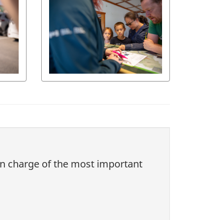
 in charge of the most important