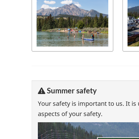
Summer safety
Your safety is important to us. It 
aspects of your safety.