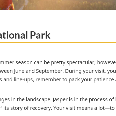
tional Park
summer season can be pretty spectacular; however
between June and September. During your visit, you’
s and line-ups, remember to pack your patience 
es in the landscape. Jasper is in the process of h
f its story of recovery. Your visit means a lot—t