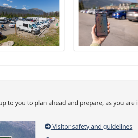
is up to you to plan ahead and prepare, as you are
Visitor safety and guidelines