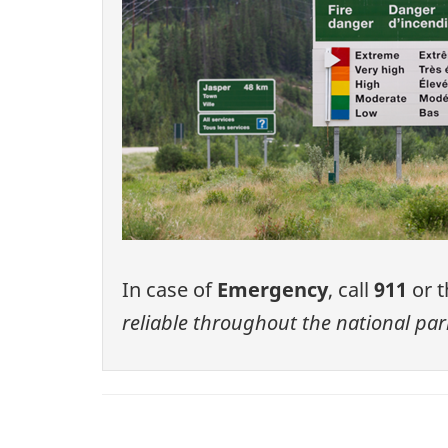
In case of
Emergency
, call
911
or t
reliable throughout the national par