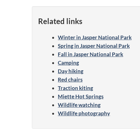
Related links
Winter in Jasper National Park
Spring in Jasper National Park
Fall in Jasper National Park
Camping
Day hiking
Red chairs
Traction kiting
Miette Hot Springs
Wildlife watching
Wildlife photography