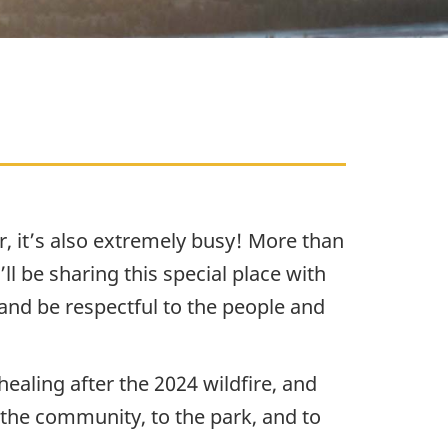
, it’s also extremely busy! More than
ll be sharing this special place with
and be respectful to the people and
ealing after the 2024 wildfire, and
o the community, to the park, and to