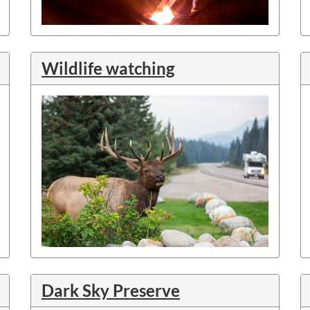
Wildlife watching
Dark Sky Preserve