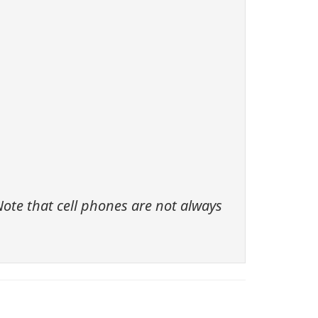
ote that cell phones are not always