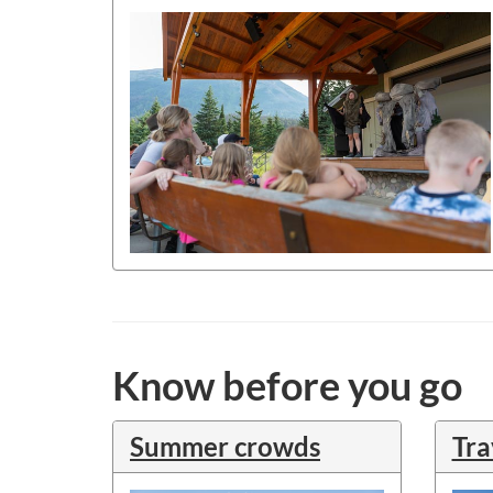
Know before you go
Summer crowds
Tra