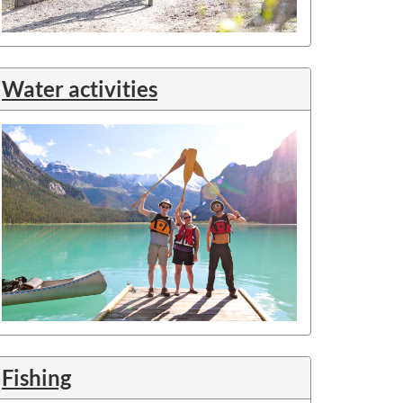
Water activities
Fishing