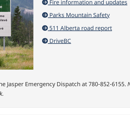
Fire information and updates
Parks Mountain Safety
511 Alberta road report
DriveBC
he Jasper Emergency Dispatch
at 780-852-6155.
N
k.