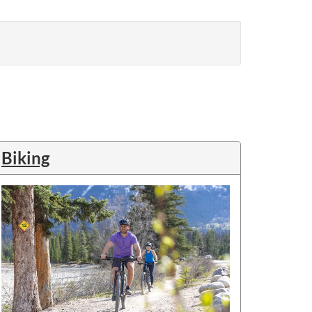
Biking