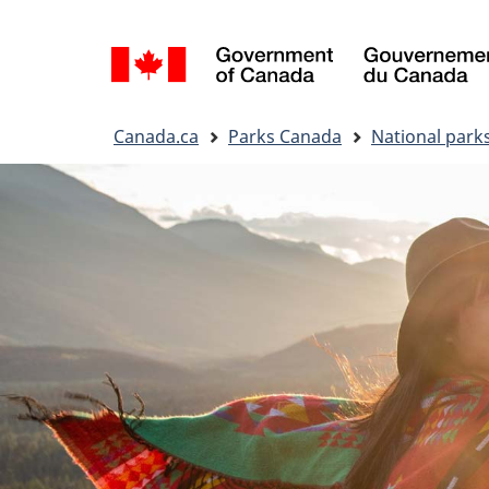
Language
selection
You
Canada.ca
Parks Canada
National park
are
here: