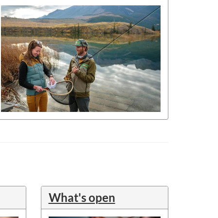
What's open