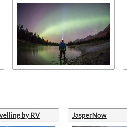
velling by RV
JasperNow