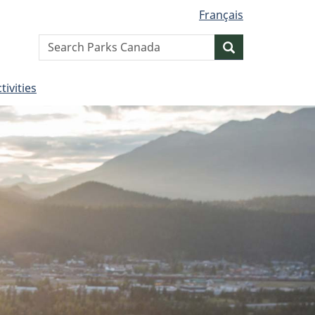
Français
Search
Search
website
tivities