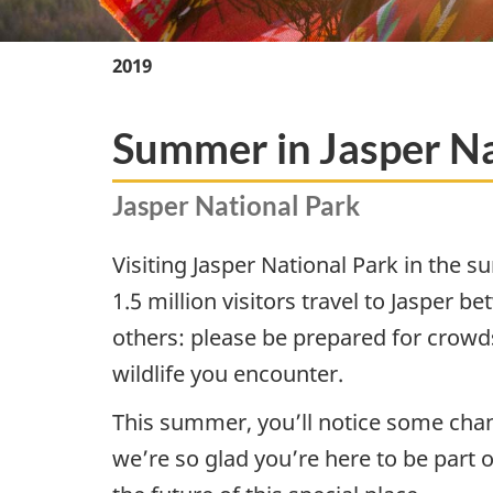
2019
Summer in Jasper Na
Jasper National Park
Visiting Jasper National Park in the 
1.5 million visitors travel to Jasper 
others: please be prepared for crowd
wildlife you encounter.
This summer, you’ll notice some chang
we’re so glad you’re here to be part o