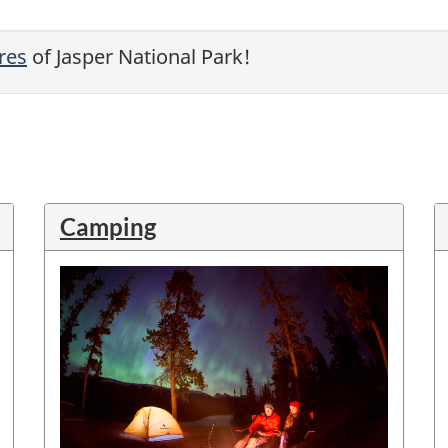
res
of Jasper National Park!
Camping