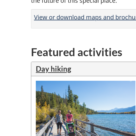
the future of this special place.
View or download maps and brochu
Featured activities
Day hiking