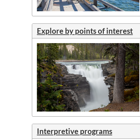
Explore by points of interest
Interpretive programs