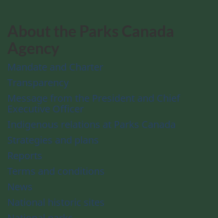
About the Parks Canada
Agency
Mandate and Charter
Transparency
Message from the President and Chief
Executive Officer
Indigenous relations at Parks Canada
Strategies and plans
Reports
Terms and conditions
News
National historic sites
National parks