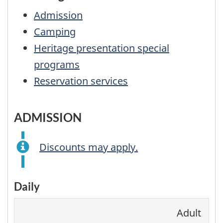
Admission
Camping
Heritage presentation special
programs
Reservation services
ADMISSION
Discounts may apply.
Daily
Adult