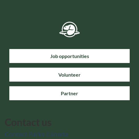
Job opportunities
Volunteer
Partner
Contact us
Contact Parks Canada