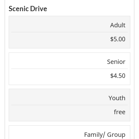
Scenic Drive
Adult
$5.00
Senior
$4.50
Youth
free
Family/ Group