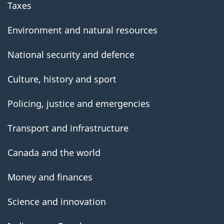
Taxes
Environment and natural resources
National security and defence
Culture, history and sport
Policing, justice and emergencies
Transport and infrastructure
Canada and the world
Money and finances
Science and innovation