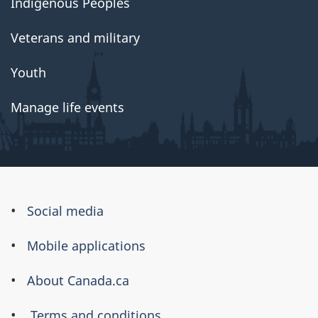
Indigenous Peoples
Veterans and military
Youth
Manage life events
About
Social media
this
Mobile applications
site
About Canada.ca
Terms and conditions