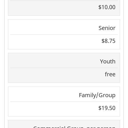
$10.00
Senior
$8.75
Youth
free
Family/Group
$19.50