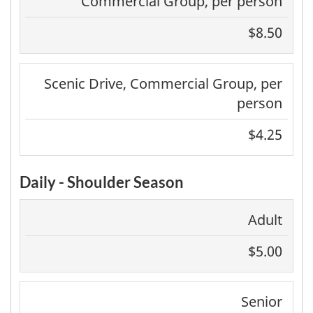
Commercial Group, per person
$8.50
Scenic Drive, Commercial Group, per
person
$4.25
Daily - Shoulder Season
Adult
$5.00
Senior