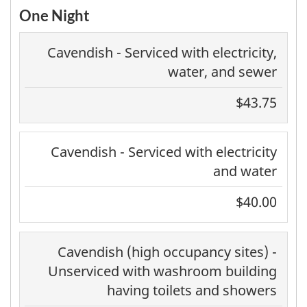
One Night
Cavendish - Serviced with electricity,
water, and sewer
$43.75
Cavendish - Serviced with electricity
and water
$40.00
Cavendish (high occupancy sites) -
Unserviced with washroom building
having toilets and showers