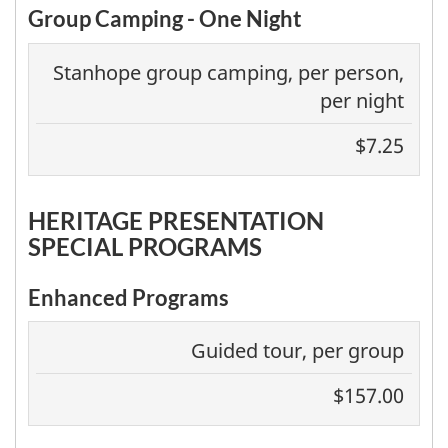
Group Camping - One Night
Stanhope group camping, per person,
per night
$7.25
HERITAGE PRESENTATION
SPECIAL PROGRAMS
Enhanced Programs
Guided tour, per group
$157.00