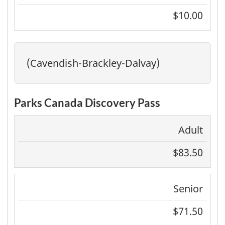
$10.00
(Cavendish-Brackley-Dalvay)
Parks Canada Discovery Pass
Adult
$83.50
Senior
$71.50