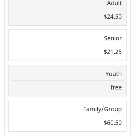
Adult
$24.50
Senior
$21.25
Youth
free
Family/Group
$60.50