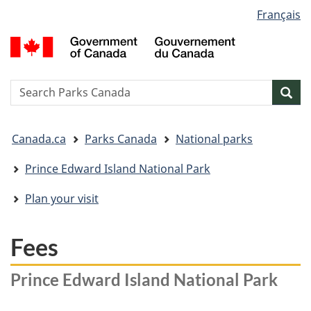
Language
Français
Skip
Skip
Switch
selection
to
to
to
G
main
"About
basic
o
content
government"
HTML
C
version
/
Search
S
Sea
G
w
d
You
C
Canada.ca
Parks Canada
National parks
are
here:
Prince Edward Island National Park
Plan your visit
Fees
Prince Edward Island National Park