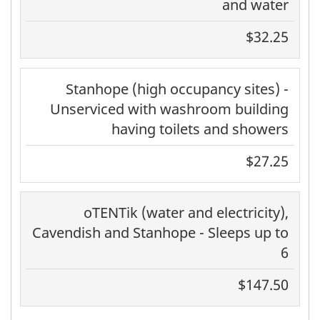
and water
$32.25
Stanhope (high occupancy sites) -
Unserviced with washroom building
having toilets and showers
$27.25
oTENTik (water and electricity),
Cavendish and Stanhope - Sleeps up to
6
$147.50