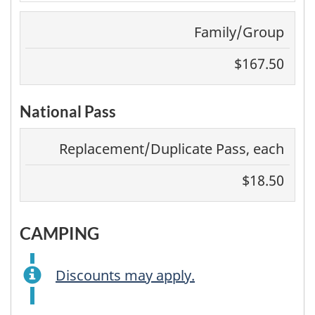
Family/Group
$167.50
National Pass
Replacement/Duplicate Pass, each
$18.50
CAMPING
Discounts may apply.