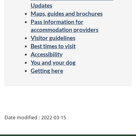
Updates
Maps, guides and brochures
Pass information for
accommodation providers
Visitor guidelines
Best times to visit
Accessibility
You and your dog
Getting here
Date modified :
2022-03-15