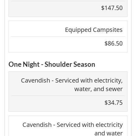
$147.50
Equipped Campsites
$86.50
One Night - Shoulder Season
Cavendish - Serviced with electricity,
water, and sewer
$34.75
Cavendish - Serviced with electricity
and water