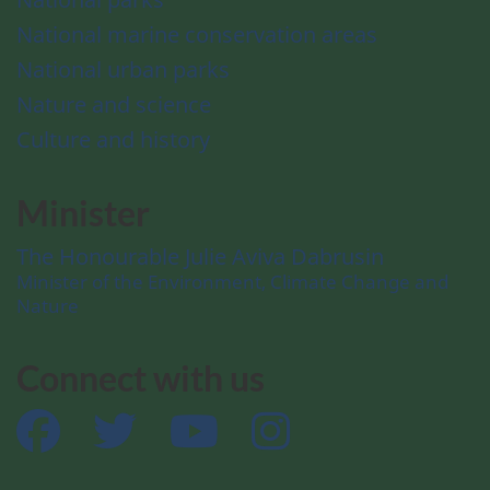
National marine conservation areas
National urban parks
Nature and science
Culture and history
Minister
The Honourable Julie Aviva Dabrusin
Minister of the Environment, Climate Change and
Nature
Connect with us
Facebook
Twitter
YouTube
Instagram