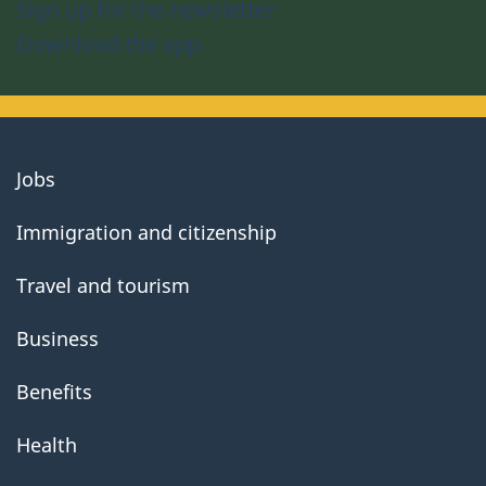
Sign up for the newsletter
Download the app
About
Jobs
government
Immigration and citizenship
Travel and tourism
Business
Benefits
Health