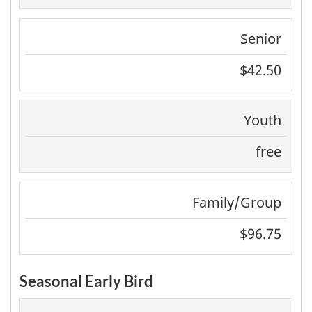
Senior
$42.50
Youth
free
Family/Group
$96.75
Seasonal Early Bird