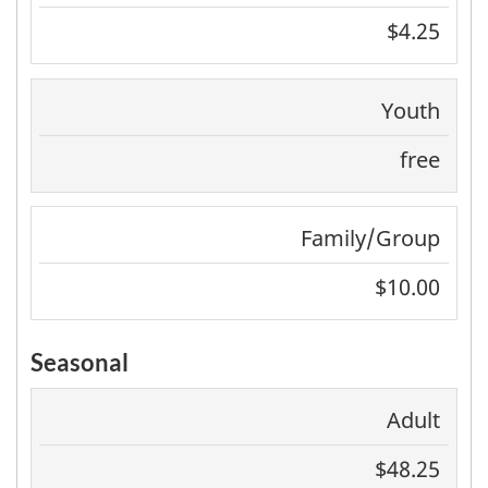
$4.25
Youth
free
Family/Group
$10.00
Seasonal
Adult
$48.25