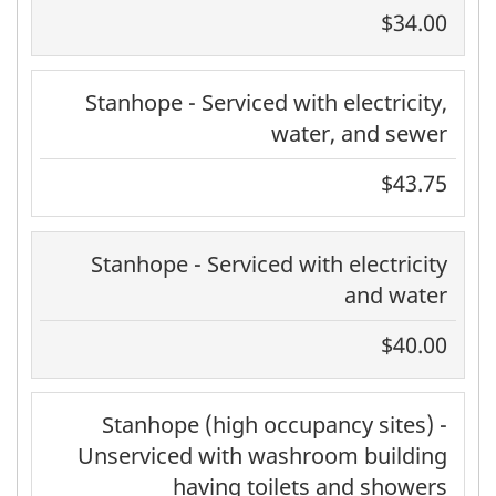
$34.00
Stanhope - Serviced with electricity,
water, and sewer
$43.75
Stanhope - Serviced with electricity
and water
$40.00
Stanhope (high occupancy sites) -
Unserviced with washroom building
having toilets and showers