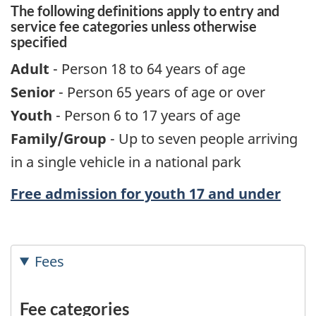
The following definitions apply to entry and
service fee categories unless otherwise
specified
Adult
- Person 18 to 64 years of age
Senior
- Person 65 years of age or over
Youth
- Person 6 to 17 years of age
Family/Group
- Up to seven people arriving
in a single vehicle in a national park
Free admission for youth 17 and under
Fees
Fee categories