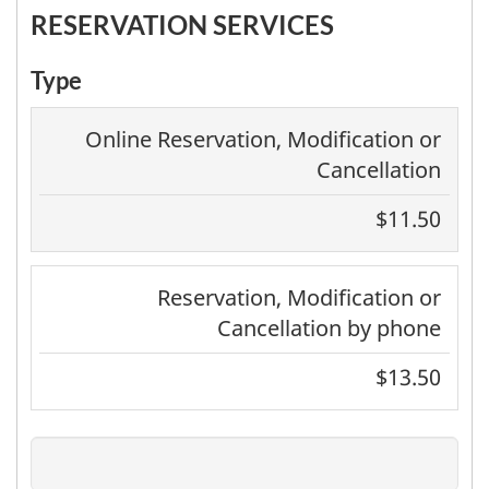
RESERVATION SERVICES
Type
Online Reservation, Modification or
Cancellation
$11.50
Reservation, Modification or
Cancellation by phone
$13.50