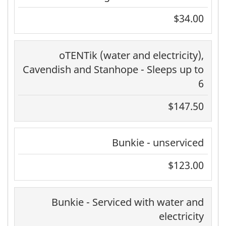
$34.00
oTENTik (water and electricity),
Cavendish and Stanhope - Sleeps up to
6
$147.50
Bunkie - unserviced
$123.00
Bunkie - Serviced with water and
electricity