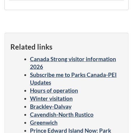
Related links
Canada Strong visitor information
2026
Subscribe me to Parks Canada-PEI
Updates
Hours of operation
Winter visitation
Brackley-Dalvay
Cavendish-North Rustico
Greenwich
Prince Edward Island Now: Park