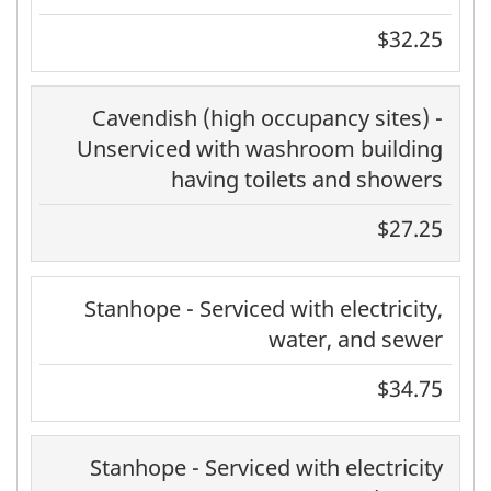
$32.25
Cavendish (high occupancy sites) -
Unserviced with washroom building
having toilets and showers
$27.25
Stanhope - Serviced with electricity,
water, and sewer
$34.75
Stanhope - Serviced with electricity