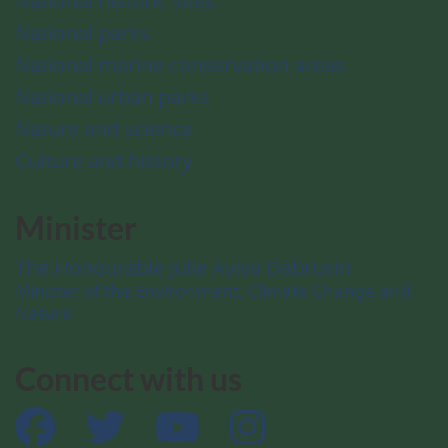
National historic sites
National parks
National marine conservation areas
National urban parks
Nature and science
Culture and history
Minister
The Honourable Julie Aviva Dabrusin
Minister of the Environment, Climate Change and
Nature
Connect with us
Facebook
Twitter
YouTube
Instagram