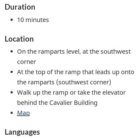
Duration
10 minutes
Location
On the ramparts level, at the southwest
corner
At the top of the ramp that leads up onto
the ramparts (southwest corner)
Walk up the ramp or take the elevator
behind the Cavalier Building
Map
Languages