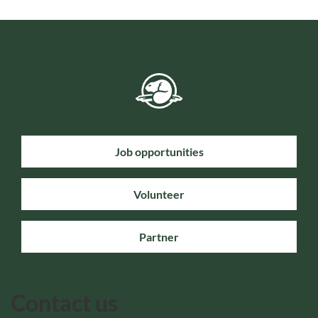
Job opportunities
Volunteer
Partner
Contact us