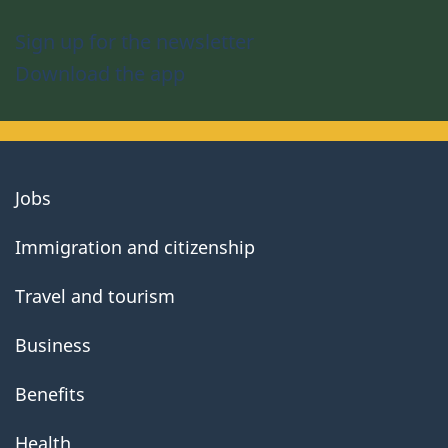
Sign up for the newsletter
Download the app
About
Jobs
government
Immigration and citizenship
Travel and tourism
Business
Benefits
Health