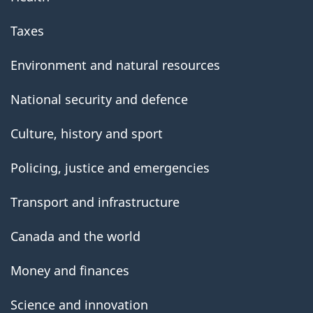
Taxes
Environment and natural resources
National security and defence
Culture, history and sport
Policing, justice and emergencies
Transport and infrastructure
Canada and the world
Money and finances
Science and innovation