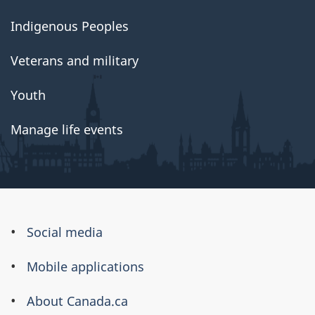
Indigenous Peoples
Veterans and military
Youth
Manage life events
About
Social media
this
Mobile applications
site
About Canada.ca