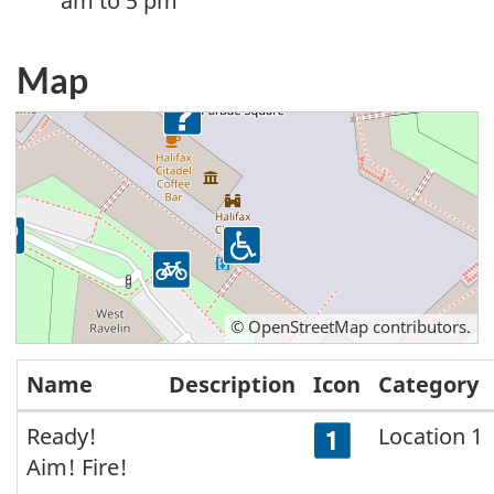
am to 5 pm
Map
©
OpenStreetMap
contributors.
Name
Description
Icon
Category
Map
Ready!
Location 1
Aim! Fire!
locations