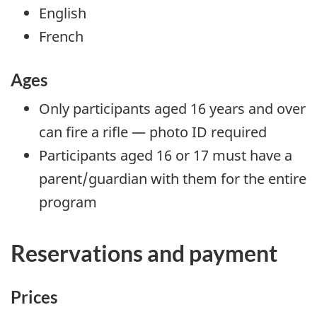
English
French
Ages
Only participants aged 16 years and over
can fire a rifle — photo ID required
Participants aged 16 or 17 must have a
parent/guardian with them for the entire
program
Reservations and payment
Prices