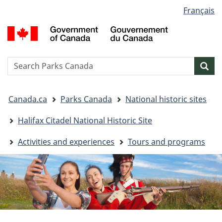
Language
Français
Skip
Skip
Switch
selection
to
to
to
G
main
"About
basic
o
content
government"
HTML
C
version
/
Search
S
Sea
G
w
d
You
C
Canada.ca
Parks Canada
National historic sites
are
here:
Halifax Citadel National Historic Site
Activities and experiences
Tours and programs