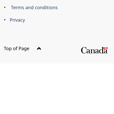
Terms and conditions
Privacy
Top of Page