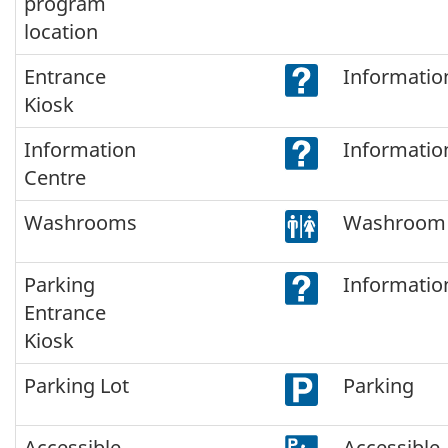
program
location
Entrance
Informatio
Kiosk
Information
Informatio
Centre
Washrooms
Washroom
Parking
Informatio
Entrance
Kiosk
Parking Lot
Parking
Accessible
Accessible