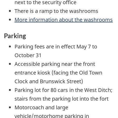
next to the security office
There is a ramp to the washrooms
More information about the washrooms
Parking
Parking fees are in effect May 7 to
October 31
Accessible parking near the front
entrance kiosk (facing the Old Town
Clock and Brunswick Street)
Parking lot for 80 cars in the West Ditch;
stairs from the parking lot into the fort
Motorcoach and large
vehicle/motorhome parking in