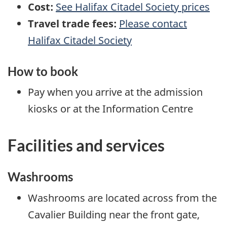
Cost:
See Halifax Citadel Society prices
Travel trade fees:
Please contact
Halifax Citadel Society
How to book
Pay when you arrive at the admission
kiosks or at the Information Centre
Facilities and services
Washrooms
Washrooms are located across from the
Cavalier Building near the front gate,