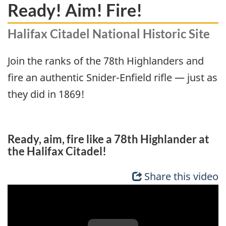
Ready! Aim! Fire!
Halifax Citadel National Historic Site
Join the ranks of the 78th Highlanders and
fire an authentic Snider-Enfield rifle — just as
they did in 1869!
Ready, aim, fire like a 78th Highlander at
the Halifax Citadel!
Share this video