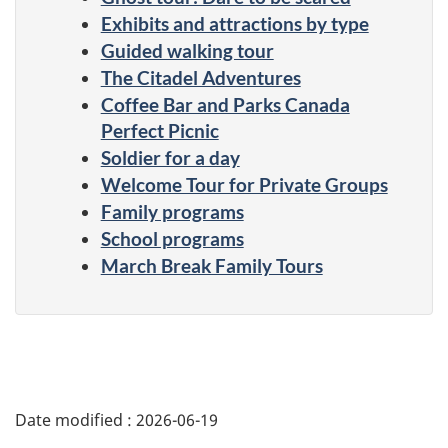
Exhibits and attractions by type
Guided walking tour
The Citadel Adventures
Coffee Bar and Parks Canada
Perfect Picnic
Soldier for a day
Welcome Tour for Private Groups
Family programs
School programs
March Break Family Tours
Date modified :
2026-06-19