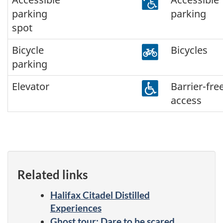
parking
parking
spot
Bicycle
Bicycles
parking
Elevator
Barrier-fre
access
Related links
Halifax Citadel Distilled
Experiences
Ghost tour: Dare to be scared