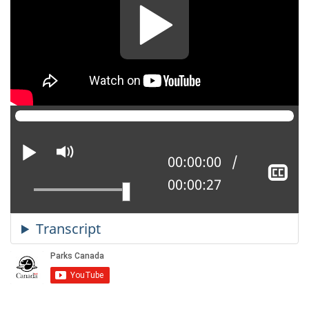
Play
Mute
Current position:
00:00:00
Sh
Total time:
00:00:27
cl
ca