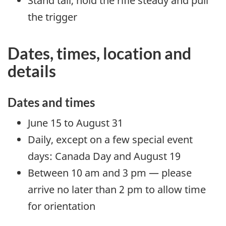
Stand tall, hold the rifle steady and pull
the trigger
Dates, times, location and
details
Dates and times
June 15 to August 31
Daily, except on a few special event
days: Canada Day and August 19
Between 10 am and 3 pm — please
arrive no later than 2 pm to allow time
for orientation