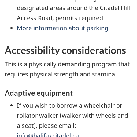
designated areas around the Citadel Hill
Access Road, permits required
More information about parking
Accessibility considerations
This is a physically demanding program that
requires physical strength and stamina.
Adaptive equipment
If you wish to borrow a wheelchair or
rollator walker (walker with wheels and
a seat), please email:
info@halifaxcitadel.ca