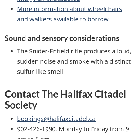
More information about wheelchairs
and walkers available to borrow
Sound and sensory considerations
The Snider-Enfield rifle produces a loud,
sudden noise and smoke with a distinct
sulfur-like smell
Contact The Halifax Citadel
Society
bookings@halifaxcitadel.ca
902-426-1990, Monday to Friday from 9