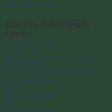
Contact Parks Canada
About the Parks Canada
Agency
Mandate and Charter
Transparency
Message from the President and Chief
Executive Officer
Indigenous relations at Parks Canada
Strategies and plans
Reports
Terms and conditions
News