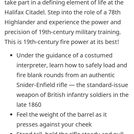
take part in a defining element of life at the
Halifax Citadel. Step into the role of a 78th
Highlander and experience the power and
precision of 19th-century military training.
This is 19th-century fire power at its best!
Under the guidance of a costumed
interpreter, learn how to safely load and
fire blank rounds from an authentic
Snider-Enfield rifle — the standard-issue
weapon of British infantry soldiers in the
late 1860
Feel the weight of the barrel as it
presses against your cheek