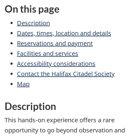
On this page
Description
Dates, times, location and details
Reservations and payment
Facilities and services
Accessibility considerations
Contact the Halifax Citadel Society
Map
Description
This hands-on experience offers a rare
opportunity to go beyond observation and