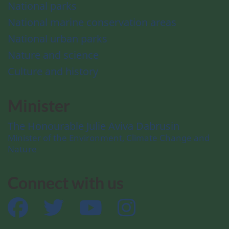
National parks
National marine conservation areas
National urban parks
Nature and science
Culture and history
Minister
The Honourable Julie Aviva Dabrusin
Minister of the Environment, Climate Change and
Nature
Connect with us
Facebook
Twitter
YouTube
Instagram