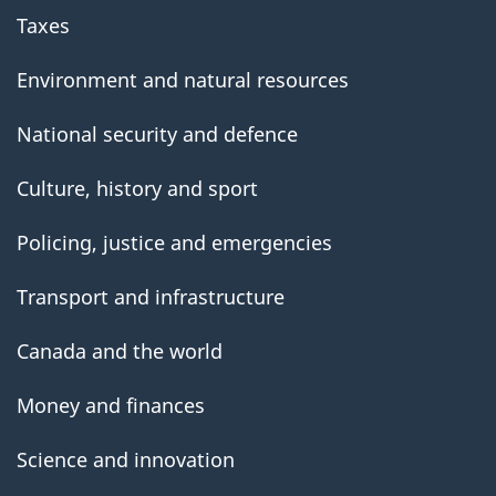
Taxes
Environment and natural resources
National security and defence
Culture, history and sport
Policing, justice and emergencies
Transport and infrastructure
Canada and the world
Money and finances
Science and innovation