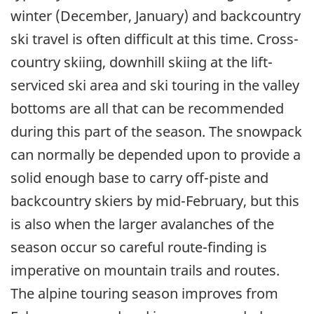
winter (December, January) and backcountry
ski travel is often difficult at this time. Cross-
country skiing, downhill skiing at the lift-
serviced ski area and ski touring in the valley
bottoms are all that can be recommended
during this part of the season. The snowpack
can normally be depended upon to provide a
solid enough base to carry off-piste and
backcountry skiers by mid-February, but this
is also when the larger avalanches of the
season occur so careful route-finding is
imperative on mountain trails and routes.
The alpine touring season improves from