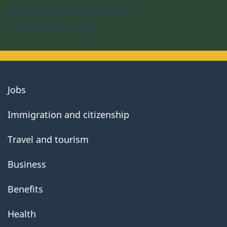
Sign up for the newsletter
Download the app
About
Jobs
government
Immigration and citizenship
Travel and tourism
Business
Benefits
Health