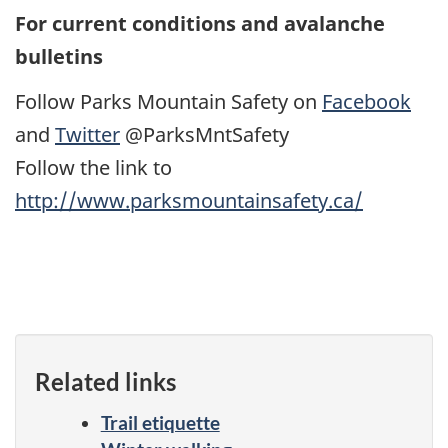
For current conditions and avalanche
bulletins
Follow Parks Mountain Safety on
Facebook
and
Twitter
@ParksMntSafety
Follow the link to
http://www.parksmountainsafety.ca/
Related links
Trail etiquette