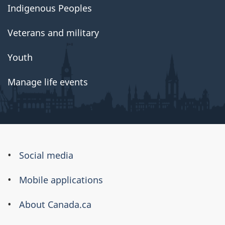
Indigenous Peoples
Veterans and military
Youth
Manage life events
About
Social media
this
Mobile applications
site
About Canada.ca