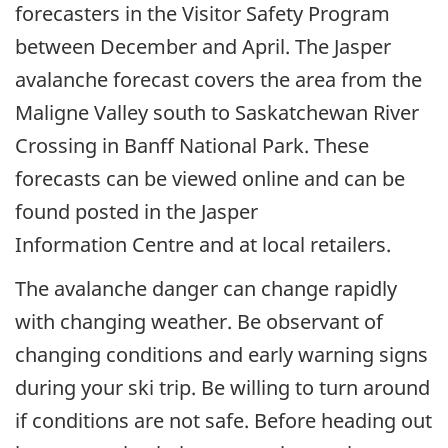
forecasters in the Visitor Safety Program
between December and April. The Jasper
avalanche forecast covers the area from the
Maligne Valley south to Saskatchewan River
Crossing in Banff National Park. These
forecasts can be viewed online and can be
found posted in the Jasper
Information Centre and at local retailers.
The avalanche danger can change rapidly
with changing weather. Be observant of
changing conditions and early warning signs
during your ski trip. Be willing to turn around
if conditions are not safe. Before heading out