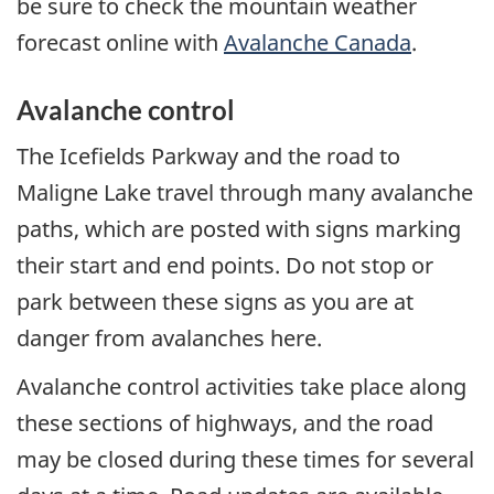
be sure to check the mountain weather
forecast online with
Avalanche Canada
.
Avalanche control
The Icefields Parkway and the road to
Maligne Lake travel through many avalanche
paths, which are posted with signs marking
their start and end points. Do not stop or
park between these signs as you are at
danger from avalanches here.
Avalanche control activities take place along
these sections of highways, and the road
may be closed during these times for several