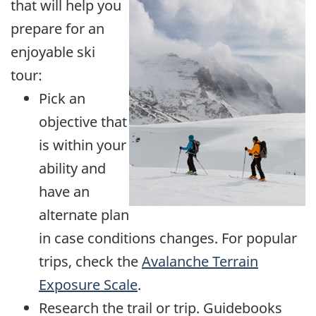
that will help you
prepare for an
enjoyable ski
tour:
Pick an
objective that
is within your
ability and
have an
alternate plan
in case conditions changes. For popular
trips, check the
Avalanche Terrain
Exposure Scale
.
Research the trail or trip. Guidebooks