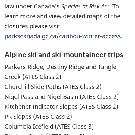
law under Canada’s
Species at Risk Act
. To
learn more and view detailed maps of the
closures please visit
parkscanada.gc.ca/caribou-winter-access
.
Alpine ski and ski-mountaineer trips
Parkers Ridge, Destiny Ridge and Tangle
Creek (ATES Class 2)
Churchill Slide Paths (ATES Class 2)
Nigel Pass and Nigel Basin (ATES Class 2)
Kitchener Indicator Slopes (ATES Class 2)
PR Slopes (ATES Class 2)
Columbia Icefield (ATES Class 3)