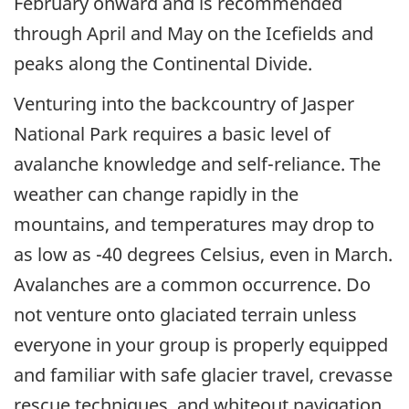
February onward and is recommended
through April and May on the Icefields and
peaks along the Continental Divide.
Venturing into the backcountry of Jasper
National Park requires a basic level of
avalanche knowledge and self-reliance. The
weather can change rapidly in the
mountains, and temperatures may drop to
as low as -40 degrees Celsius, even in March.
Avalanches are a common occurrence. Do
not venture onto glaciated terrain unless
everyone in your group is properly equipped
and familiar with safe glacier travel, crevasse
rescue techniques, and whiteout navigation