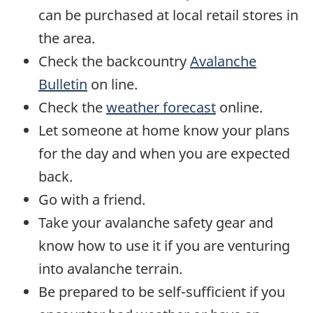
can be purchased at local retail stores in
the area.
Check the backcountry
Avalanche
Bulletin
on line.
Check the
weather forecast
online.
Let someone at home know your plans
for the day and when you are expected
back.
Go with a friend.
Take your avalanche safety gear and
know how to use it if you are venturing
into avalanche terrain.
Be prepared to be self-sufficient if you