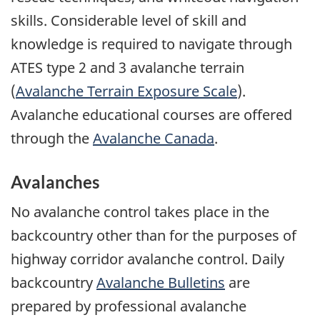
skills. Considerable level of skill and
knowledge is required to navigate through
ATES type 2 and 3 avalanche terrain
(
Avalanche Terrain Exposure Scale
).
Avalanche educational courses are offered
through the
Avalanche Canada
.
Avalanches
No avalanche control takes place in the
backcountry other than for the purposes of
highway corridor avalanche control. Daily
backcountry
Avalanche Bulletins
are
prepared by professional avalanche