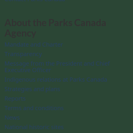
About the Parks Canada
Agency
Mandate and Charter
Transparency
Message from the President and Chief
Executive Officer
Indigenous relations at Parks Canada
Strategies and plans
Reports
Terms and conditions
News
National historic sites