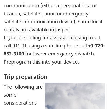
communication (either a personal locator
beacon, satellite phone or emergency
satellite communication device). Some local
rentals are available in Jasper.
If you are calling for assistance using a cell,
call 911. If using a satellite phone call
+1-780-
852-3100
for Jasper emergency dispatch.
Preprogram this into your device.
Trip preparation
The following are
some
considerations