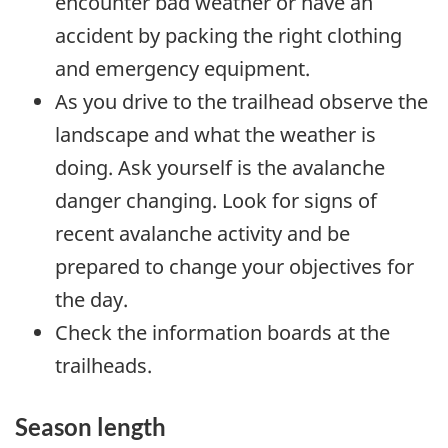
encounter bad weather or have an
accident by packing the right clothing
and emergency equipment.
As you drive to the trailhead observe the
landscape and what the weather is
doing. Ask yourself is the avalanche
danger changing. Look for signs of
recent avalanche activity and be
prepared to change your objectives for
the day.
Check the information boards at the
trailheads.
Season length