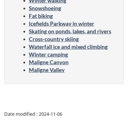
Winter walking
Snowshoeing
Fat biking
Icefields Parkway in winter
Skating on ponds, lakes, and rivers
Cross-country skiing
Waterfall ice and mixed climbing
Winter camping
Maligne Canyon
Maligne Valley
Date modified :
2024-11-06