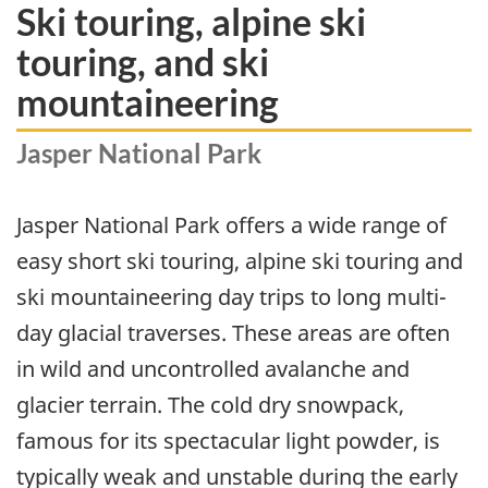
Ski touring, alpine ski
touring, and ski
mountaineering
Jasper National Park
Jasper National Park offers a wide range of
easy short ski touring, alpine ski touring and
ski mountaineering day trips to long multi-
day glacial traverses. These areas are often
in wild and uncontrolled avalanche and
glacier terrain. The cold dry snowpack,
famous for its spectacular light powder, is
typically weak and unstable during the early