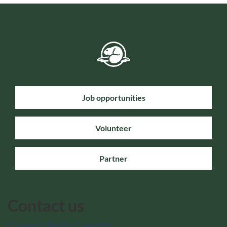
Job opportunities
Volunteer
Partner
Contact us
Contact Parks Canada