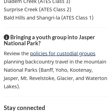
Diadem Creek (ATES Class 3)
Surprise Creek (ATES Class 2)
Bald Hills and Shangri-la (ATES Class 1)
Bringing a youth group into Jasper
National Park?
Review the
policies for custodial groups
planning backcountry travel in the mountain
National Parks (Banff, Yoho, Kootenay,
Jasper, Mt. Revelstoke, Glacier, and Waterton
Lakes).
Stay connected