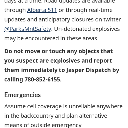
days at a time. Road updates are available
through
Alberta 511
or through real-time
updates and anticipatory closures on twitter
@ParksMntSafety
. Un-detonated explosives
may be encountered in these areas.
Do not move or touch any objects that
you suspect are explosives and report
them immediately to Jasper Dispatch by
calling 780-852-6155.
Emergencies
Assume cell coverage is unreliable anywhere
in the backcountry and plan alternative
means of outside emergency