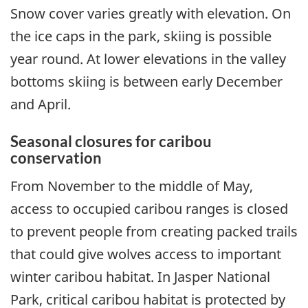
Snow cover varies greatly with elevation. On
the ice caps in the park, skiing is possible
year round. At lower elevations in the valley
bottoms skiing is between early December
and April.
Seasonal closures for caribou
conservation
From November to the middle of May,
access to occupied caribou ranges is closed
to prevent people from creating packed trails
that could give wolves access to important
winter caribou habitat. In Jasper National
Park, critical caribou habitat is protected by