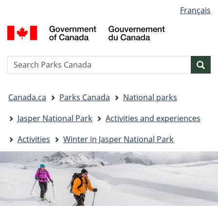
Language
Français
Skip
Skip
Switch
selection
to
to
to
G
main
"About
basic
o
content
government"
HTML
C
version
/
Search
S
Sea
G
w
d
You
C
Canada.ca
Parks Canada
National parks
are
here:
Jasper National Park
Activities and experiences
Activities
Winter in Jasper National Park