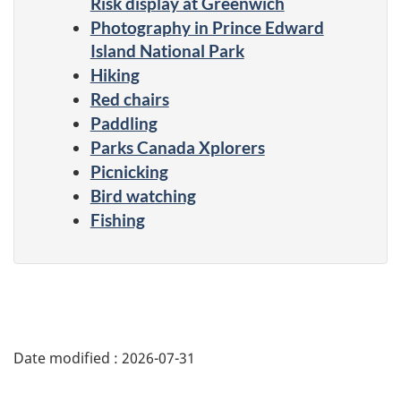
Risk display at Greenwich
Photography in Prince Edward
Island National Park
Hiking
Red chairs
Paddling
Parks Canada Xplorers
Picnicking
Bird watching
Fishing
Date modified :
2026-07-31