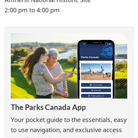
2:00 pm to 4:00 pm
The Parks Canada App
Your pocket guide to the essentials, easy
to use navigation, and exclusive access