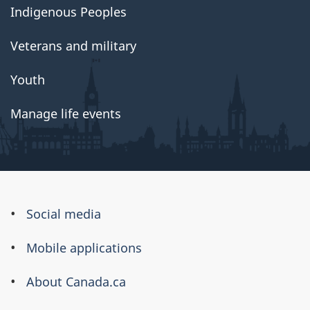
Indigenous Peoples
Veterans and military
Youth
Manage life events
About
Social media
this
Mobile applications
site
About Canada.ca