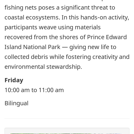
fishing nets poses a significant threat to
coastal ecosystems. In this hands-on activity,
participants weave using materials
recovered from the shores of Prince Edward
Island National Park — giving new life to
collected debris while fostering creativity and
environmental stewardship.
Friday
10:00 am to 11:00 am
Bilingual