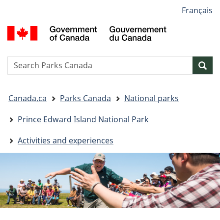
Language
Français
Skip
Skip
Switch
selection
to
to
to
G
main
"About
basic
o
content
government"
HTML
C
version
/
Search
S
Sea
G
w
d
You
C
Canada.ca
Parks Canada
National parks
are
here:
Prince Edward Island National Park
Activities and experiences