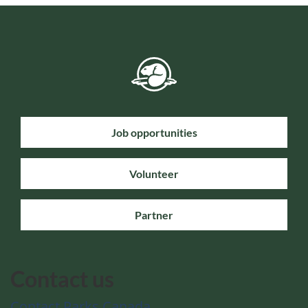
Job opportunities
Volunteer
Partner
Contact us
Contact Parks Canada