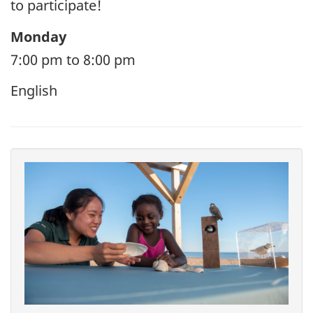
to participate!
Monday
7:00 pm to 8:00 pm
English