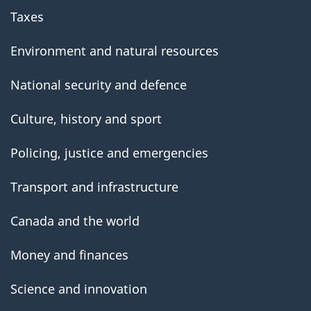
Taxes
Environment and natural resources
National security and defence
Culture, history and sport
Policing, justice and emergencies
Transport and infrastructure
Canada and the world
Money and finances
Science and innovation