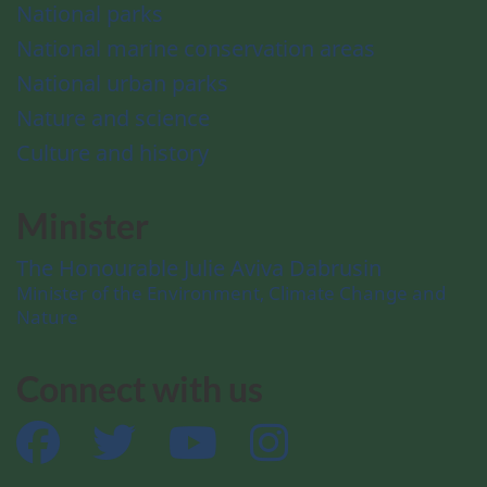
National parks
National marine conservation areas
National urban parks
Nature and science
Culture and history
Minister
The Honourable Julie Aviva Dabrusin
Minister of the Environment, Climate Change and
Nature
Connect with us
Facebook
Twitter
YouTube
Instagram