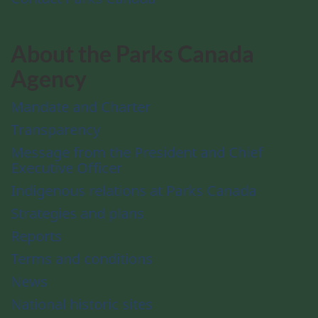
About the Parks Canada
Agency
Mandate and Charter
Transparency
Message from the President and Chief
Executive Officer
Indigenous relations at Parks Canada
Strategies and plans
Reports
Terms and conditions
News
National historic sites