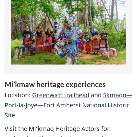
Mi’kmaw heritage experiences
Location:
Greenwich trailhead
and
Skmaqn—
Port-la-Joye—Fort Amherst National Historic
Site
Visit the Mi’kmaq Heritage Actors for