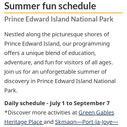
Summer fun schedule
Prince Edward Island National Park
Nestled along the picturesque shores of
Prince Edward Island, our programming
offers a unique blend of education,
adventure, and fun for visitors of all ages.
Join us for an unforgettable summer of
discovery in Prince Edward Island National
Park.
Daily schedule - July 1 to September 7
*Discover more activities at
Green Gables
Heritage Place
and
Skmaqn—Port-la-Joye—