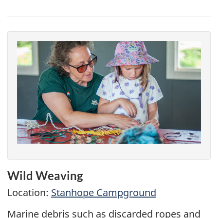
Wild Weaving
Location:
Stanhope Campground
Marine debris such as discarded ropes and