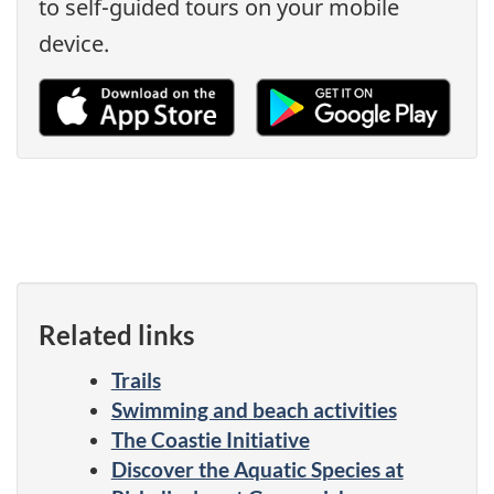
to self-guided tours on your mobile
device.
Related links
Trails
Swimming and beach activities
The Coastie Initiative
Discover the Aquatic Species at