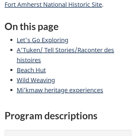
Fort Amherst National Historic Site
.
On this page
Let's Go Exploring
A'Tuken/ Tell Stories/Raconter des
histoires
Beach Hut
Wild Weaving
Mi’kmaw heritage experiences
Program descriptions