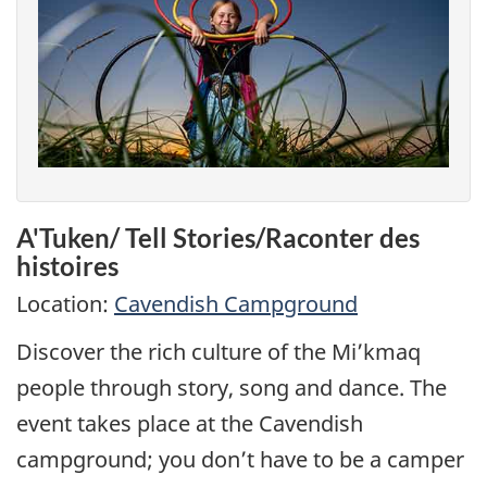
A'Tuken/ Tell Stories/Raconter des
histoires
Location:
Cavendish Campground
Discover the rich culture of the Mi’kmaq
people through story, song and dance. The
event takes place at the Cavendish
campground; you don’t have to be a camper