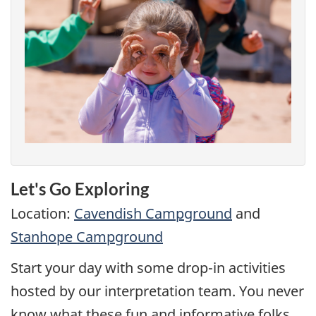
Let's Go Exploring
Location:
Cavendish Campground
and
Stanhope Campground
Start your day with some drop-in activities
hosted by our interpretation team. You never
know what these fun and informative folks