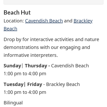
Beach Hut
Location:
Cavendish Beach
and
Brackley
Beach
Drop by for interactive activities and nature
demonstrations with our engaging and
informative interpreters.
Sunday
|
Thursday -
Cavendish Beach
1:00 pm to 4:00 pm
Tuesday| Friday
- Brackley Beach
1:00 pm to 4:00 pm
Bilingual