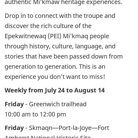
authentic Mi’kmaw heritage experiences.
Drop in to connect with the troupe and
discover the rich culture of the
Epekwitnewaq (PEI) Mi’kmaq people
through history, culture, language, and
stories that have been passed down from
generation to generation. This is an
experience you don’t want to miss!
Weekly from July 24 to August 14
Friday
- Greenwich trailhead
10:00 am to 12:00 pm
Friday
- Skmaqn—Port-la-Joye—Fort
Amherst National Historic Site