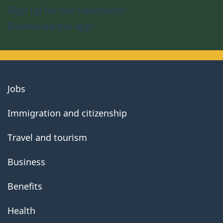
Sign up for the newsletter
Download the app
About
Jobs
government
Immigration and citizenship
Travel and tourism
Business
Benefits
Health