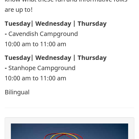
are up to!
Tuesday| Wednesday | Thursday
-
Cavendish Campground
10:00 am to 11:00 am
Tuesday| Wednesday | Thursday
-
Stanhope Campground
10:00 am to 11:00 am
Bilingual