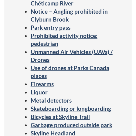
Chéticamp River
Notice – Angling prohibited in
Clyburn Brook
Park entry pass
Prohibited activity notice:
pedestrian
Unmanned Air Vehicles (UAVs) /
Drones
Use of drones at Parks Canada
places
Firearms
Liquor
Metal detectors
Skateboarding or longboarding
Bicycles at Skyline Trail
Garbage produced outside park
Skyline Headland