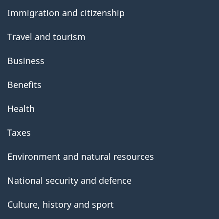
government
Immigration and citizenship
Travel and tourism
Business
Benefits
Health
Taxes
Environment and natural resources
National security and defence
Culture, history and sport