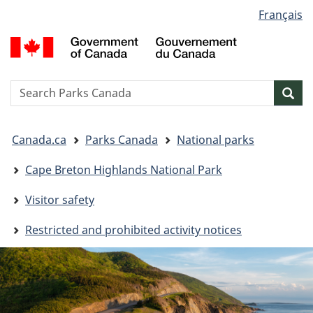
Language
Français
Skip
Skip
Switch
selection
to
to
to
G
main
"About
basic
o
content
government"
HTML
C
version
/
Search
S
Sea
G
w
d
You
C
Canada.ca
Parks Canada
National parks
are
here:
Cape Breton Highlands National Park
Visitor safety
Restricted and prohibited activity notices