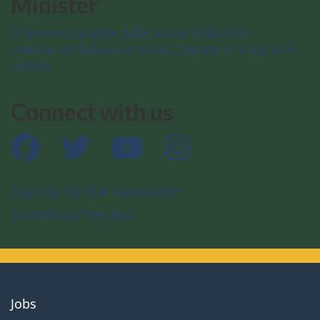
Minister
The Honourable Julie Aviva Dabrusin
Minister of the Environment, Climate Change and
Nature
Connect with us
Facebook
Twitter
YouTube
Instagram
Sign up for the newsletter
Download the app
About
Jobs