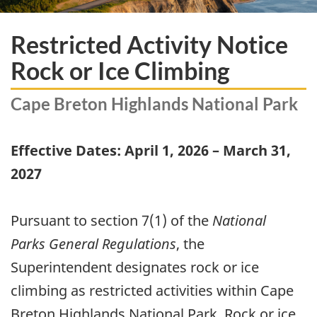
Restricted Activity Notice
Rock or Ice Climbing
Cape Breton Highlands National Park
Effective Dates: April 1, 2026 – March 31,
2027
Pursuant to section 7(1) of the
National
Parks General Regulations
, the
Superintendent designates rock or ice
climbing as restricted activities within Cape
Breton Highlands National Park. Rock or ice