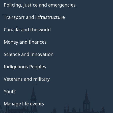
Policing, justice and emergencies
Transport and infrastructure
Canada and the world
Money and finances
Science and innovation
Indigenous Peoples
Veterans and military
Youth
Manage life events