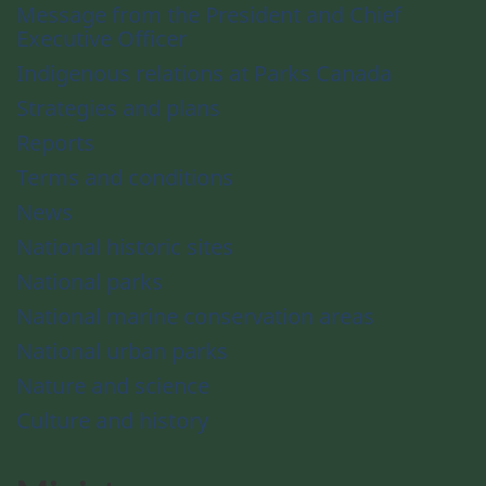
Message from the President and Chief
Executive Officer
Indigenous relations at Parks Canada
Strategies and plans
Reports
Terms and conditions
News
National historic sites
National parks
National marine conservation areas
National urban parks
Nature and science
Culture and history