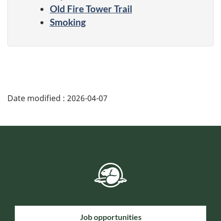
Old Fire Tower Trail
Smoking
Date modified :
2026-04-07
Job opportunities