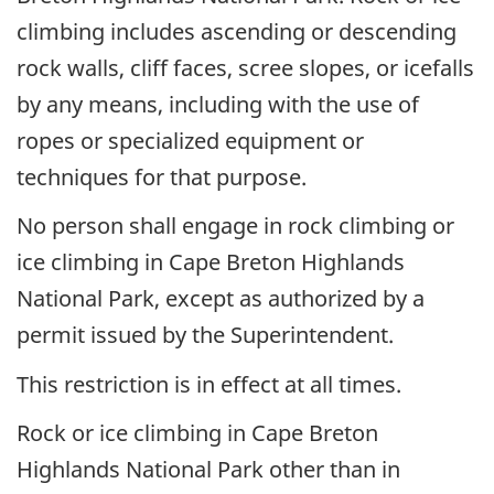
climbing includes ascending or descending
rock walls, cliff faces, scree slopes, or icefalls
by any means, including with the use of
ropes or specialized equipment or
techniques for that purpose.
No person shall engage in rock climbing or
ice climbing in Cape Breton Highlands
National Park, except as authorized by a
permit issued by the Superintendent.
This restriction is in effect at all times.
Rock or ice climbing in Cape Breton
Highlands National Park other than in