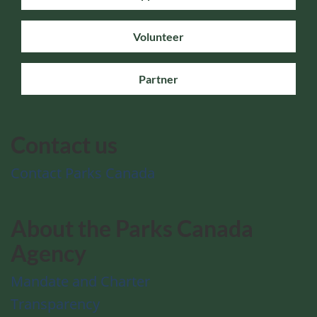
Volunteer
Partner
Contact us
Contact Parks Canada
About the Parks Canada
Agency
Mandate and Charter
Transparency