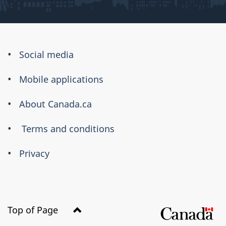
About
Social media
this
Mobile applications
site
About Canada.ca
Terms and conditions
Privacy
Top of Page