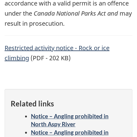
accordance with a valid permit is an offence
under the
Canada National Parks Act and
may
result in prosecution.
Restricted activity notice - Rock or ice
climbing
(PDF - 202 KB)
Related links
Notice – Angling prohibited in
North Aspy River
Notice – Angling prohibited in