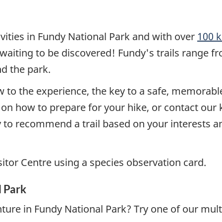
ivities in Fundy National Park and with over
100 k
st waiting to be discovered! Fundy's trails range 
d the park.
w to the experience, the key to a safe, memorable 
s on how to prepare for your hike, or contact ou
 to recommend a trail based on your interests an
isitor Centre using a species observation card.
l Park
ture in Fundy National Park? Try one of our mult