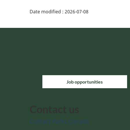
Date modified :
2026-07-08
Job opportunities
Contact us
Contact Parks Canada