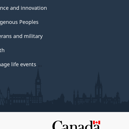
ence and innovation
igenous Peoples
erans and military
th
age life events