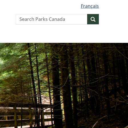
Français
Search
Search
website