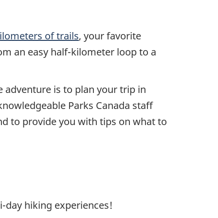
ilometers of trails
, your favorite
from an easy half-kilometer loop to a
adventure is to plan your trip in
r knowledgeable Parks Canada staff
d to provide you with tips on what to
i-day hiking experiences!