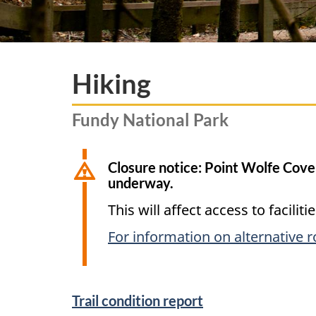
Hiking
Fundy National Park
Closure notice: Point Wolfe Cove
underway.
This will affect access to facili
For information on alternative 
Trail condition report