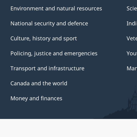
Environment and natural resources
Sci
National security and defence
Ind
Culture, history and sport
Vet
Policing, justice and emergencies
You
Transport and infrastructure
Man
Canada and the world
Money and finances