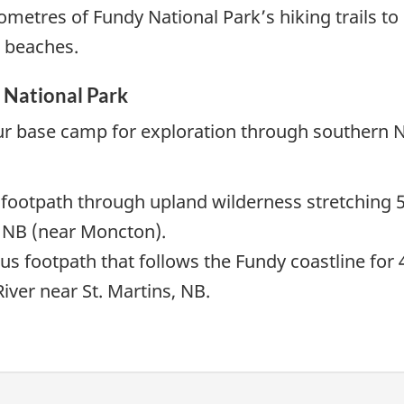
ometres of Fundy National Park’s hiking trails to
d beaches.
 National Park
ur base camp for exploration through southern 
 footpath through upland wilderness stretching 
w NB (near Moncton).
us footpath that follows the Fundy coastline for
iver near St. Martins, NB.