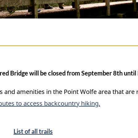
red Bridge will be closed from September 8th unti
ties and amenities in the Point Wolfe area that are
routes to access backcountry hiking.
List of all trails