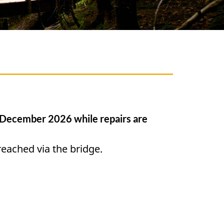
l December 2026 while repairs are
 reached via the bridge.