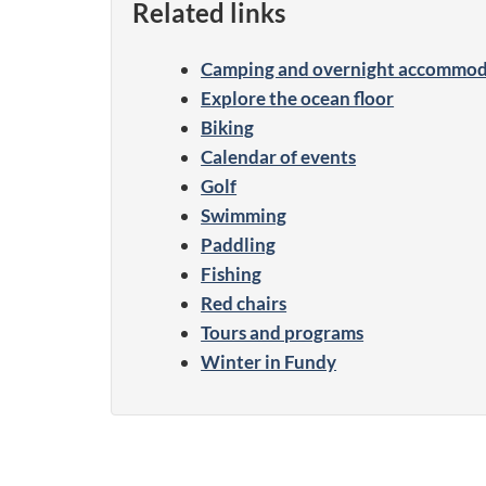
Related links
Camping and overnight accommod
Explore the ocean floor
Biking
Calendar of events
Golf
Swimming
Paddling
Fishing
Red chairs
Tours and programs
Winter in Fundy