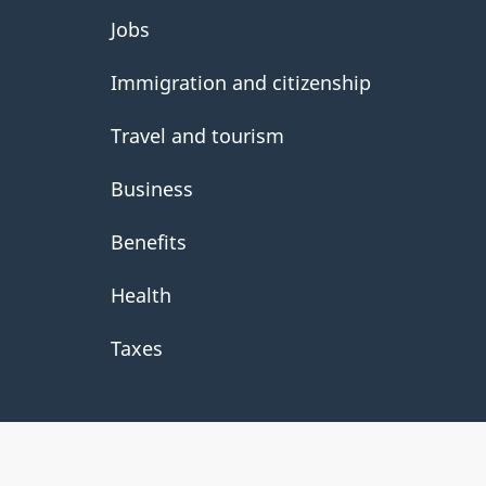
About
Jobs
government
Immigration and citizenship
Travel and tourism
Business
Benefits
Health
Taxes
About