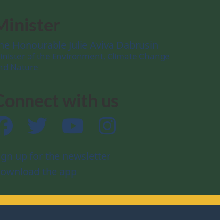
Minister
he Honourable Julie Aviva Dabrusin
inister of the Environment, Climate Change
nd Nature
Connect with us
Facebook
Twitter
YouTube
Instagram
ign up for the newsletter
ownload the app