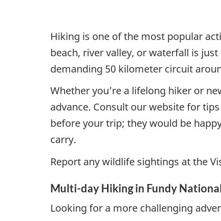
Hiking is one of the most popular act
beach, river valley, or waterfall is ju
demanding 50 kilometer circuit aroun
Whether you’re a lifelong hiker or ne
advance. Consult our website for tip
before your trip; they would be happy
carry.
Report any wildlife sightings at the V
Multi-day Hiking in Fundy Nationa
Looking for a more challenging adven