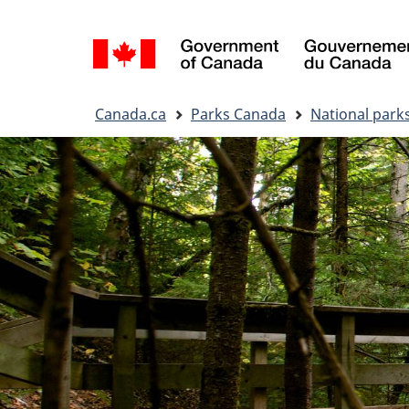
Language
selection
You
Canada.ca
Parks Canada
National park
are
here: