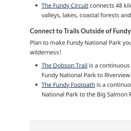
The Fundy Circuit
connects 48 kil
valleys, lakes, coastal forests an
Connect to Trails Outside of Fundy
Plan to make Fundy National Park yo
wilderness!
The Dobson Trail
is a continuous
Fundy National Park to Rivervie
The Fundy Footpath
is a continuo
National Park to the Big Salmon R