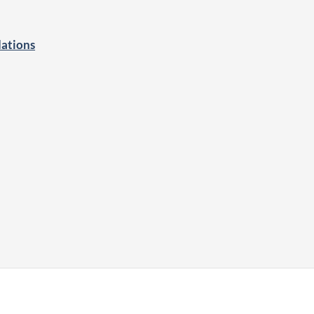
ations