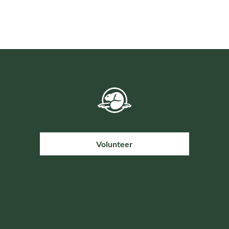
Volunteer