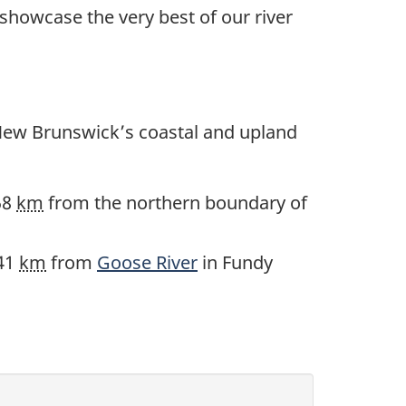
 showcase the very best of our river
New Brunswick’s coastal and upland
58
km
from the northern boundary of
 41
km
from
Goose River
in Fundy