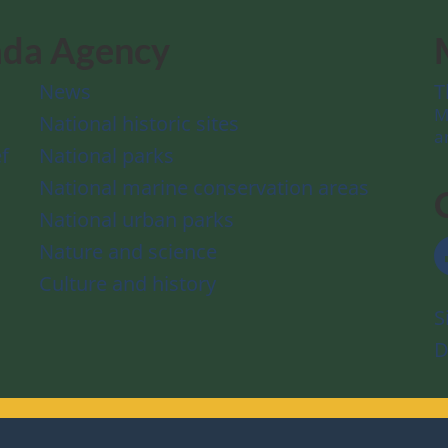
ada Agency
News
T
M
National historic sites
a
f
National parks
National marine conservation areas
National urban parks
Nature and science
Culture and history
S
D