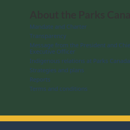
About the Parks Can
Mandate and Charter
Transparency
Message from the President and Chie
Executive Officer
Indigenous relations at Parks Canada
Strategies and plans
Reports
Terms and conditions