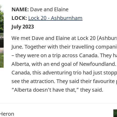
NAME:
Dave and Elaine
LOCK:
Lock 20 - Ashburnham
July 2023
We met Dave and Elaine at Lock 20 (Ashburn
June. Together with their travelling compan
– they were on a trip across Canada. They h
Alberta, with an end goal of Newfoundland. 
Canada, this adventuring trio had just stopp
see the attraction. They said their favourite 
“Alberta doesn’t have that,” they said.
 Heron