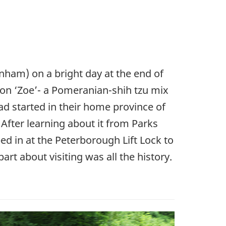
ham) on a bright day at the end of
ion ‘Zoe’- a Pomeranian-shih tzu mix
ad started in their home province of
After learning about it from Parks
ed in at the Peterborough Lift Lock to
part about visiting was all the history.