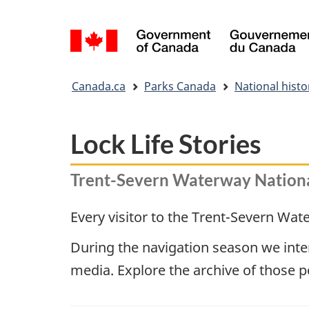
Language
selection
You
Canada.ca
Parks Canada
National histor
are
here:
Lock Life Stories
Trent-Severn Waterway National
Every visitor to the Trent-Severn Water
During the navigation season we inter
media. Explore the archive of those 