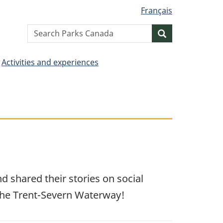
Français
Search
Search
website
Activities and experiences
 shared their stories on social
 the Trent-Severn Waterway!