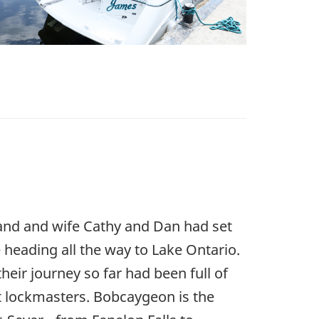
and and wife Cathy and Dan had set
heading all the way to Lake Ontario.
eir journey so far had been full of
at lockmasters. Bobcaygeon is the