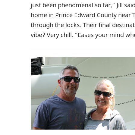
just been phenomenal so far,” Jill sai
home in Prince Edward County near T
through the locks. Their final destina
vibe? Very chill. “Eases your mind whe