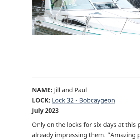
NAME:
Jill and Paul
LOCK:
Lock 32 - Bobcaygeon
July 2023
Only on the locks for six days at this p
already impressing them. “Amazing pe