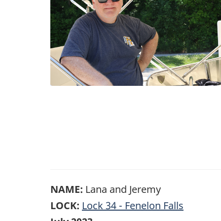
NAME:
Lana and Jeremy
LOCK:
Lock 34 - Fenelon Falls