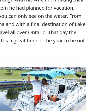
stem he had planned for vacation.
 you can only see on the water. From
na and with a final destination of Lake
vel all over Ontario. That day the
It’s a great time of the year to be out