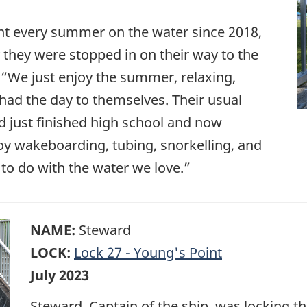
t every summer on the water since 2018,
 they were stopped in on their way to the
We just enjoy the summer, relaxing,
 had the day to themselves. Their usual
d just finished high school and now
joy wakeboarding, tubing, snorkelling, and
to do with the water we love.”
NAME:
Steward
LOCK:
Lock 27 - Young's Point
July 2023
Steward, Captain of the ship, was locking t