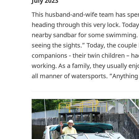
July 2023
This husband-and-wife team has spen
heading through this very lock. Today
nearby sandbar for some swimming. “
seeing the sights.” Today, the couple
companions - their twin children – ha
working. As a family, they usually en
all manner of watersports. “Anything 