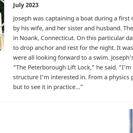
July 2023
Joseph was captaining a boat during a firs
by his wife, and her sister and husband. Th
in Noank, Connecticut. On this particular d
to drop anchor and rest for the night. It wa
were all looking forward to a swim. Joseph’
“The Peterborough Lift Lock,” he said. “I’m 
structure I’m interested in. From a physics 
but to see it in practice…”