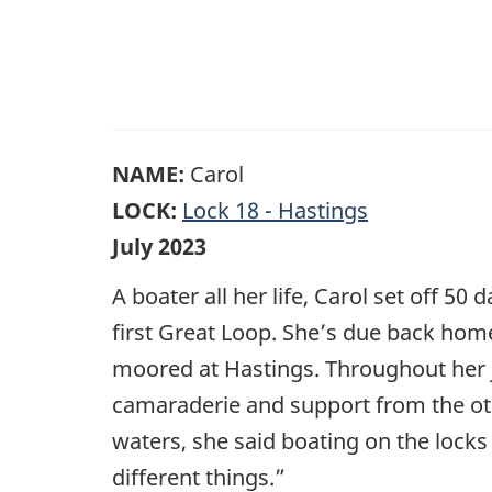
NAME:
Carol
LOCK:
Lock 18 - Hastings
July 2023
A boater all her life, Carol set off 5
first Great Loop. She’s due back home
moored at Hastings. Throughout her j
camaraderie and support from the o
waters, she said boating on the locks 
different things.”