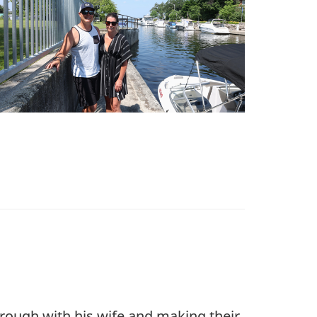
hrough with his wife and making their