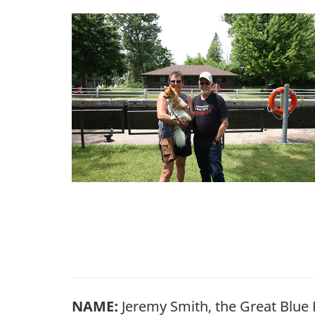
NAME:
Jeremy Smith, the Great Blue