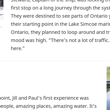
first stop on a long journey through the sy
They were destined to see parts of Ontario
their starting point in the Lake Simcoe mari
Ontario, they planned to loop around and tra
mood was high. “There’s not a lot of traffic. 
here.”
oint, Jill and Paul’s first experience was
ople, amazing places, amazing water. It’s