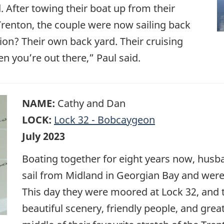
d. After towing their boat up from their
renton, the couple were now sailing back
tion? Their own back yard. Their cruising
n you’re out there,” Paul said.
NAME:
Cathy and Dan
LOCK:
Lock 32 - Bobcaygeon
July 2023
Boating together for eight years now, husb
sail from Midland in Georgian Bay and were 
This day they were moored at Lock 32, and th
beautiful scenery, friendly people, and gre