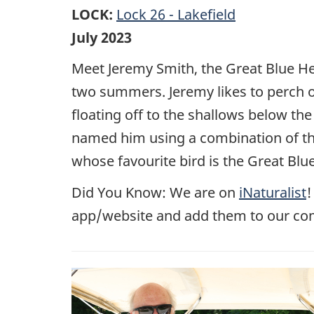
LOCK:
Lock 26 - Lakefield
July 2023
Meet Jeremy Smith, the Great Blue Her
two summers. Jeremy likes to perch o
floating off to the shallows below the
named him using a combination of th
whose favourite bird is the Great Blu
Did You Know: We are on
iNaturalist
!
app/website and add them to our co