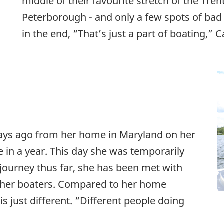
middle of their favourite stretch of the Tren
Peterborough - and only a few spots of ba
in the end, “That’s just a part of boating,” C
0 days ago from her home in Maryland on her
 in a year. This day she was temporarily
ourney thus far, she has been met with
ther boaters. Compared to her home
is just different. “Different people doing