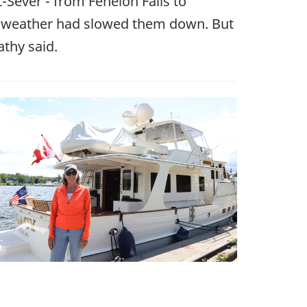
t-Sever - from Fenelon Falls to
d weather had slowed them down. But
athy said.