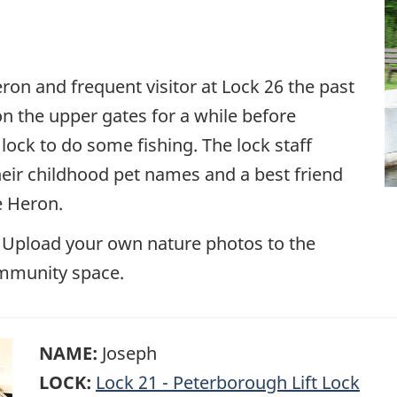
on and frequent visitor at Lock 26 the past
n the upper gates for a while before
 lock to do some fishing. The lock staff
eir childhood pet names and a best friend
e Heron.
 Upload your own nature photos to the
mmunity space.
NAME:
Joseph
LOCK:
Lock 21 - Peterborough Lift Lock