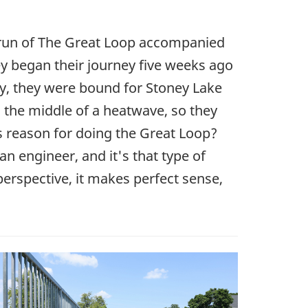
t run of The Great Loop accompanied
ey began their journey five weeks ago
ay, they were bound for Stoney Lake
s the middle of a heatwave, so they
s reason for doing the Great Loop?
an engineer, and it's that type of
perspective, it makes perfect sense,