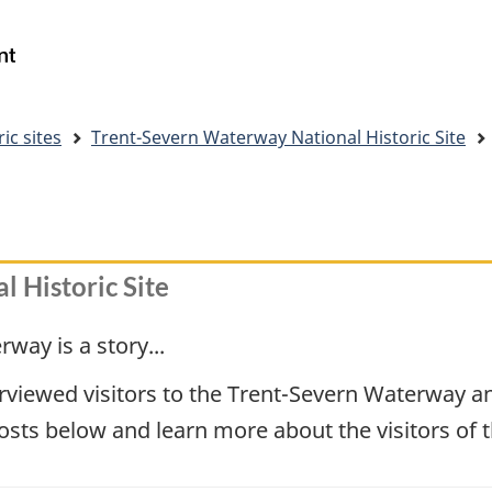
Skip
Skip
Switch
to
to
to
Government
Search
main
"About
basic
of
content
government"
HTML
Canada
version
/
ic sites
Trent-Severn Waterway National Historic Site
Gouvernement
du
Canada
 Historic Site
way is a story...
viewed visitors to the Trent-Severn Waterway and
posts below and learn more about the visitors of