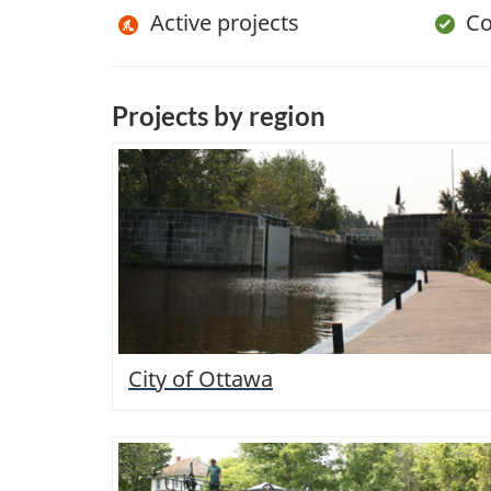
Active projects
Com
Projects by region
City of Ottawa