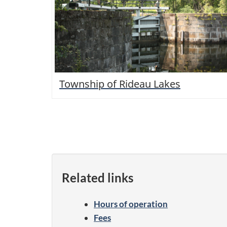
Township of Rideau Lakes
Related links
Hours of operation
Fees