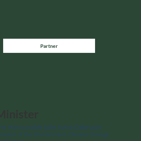
Partner
Minister
he Honourable Julie Aviva Dabrusin
inister of the Environment, Climate Change