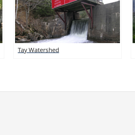
Tay Watershed