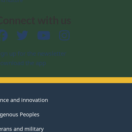
nd Nature
Connect with us
Facebook
Twitter
YouTube
Instagram
ign up for the newsletter
ownload the app
ence and innovation
igenous Peoples
erans and military