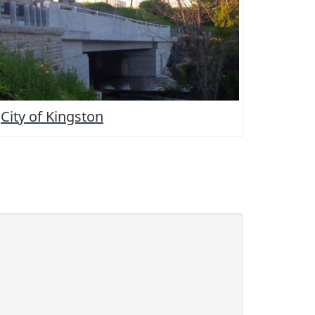
City of Kingston