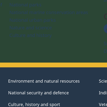
a
f
National parks
National marine conservation areas
National urban parks
Nature and science
Culture and history
S
D
Environment and natural resources
Sci
National security and defence
Ind
Culture, history and sport
Vet