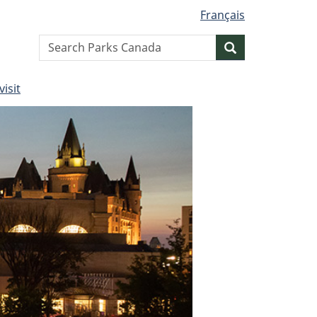
Français
Search
Search
website
visit