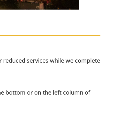
r reduced services while we complete
the bottom or on the left column of