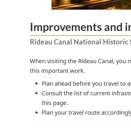
Improvements and i
Rideau Canal National Historic 
When visiting the Rideau Canal, you
this important work.
Plan ahead before you travel to 
Consult the list of current infra
this page.
Plan your travel route accordingl