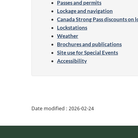
Passes and permits
Lockage and navigation
Canada Strong Pass discounts on l
Lockstations
Weather
Brochures and publications
Site use for Special Events
Accessibility
Date modified :
2026-02-24