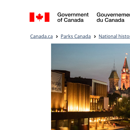
Language
selection
You
Canada.ca
Parks Canada
National histor
are
here: