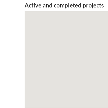
Active and completed projects