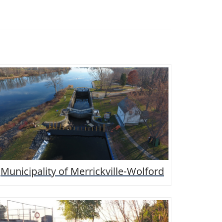
Municipality of Merrickville-Wolford