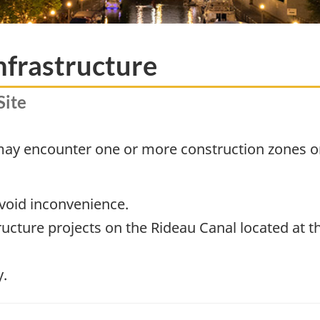
nfrastructure
Site
 may encounter one or more construction zones o
avoid inconvenience.
structure projects on the Rideau Canal located at 
y.