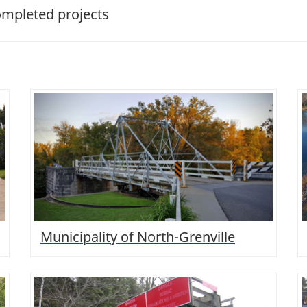
pleted projects
Municipality of North-Grenville