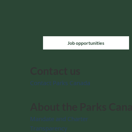
Job opportunities
Contact us
Contact Parks Canada
About the Parks Can
Mandate and Charter
Transparency