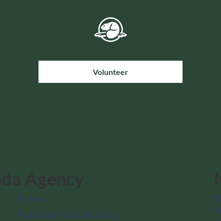
Volunteer
ada Agency
News
T
M
National historic sites