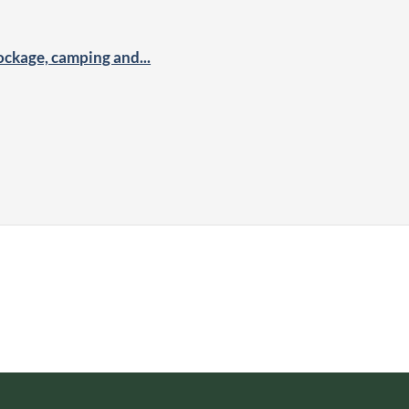
ockage, camping and...