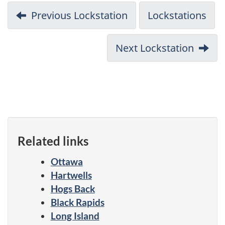
Previous Lockstation
Lockstations
Next Lockstation
Related links
Ottawa
Hartwells
Hogs Back
Black Rapids
Long Island