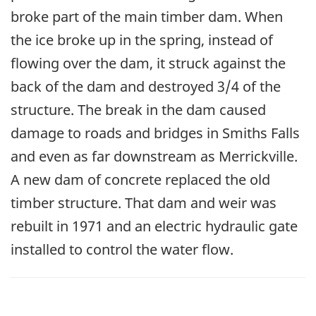
broke part of the main timber dam. When
the ice broke up in the spring, instead of
flowing over the dam, it struck against the
back of the dam and destroyed 3/4 of the
structure. The break in the dam caused
damage to roads and bridges in Smiths Falls
and even as far downstream as Merrickville.
A new dam of concrete replaced the old
timber structure. That dam and weir was
rebuilt in 1971 and an electric hydraulic gate
installed to control the water flow.