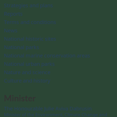
Strategies and plans
Reports
Terms and conditions
News
National historic sites
National parks
National marine conservation areas
National urban parks
Nature and science
Culture and history
Minister
The Honourable Julie Aviva Dabrusin
Minister of the Environment, Climate Change and