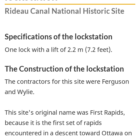
Rideau Canal National Historic Site
Specifications of the lockstation
One lock with a lift of 2.2 m (7.2 feet).
The Construction of the lockstation
The contractors for this site were Ferguson
and Wylie.
This site's original name was First Rapids,
because it is the first set of rapids
encountered in a descent toward Ottawa on