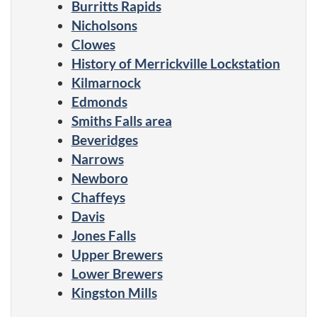
Burritts Rapids
Nicholsons
Clowes
History of Merrickville Lockstation
Kilmarnock
Edmonds
Smiths Falls area
Beveridges
Narrows
Newboro
Chaffeys
Davis
Jones Falls
Upper Brewers
Lower Brewers
Kingston Mills