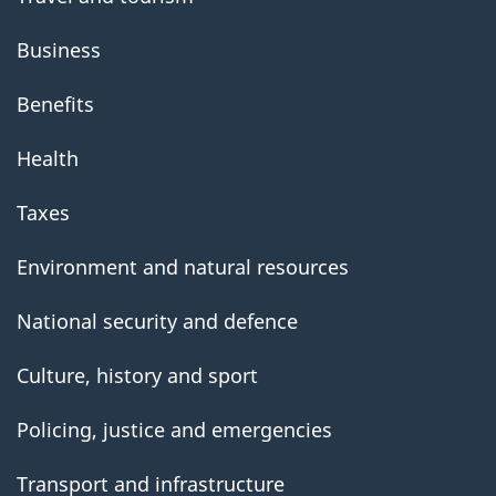
Business
Benefits
Health
Taxes
Environment and natural resources
National security and defence
Culture, history and sport
Policing, justice and emergencies
Transport and infrastructure