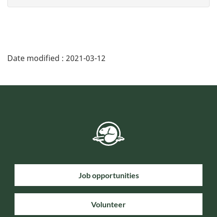
Date modified :
2021-03-12
Job opportunities
Volunteer