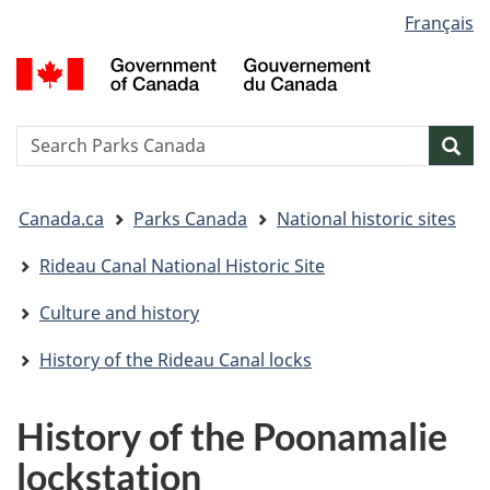
Language
Français
Skip
Skip
Switch
selection
to
to
to
G
main
"About
basic
o
content
government"
HTML
C
version
/
Search
S
Sea
G
w
d
You
C
Canada.ca
Parks Canada
National historic sites
are
here:
Rideau Canal National Historic Site
Culture and history
History of the Rideau Canal locks
History of the Poonamalie
lockstation