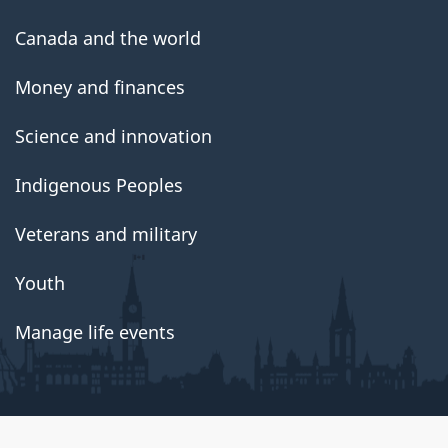
Canada and the world
Money and finances
Science and innovation
Indigenous Peoples
Veterans and military
Youth
Manage life events