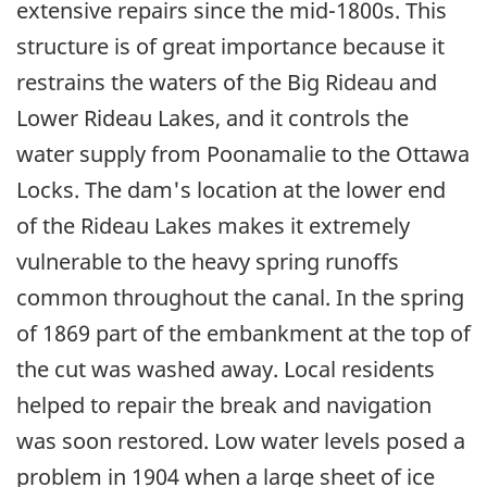
extensive repairs since the mid-1800s. This
structure is of great importance because it
restrains the waters of the Big Rideau and
Lower Rideau Lakes, and it controls the
water supply from Poonamalie to the Ottawa
Locks. The dam's location at the lower end
of the Rideau Lakes makes it extremely
vulnerable to the heavy spring runoffs
common throughout the canal. In the spring
of 1869 part of the embankment at the top of
the cut was washed away. Local residents
helped to repair the break and navigation
was soon restored. Low water levels posed a
problem in 1904 when a large sheet of ice