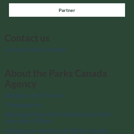
Partner
Contact us
Contact Parks Canada
About the Parks Canada
Agency
Mandate and Charter
Transparency
Message from the President and Chief
Executive Officer
Indigenous relations at Parks Canada