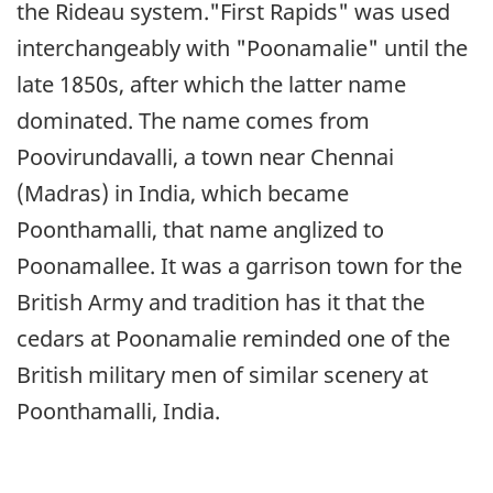
the Rideau system."First Rapids" was used
interchangeably with "Poonamalie" until the
late 1850s, after which the latter name
dominated. The name comes from
Poovirundavalli, a town near Chennai
(Madras) in India, which became
Poonthamalli, that name anglized to
Poonamallee. It was a garrison town for the
British Army and tradition has it that the
cedars at Poonamalie reminded one of the
British military men of similar scenery at
Poonthamalli, India.