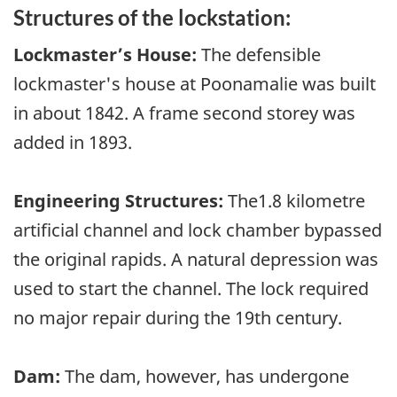
Structures of the lockstation:
Lockmaster’s House:
The defensible
lockmaster's house at Poonamalie was built
in about 1842. A frame second storey was
added in 1893.
Engineering Structures:
The1.8 kilometre
artificial channel and lock chamber bypassed
the original rapids. A natural depression was
used to start the channel. The lock required
no major repair during the 19th century.
Dam:
The dam, however, has undergone