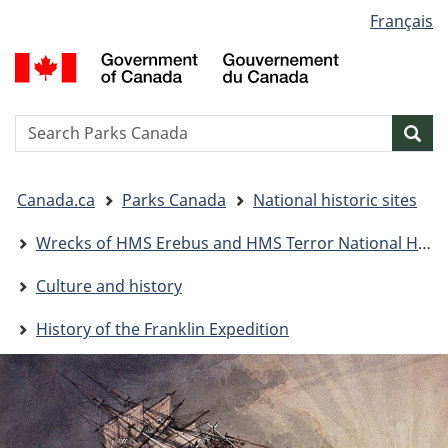
Language
Français
Skip
Skip
Switch
selection
to
to
to
G
main
"About
basic
o
content
government"
HTML
C
version
/
Search
S
Sea
G
w
d
You
C
Canada.ca
Parks Canada
National historic sites
are
here:
Wrecks of HMS Erebus and HMS Terror National Historic Site
Culture and history
History of the Franklin Expedition