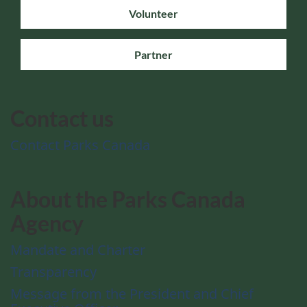
Volunteer
Partner
Contact us
Contact Parks Canada
About the Parks Canada
Agency
Mandate and Charter
Transparency
Message from the President and Chief