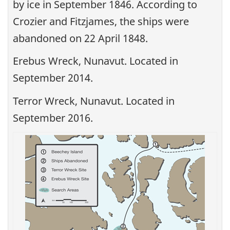
by ice in September 1846. According to
Crozier and Fitzjames, the ships were
abandoned on 22 April 1848.
Erebus Wreck, Nunavut. Located in
September 2014.
Terror Wreck, Nunavut. Located in
September 2016.