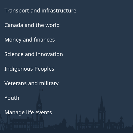
Transport and infrastructure
Canada and the world
Money and finances
Science and innovation
Indigenous Peoples
Veterans and military
Youth
Manage life events