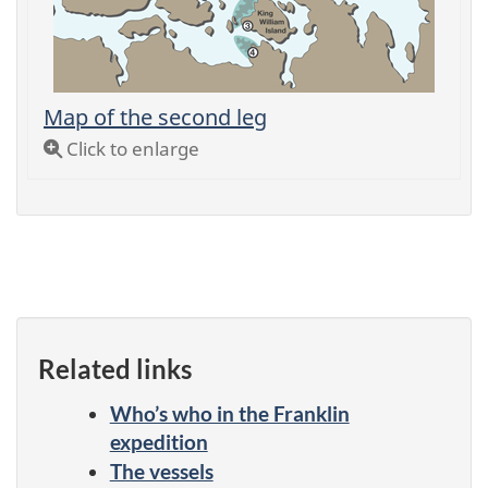
Map of the second leg
Click to enlarge
Related links
Who’s who in the Franklin
expedition
The vessels