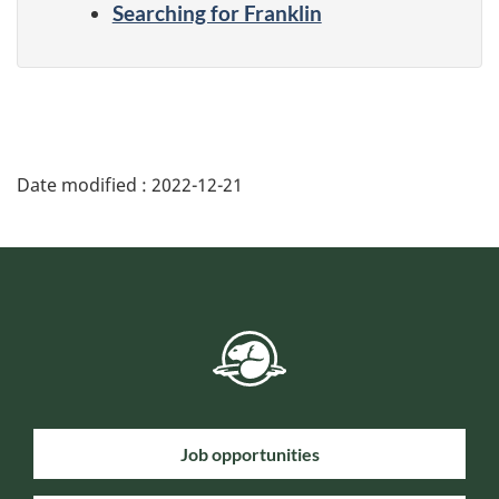
Searching for Franklin
Date modified :
2022-12-21
Job opportunities