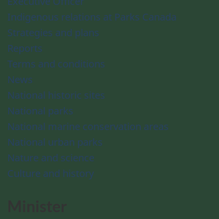
Executive Officer
Indigenous relations at Parks Canada
Strategies and plans
Reports
Terms and conditions
News
National historic sites
National parks
National marine conservation areas
National urban parks
Nature and science
Culture and history
Minister