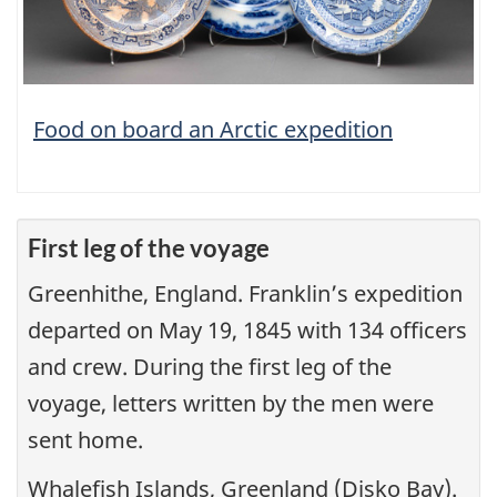
Food on board an Arctic expedition
First leg of the voyage
Greenhithe, England. Franklin’s expedition
departed on May 19, 1845 with 134 officers
and crew. During the first leg of the
voyage, letters written by the men were
sent home.
Whalefish Islands, Greenland (Disko Bay).