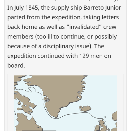
In July 1845, the supply ship Barreto Junior
parted from the expedition, taking letters
back home as well as “invalidated” crew
members (too ill to continue, or possibly
because of a disciplinary issue). The
expedition continued with 129 men on
board.