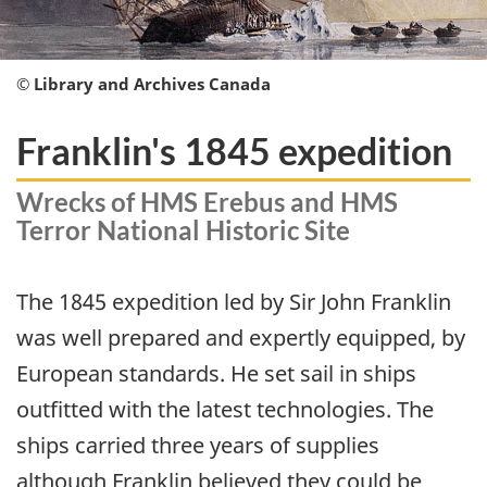
© Library and Archives Canada
Franklin's 1845 expedition
Wrecks of HMS Erebus and HMS
Terror National Historic Site
The 1845 expedition led by Sir John Franklin
was well prepared and expertly equipped, by
European standards. He set sail in ships
outfitted with the latest technologies. The
ships carried three years of supplies
although Franklin believed they could be