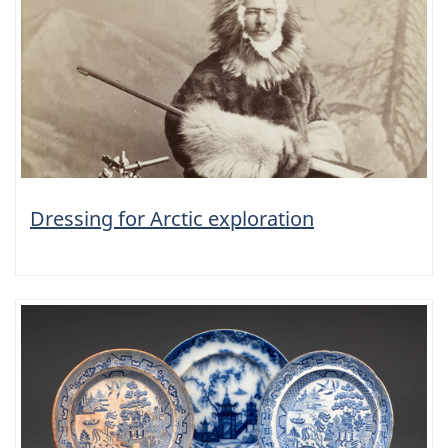
Dressing for Arctic exploration