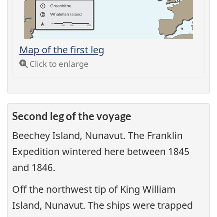
Map of the first leg
Click to enlarge
Second leg of the voyage
Beechey Island, Nunavut. The Franklin
Expedition wintered here between 1845
and 1846.
Off the northwest tip of King William
Island, Nunavut. The ships were trapped