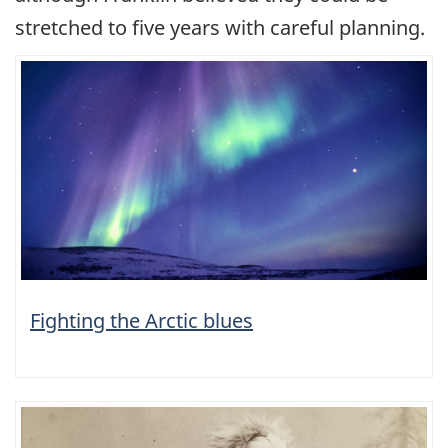
stretched to five years with careful planning.
Fighting the Arctic blues