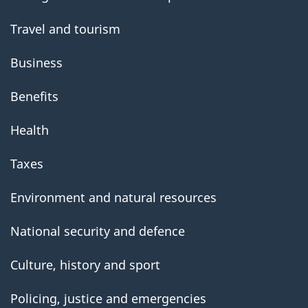
Travel and tourism
Business
Benefits
Health
Taxes
Environment and natural resources
National security and defence
Culture, history and sport
Policing, justice and emergencies