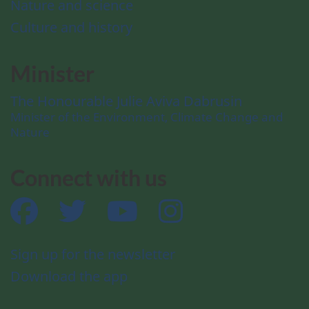
Nature and science
Culture and history
Minister
The Honourable Julie Aviva Dabrusin
Minister of the Environment, Climate Change and
Nature
Connect with us
Facebook
Twitter
YouTube
Instagram
Sign up for the newsletter
Download the app