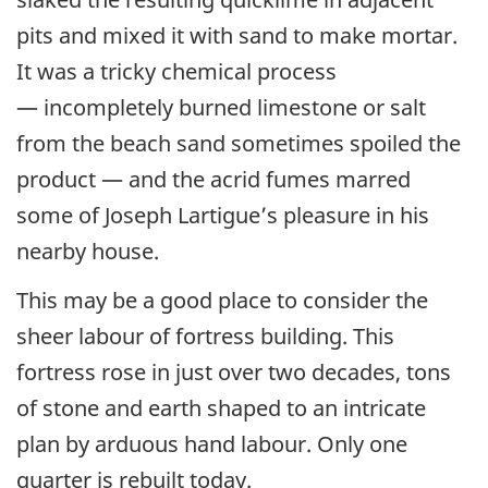
pits and mixed it with sand to make mortar.
It was a tricky chemical process
— incompletely burned limestone or salt
from the beach sand sometimes spoiled the
product — and the acrid fumes marred
some of Joseph Lartigue’s pleasure in his
nearby house.
This may be a good place to consider the
sheer labour of fortress building. This
fortress rose in just over two decades, tons
of stone and earth shaped to an intricate
plan by arduous hand labour. Only one
quarter is rebuilt today.