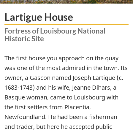
Lartigue House
Fortress of Louisbourg National
Historic Site
The first house you approach on the quay
was one of the most admired in the town. Its
owner, a Gascon named Joseph Lartigue (c.
1683-1743) and his wife, Jeanne Dihars, a
Basque woman, came to Louisbourg with
the first settlers from Placentia,
Newfoundland. He had been a fisherman
and trader, but here he accepted public