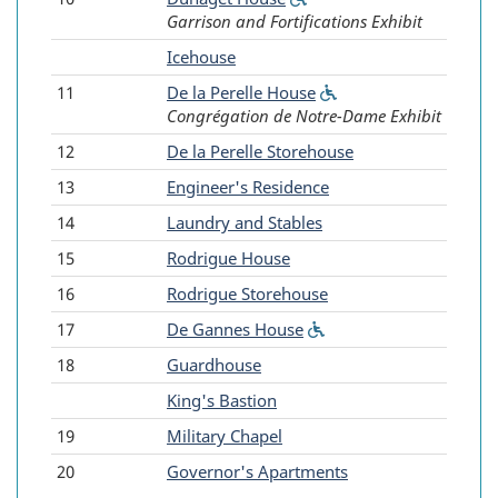
Garrison and Fortifications Exhibit
accessible)
-
Icehouse
11
De la Perelle House
(Wheelchair
Congrégation de Notre-Dame Exhibit
accessible)
12
De la Perelle Storehouse
13
Engineer's Residence
14
Laundry and Stables
15
Rodrigue House
16
Rodrigue Storehouse
17
De Gannes House
(Wheelchair
accessible)
18
Guardhouse
-
King's Bastion
19
Military Chapel
20
Governor's Apartments