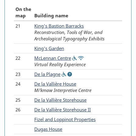
On the
map
Building name
21
King's Bastion Barracks
Fortress
Reconstruction, Tools of War, and
of
Archeological Typography Exhibits
Louisbourg
-
King's Garden
-
22
McLennan Centre
(Wheelchair
(Wifi
Virtual Reality Experience
accessible)
available)
Reconstructed
23
De la Plagne
(Wheelchair
(Information)
buildings
accessible)
24
De la Vallière House
Mi'kmaw Interpretive Centre
25
De la Vallière Storehouse
26
De la Vallière Storehouse II
-
Fizel and Loppinot Properties
-
Dugas House