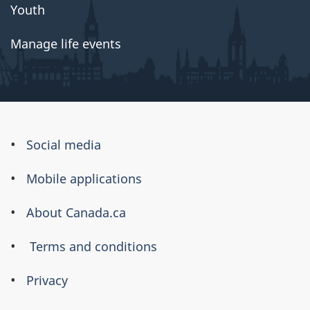
Youth
Manage life events
About
Social media
this
Mobile applications
site
About Canada.ca
Terms and conditions
Privacy