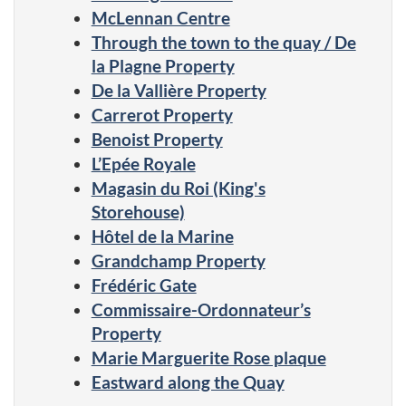
McLennan Centre
Through the town to the quay / De
la Plagne Property
De la Vallière Property
Carrerot Property
Benoist Property
L’Epée Royale
Magasin du Roi (King's
Storehouse)
Hôtel de la Marine
Grandchamp Property
Frédéric Gate
Commissaire-Ordonnateur’s
Property
Marie Marguerite Rose plaque
Eastward along the Quay