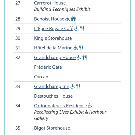
27
Carrerot House
Building Techniques Exhibit
28
Benoist House
(Wheelchair
(Gift
accessible)
shop)
29
L'Épée Royale Café
(Wheelchair
Food
accessible)
service
30
King's Storehouse
31
Hôtel de la Marine
(Wheelchair
Food
accessible)
service
32
Grandchamp House
(Wheelchair
Food
accessible)
service
-
Frédéric Gate
-
Carcan
33
Grandchamp Inn
(Wheelchair
Food
accessible)
service
-
Destouches House
34
Ordonnateur's Residence
(Wheelchair
Recollecting Lives Exhibit & Harbour
accessible)
Gallery
35
Bigot Storehouse