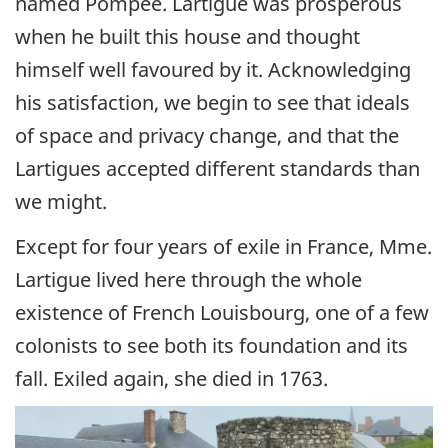
named Pompée. Lartigue was prosperous
when he built this house and thought
himself well favoured by it. Acknowledging
his satisfaction, we begin to see that ideals
of space and privacy change, and that the
Lartigues accepted different standards than
we might.
Except for four years of exile in France, Mme.
Lartigue lived here through the whole
existence of French Louisbourg, one of a few
colonists to see both its foundation and its
fall. Exiled again, she died in 1763.