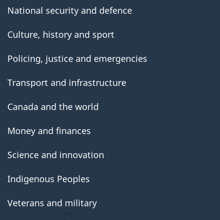
National security and defence
Culture, history and sport
Policing, justice and emergencies
Transport and infrastructure
Canada and the world
Money and finances
Science and innovation
Indigenous Peoples
Veterans and military