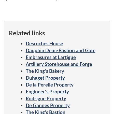
Related links
Desroches House
Dauphin Demi-Bastion and Gate
Embrasures at Lartigue
Artillery Storehouse and Forge
The King's Bakery
Duhaget Property
De la Perelle Property
Engineer's Property
Rodrigue Property
De Gannes Property
The King's Bastion