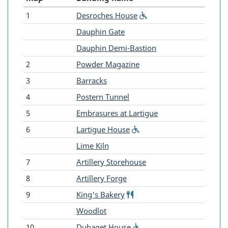
1
Desroches House
(Wheelchair
Fortress
accessible)
-
Dauphin Gate
of
-
Dauphin Demi-Bastion
Louisbourg
2
Powder Magazine
-
3
Barracks
Reconstructed
4
Postern Tunnel
buildings
5
Embrasures at Lartigue
6
Lartigue House
(Wheelchair
accessible)
-
Lime Kiln
7
Artillery Storehouse
8
Artillery Forge
9
King's Bakery
Food
service
-
Woodlot
10
Duhaget House
(Wheelchair