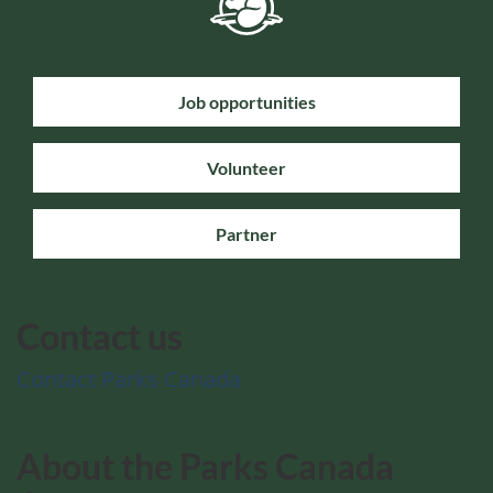
Job opportunities
Volunteer
Partner
Contact us
Contact Parks Canada
About the Parks Canada