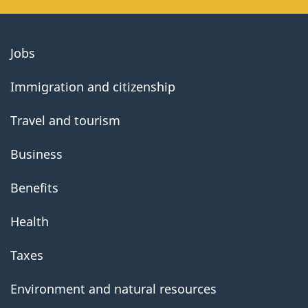
About
Jobs
government
Immigration and citizenship
Travel and tourism
Business
Benefits
Health
Taxes
Environment and natural resources