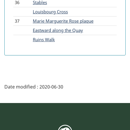
36
Stables
-
Louisbourg Cross
37
Marie Marguerite Rose plaque
-
Eastward along the Quay
-
Ruins Walk
Date modified :
2020-06-30