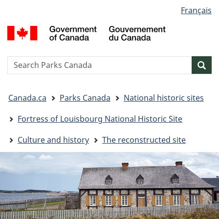
Language
Français
Skip
Skip
Switch
selection
to
to
to
G
main
"About
basic
o
content
government"
HTML
C
version
/
Search
S
Sea
G
w
d
You
C
Canada.ca
Parks Canada
National historic sites
are
here:
Fortress of Louisbourg National Historic Site
Culture and history
The reconstructed site