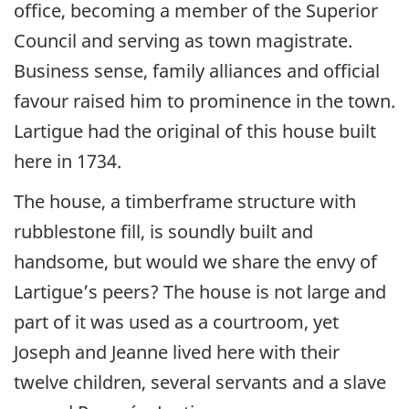
office, becoming a member of the Superior
Council and serving as town magistrate.
Business sense, family alliances and official
favour raised him to prominence in the town.
Lartigue had the original of this house built
here in 1734.
The house, a timberframe structure with
rubblestone fill, is soundly built and
handsome, but would we share the envy of
Lartigue’s peers? The house is not large and
part of it was used as a courtroom, yet
Joseph and Jeanne lived here with their
twelve children, several servants and a slave