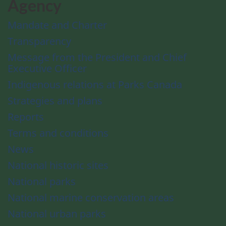
Agency
Mandate and Charter
Transparency
Message from the President and Chief
Executive Officer
Indigenous relations at Parks Canada
Strategies and plans
Reports
Terms and conditions
News
National historic sites
National parks
National marine conservation areas
National urban parks