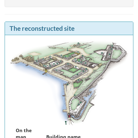
The reconstructed site
On the
map
Building name