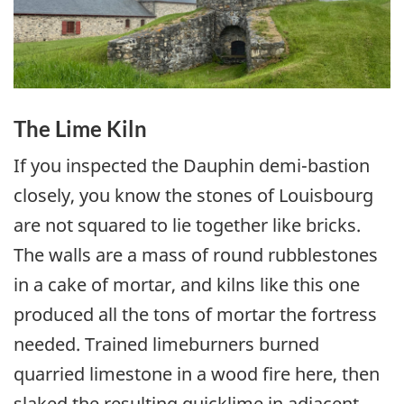
The Lime Kiln
If you inspected the Dauphin demi-bastion
closely, you know the stones of Louisbourg
are not squared to lie together like bricks.
The walls are a mass of round rubblestones
in a cake of mortar, and kilns like this one
produced all the tons of mortar the fortress
needed. Trained limeburners burned
quarried limestone in a wood fire here, then
slaked the resulting quicklime in adjacent