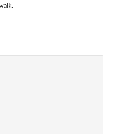
walk.