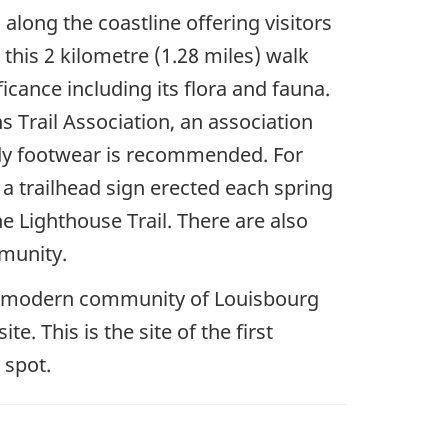
along the coastline offering visitors
 this 2 kilometre (1.28 miles) walk
ficance including its flora and fauna.
s Trail Association, an association
urdy footwear is recommended. For
d a trailhead sign erected each spring
e Lighthouse Trail. There are also
munity.
the modern community of Louisbourg
e. This is the site of the first
 spot.