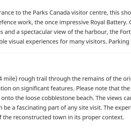
rance to the Parks Canada visitor centre, this sh
efence work, the once impressive Royal Battery. Giv
ls and a spectacular view of the harbour, the For
 visual experiences for many visitors. Parking i
4 mile) rough trail through the remains of the or
tion on significant features. Please note that th
 onto the loose cobblestone beach. The views ca
 a fascinating part of any site visit. The experi
f the reconstructed town in its proper context.