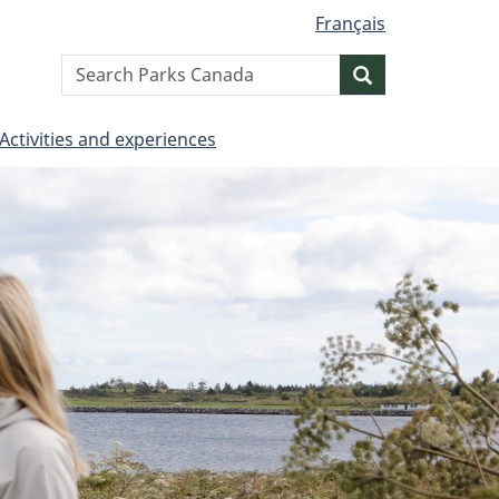
Français
Search
Search
website
Activities and experiences