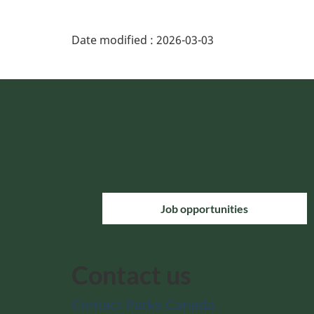
Date modified :
2026-03-03
Job opportunities
Contact us
Contact Parks Canada