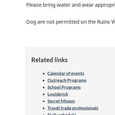
Please bring water and wear appropri
Dog are not permitted on the Ruins W
Related links
Calendar of events
Outreach Programs
School Programs
Louisbrick
Secret Misson
Travel trade professionals
Daily schedule