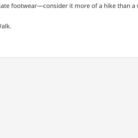
ate footwear—consider it more of a hike than a 
alk.