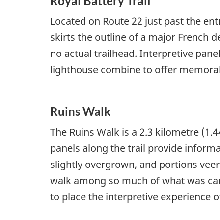
Royal Battery Trail
Located on Route 22 just past the ent
skirts the outline of a major French d
no actual trailhead. Interpretive pane
lighthouse combine to offer memorable
Ruins Walk
The Ruins Walk is a 2.3 kilometre (1.4
panels along the trail provide informa
slightly overgrown, and portions veer
walk among so much of what was can be
to place the interpretive experience o