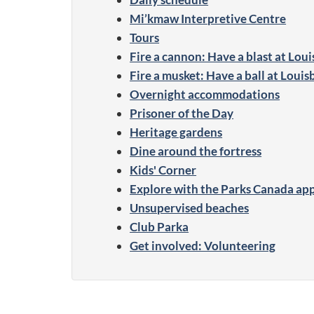
Mi’kmaw Interpretive Centre
Tours
Fire a cannon: Have a blast at Lou
Fire a musket: Have a ball at Loui
Overnight accommodations
Prisoner of the Day
Heritage gardens
Dine around the fortress
Kids' Corner
Explore with the Parks Canada ap
Unsupervised beaches
Club Parka
Get involved: Volunteering