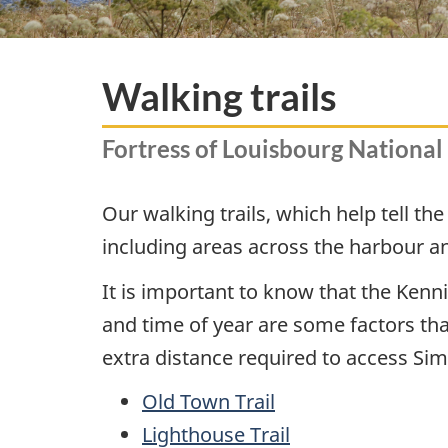
Walking trails
Fortress of Louisbourg National 
Our walking trails, which help tell th
including areas across the harbour and
It is important to know that the Kenn
and time of year are some factors tha
extra distance required to access Simo
Old Town Trail
Lighthouse Trail