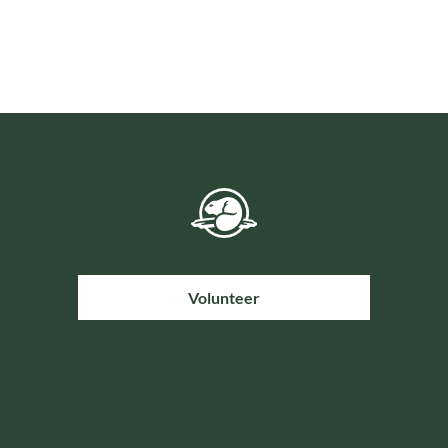
Volunteer