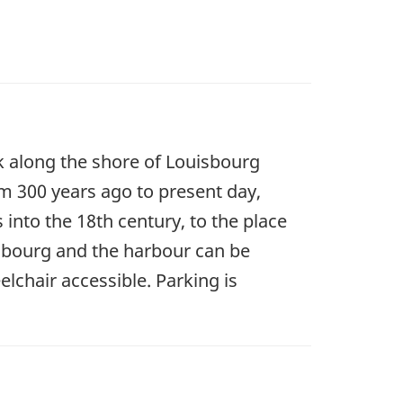
alk along the shore of Louisbourg
om 300 years ago to present day,
s into the 18th century, to the place
isbourg and the harbour can be
elchair accessible. Parking is