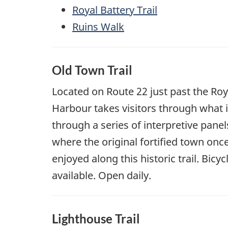
Royal Battery Trail
Ruins Walk
Old Town Trail
Located on Route 22 just past the Roya
Harbour takes visitors through what i
through a series of interpretive panels
where the original fortified town onc
enjoyed along this historic trail. Bic
available. Open daily.
Lighthouse Trail