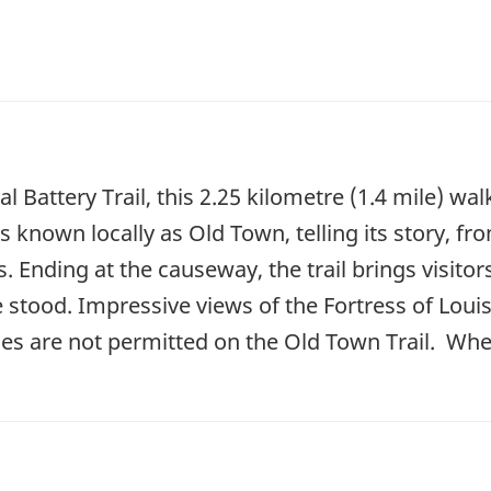
l Battery Trail, this 2.25 kilometre (1.4 mile) w
s known locally as Old Town, telling its story, fr
. Ending at the causeway, the trail brings visitor
e stood. Impressive views of the Fortress of Lou
ycles are not permitted on the Old Town Trail. Whe