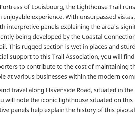
ortress of Louisbourg, the Lighthouse Trail runs 
r an enjoyable experience. With unsurpassed vistas,
th interpretive panels explaining the area's signi
rrently being developed by the Coastal Connection
rail. This rugged section is wet in places and st
al support to this Trail Association, you will fin
rters to contribute to the cost of maintaining th
le at various businesses within the modern com
te and travel along Havenside Road, situated in 
will note the iconic lighthouse situated on this sit
ive panels help explain the history of this pivotal