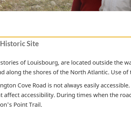
Historic Site
e stories of Louisbourg, are located outside the w
 along the shores of the North Atlantic. Use of th
ington Cove Road is not always easily accessible.
t affect accessibility. During times when the road
n's Point Trail.