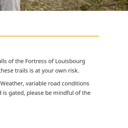
alls of the Fortress of Louisbourg
ese trails is at your own risk.
 Weather, variable road conditions
 is gated, please be mindful of the