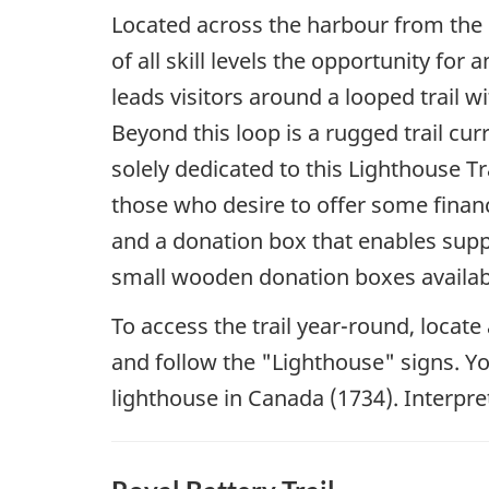
Located across the harbour from the F
of all skill levels the opportunity fo
leads visitors around a looped trail wi
Beyond this loop is a rugged trail cu
solely dedicated to this Lighthouse T
those who desire to offer some financi
and a donation box that enables suppo
small wooden donation boxes availab
To access the trail year-round, loca
and follow the "Lighthouse" signs. You 
lighthouse in Canada (1734). Interpret