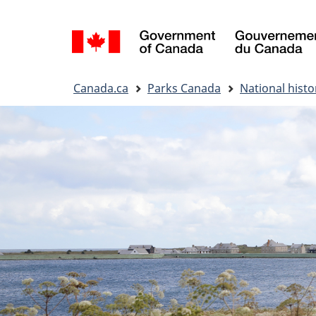
Language
selection
You
Canada.ca
Parks Canada
National histor
are
here: