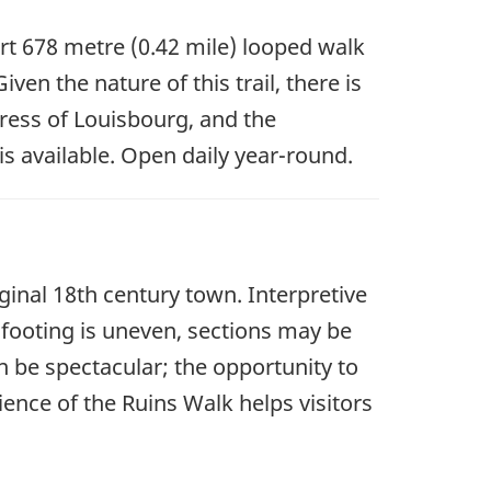
ort 678 metre (0.42 mile) looped walk
en the nature of this trail, there is
tress of Louisbourg, and the
s available. Open daily year-round.
iginal 18th century town. Interpretive
e footing is uneven, sections may be
n be spectacular; the opportunity to
ence of the Ruins Walk helps visitors