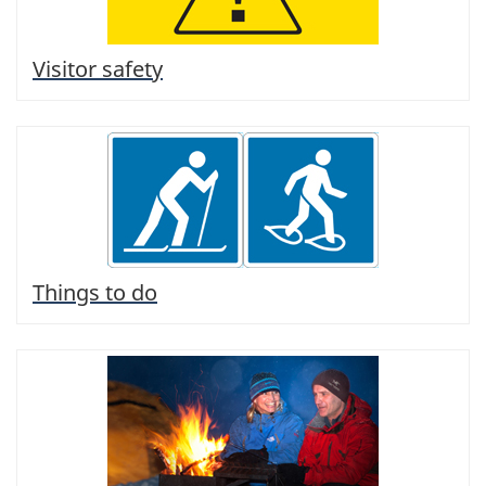
Visitor safety
Things to do