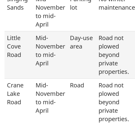
Sands
November
lot
maintenance
to mid-
April
Little
Mid-
Day-use
Road not
Cove
November
area
plowed
Road
to mid-
beyond
April
private
properties.
Crane
Mid-
Road
Road not
Lake
November
plowed
Road
to mid-
beyond
April
private
properties.