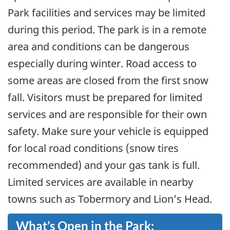
Park facilities and services may be limited
during this period. The park is in a remote
area and conditions can be dangerous
especially during winter. Road access to
some areas are closed from the first snow
fall. Visitors must be prepared for limited
services and are responsible for their own
safety. Make sure your vehicle is equipped
for local road conditions (snow tires
recommended) and your gas tank is full.
Limited services are available in nearby
towns such as Tobermory and Lion’s Head.
What’s Open in the Park: