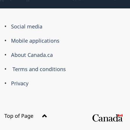
About
Social media
this
Mobile applications
site
About Canada.ca
Terms and conditions
Privacy
Top of Page