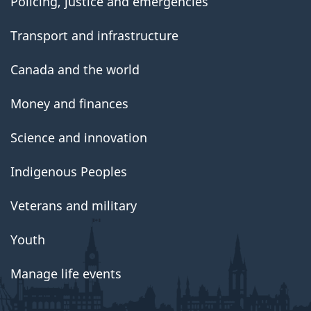
Policing, justice and emergencies
Transport and infrastructure
Canada and the world
Money and finances
Science and innovation
Indigenous Peoples
Veterans and military
Youth
Manage life events