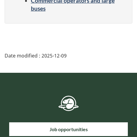
Commercial operators and large
buses
Date modified :
2025-12-09
Job opportunities