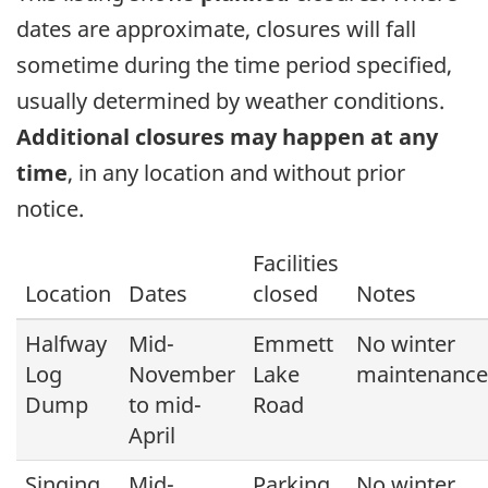
dates are approximate, closures will fall
sometime during the time period specified,
usually determined by weather conditions.
Additional closures may happen at any
time
, in any location and without prior
notice.
Facilities
Location
Dates
closed
Notes
Halfway
Mid-
Emmett
No winter
Log
November
Lake
maintenance
Dump
to mid-
Road
April
Singing
Mid-
Parking
No winter