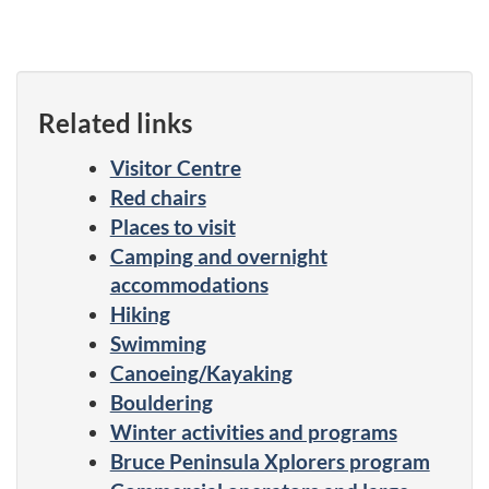
Related links
Visitor Centre
Red chairs
Places to visit
Camping and overnight
accommodations
Hiking
Swimming
Canoeing/Kayaking
Bouldering
Winter activities and programs
Bruce Peninsula Xplorers program