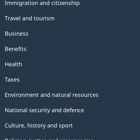
Immigration and citizenship
Travel and tourism
Business
Benefits
Health
Taxes
Environment and natural resources
National security and defence
Culture, history and sport