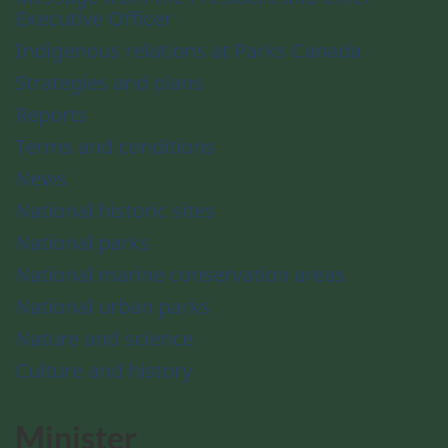
Executive Officer
Indigenous relations at Parks Canada
Strategies and plans
Reports
Terms and conditions
News
National historic sites
National parks
National marine conservation areas
National urban parks
Nature and science
Culture and history
Minister