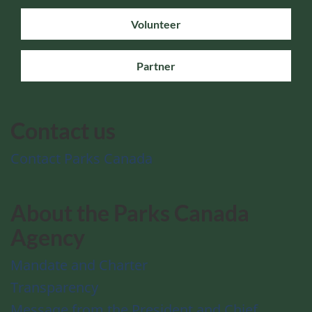
Volunteer
Partner
Contact us
Contact Parks Canada
About the Parks Canada
Agency
Mandate and Charter
Transparency
Message from the President and Chief