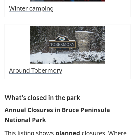
Winter camping
Around Tobermory
What’s closed in the park
Annual Closures in Bruce Peninsula
National Park
This listing shows
planned
closures. Where