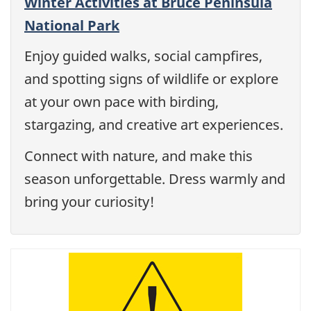
Winter Activities at Bruce Peninsula
National Park
Enjoy guided walks, social campfires,
and spotting signs of wildlife or explore
at your own pace with birding,
stargazing, and creative art experiences.
Connect with nature, and make this
season unforgettable. Dress warmly and
bring your curiosity!