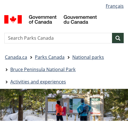
Language
Français
Skip
Skip
Switch
selection
to
to
to
G
main
"About
basic
o
content
government"
HTML
C
version
/
Search
S
Sea
G
w
d
You
C
Canada.ca
Parks Canada
National parks
are
here:
Bruce Peninsula National Park
Activities and experiences