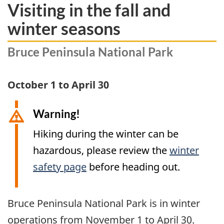
Visiting in the fall and
winter seasons
Bruce Peninsula National Park
October 1 to April 30
Warning!
Hiking during the winter can be
hazardous, please review the
winter
safety page
before heading out.
Bruce Peninsula National Park is in winter
operations from November 1 to
April 30
.