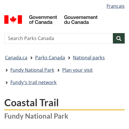
Language
Français
Skip
Skip
Switch
selection
to
to
to
G
main
"About
basic
o
content
government"
HTML
C
version
/
Search
S
Sea
G
w
d
You
C
Canada.ca
Parks Canada
National parks
are
here:
Fundy National Park
Plan your visit
Fundy's trail network
Coastal Trail
Fundy National Park