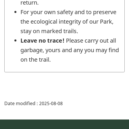
return.
For your own safety and to preserve
the ecological integrity of our Park,
stay on marked trails.
Leave no trace!
Please carry out all
garbage, yours and any you may find
on the trail.
Date modified :
2025-08-08