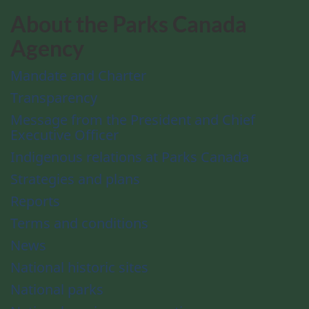
About the Parks Canada
Agency
Mandate and Charter
Transparency
Message from the President and Chief
Executive Officer
Indigenous relations at Parks Canada
Strategies and plans
Reports
Terms and conditions
News
National historic sites
National parks