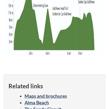
Related links
Maps and brochures
Alma Beach