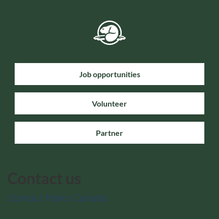
Job opportunities
Volunteer
Partner
Contact us
Contact Parks Canada