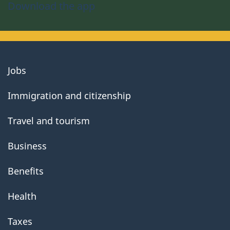
Download the app
About
Jobs
government
Immigration and citizenship
Travel and tourism
Business
Benefits
Health
Taxes