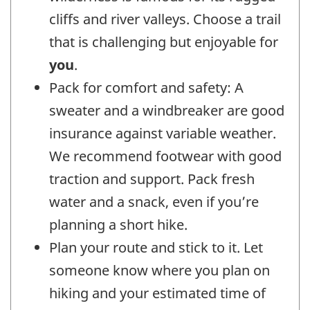
cliffs and river valleys. Choose a trail
that is challenging but enjoyable for
you
.
Pack for comfort and safety: A
sweater and a windbreaker are good
insurance against variable weather.
We recommend footwear with good
traction and support. Pack fresh
water and a snack, even if you’re
planning a short hike.
Plan your route and stick to it. Let
someone know where you plan on
hiking and your estimated time of