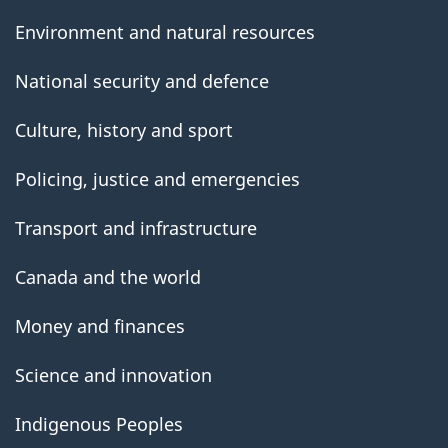
Environment and natural resources
National security and defence
Culture, history and sport
Policing, justice and emergencies
Transport and infrastructure
Canada and the world
Money and finances
Science and innovation
Indigenous Peoples