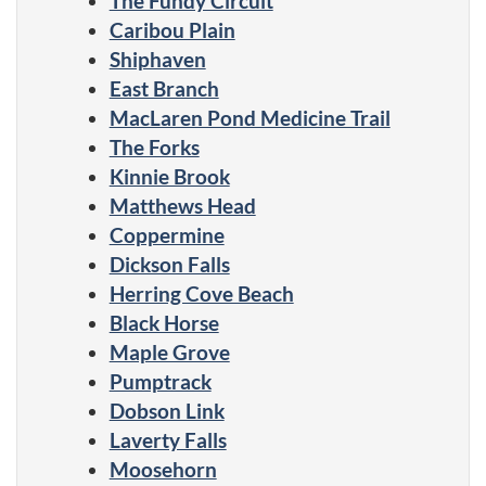
The Fundy Circuit
Caribou Plain
Shiphaven
East Branch
MacLaren Pond Medicine Trail
The Forks
Kinnie Brook
Matthews Head
Coppermine
Dickson Falls
Herring Cove Beach
Black Horse
Maple Grove
Pumptrack
Dobson Link
Laverty Falls
Moosehorn