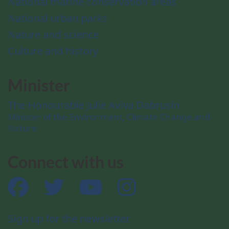
National marine conservation areas
National urban parks
Nature and science
Culture and history
Minister
The Honourable Julie Aviva Dabrusin
Minister of the Environment, Climate Change and
Nature
Connect with us
Facebook
Twitter
YouTube
Instagram
Sign up for the newsletter