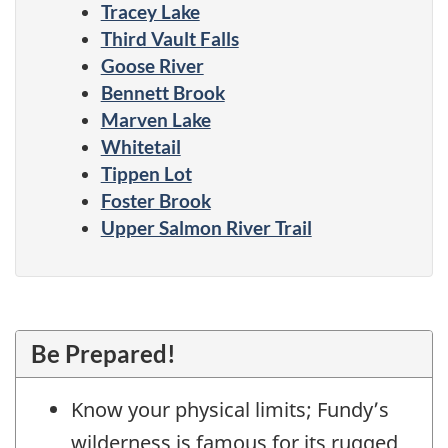
Tracey Lake
Third Vault Falls
Goose River
Bennett Brook
Marven Lake
Whitetail
Tippen Lot
Foster Brook
Upper Salmon River Trail
Be Prepared!
Know your physical limits; Fundy’s
wilderness is famous for its rugged