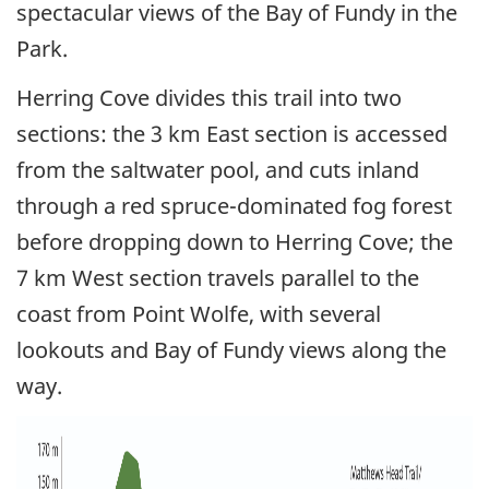
spectacular views of the Bay of Fundy in the
Park.
Herring Cove divides this trail into two
sections: the 3 km East section is accessed
from the saltwater pool, and cuts inland
through a red spruce-dominated fog forest
before dropping down to Herring Cove; the
7 km West section travels parallel to the
coast from Point Wolfe, with several
lookouts and Bay of Fundy views along the
way.