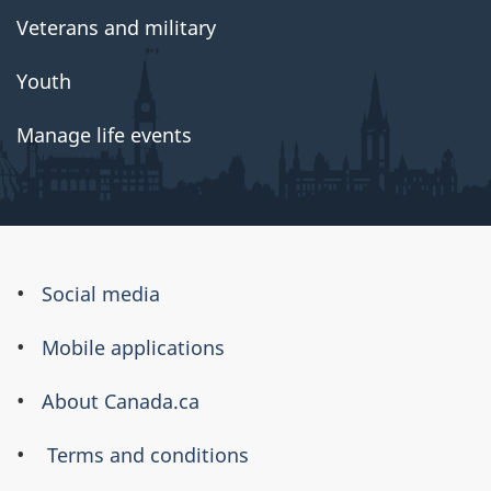
Veterans and military
Youth
Manage life events
About
Social media
this
Mobile applications
site
About Canada.ca
Terms and conditions