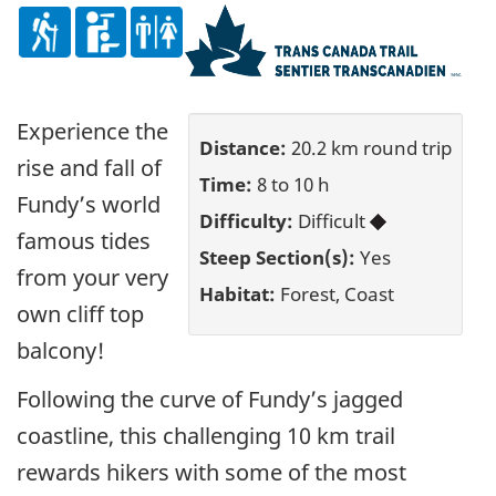
Experience the
Distance:
20.2 km round trip
rise and fall of
Time:
8 to 10 h
Fundy’s world
Difficulty:
Difficult
famous tides
Steep Section(s):
Yes
from your very
Habitat:
Forest, Coast
own cliff top
balcony!
Following the curve of Fundy’s jagged
coastline, this challenging 10 km trail
rewards hikers with some of the most