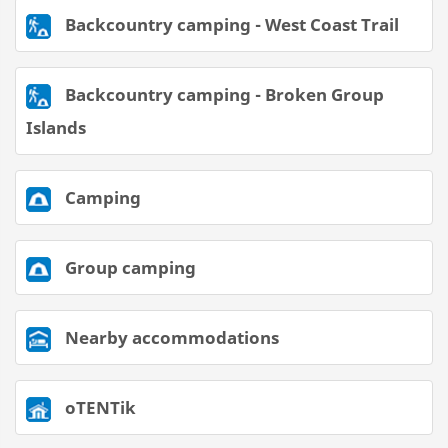
Backcountry camping - West Coast Trail
Backcountry camping - Broken Group
Islands
Camping
Group camping
Nearby accommodations
oTENTik