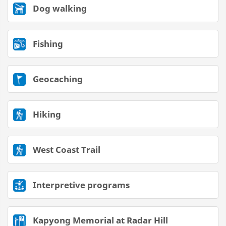
Dog walking
Fishing
Geocaching
Hiking
West Coast Trail
Interpretive programs
Kapyong Memorial at Radar Hill