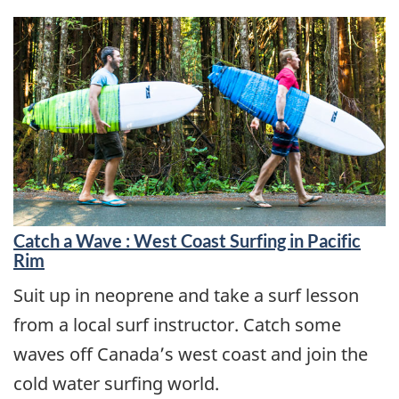
Catch a Wave : West Coast Surfing in Pacific
Rim
Suit up in neoprene and take a surf lesson
from a local surf instructor. Catch some
waves off Canada’s west coast and join the
cold water surfing world.