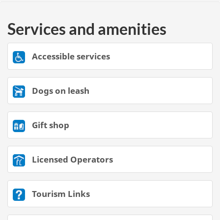
Services and amenities
Accessible services
Dogs on leash
Gift shop
Licensed Operators
Tourism Links