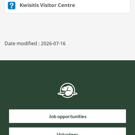
Kwisitis Visitor Centre
Date modified :
2026-07-16
Job opportunities
Volunteer