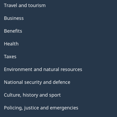
Travel and tourism
Business
Benefits
Health
Taxes
Environment and natural resources
National security and defence
Culture, history and sport
Policing, justice and emergencies