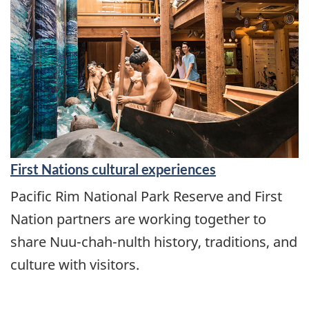
First Nations cultural experiences
Pacific Rim National Park Reserve and First
Nation partners are working together to
share Nuu-chah-nulth history, traditions, and
culture with visitors.