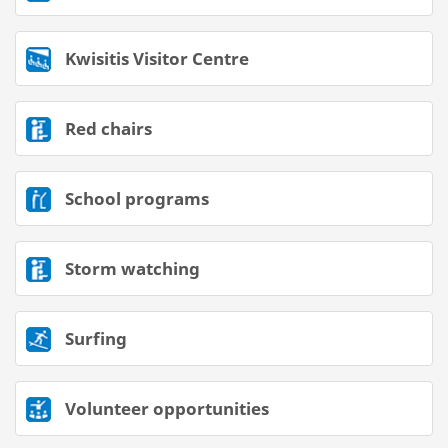
Kwisitis Visitor Centre
Red chairs
School programs
Storm watching
Surfing
Volunteer opportunities