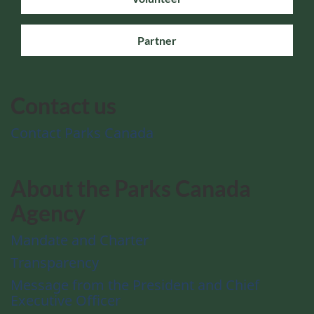
Partner
Contact us
Contact Parks Canada
About the Parks Canada
Agency
Mandate and Charter
Transparency
Message from the President and Chief
Executive Officer