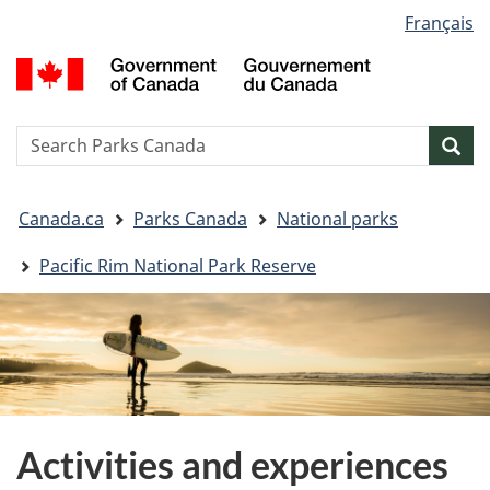
Language
Français
Skip
Skip
Switch
selection
to
to
to
G
main
"About
basic
o
content
government"
HTML
C
version
/
Search
S
Sea
G
w
d
You
C
Canada.ca
Parks Canada
National parks
are
here:
Pacific Rim National Park Reserve
Activities and experiences