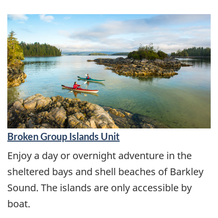
Broken Group Islands Unit
Enjoy a day or overnight adventure in the
sheltered bays and shell beaches of Barkley
Sound. The islands are only accessible by
boat.