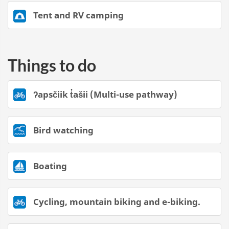
Tent and RV camping
Things to do
ʔapsčiik t̓ašii (Multi-use pathway)
Bird watching
Boating
Cycling, mountain biking and e-biking.