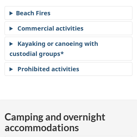
Camping and overnight
accommodations