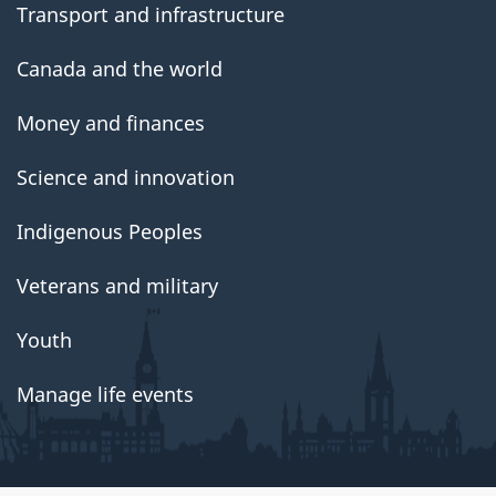
Transport and infrastructure
Canada and the world
Money and finances
Science and innovation
Indigenous Peoples
Veterans and military
Youth
Manage life events