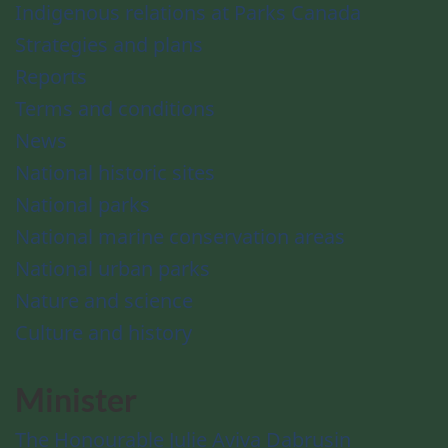
Indigenous relations at Parks Canada
Strategies and plans
Reports
Terms and conditions
News
National historic sites
National parks
National marine conservation areas
National urban parks
Nature and science
Culture and history
Minister
The Honourable Julie Aviva Dabrusin