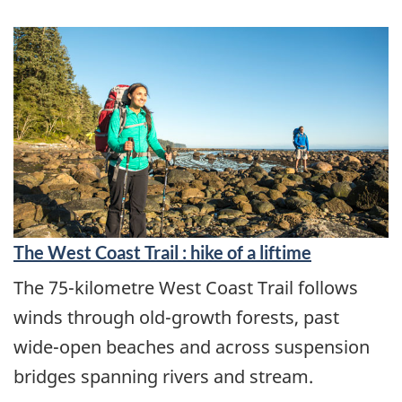
The West Coast Trail : hike of a liftime
The 75-kilometre West Coast Trail follows
winds through old-growth forests, past
wide-open beaches and across suspension
bridges spanning rivers and stream.