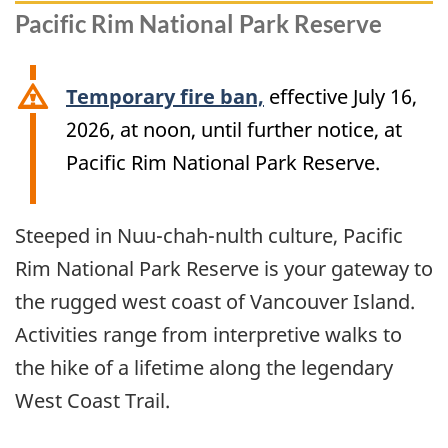
Pacific Rim National Park Reserve
Temporary fire ban,
effective July 16,
2026, at noon, until further notice, at
Pacific Rim National Park Reserve.
Steeped in Nuu-chah-nulth culture, Pacific
Rim National Park Reserve is your gateway to
the rugged west coast of Vancouver Island.
Activities range from interpretive walks to
the hike of a lifetime along the legendary
West Coast Trail.