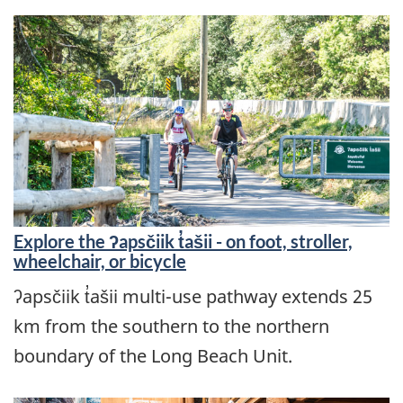
Explore the ʔapsčiik t̓ašii - on foot, stroller,
wheelchair, or bicycle
ʔapsčiik t̓ašii multi-use pathway extends 25
km from the southern to the northern
boundary of the Long Beach Unit.