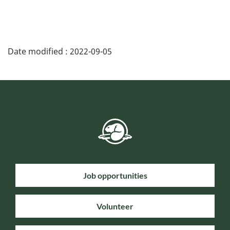
Date modified :
2022-09-05
Job opportunities
Volunteer