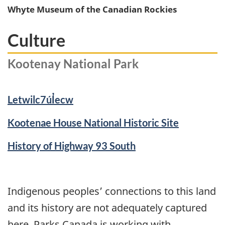
Whyte Museum of the Canadian Rockies
Culture
Kootenay National Park
Letwilc7úl̓ecw
Kootenae House National Historic Site
History of Highway 93 South
Indigenous peoples’ connections to this land
and its history are not adequately captured
here. Parks Canada is working with