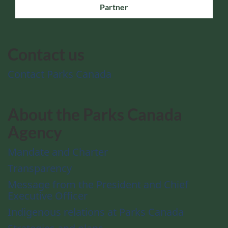
Partner
Contact us
Contact Parks Canada
About the Parks Canada
Agency
Mandate and Charter
Transparency
Message from the President and Chief
Executive Officer
Indigenous relations at Parks Canada