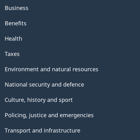
Business
Benefits
Health
Taxes
Environment and natural resources
National security and defence
Culture, history and sport
Policing, justice and emergencies
Transport and infrastructure