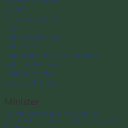
Strategies and plans
Reports
Terms and conditions
News
National historic sites
National parks
National marine conservation areas
National urban parks
Nature and science
Culture and history
Minister
The Honourable Julie Aviva Dabrusin
Minister of the Environment, Climate Change and
Nature