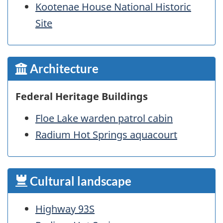
Kootenae House National Historic
Site
Architecture
Federal Heritage Buildings
Floe Lake warden patrol cabin
Radium Hot Springs aquacourt
Cultural landscape
Highway 93S