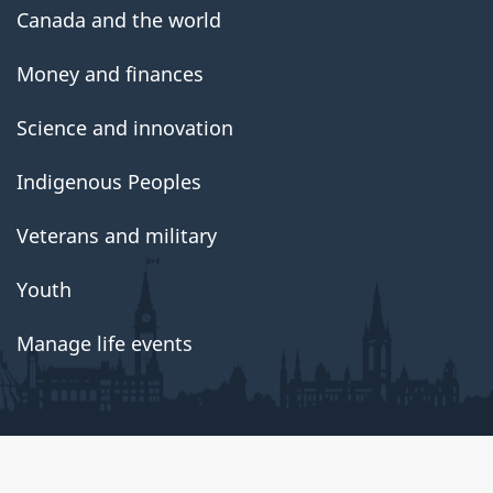
Canada and the world
Money and finances
Science and innovation
Indigenous Peoples
Veterans and military
Youth
Manage life events