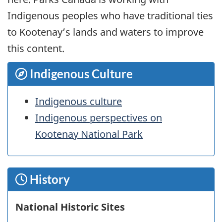
Indigenous peoples who have traditional ties
to Kootenay’s lands and waters to improve
this content.
Indigenous Culture
Indigenous culture
Indigenous perspectives on
Kootenay National Park
History
National Historic Sites