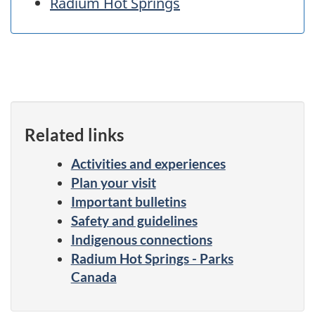
Radium Hot Springs
Related links
Activities and experiences
Plan your visit
Important bulletins
Safety and guidelines
Indigenous connections
Radium Hot Springs - Parks
Canada