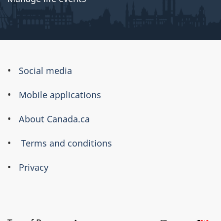
About
Social media
this
Mobile applications
site
About Canada.ca
Terms and conditions
Privacy