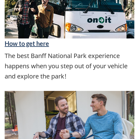
How to get here
The best Banff National Park experience
happens when you step out of your vehicle
and explore the park!