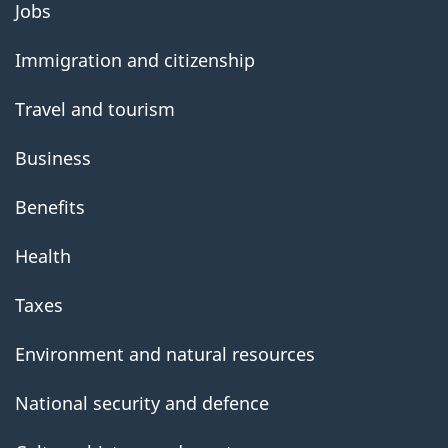
Jobs
government
Immigration and citizenship
Travel and tourism
Business
Benefits
Health
Taxes
Environment and natural resources
National security and defence