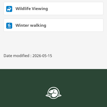
Wildlife Viewing
Winter walking
Date modified :
2026-05-15