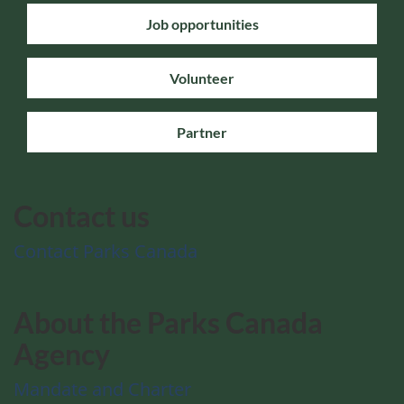
Job opportunities
Volunteer
Partner
Contact us
Contact Parks Canada
About the Parks Canada
Agency
Mandate and Charter