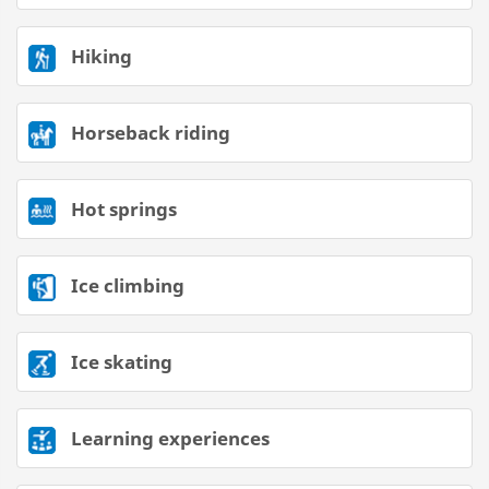
Hiking
Horseback riding
Hot springs
Ice climbing
Ice skating
Learning experiences