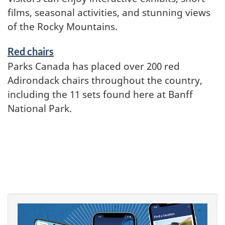
films, seasonal activities, and stunning views
of the Rocky Mountains.
Red chairs
Parks Canada has placed over 200 red
Adirondack chairs throughout the country,
including the 11 sets found here at Banff
National Park.