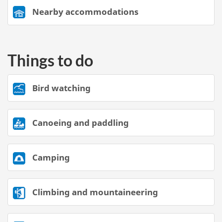
Nearby accommodations
Things to do
Bird watching
Canoeing and paddling
Camping
Climbing and mountaineering