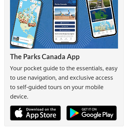
The Parks Canada App
Your pocket guide to the essentials, easy
to use navigation, and exclusive access
to self-guided tours on your mobile
device.