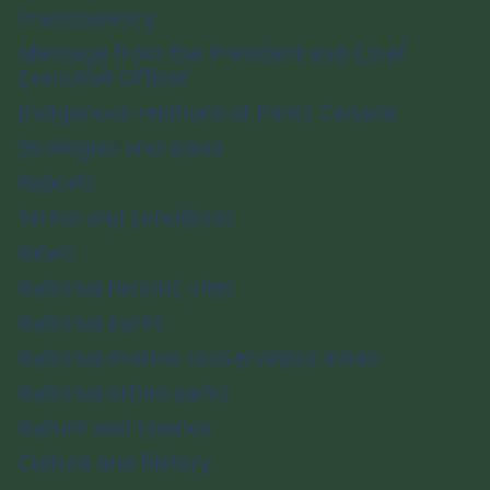
Transparency
Message from the President and Chief
Executive Officer
Indigenous relations at Parks Canada
Strategies and plans
Reports
Terms and conditions
News
National historic sites
National parks
National marine conservation areas
National urban parks
Nature and science
Culture and history