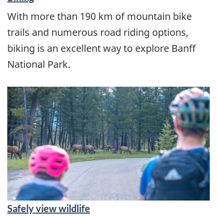
With more than 190 km of mountain bike
trails and numerous road riding options,
biking is an excellent way to explore Banff
National Park.
Safely view wildlife