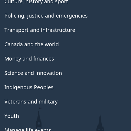
Culture, history and sport
Policing, justice and emergencies
Transport and infrastructure
Canada and the world
Money and finances
Science and innovation
Indigenous Peoples
Veterans and military
Youth
Manage life events