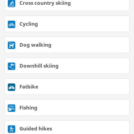
Cross country skiing
Cycling
Dog walking
Downhill skiing
Fatbike
Fishing
Guided hikes