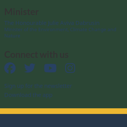
Minister
The Honourable Julie Aviva Dabrusin
Minister of the Environment, Climate Change and
Nature
Connect with us
Facebook
Twitter
YouTube
Instagram
Sign up for the newsletter
Download the app
About