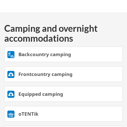
Camping and overnight
accommodations
Backcountry camping
Frontcountry camping
Equipped camping
oTENTik