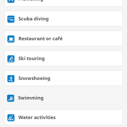
Scuba diving
Restaurant or café
Ski touring
Snowshoeing
Swimming
Water activities