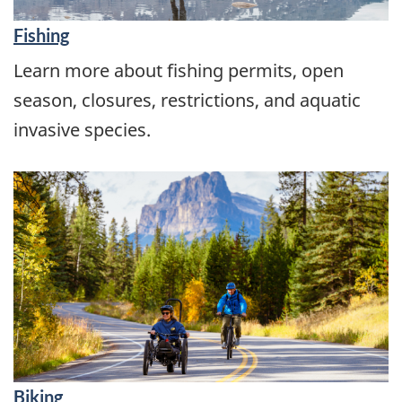
Fishing
Learn more about fishing permits, open
season, closures, restrictions, and aquatic
invasive species.
Biking