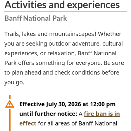
Activities and experiences
Banff National Park
Trails, lakes and mountainscapes! Whether
you are seeking outdoor adventure, cultural
experiences, or relaxation, Banff National
Park offers something for everyone. Be sure
to plan ahead and check conditions before
you go.
Effective July 30, 2026 at 12:00 pm
until further notice:
A
fire ban is in
effect
for all areas of Banff National