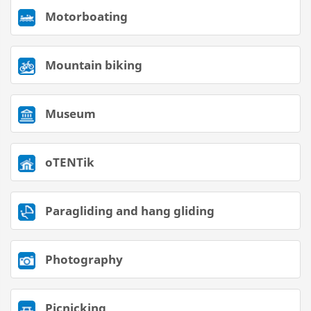
Motorboating
Mountain biking
Museum
oTENTik
Paragliding and hang gliding
Photography
Picnicking