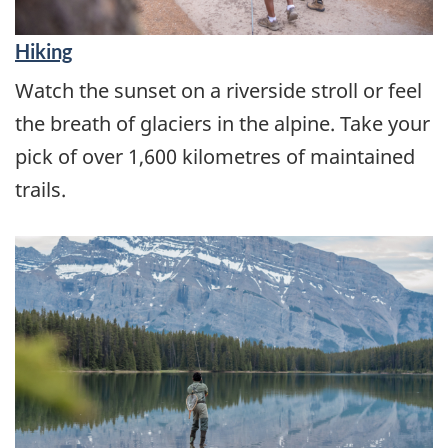
Hiking
Watch the sunset on a riverside stroll or feel
the breath of glaciers in the alpine. Take your
pick of over 1,600 kilometres of maintained
trails.