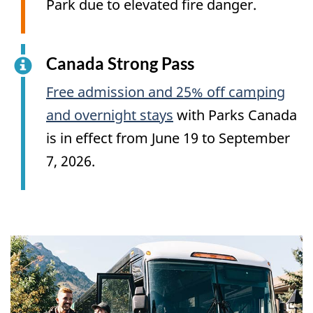
Park due to elevated fire danger.
Canada Strong Pass
Free admission and 25% off camping
and overnight stays
with Parks Canada
is in effect from June 19 to September
7, 2026.