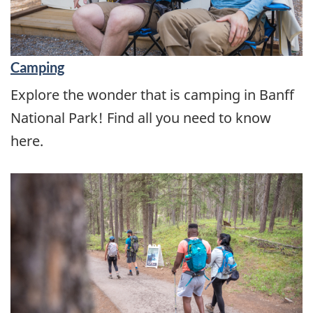
Camping
Explore the wonder that is camping in Banff
National Park! Find all you need to know
here.