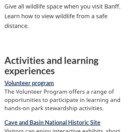
Give all wildlife space when you visit Banff.
Learn how to view wildlife from a safe
distance.
Activities and learning
experiences
Volunteer program
The Volunteer Program offers a range of
opportunities to participate in learning and
hands-on park stewardship activities.
Cave and Basin National Historic Site
Visitors can enjoy interactive exhibits, short