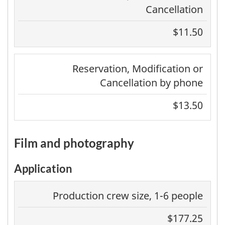
Cancellation
$11.50
Reservation, Modification or
Cancellation by phone
$13.50
film and photography
Application
Production crew size, 1-6 people
$177.25