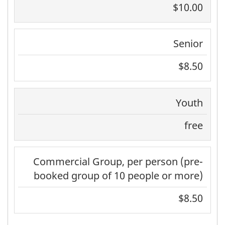
$10.00
Senior
$8.50
Youth
free
Commercial Group, per person (pre-
booked group of 10 people or more)
$8.50