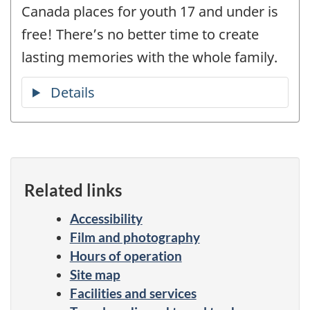
Canada places for youth 17 and under is
free! There’s no better time to create
lasting memories with the whole family.
Related links
Accessibility
Film and photography
Hours of operation
Site map
Facilities and services