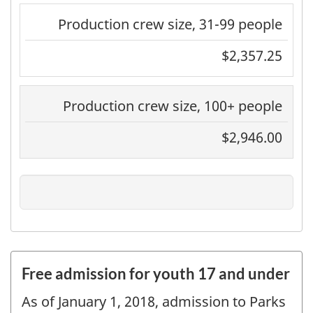
Production crew size, 31-99 people
$2,357.25
Production crew size, 100+ people
$2,946.00
Free admission for youth 17 and under
As of January 1, 2018, admission to Parks