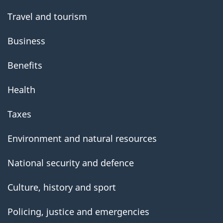
Travel and tourism
Business
Benefits
Health
Taxes
Environment and natural resources
National security and defence
Culture, history and sport
Policing, justice and emergencies