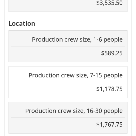
$3,535.50
Location
Production crew size, 1-6 people
$589.25
Production crew size, 7-15 people
$1,178.75
Production crew size, 16-30 people
$1,767.75