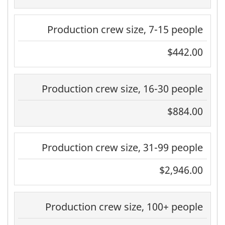
Production crew size, 7-15 people
$442.00
Production crew size, 16-30 people
$884.00
Production crew size, 31-99 people
$2,946.00
Production crew size, 100+ people