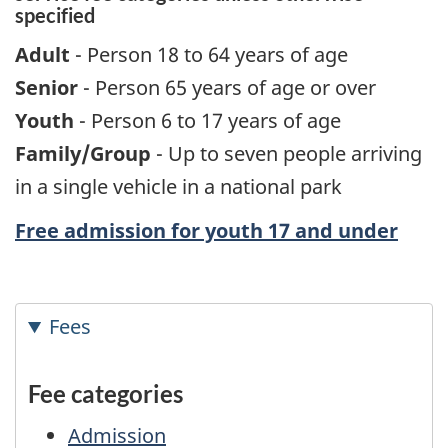
specified
Adult
- Person 18 to 64 years of age
Senior
- Person 65 years of age or over
Youth
- Person 6 to 17 years of age
Family/Group
- Up to seven people arriving
in a single vehicle in a national park
Free admission for youth 17 and under
Fees
Fee categories
Admission