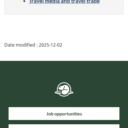
Travel media and travel trade
Date modified :
2025-12-02
Job opportunities