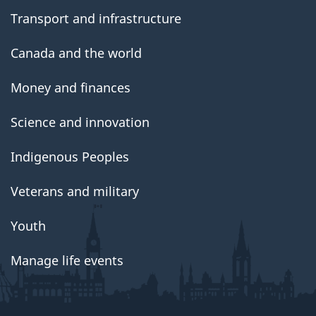
Transport and infrastructure
Canada and the world
Money and finances
Science and innovation
Indigenous Peoples
Veterans and military
Youth
Manage life events