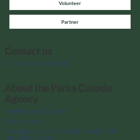
Volunteer
Partner
Contact us
Contact Parks Canada
About the Parks Canada
Agency
Mandate and Charter
Transparency
Message from the President and Chief
Executive Officer