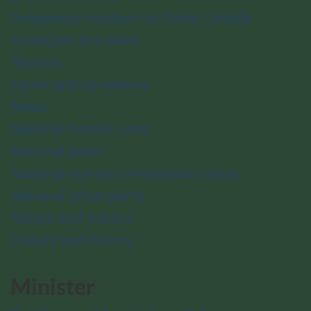
Indigenous relations at Parks Canada
Strategies and plans
Reports
Terms and conditions
News
National historic sites
National parks
National marine conservation areas
National urban parks
Nature and science
Culture and history
Minister