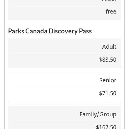
free
Parks Canada Discovery Pass
Adult
$83.50
Senior
$71.50
Family/Group
$167.50