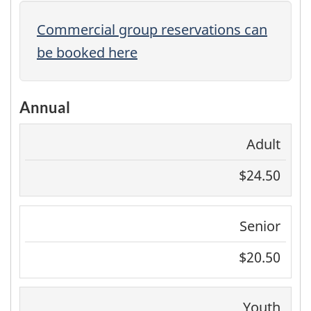
Commercial group reservations can
be booked here
Annual
Adult
$24.50
Senior
$20.50
Youth