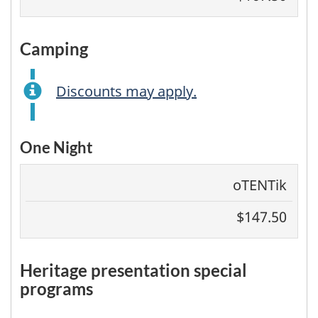
camping
Discounts may apply.
One Night
oTENTik
$147.50
heritage presentation special
programs