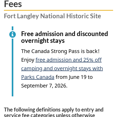
Fees
Fort Langley National Historic Site
Free admission and discounted
overnight stays
The Canada Strong Pass is back!
Enjoy
free admission and 25% off
camping and overnight stays with
Parks Canada
from June 19 to
September 7, 2026.
The following definitions apply to entry and
service fee categories unless otherwise