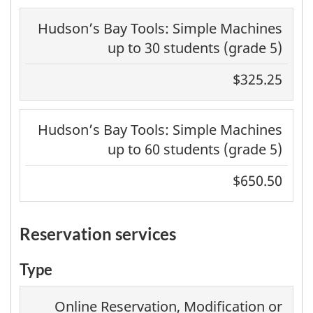
Hudson’s Bay Tools: Simple Machines
up to 30 students (grade 5)
$325.25
Hudson’s Bay Tools: Simple Machines
up to 60 students (grade 5)
$650.50
reservation services
Type
Online Reservation, Modification or