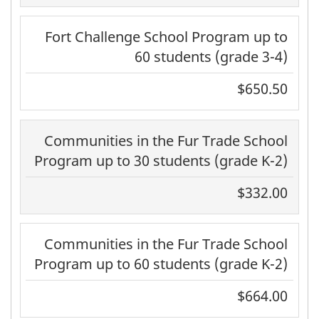
Fort Challenge School Program up to
60 students (grade 3-4)
$650.50
Communities in the Fur Trade School
Program up to 30 students (grade K-2)
$332.00
Communities in the Fur Trade School
Program up to 60 students (grade K-2)
$664.00