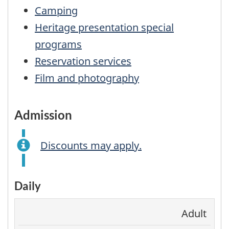
Camping
Heritage presentation special
programs
Reservation services
Film and photography
admission
Discounts may apply.
Daily
Adult