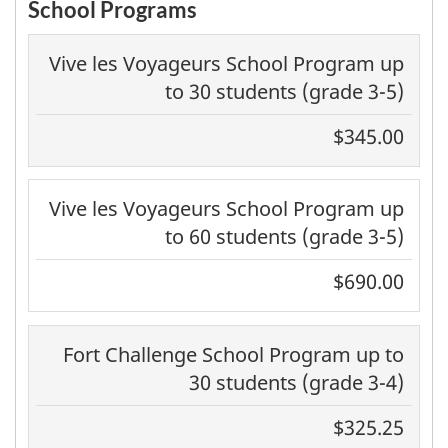
School Programs
Vive les Voyageurs School Program up
to 30 students (grade 3-5)
$345.00
Vive les Voyageurs School Program up
to 60 students (grade 3-5)
$690.00
Fort Challenge School Program up to
30 students (grade 3-4)
$325.25