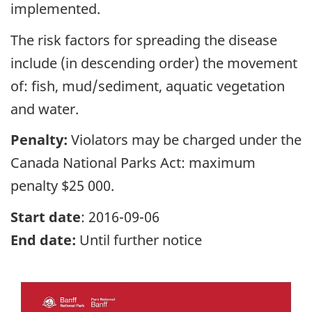
implemented.
The risk factors for spreading the disease
include (in descending order) the movement
of: fish, mud/sediment, aquatic vegetation
and water.
Penalty:
Violators may be charged under the
Canada National Parks Act: maximum
penalty $25 000.
Start date
: 2016-09-06
End date:
Until further notice