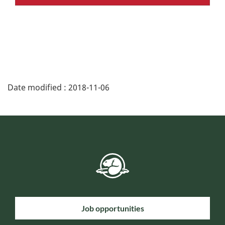
Date modified :
2018-11-06
Job opportunities