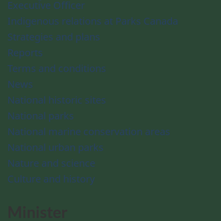
Executive Officer
Indigenous relations at Parks Canada
Strategies and plans
Reports
Terms and conditions
News
National historic sites
National parks
National marine conservation areas
National urban parks
Nature and science
Culture and history
Minister