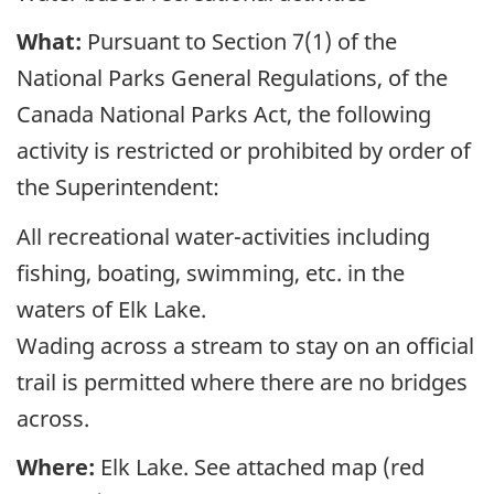
What:
Pursuant to Section 7(1) of the
National Parks General Regulations, of the
Canada National Parks Act, the following
activity is restricted or prohibited by order of
the Superintendent:
All recreational water-activities including
fishing, boating, swimming, etc. in the
waters of Elk Lake.
Wading across a stream to stay on an official
trail is permitted where there are no bridges
across.
Where:
Elk Lake. See attached map (red