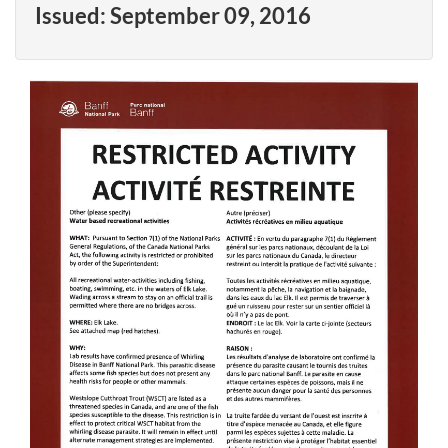
Issued:
September 09, 2016