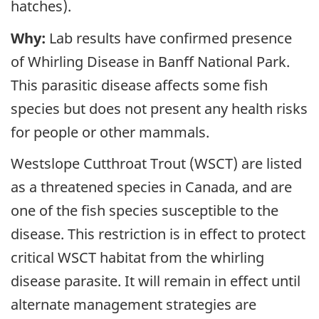
hatches).
Why:
Lab results have confirmed presence
of Whirling Disease in Banff National Park.
This parasitic disease affects some fish
species but does not present any health risks
for people or other mammals.
Westslope Cutthroat Trout (WSCT) are listed
as a threatened species in Canada, and are
one of the fish species susceptible to the
disease. This restriction is in effect to protect
critical WSCT habitat from the whirling
disease parasite. It will remain in effect until
alternate management strategies are