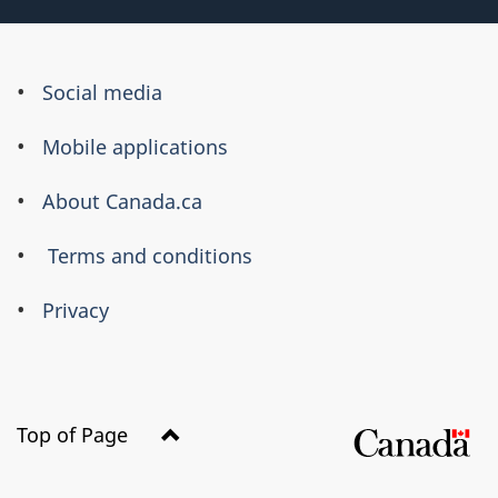
About
Social media
this
Mobile applications
site
About Canada.ca
Terms and conditions
Privacy
Top of Page