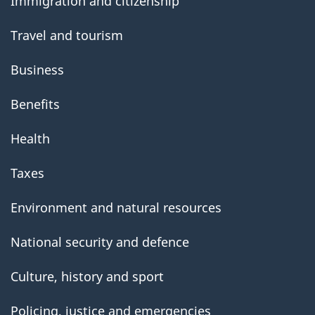
Immigration and citizenship
Travel and tourism
Business
Benefits
Health
Taxes
Environment and natural resources
National security and defence
Culture, history and sport
Policing, justice and emergencies