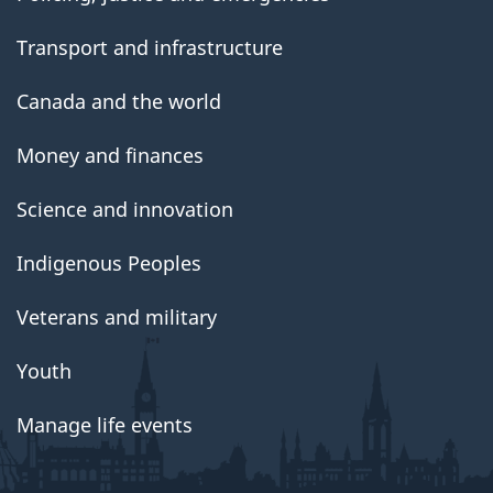
Transport and infrastructure
Canada and the world
Money and finances
Science and innovation
Indigenous Peoples
Veterans and military
Youth
Manage life events