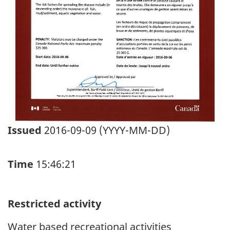
Issued
2016-09-09 (YYYY-MM-DD)
Time
15:46:21
Restricted activity
Water based recreational activities