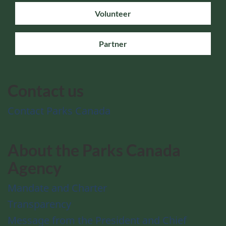
Volunteer
Partner
Contact us
Contact Parks Canada
About the Parks Canada
Agency
Mandate and Charter
Transparency
Message from the President and Chief