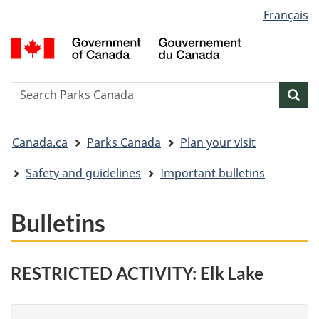
Language
Français
Skip
Skip
Switch
selection
to
to
to
G
main
"About
basic
o
content
government"
HTML
C
version
/
Search
S
Sea
G
w
d
You
C
Canada.ca
Parks Canada
Plan your visit
are
here:
Safety and guidelines
Important bulletins
Bulletins
RESTRICTED ACTIVITY: Elk Lake