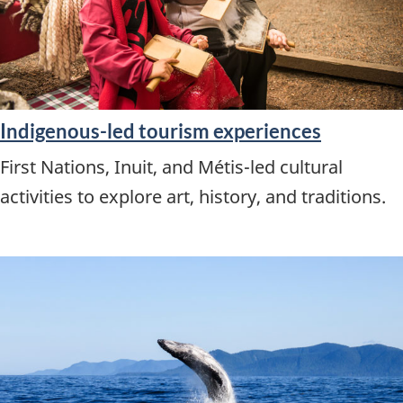
Indigenous-led tourism experiences
First Nations, Inuit, and Métis-led cultural
activities to explore art, history, and traditions.