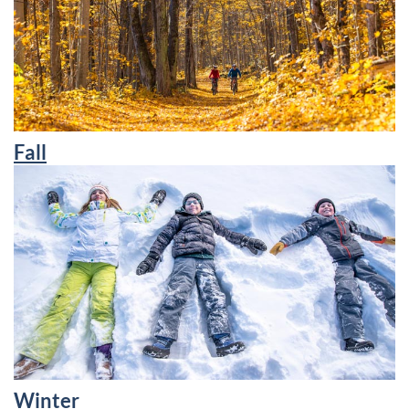
Fall
Winter