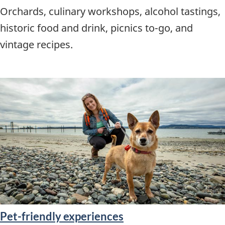
Orchards, culinary workshops, alcohol tastings,
historic food and drink, picnics to-go, and
vintage recipes.
Pet-friendly experiences