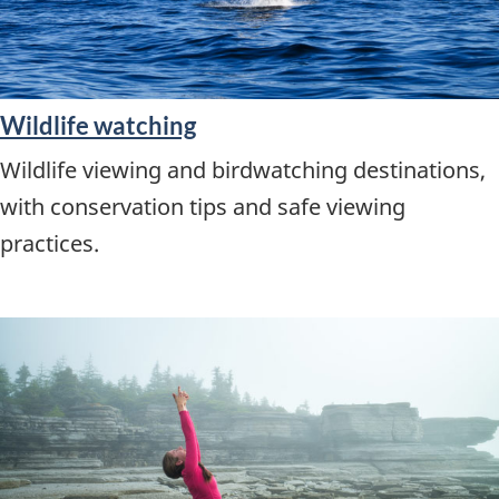
Wildlife watching
Wildlife viewing and birdwatching destinations,
with conservation tips and safe viewing
practices.