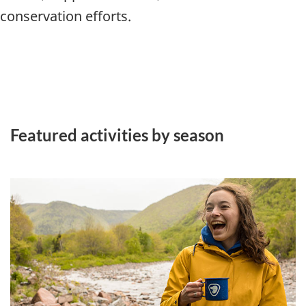
conservation efforts.
Featured activities by season