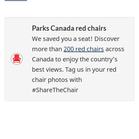
Parks Canada red chairs
We saved you a seat! Discover
more than
200 red chairs
across
Canada to enjoy the country’s
best views. Tag us in your red
chair photos with
#ShareTheChair