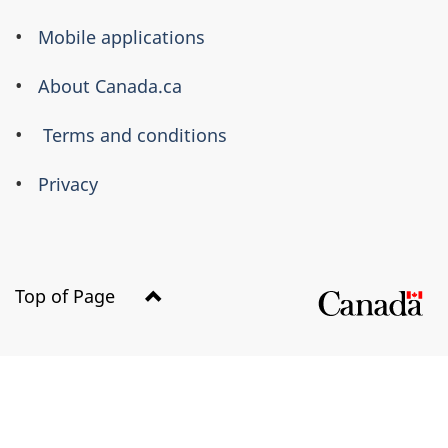
this
Mobile applications
site
About Canada.ca
Terms and conditions
Privacy
Top of Page