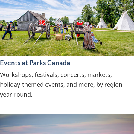
Events at Parks Canada
Workshops, festivals, concerts, markets,
holiday-themed events, and more, by region
year-round.