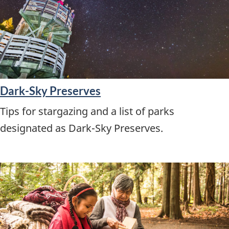
Dark-Sky Preserves
Tips for stargazing and a list of parks
designated as Dark-Sky Preserves.