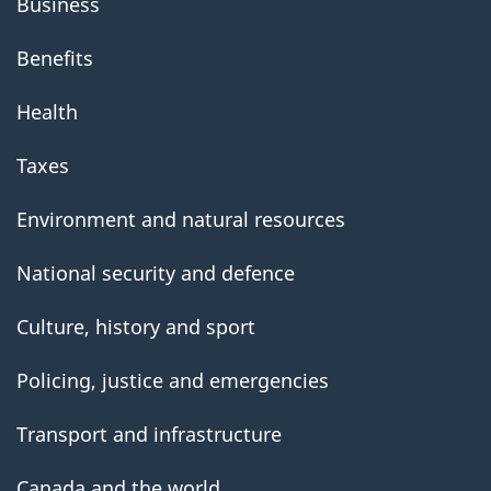
Business
Benefits
Health
Taxes
Environment and natural resources
National security and defence
Culture, history and sport
Policing, justice and emergencies
Transport and infrastructure
Canada and the world