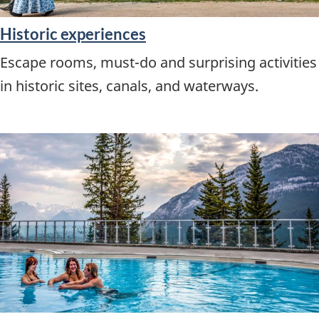
Historic experiences
Escape rooms, must-do and surprising activities
in historic sites, canals, and waterways.