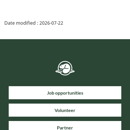
Date modified :
2026-07-22
Job opportunities
Volunteer
Partner