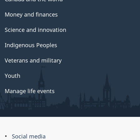
Money and finances
Science and innovation
Indigenous Peoples
Veterans and military
Youth
Manage life events
About
Social media