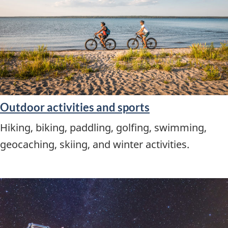
Outdoor activities and sports
Hiking, biking, paddling, golfing, swimming,
geocaching, skiing, and winter activities.