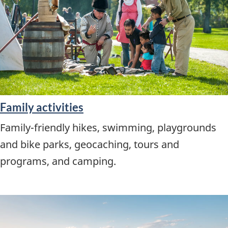
Family activities
Family-friendly hikes, swimming, playgrounds
and bike parks, geocaching, tours and
programs, and camping.