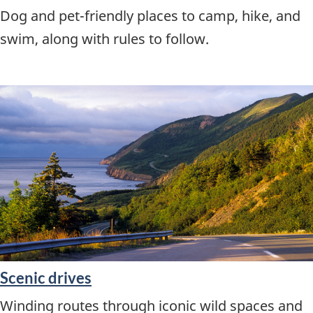
Dog and pet-friendly places to camp, hike, and
swim, along with rules to follow.
Scenic drives
Winding routes through iconic wild spaces and