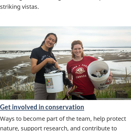
striking vistas.
Get involved in conservation
Ways to become part of the team, help protect
nature, support research, and contribute to