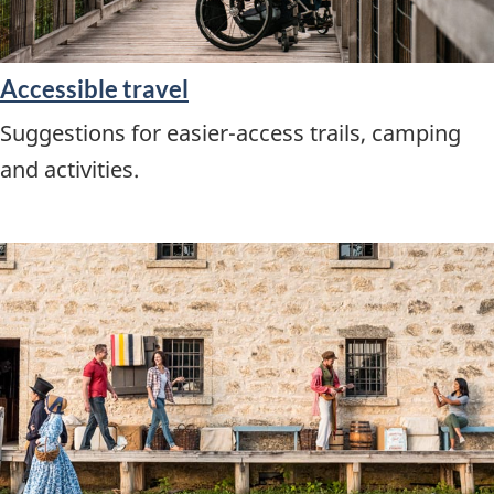
Accessible travel
Suggestions for easier-access trails, camping
and activities.