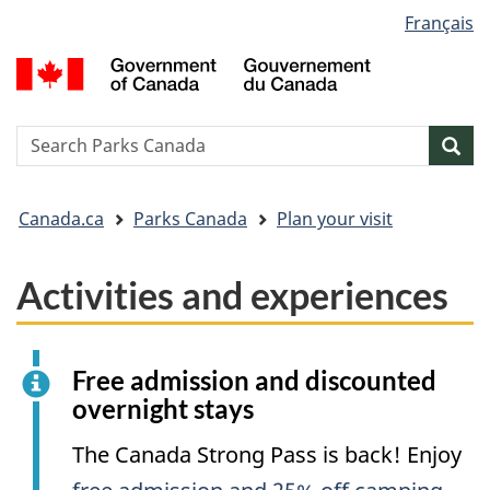
Language
Français
Skip
Skip
Switch
selection
to
to
to
G
main
"About
basic
o
content
government"
HTML
C
version
/
Search
S
Sea
G
w
d
You
C
Canada.ca
Parks Canada
Plan your visit
are
here:
Activities and experiences
Free admission and discounted
overnight stays
The Canada Strong Pass is back! Enjoy