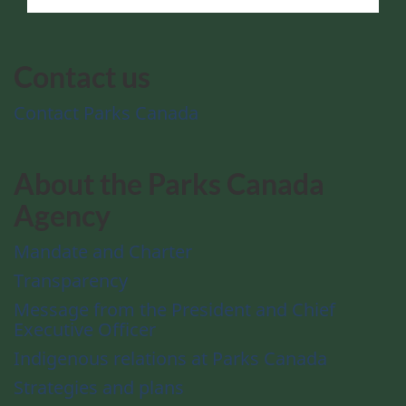
Contact us
Contact Parks Canada
About the Parks Canada
Agency
Mandate and Charter
Transparency
Message from the President and Chief
Executive Officer
Indigenous relations at Parks Canada
Strategies and plans