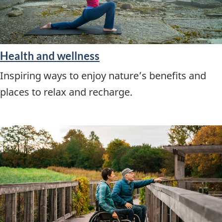
Health and wellness
Inspiring ways to enjoy nature’s benefits and
places to relax and recharge.