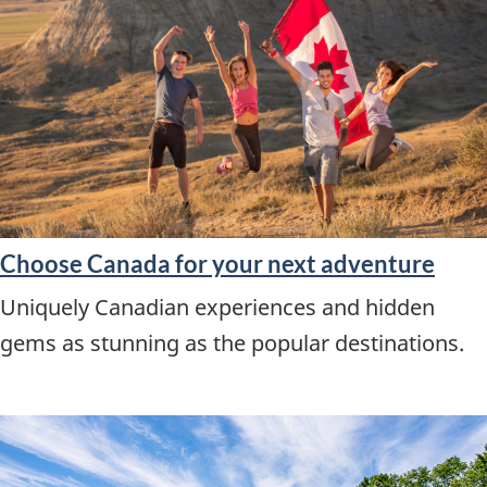
Choose Canada for your next adventure
Uniquely Canadian experiences and hidden
gems as stunning as the popular destinations.