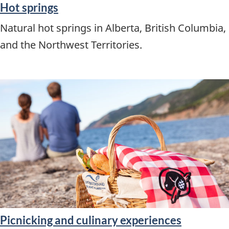
Hot springs
Natural hot springs in Alberta, British Columbia,
and the Northwest Territories.
Picnicking and culinary experiences