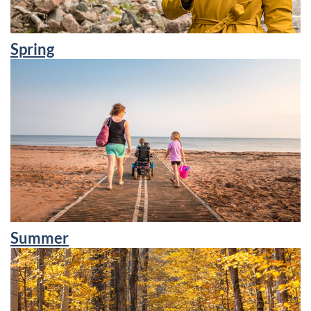
Spring
Summer