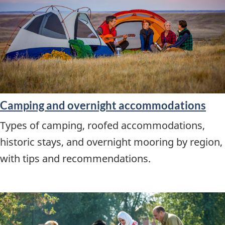
Camping and overnight accommodations
Types of camping, roofed accommodations,
historic stays, and overnight mooring by region,
with tips and recommendations.