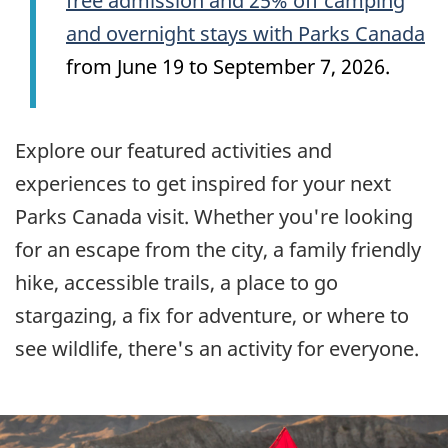
free admission and 25% off camping
and overnight stays with Parks Canada
from June 19 to September 7, 2026.
Explore our featured activities and
experiences to get inspired for your next
Parks Canada visit. Whether you're looking
for an escape from the city, a family friendly
hike, accessible trails, a place to go
stargazing, a fix for adventure, or where to
see wildlife, there's an activity for everyone.