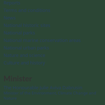
Reports
Terms and conditions
News
National historic sites
National parks
National marine conservation areas
National urban parks
Nature and science
Culture and history
Minister
The Honourable Julie Aviva Dabrusin
Minister of the Environment, Climate Change and
Nature