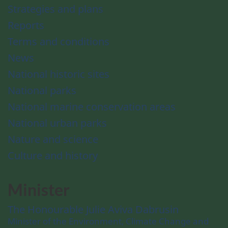
Strategies and plans
Reports
Terms and conditions
News
National historic sites
National parks
National marine conservation areas
National urban parks
Nature and science
Culture and history
Minister
The Honourable Julie Aviva Dabrusin
Minister of the Environment, Climate Change and