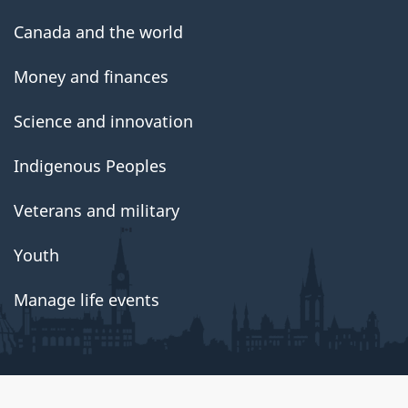
Canada and the world
Money and finances
Science and innovation
Indigenous Peoples
Veterans and military
Youth
Manage life events