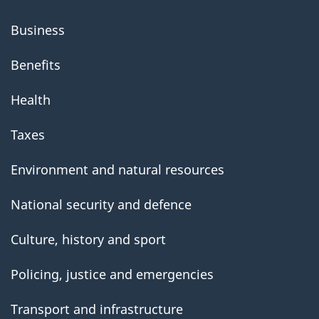
Business
Benefits
Health
Taxes
Environment and natural resources
National security and defence
Culture, history and sport
Policing, justice and emergencies
Transport and infrastructure