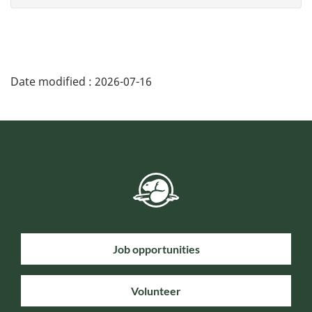
Date modified :
2026-07-16
Job opportunities
Volunteer