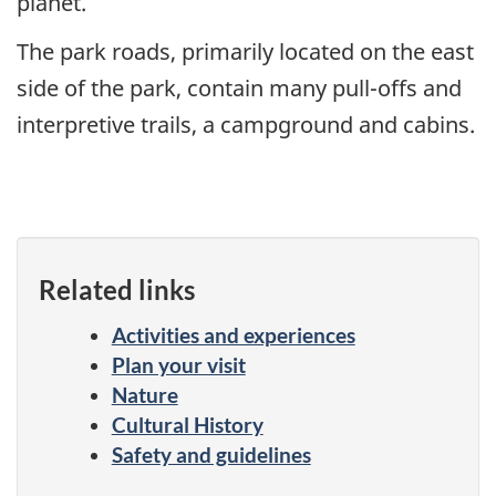
planet.
The park roads, primarily located on the east
side of the park, contain many pull-offs and
interpretive trails, a campground and cabins.
Related links
Activities and experiences
Plan your visit
Nature
Cultural History
Safety and guidelines