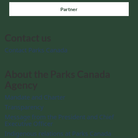
Partner
Contact us
Contact Parks Canada
About the Parks Canada
Agency
Mandate and Charter
Transparency
Message from the President and Chief
Executive Officer
Indigenous relations at Parks Canada