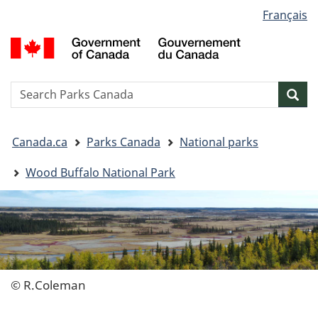
Language
Français
Skip
Skip
Switch
selection
to
to
to
G
main
"About
basic
o
content
government"
HTML
C
version
/
Search
S
Sea
G
w
d
You
C
Canada.ca
Parks Canada
National parks
are
here:
Wood Buffalo National Park
© R.Coleman