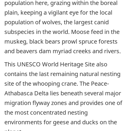
population here, grazing within the boreal
plain, keeping a vigilant eye for the local
population of wolves, the largest canid
subspecies in the world. Moose feed in the
muskeg, black bears prowl spruce forests
and beavers dam myriad creeks and rivers.
This UNESCO World Heritage Site also
contains the last remaining natural nesting
site of the whooping crane. The Peace-
Athabasca Delta lies beneath several major
migration flyway zones and provides one of
the most concentrated nesting
environments for geese and ducks on the