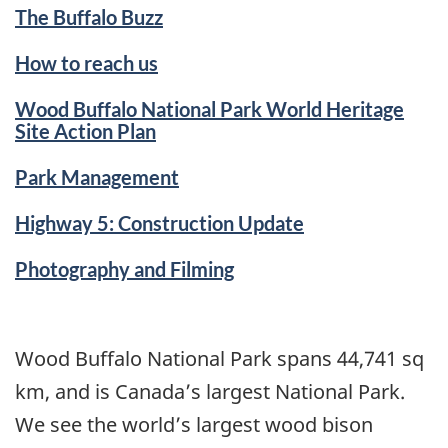
The Buffalo Buzz
How to reach us
Wood Buffalo National Park World Heritage
Site Action Plan
Park Management
Highway 5: Construction Update
Photography and Filming
Wood Buffalo National Park spans 44,741 sq
km, and is Canada’s largest National Park.
We see the world’s largest wood bison