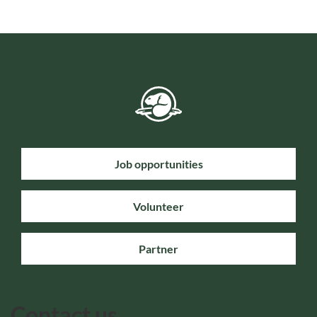
Job opportunities
Volunteer
Partner
Contact us