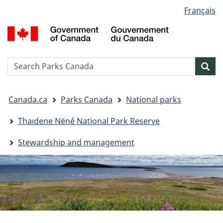
Language
Français
Skip
Skip
Switch
selection
to
to
to
G
main
"About
basic
o
content
government"
HTML
C
version
/
Search
S
Sea
G
w
d
You
C
Canada.ca
Parks Canada
National parks
are
here:
Thaıdene Nëné National Park Reserve
Stewardship and management