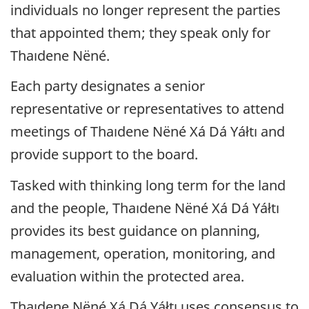
individuals no longer represent the parties
that appointed them; they speak only for
Thaıdene Nëné
.
Each party designates a senior
representative or representatives to attend
meetings of
Thaıdene Nëné
Xá Dá Yáłtı and
provide support to the board.
Tasked with thinking long term for the land
and the people,
Thaıdene Nëné
Xá Dá Yáłtı
provides its best guidance on planning,
management, operation, monitoring, and
evaluation within the protected area.
Thaıdene Nëné
Xá Dá Yáłtı uses consensus to