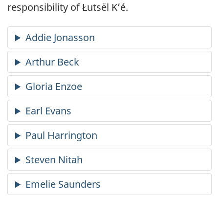
responsibility of Łutsël K’é.