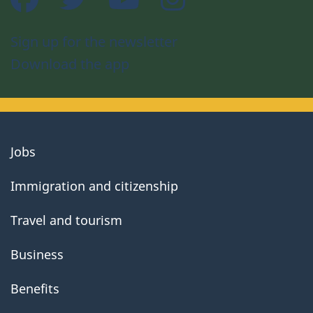
Sign up for the newsletter
Download the app
About
Jobs
government
Immigration and citizenship
Travel and tourism
Business
Benefits