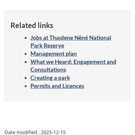
Related links
Jobs at Thaıdene Nëné National
Park Reserve
Management plan
What we Heard: Engagement and
Consultations
Creating a park
Permits and Licences
Date modified :
2025-12-15