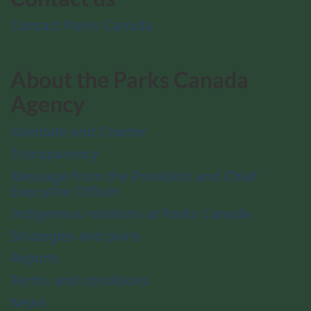
Contact Parks Canada
About the Parks Canada
Agency
Mandate and Charter
Transparency
Message from the President and Chief
Executive Officer
Indigenous relations at Parks Canada
Strategies and plans
Reports
Terms and conditions
News