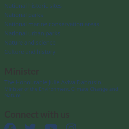
National historic sites
National parks
National marine conservation areas
National urban parks
Nature and science
Culture and history
Minister
The Honourable Julie Aviva Dabrusin
Minister of the Environment, Climate Change and
Nature
Connect with us
Facebook
Twitter
YouTube
Instagram