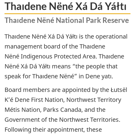
Thaıdene Nëné Xá Dá Yáłtı
Thaıdene Nëné National Park Reserve
Thaıdene Nëné
Xá Dá Yáłtı is the operational
management board of the
Thaıdene
Nëné
Indigenous Protected Area.
Thaıdene
Nëné
Xá Dá Yáłtı means “the people that
speak for
Thaıdene Nëné
” in Dene yatı.
Board members are appointed by the Łutsël
K’é Dene First Nation, Northwest Territory
Métis Nation, Parks Canada, and the
Government of the Northwest Territories.
Following their appointment, these