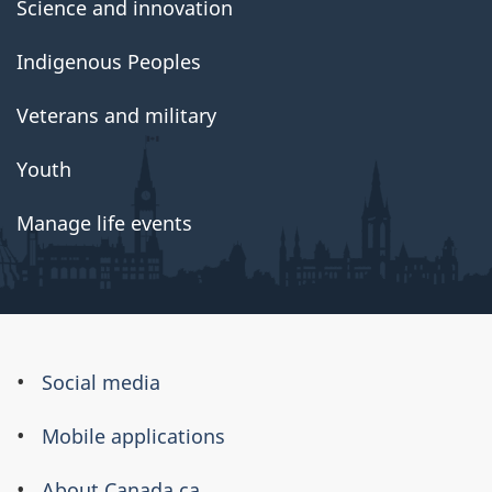
Science and innovation
Indigenous Peoples
Veterans and military
Youth
Manage life events
About
Social media
this
Mobile applications
site
About Canada.ca