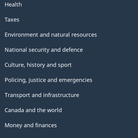
Health
Taxes
Environment and natural resources
National security and defence
Culture, history and sport
Policing, justice and emergencies
Transport and infrastructure
Canada and the world
Money and finances