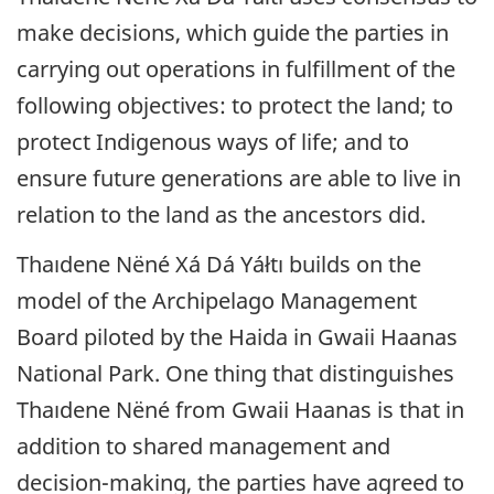
make decisions, which guide the parties in
carrying out operations in fulfillment of the
following objectives: to protect the land; to
protect Indigenous ways of life; and to
ensure future generations are able to live in
relation to the land as the ancestors did.
Thaıdene Nëné
Xá Dá Yáłtı builds on the
model of the Archipelago Management
Board piloted by the Haida in Gwaii Haanas
National Park. One thing that distinguishes
Thaıdene Nëné
from Gwaii Haanas is that in
addition to shared management and
decision-making, the parties have agreed to