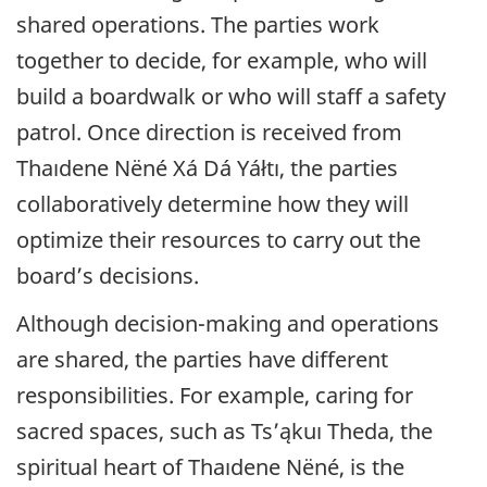
shared operations. The parties work
together to decide, for example, who will
build a boardwalk or who will staff a safety
patrol. Once direction is received from
Thaıdene Nëné
Xá Dá Yáłtı, the parties
collaboratively determine how they will
optimize their resources to carry out the
board’s decisions.
Although decision-making and operations
are shared, the parties have different
responsibilities. For example, caring for
sacred spaces, such as Ts’ąkuı Theda, the
spiritual heart of
Thaıdene Nëné
, is the