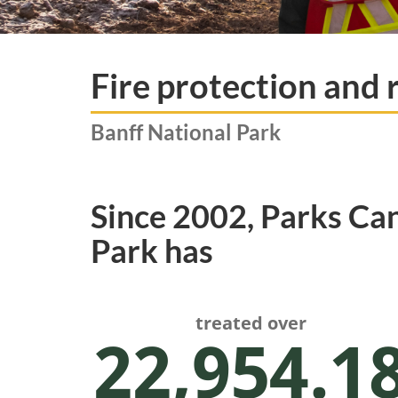
Fire protection and 
Banff National Park
Since 2002, Parks Ca
Park has
treated over
22,954.1