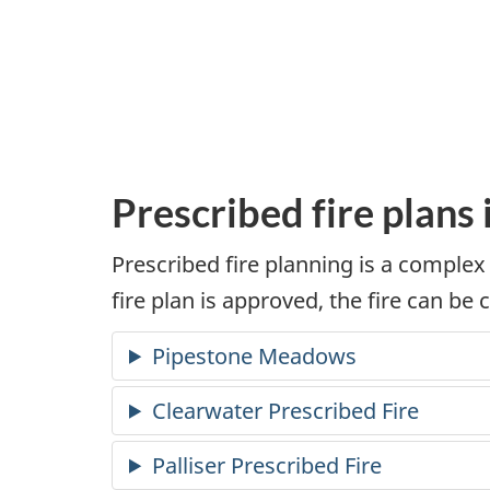
Prescribed fire plans
Prescribed fire planning is a complex
fire plan is approved, the fire can be 