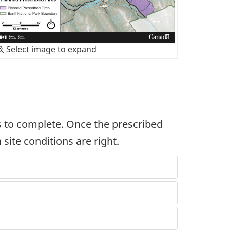
Select image to expand
rs to complete. Once the prescribed
 site conditions are right.