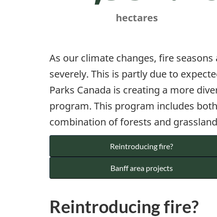
hectares
As our climate changes, fire seasons
severely. This is partly due to expec
Parks Canada is creating a more dive
program. This program includes both r
combination of forests and grasslands
Reintroducing fire?
Banff area projects
Reintroducing fire?