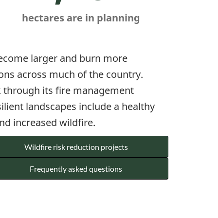
hectares are in planning
 become larger and burn more
tions across much of the country.
rk through its fire management
ilient landscapes include a healthy
nd increased wildfire.
Wildfire risk reduction projects
Frequently asked questions