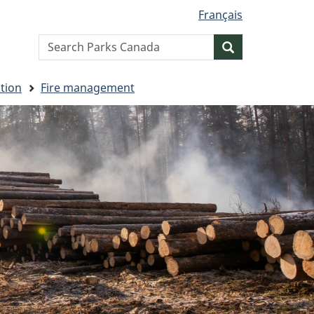
Français
Search
Search
website
tion
Fire management