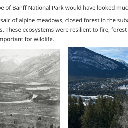
ape of Banff National Park would have looked much
ic of alpine meadows, closed forest in the suba
s. These ecosystems were resilient to fire, fores
portant for wildlife.