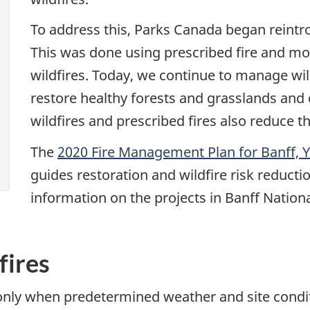
To address this, Parks Canada began reintro
This was done using prescribed fire and mo
wildfires. Today, we continue to manage wil
restore healthy forests and grasslands and
wildfires and prescribed fires also reduce th
The
2020 Fire Management Plan for Banff, 
guides restoration and wildfire risk reductio
information on the projects in Banff Nationa
fires
 only when predetermined weather and site condit