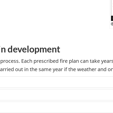
 in development
 process. Each prescribed fire plan can take yea
carried out in the same year if the weather and on