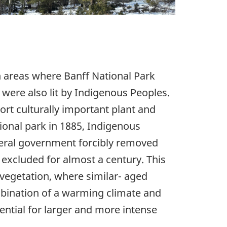
n areas where Banff National Park
s were also lit by Indigenous Peoples.
ort culturally important plant and
tional park in 1885, Indigenous
ederal government forcibly removed
excluded for almost a century. This
 vegetation, where similar- aged
mbination of a warming climate and
ential for larger and more intense