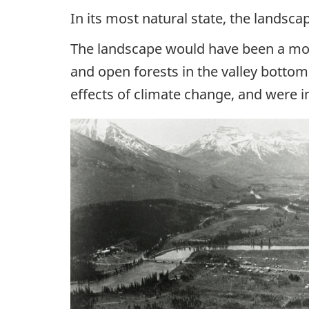
In its most natural state, the landsc
The landscape would have been a mosa
and open forests in the valley bottom
effects of climate change, and were im