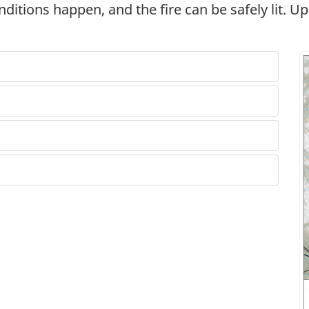
nditions happen, and the fire can be safely lit. U