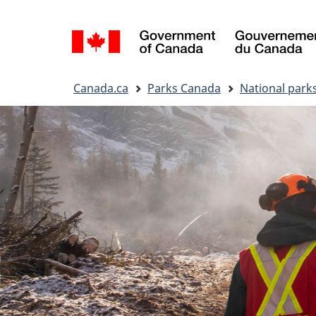
Language
selection
You
Canada.ca
Parks Canada
National park
are
here: