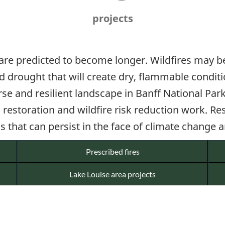
projects
 are predicted to become longer. Wildfires may
ted drought that will create dry, flammable condi
rse and resilient landscape in Banff National Pa
estoration and wildfire risk reduction work. Res
 that can persist in the face of climate change a
Prescribed fires
Lake Louise area projects