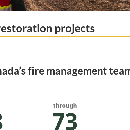
restoration projects
nada’s fire management team
through
8
73