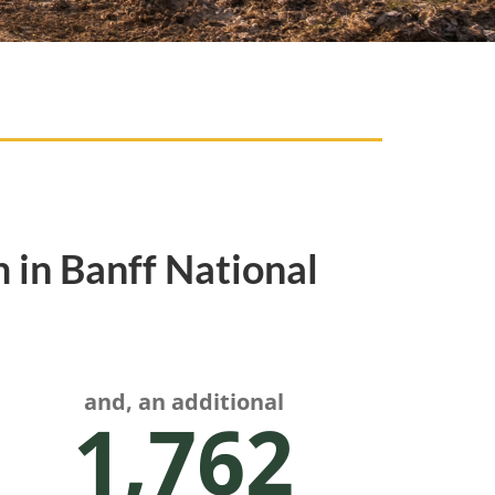
 in Banff National
and, an additional
1,762