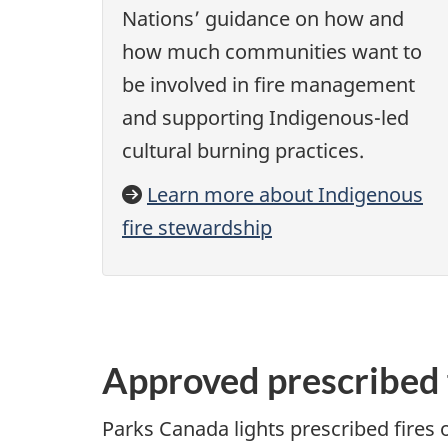
Nations’ guidance on how and
how much communities want to
be involved in fire management
and supporting Indigenous-led
cultural burning practices.
Learn more about Indigenous
fire stewardship
Approved prescribed 
Parks Canada lights prescribed fires