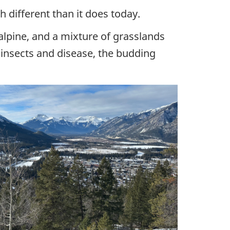
 different than it does today.
lpine, and a mixture of grasslands
t insects and disease, the budding