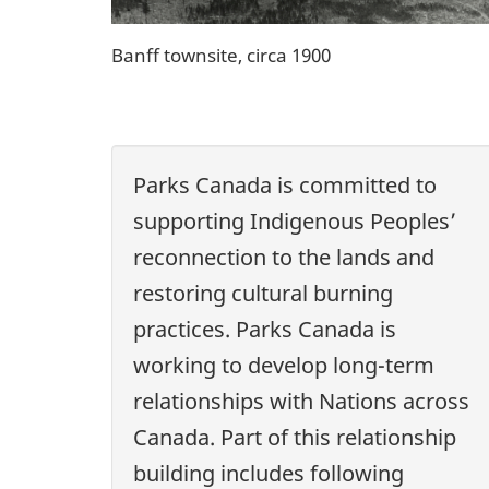
Banff townsite, circa 1900
Parks Canada is committed to
supporting Indigenous Peoples’
reconnection to the lands and
restoring cultural burning
practices. Parks Canada is
working to develop long-term
relationships with Nations across
Canada. Part of this relationship
building includes following