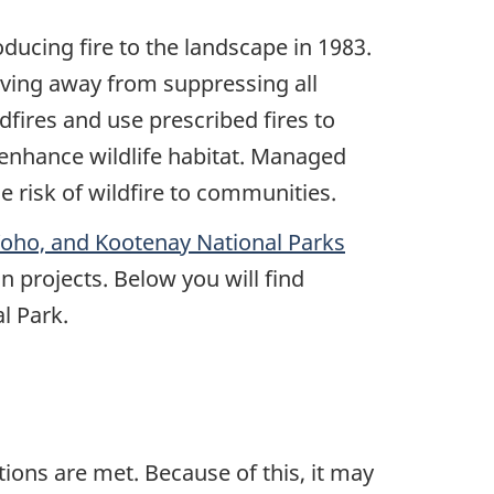
ducing fire to the landscape in 1983.
ving away from suppressing all
dfires and use prescribed fires to
 enhance wildlife habitat. Managed
e risk of wildfire to communities.
Yoho, and Kootenay National Parks
n projects. Below you will find
l Park.
ions are met. Because of this, it may