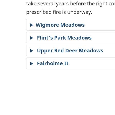
take several years before the right co
prescribed fire is underway.