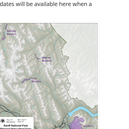
pdates will be available here when a