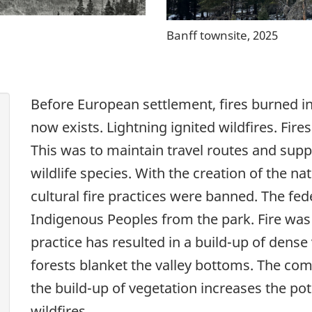
Banff townsite, 2025
Before European settlement, fires burned i
now exists. Lightning ignited wildfires. Fire
This was to maintain travel routes and supp
wildlife species. With the creation of the na
cultural fire practices were banned. The f
Indigenous Peoples from the park. Fire was 
practice has resulted in a build-up of dense
forests blanket the valley bottoms. The co
the build-up of vegetation increases the pot
wildfires.