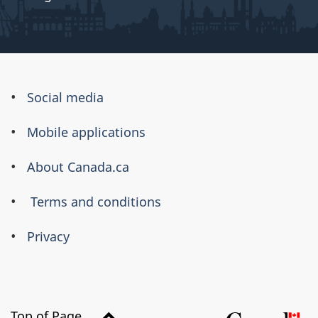
About
Social media
this
Mobile applications
site
About Canada.ca
Terms and conditions
Privacy
Top of Page