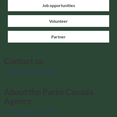
Job opportunities
Volunteer
Partner
Contact us
Contact Parks Canada
About the Parks Canada
Agency
Mandate and Charter