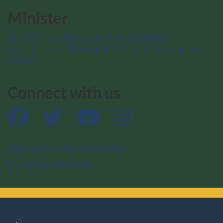
Minister
The Honourable Julie Aviva Dabrusin
Minister of the Environment, Climate Change and
Nature
Connect with us
Facebook
Twitter
YouTube
Instagram
Sign up for the newsletter
Download the app
About