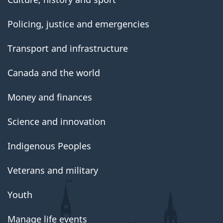
Policing, justice and emergencies
Transport and infrastructure
Canada and the world
Money and finances
Science and innovation
Indigenous Peoples
Veterans and military
Youth
Manage life events