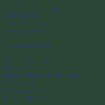
Transparency
Message from the President and Chief
Executive Officer
Indigenous relations at Parks Canada
Strategies and plans
Reports
Terms and conditions
News
National historic sites
National parks
National marine conservation areas
National urban parks
Nature and science
Culture and history