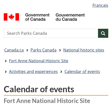
Language
Français
Skip
Skip
Switch
selection
to
to
to
G
main
"About
basic
o
content
government"
HTML
C
version
/
Search
S
Sea
G
w
d
You
C
Canada.ca
Parks Canada
National historic sites
are
here:
Fort Anne National Historic Site
Activities and experiences
Calendar of events
Calendar of events
Fort Anne National Historic Site