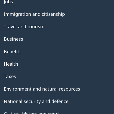
Jobs
government
Immigration and citizenship
Travel and tourism
Business
Benefits
Health
Taxes
Environment and natural resources
National security and defence
Culture, history and sport