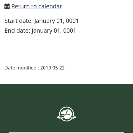
Return to calendar
Start date:
January 01, 0001
End date:
January 01, 0001
Date modified :
2019-05-22