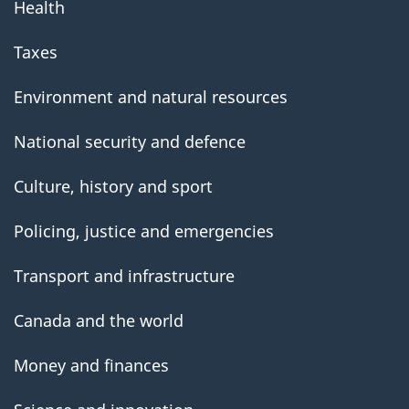
Health
Taxes
Environment and natural resources
National security and defence
Culture, history and sport
Policing, justice and emergencies
Transport and infrastructure
Canada and the world
Money and finances