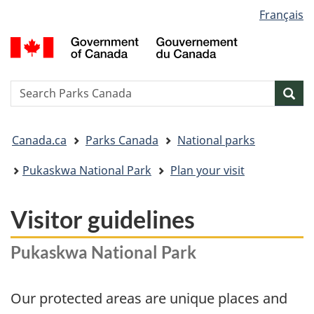
Language
Français
Skip
Skip
Switch
selection
to
to
to
G
main
"About
basic
o
content
government"
HTML
C
version
/
Search
S
Sea
G
w
d
You
C
Canada.ca
Parks Canada
National parks
are
here:
​Pukaskwa National Park
Plan your visit
Visitor guidelines
Pukaskwa National Park
Our protected areas are unique places and