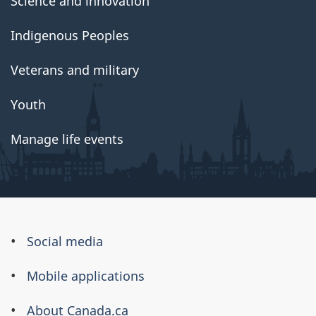
Science and innovation
Indigenous Peoples
Veterans and military
Youth
Manage life events
About
Social media
this
Mobile applications
site
About Canada.ca