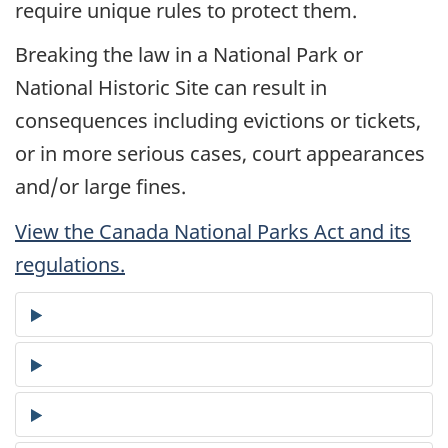
require unique rules to protect them.
Breaking the law in a National Park or
National Historic Site can result in
consequences including evictions or tickets,
or in more serious cases, court appearances
and/or large fines.
View the Canada National Parks Act and its
regulations.