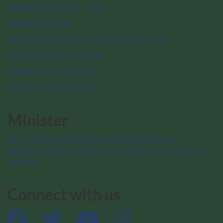
National historic sites
National parks
National marine conservation areas
National urban parks
Nature and science
Culture and history
Minister
The Honourable Julie Aviva Dabrusin
Minister of the Environment, Climate Change and
Nature
Connect with us
Facebook
Twitter
YouTube
Instagram