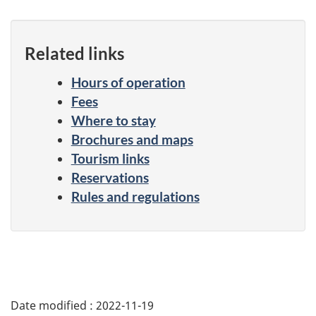
Related links
Hours of operation
Fees
Where to stay
Brochures and maps
Tourism links
Reservations
Rules and regulations
Date modified :
2022-11-19