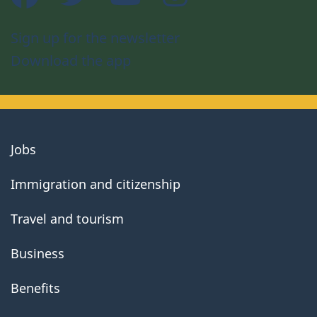
Sign up for the newsletter
Download the app
About
Jobs
government
Immigration and citizenship
Travel and tourism
Business
Benefits