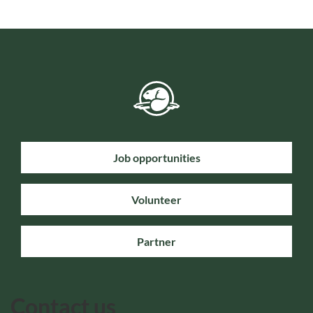
Job opportunities
Volunteer
Partner
Contact us