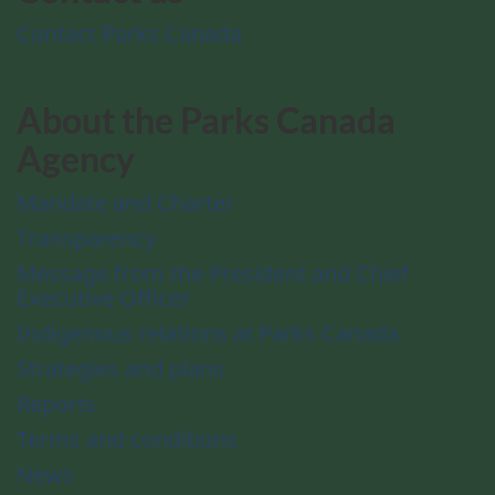
Contact Parks Canada
About the Parks Canada
Agency
Mandate and Charter
Transparency
Message from the President and Chief
Executive Officer
Indigenous relations at Parks Canada
Strategies and plans
Reports
Terms and conditions
News