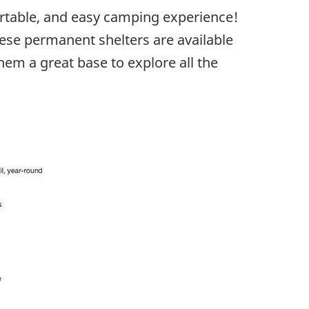
rtable, and easy camping experience!
ese permanent shelters are available
them a great base to explore all the