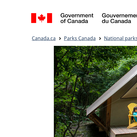
Language
selection
You
Canada.ca
Parks Canada
National park
are
here: