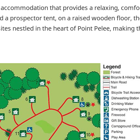
 accommodation that provides a relaxing, comfo
 a prospector tent, on a raised wooden floor, th
ites nestled in the heart of Point Pelee, making 