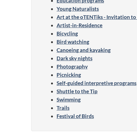
Education programs
Young Naturalists
Art at the oTENTiks - Invitation t
Artist-in-Residence
Bicycling
Bird watching
Canoeing and kayaking
Dark sky nights
Photography
Picnicking
Self-guided interpretive programs
Shuttle to the Tip
Swimming
Trails
Festival of Birds