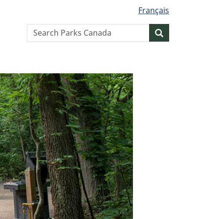
Français
Search
Search
website