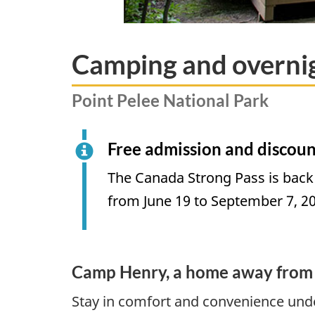
Camping and overn
Point Pelee National Park
Free admission and discoun
The Canada Strong Pass is back
from June 19 to September 7, 2
Camp Henry, a home away from
Stay in comfort and convenience unde