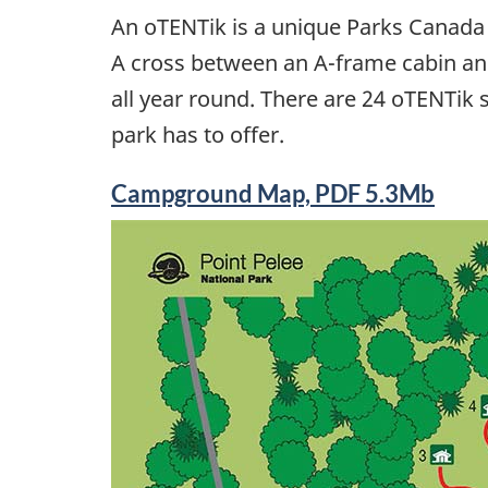
An oTENTik is a unique Parks Canada
A cross between an A-frame cabin and
all year round. There are 24 oTENTik s
park has to offer.
Campground Map, PDF 5.3Mb