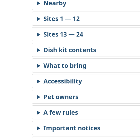
Dish kit contents
Accessibility
Pet owners