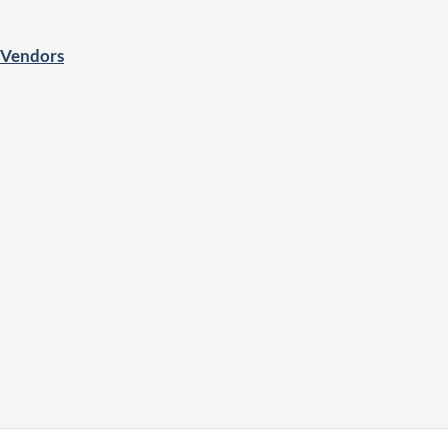
o Vendors