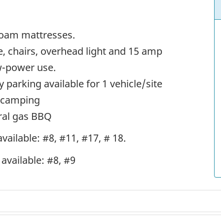
 foam mattresses.
le, chairs, overhead light and 15 amp
ow-power use.
y parking available for 1 vehicle/site
n camping
ural gas BBQ
vailable: #8, #11, #17, # 18.
available: #8, #9