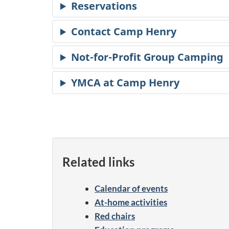
Related links
Calendar of events
At-home activities
Red chairs