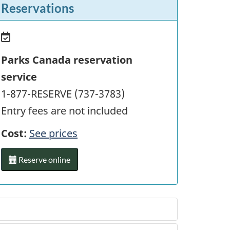
Reservations
Parks Canada reservation
service
1-877-RESERVE (737-3783)
Entry fees are not included
Cost:
See prices
Reserve online