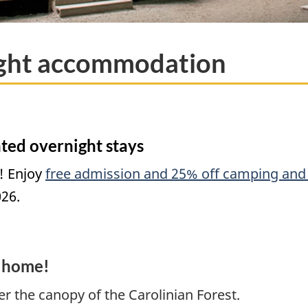
ight accommodation
ted overnight stays
! Enjoy
free admission and 25% off camping and 
026.
 home!
r the canopy of the Carolinian Forest.