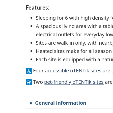
Features:
Sleeping for 6 with high density
A spacious living area with a tab
electrical outlets for everyday l
Sites are walk-in only, with nearb
Heated sites make for all seaso
Each site is equipped with a nat
Four
accessible oTENTik sites
are a
Two
pet-friendly oTENTik sites
are 