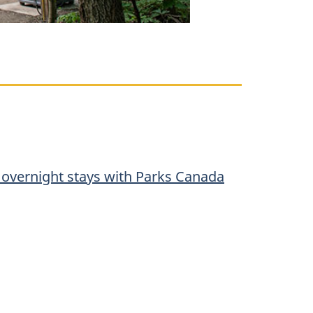
overnight stays with Parks Canada