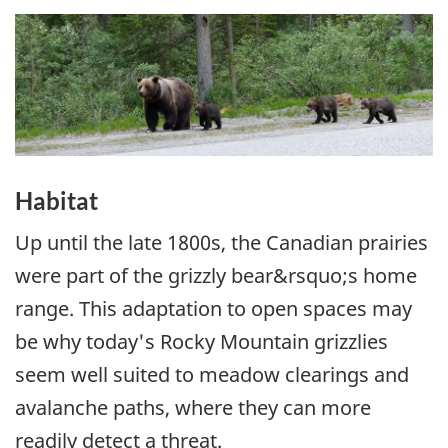
Habitat
Up until the late 1800s, the Canadian prairies
were part of the grizzly bear&rsquo;s home
range. This adaptation to open spaces may
be why today's Rocky Mountain grizzlies
seem well suited to meadow clearings and
avalanche paths, where they can more
readily detect a threat.