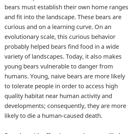
bears must establish their own home ranges
and fit into the landscape. These bears are
curious and on a learning curve. On an
evolutionary scale, this curious behavior
probably helped bears find food in a wide
variety of landscapes. Today, it also makes
young bears vulnerable to danger from
humans. Young, naive bears are more likely
to tolerate people in order to access high
quality habitat near human activity and
developments; consequently, they are more
likely to die a human-caused death.