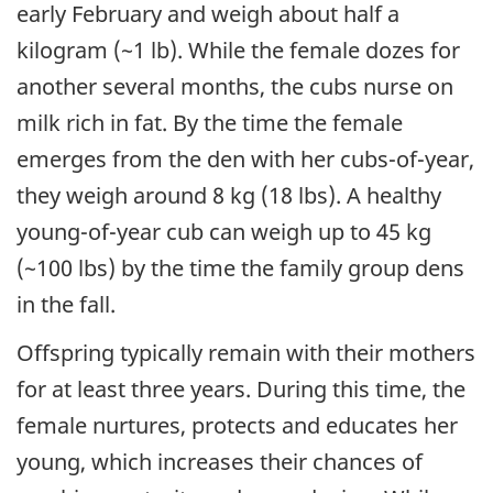
early February and weigh about half a
kilogram (~1 lb). While the female dozes for
another several months, the cubs nurse on
milk rich in fat. By the time the female
emerges from the den with her cubs-of-year,
they weigh around 8 kg (18 lbs). A healthy
young-of-year cub can weigh up to 45 kg
(~100 lbs) by the time the family group dens
in the fall.
Offspring typically remain with their mothers
for at least three years. During this time, the
female nurtures, protects and educates her
young, which increases their chances of