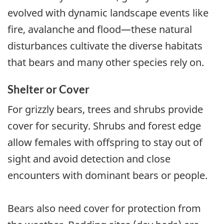
evolved with dynamic landscape events like
fire, avalanche and flood—these natural
disturbances cultivate the diverse habitats
that bears and many other species rely on.
Shelter or Cover
For grizzly bears, trees and shrubs provide
cover for security. Shrubs and forest edge
allow females with offspring to stay out of
sight and avoid detection and close
encounters with dominant bears or people.
Bears also need cover for protection from