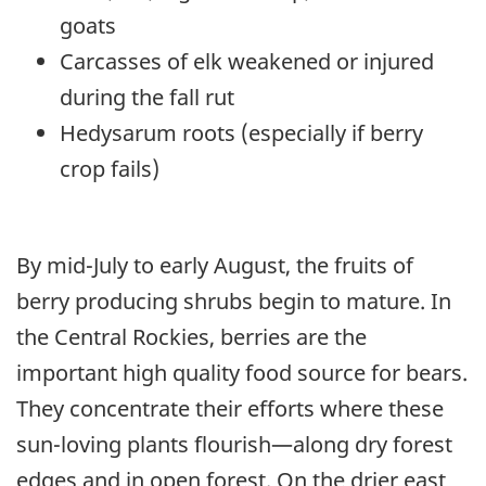
goats
Carcasses of elk weakened or injured
during the fall rut
Hedysarum roots (especially if berry
crop fails)
By mid-July to early August, the fruits of
berry producing shrubs begin to mature. In
the Central Rockies, berries are the
important high quality food source for bears.
They concentrate their efforts where these
sun-loving plants flourish—along dry forest
edges and in open forest. On the drier east