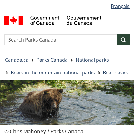
Language
Français
Skip
Skip
Switch
selection
to
to
to
G
main
"About
basic
o
content
government"
HTML
C
version
/
Search
S
Sea
G
w
d
You
C
Canada.ca
Parks Canada
National parks
are
here:
Bears in the mountain national parks
Bear basics
© Chris Mahoney / Parks Canada