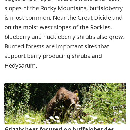
slopes of the Rocky Mountains, buffaloberry
is most common. Near the Great Divide and
on the moist west slopes of the Rockies,
blueberry and huckleberry shrubs also grow.
Burned forests are important sites that
support berry producing shrubs and
Hedysarum.
Grizzly bear focused on buffaloberries