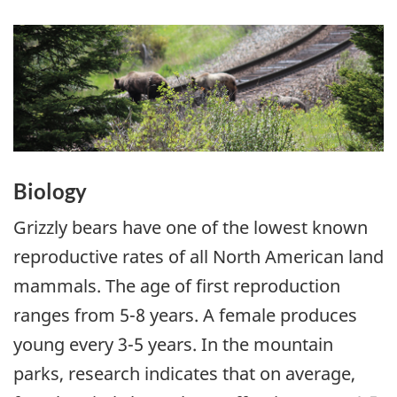
Biology
Grizzly bears have one of the lowest known
reproductive rates of all North American land
mammals. The age of first reproduction
ranges from 5-8 years. A female produces
young every 3-5 years. In the mountain
parks, research indicates that on average,