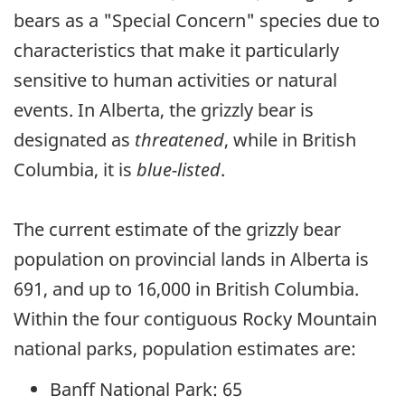
bears as a "Special Concern" species due to
characteristics that make it particularly
sensitive to human activities or natural
events. In Alberta, the grizzly bear is
designated as
threatened
, while in British
Columbia, it is
blue-listed
.
The current estimate of the grizzly bear
population on provincial lands in Alberta is
691, and up to 16,000 in British Columbia.
Within the four contiguous Rocky Mountain
national parks, population estimates are:
Banff National Park: 65