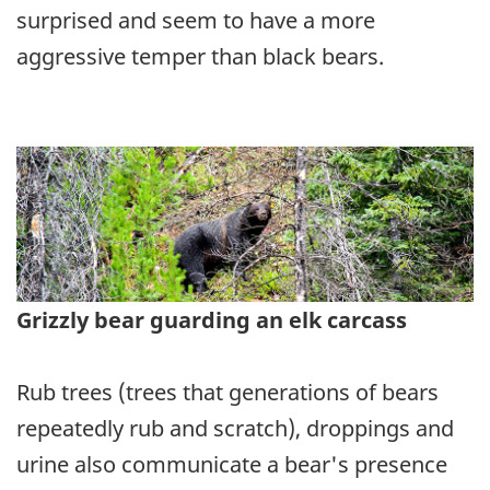
surprised and seem to have a more
aggressive temper than black bears.
Grizzly bear guarding an elk carcass
Rub trees (trees that generations of bears
repeatedly rub and scratch), droppings and
urine also communicate a bear's presence