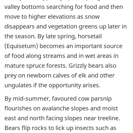
valley bottoms searching for food and then
move to higher elevations as snow
disappears and vegetation greens up later in
the season. By late spring, horsetail
(Equisetum) becomes an important source
of food along streams and in wet areas in
mature spruce forests. Grizzly bears also
prey on newborn calves of elk and other
ungulates if the opportunity arises.
By mid-summer, favoured cow parsnip
flourishes on avalanche slopes and moist
east and north facing slopes near treeline.
Bears flip rocks to lick up insects such as