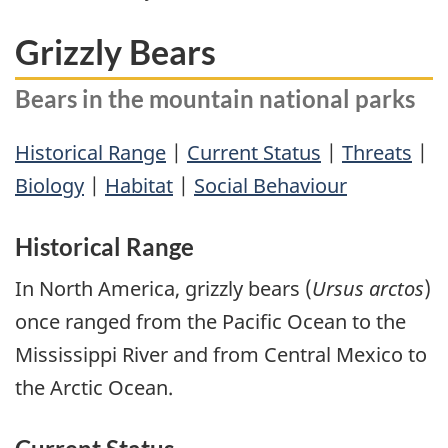
Grizzly Bears
Bears in the mountain national parks
Historical Range
|
Current Status
|
Threats
|
Biology
|
Habitat
|
Social Behaviour
Historical Range
In North America, grizzly bears (
Ursus arctos
)
once ranged from the Pacific Ocean to the
Mississippi River and from Central Mexico to
the Arctic Ocean.