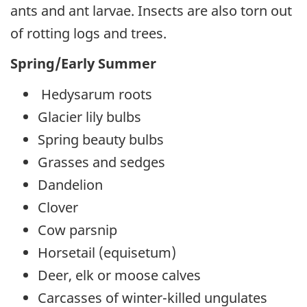
ants and ant larvae. Insects are also torn out
of rotting logs and trees.
Spring/Early Summer
Hedysarum roots
Glacier lily bulbs
Spring beauty bulbs
Grasses and sedges
Dandelion
Clover
Cow parsnip
Horsetail (equisetum)
Deer, elk or moose calves
Carcasses of winter-killed ungulates