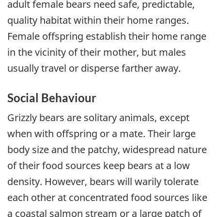
adult female bears need safe, predictable,
quality habitat within their home ranges.
Female offspring establish their home range
in the vicinity of their mother, but males
usually travel or disperse farther away.
Social Behaviour
Grizzly bears are solitary animals, except
when with offspring or a mate. Their large
body size and the patchy, widespread nature
of their food sources keep bears at a low
density. However, bears will warily tolerate
each other at concentrated food sources like
a coastal salmon stream or a large patch of