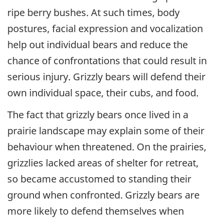
ripe berry bushes. At such times, body
postures, facial expression and vocalization
help out individual bears and reduce the
chance of confrontations that could result in
serious injury. Grizzly bears will defend their
own individual space, their cubs, and food.
The fact that grizzly bears once lived in a
prairie landscape may explain some of their
behaviour when threatened. On the prairies,
grizzlies lacked areas of shelter for retreat,
so became accustomed to standing their
ground when confronted. Grizzly bears are
more likely to defend themselves when