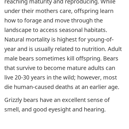
reaching maturity and reproducing. While
under their mothers care, offspring learn
how to forage and move through the
landscape to access seasonal habitats.
Natural mortality is highest for young-of-
year and is usually related to nutrition. Adult
male bears sometimes kill offspring. Bears
that survive to become mature adults can
live 20-30 years in the wild; however, most
die human-caused deaths at an earlier age.
Grizzly bears have an excellent sense of
smell, and good eyesight and hearing.