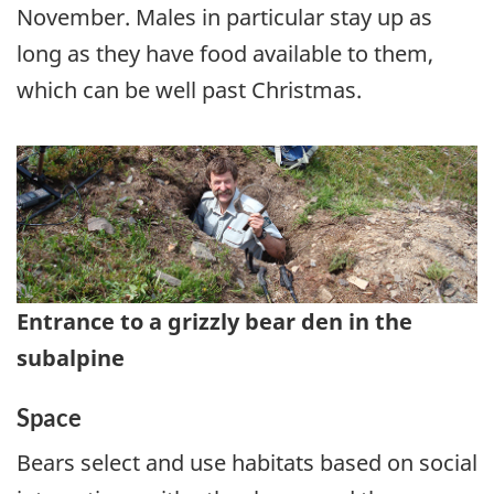
November. Males in particular stay up as
long as they have food available to them,
which can be well past Christmas.
Entrance to a grizzly bear den in the
subalpine
Space
Bears select and use habitats based on social