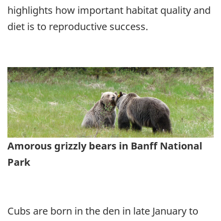
highlights how important habitat quality and
diet is to reproductive success.
Amorous grizzly bears in Banff National
Park
Cubs are born in the den in late January to