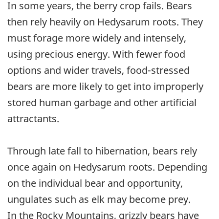
In some years, the berry crop fails. Bears
then rely heavily on Hedysarum roots. They
must forage more widely and intensely,
using precious energy. With fewer food
options and wider travels, food-stressed
bears are more likely to get into improperly
stored human garbage and other artificial
attractants.
Through late fall to hibernation, bears rely
once again on Hedysarum roots. Depending
on the individual bear and opportunity,
ungulates such as elk may become prey.
In the Rocky Mountains, grizzly bears have