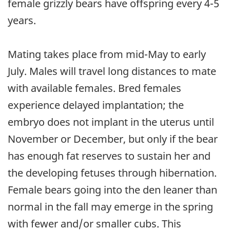
female grizzly bears have offspring every 4-5
years.
Mating takes place from mid-May to early
July. Males will travel long distances to mate
with available females. Bred females
experience delayed implantation; the
embryo does not implant in the uterus until
November or December, but only if the bear
has enough fat reserves to sustain her and
the developing fetuses through hibernation.
Female bears going into the den leaner than
normal in the fall may emerge in the spring
with fewer and/or smaller cubs. This