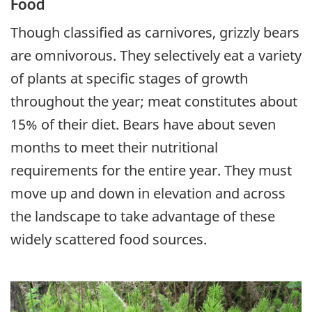
Food
Though classified as carnivores, grizzly bears
are omnivorous. They selectively eat a variety
of plants at specific stages of growth
throughout the year; meat constitutes about
15% of their diet. Bears have about seven
months to meet their nutritional
requirements for the entire year. They must
move up and down in elevation and across
the landscape to take advantage of these
widely scattered food sources.