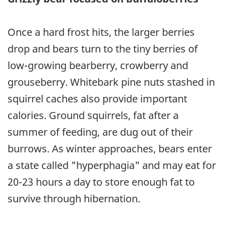
Once a hard frost hits, the larger berries
drop and bears turn to the tiny berries of
low-growing bearberry, crowberry and
grouseberry. Whitebark pine nuts stashed in
squirrel caches also provide important
calories. Ground squirrels, fat after a
summer of feeding, are dug out of their
burrows. As winter approaches, bears enter
a state called "hyperphagia" and may eat for
20-23 hours a day to store enough fat to
survive through hibernation.