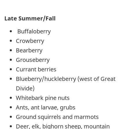
Late Summer/Fall
Buffaloberry
Crowberry
Bearberry
Grouseberry
Currant berries
Blueberry/huckleberry (west of Great
Divide)
Whitebark pine nuts
Ants, ant larvae, grubs
Ground squirrels and marmots
Deer, elk, bighorn sheep, mountain