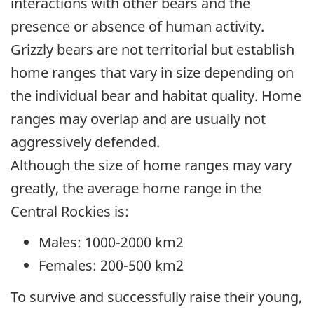
interactions with other bears and the
presence or absence of human activity.
Grizzly bears are not territorial but establish
home ranges that vary in size depending on
the individual bear and habitat quality. Home
ranges may overlap and are usually not
aggressively defended.
Although the size of home ranges may vary
greatly, the average home range in the
Central Rockies is:
Males: 1000-2000 km2
Females: 200-500 km2
To survive and successfully raise their young,