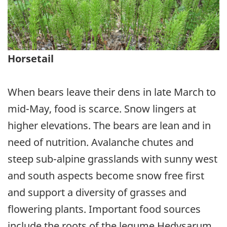
Horsetail
When bears leave their dens in late March to
mid-May, food is scarce. Snow lingers at
higher elevations. The bears are lean and in
need of nutrition. Avalanche chutes and
steep sub-alpine grasslands with sunny west
and south aspects become snow free first
and support a diversity of grasses and
flowering plants. Important food sources
include the roots of the legume Hedysarum,