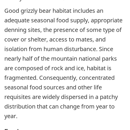
Good grizzly bear habitat includes an
adequate seasonal food supply, appropriate
denning sites, the presence of some type of
cover or shelter, access to mates, and
isolation from human disturbance. Since
nearly half of the mountain national parks
are composed of rock and ice, habitat is
fragmented. Consequently, concentrated
seasonal food sources and other life
requisites are widely dispersed in a patchy
distribution that can change from year to
year.