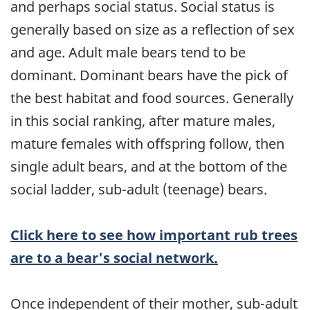
and perhaps social status. Social status is
generally based on size as a reflection of sex
and age. Adult male bears tend to be
dominant. Dominant bears have the pick of
the best habitat and food sources. Generally
in this social ranking, after mature males,
mature females with offspring follow, then
single adult bears, and at the bottom of the
social ladder, sub-adult (teenage) bears.
Click here to see how important rub trees
are to a bear's social network.
Once independent of their mother, sub-adult