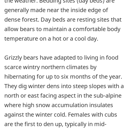
the weather. Bedding sites (day beds) are
generally made near the inside edge of
dense forest. Day beds are resting sites that
allow bears to maintain a comfortable body
temperature on a hot or a cool day.
Grizzly bears have adapted to living in food
scarce wintry northern climates by
hibernating for up to six months of the year.
They dig winter dens into steep slopes with a
north or east facing aspect in the sub-alpine
where high snow accumulation insulates
against the winter cold. Females with cubs
are the first to den up, typically in mid-