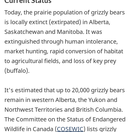
Current Status
Today, the prairie population of grizzly bears
is locally extinct (extirpated) in Alberta,
Saskatchewan and Manitoba. It was
extinguished through human intolerance,
market hunting, rapid conversion of habitat
to agricultural fields, and loss of key prey
(buffalo).
It's estimated that up to 20,000 grizzly bears
remain in western Alberta, the Yukon and
Northwest Territories and British Columbia.
The Committee on the Status of Endangered
Wildlife in Canada (
COSEWIC
) lists grizzly