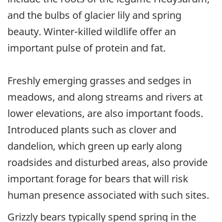
and the bulbs of glacier lily and spring
beauty. Winter-killed wildlife offer an
important pulse of protein and fat.
Freshly emerging grasses and sedges in
meadows, and along streams and rivers at
lower elevations, are also important foods.
Introduced plants such as clover and
dandelion, which green up early along
roadsides and disturbed areas, also provide
important forage for bears that will risk
human presence associated with such sites.
Grizzly bears typically spend spring in the