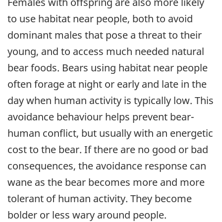
Females with offspring are also more likely
to use habitat near people, both to avoid
dominant males that pose a threat to their
young, and to access much needed natural
bear foods. Bears using habitat near people
often forage at night or early and late in the
day when human activity is typically low. This
avoidance behaviour helps prevent bear-
human conflict, but usually with an energetic
cost to the bear. If there are no good or bad
consequences, the avoidance response can
wane as the bear becomes more and more
tolerant of human activity. They become
bolder or less wary around people.