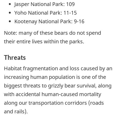
Jasper National Park: 109
Yoho National Park: 11-15
Kootenay National Park: 9-16
Note: many of these bears do not spend
their entire lives within the parks.
Threats
Habitat fragmentation and loss caused by an
increasing human population is one of the
biggest threats to grizzly bear survival, along
with accidental human-caused mortality
along our transportation corridors (roads
and rails).