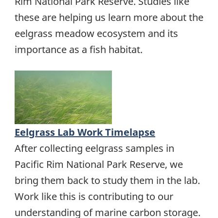
Rim National Park Reserve. Studies like
these are helping us learn more about the
eelgrass meadow ecosystem and its
importance as a fish habitat.
Eelgrass Lab Work Timelapse
After collecting eelgrass samples in
Pacific Rim National Park Reserve, we
bring them back to study them in the lab.
Work like this is contributing to our
understanding of marine carbon storage.