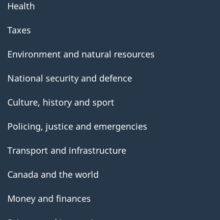
Health
Taxes
Environment and natural resources
National security and defence
Culture, history and sport
Policing, justice and emergencies
Transport and infrastructure
Canada and the world
Money and finances