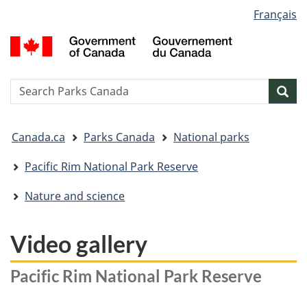
Language
Français
Skip
Skip
Switch
selection
to
to
to
G
main
"About
basic
o
content
government"
HTML
C
version
/
Search
S
Sea
G
w
d
You
C
Canada.ca
Parks Canada
National parks
are
here:
Pacific Rim National Park Reserve
Nature and science
Video gallery
Pacific Rim National Park Reserve