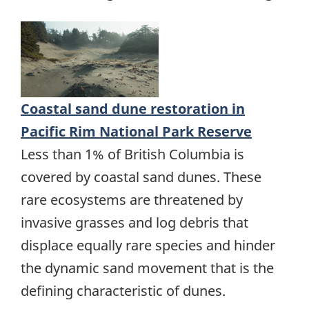
Coastal sand dune restoration in
Pacific Rim National Park Reserve
Less than 1% of British Columbia is
covered by coastal sand dunes. These
rare ecosystems are threatened by
invasive grasses and log debris that
displace equally rare species and hinder
the dynamic sand movement that is the
defining characteristic of dunes.