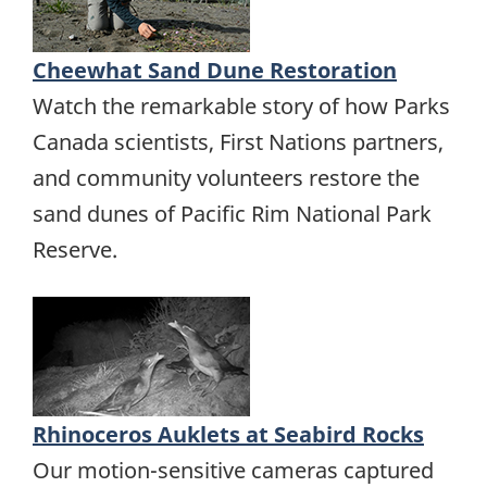
Cheewhat Sand Dune Restoration
Watch the remarkable story of how Parks
Canada scientists, First Nations partners,
and community volunteers restore the
sand dunes of Pacific Rim National Park
Reserve.
Rhinoceros Auklets at Seabird Rocks
Our motion-sensitive cameras captured