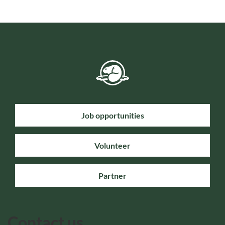
Job opportunities
Volunteer
Partner
Contact us