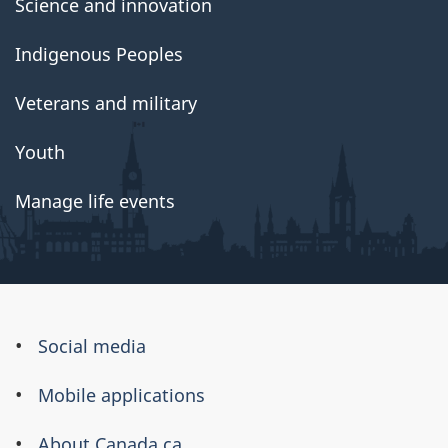
Science and innovation
Indigenous Peoples
Veterans and military
Youth
Manage life events
About
Social media
this
Mobile applications
site
About Canada.ca