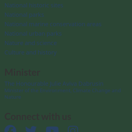
National historic sites
National parks
National marine conservation areas
National urban parks
Nature and science
Culture and history
Minister
The Honourable Julie Aviva Dabrusin
Minister of the Environment, Climate Change and
Nature
Connect with us
Facebook
Twitter
YouTube
Instagram