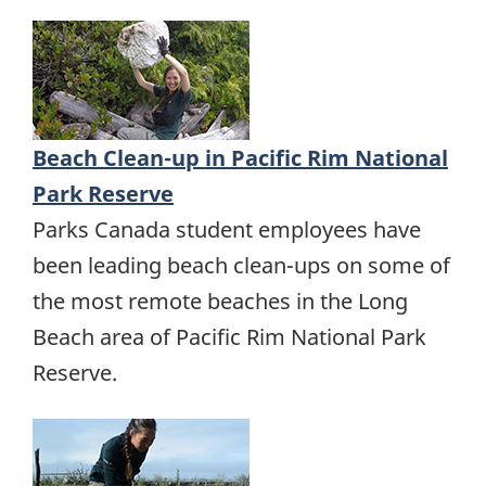
Beach Clean-up in Pacific Rim National
Park Reserve
Parks Canada student employees have
been leading beach clean-ups on some of
the most remote beaches in the Long
Beach area of Pacific Rim National Park
Reserve.