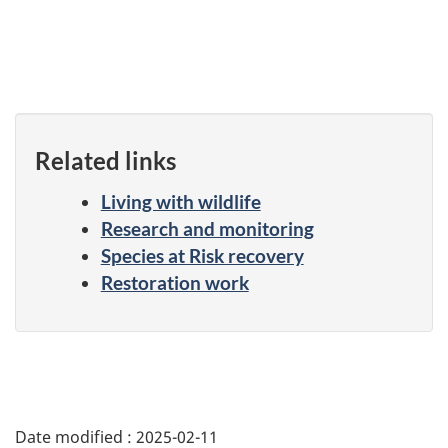
Related links
Living with wildlife
Research and monitoring
Species at Risk recovery
Restoration work
Date modified :
2025-02-11