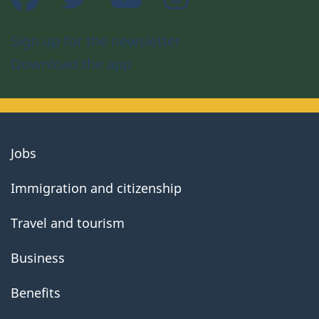
Sign up for the newsletter
Download the app
About
Jobs
government
Immigration and citizenship
Travel and tourism
Business
Benefits