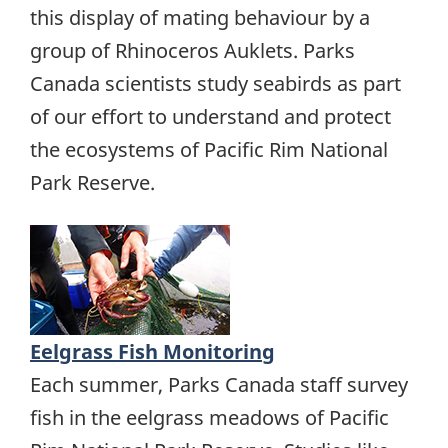
this display of mating behaviour by a
group of Rhinoceros Auklets. Parks
Canada scientists study seabirds as part
of our effort to understand and protect
the ecosystems of Pacific Rim National
Park Reserve.
Eelgrass Fish Monitoring
Each summer, Parks Canada staff survey
fish in the eelgrass meadows of Pacific