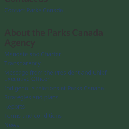
Contact Parks Canada
About the Parks Canada
Agency
Mandate and Charter
Transparency
Message from the President and Chief
Executive Officer
Indigenous relations at Parks Canada
Strategies and plans
Reports
Terms and conditions
News