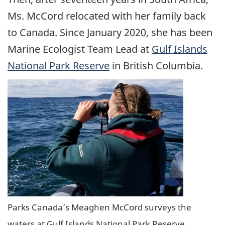
Ms. McCord relocated with her family back
to Canada. Since January 2020, she has been
Marine Ecologist Team Lead at
Gulf Islands
National Park Reserve
in British Columbia.
Parks Canada’s Meaghen McCord surveys the
waters at Gulf Islands National Park Reserve.