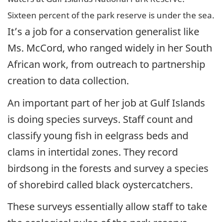
Sixteen percent of the park reserve is under the sea.
It’s a job for a conservation generalist like
Ms. McCord, who ranged widely in her South
African work, from outreach to partnership
creation to data collection.
An important part of her job at Gulf Islands
is doing species surveys. Staff count and
classify young fish in eelgrass beds and
clams in intertidal zones. They record
birdsong in the forests and survey a species
of shorebird called black oystercatchers.
These surveys essentially allow staff to take