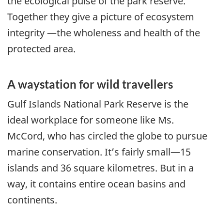
the ecological pulse of the park reserve.
Together they give a picture of ecosystem
integrity —the wholeness and health of the
protected area.
A waystation for wild travellers
Gulf Islands National Park Reserve is the
ideal workplace for someone like Ms.
McCord, who has circled the globe to pursue
marine conservation. It’s fairly small—15
islands and 36 square kilometres. But in a
way, it contains entire ocean basins and
continents.