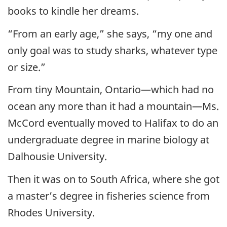
books to kindle her dreams.
“From an early age,” she says, “my one and
only goal was to study sharks, whatever type
or size.”
From tiny Mountain, Ontario—which had no
ocean any more than it had a mountain—Ms.
McCord eventually moved to Halifax to do an
undergraduate degree in marine biology at
Dalhousie University.
Then it was on to South Africa, where she got
a master’s degree in fisheries science from
Rhodes University.