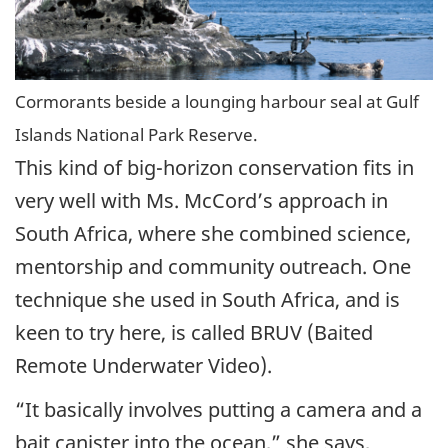
Cormorants beside a lounging harbour seal at Gulf
Islands National Park Reserve.
This kind of big-horizon conservation fits in
very well with Ms. McCord’s approach in
South Africa, where she combined science,
mentorship and community outreach. One
technique she used in South Africa, and is
keen to try here, is called BRUV (Baited
Remote Underwater Video).
“It basically involves putting a camera and a
bait canister into the ocean,” she says,