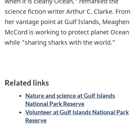
when it is clearly Ocean," remarked the
science fiction writer Arthur C. Clarke. From
her vantage point at Gulf Islands, Meaghen
McCord is working to protect planet Ocean
while “sharing sharks with the world.”
Related links
Nature and science at Gulf Islands
National Park Reserve
Volunteer at Gulf Islands National Park
Reserve