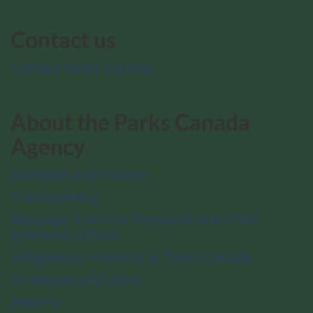
Contact us
Contact Parks Canada
About the Parks Canada
Agency
Mandate and Charter
Transparency
Message from the President and Chief
Executive Officer
Indigenous relations at Parks Canada
Strategies and plans
Reports