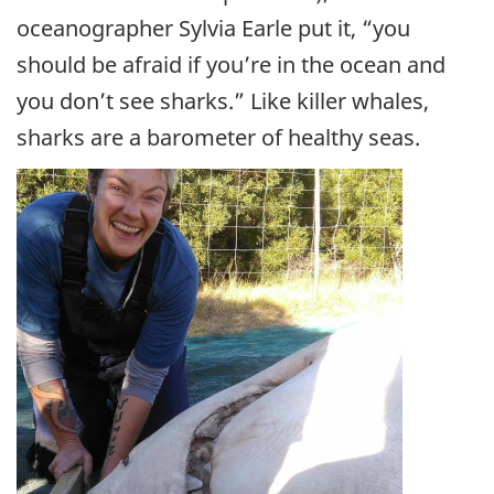
oceanographer Sylvia Earle put it, “you
should be afraid if you’re in the ocean and
you don’t see sharks.” Like killer whales,
sharks are a barometer of healthy seas.