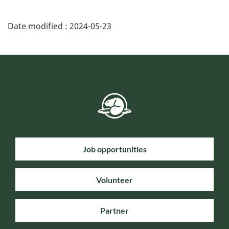
Date modified :
2024-05-23
Job opportunities
Volunteer
Partner