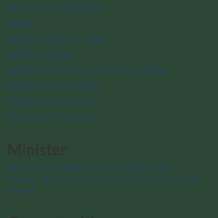
Terms and conditions
News
National historic sites
National parks
National marine conservation areas
National urban parks
Nature and science
Culture and history
Minister
The Honourable Julie Aviva Dabrusin
Minister of the Environment, Climate Change and
Nature