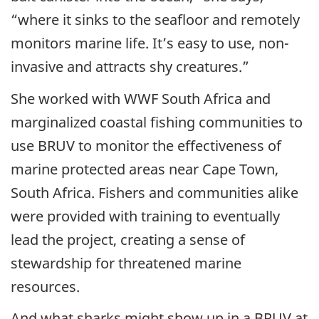
“where it sinks to the seafloor and remotely
monitors marine life. It’s easy to use, non-
invasive and attracts shy creatures.”
She worked with WWF South Africa and
marginalized coastal fishing communities to
use BRUV to monitor the effectiveness of
marine protected areas near Cape Town,
South Africa. Fishers and communities alike
were provided with training to eventually
lead the project, creating a sense of
stewardship for threatened marine
resources.
And what sharks might show up in a BRUV at