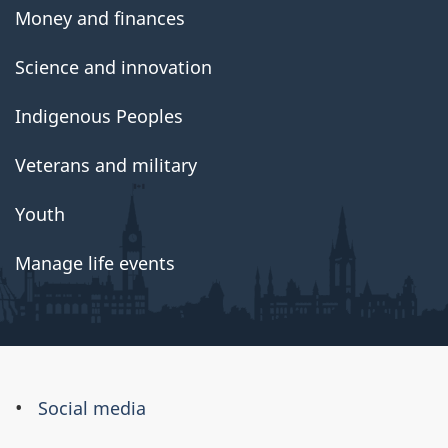
Money and finances
Science and innovation
Indigenous Peoples
Veterans and military
Youth
Manage life events
About
Social media
this