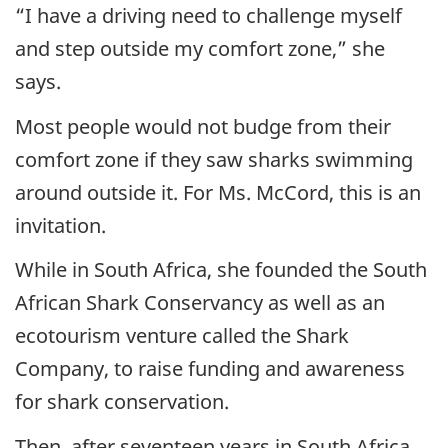
“I have a driving need to challenge myself
and step outside my comfort zone,” she
says.
Most people would not budge from their
comfort zone if they saw sharks swimming
around outside it. For Ms. McCord, this is an
invitation.
While in South Africa, she founded the South
African Shark Conservancy as well as an
ecotourism venture called the Shark
Company, to raise funding and awareness
for shark conservation.
Then, after seventeen years in South Africa,