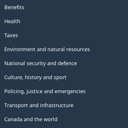
Benefits
Health
Taxes
Environment and natural resources
National security and defence
Culture, history and sport
Policing, justice and emergencies
Transport and infrastructure
Canada and the world