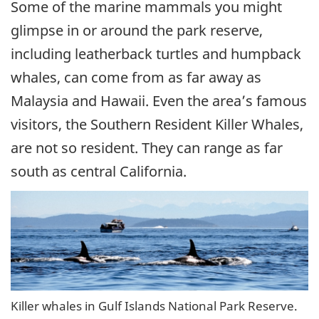
Some of the marine mammals you might
glimpse in or around the park reserve,
including leatherback turtles and humpback
whales, can come from as far away as
Malaysia and Hawaii. Even the area’s famous
visitors, the Southern Resident Killer Whales,
are not so resident. They can range as far
south as central California.
Killer whales in Gulf Islands National Park Reserve.