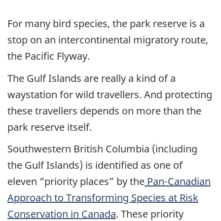
For many bird species, the park reserve is a
stop on an intercontinental migratory route,
the Pacific Flyway.
The Gulf Islands are really a kind of a
waystation for wild travellers. And protecting
these travellers depends on more than the
park reserve itself.
Southwestern British Columbia (including
the Gulf Islands) is identified as one of
eleven “priority places” by the
Pan-Canadian
Approach to Transforming Species at Risk
Conservation in Canada
. These priority