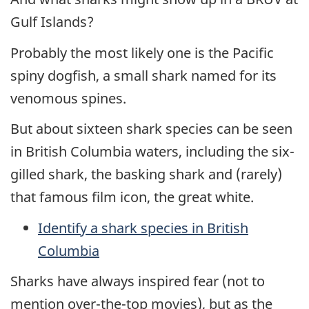
Gulf Islands?
Probably the most likely one is the Pacific
spiny dogfish, a small shark named for its
venomous spines.
But about sixteen shark species can be seen
in British Columbia waters, including the six-
gilled shark, the basking shark and (rarely)
that famous film icon, the great white.
Identify a shark species in British
Columbia
Sharks have always inspired fear (not to
mention over-the-top movies), but as the