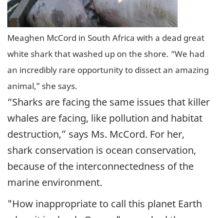
Meaghen McCord in South Africa with a dead great
white shark that washed up on the shore. “We had
an incredibly rare opportunity to dissect an amazing
animal,” she says.
“Sharks are facing the same issues that killer
whales are facing, like pollution and habitat
destruction,” says Ms. McCord. For her,
shark conservation is ocean conservation,
because of the interconnectedness of the
marine environment.
"How inappropriate to call this planet Earth