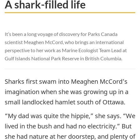
A shark-filled life
It’s been a long voyage of discovery for Parks Canada
scientist Meaghen McCord, who brings an international
perspective to her work as Marine Ecologist Team Lead at
Gulf Islands National Park Reserve in British Columbia.
Sharks first swam into Meaghen McCord’s
imagination when she was growing up in a
small landlocked hamlet south of Ottawa.
“My dad was quite the hippie,” she says. “We
lived in the bush and had no electricity.” But
she had nature at her doorstep, and plenty of