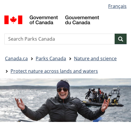
Language
Français
Skip
Skip
Switch
selection
to
to
to
G
main
"About
basic
o
content
government"
HTML
C
version
/
Search
S
Sea
G
w
d
You
C
Canada.ca
Parks Canada
Nature and science
are
here:
Protect nature across lands and waters