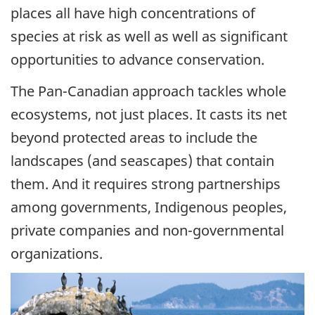
places all have high concentrations of
species at risk as well as well as significant
opportunities to advance conservation.
The Pan-Canadian approach tackles whole
ecosystems, not just places. It casts its net
beyond protected areas to include the
landscapes (and seascapes) that contain
them. And it requires strong partnerships
among governments, Indigenous peoples,
private companies and non-governmental
organizations.