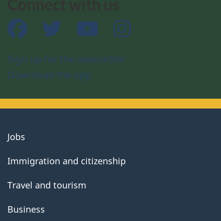
Connect with us
Facebook
Twitter
YouTube
Instagram
Sign up for the newsletter
Download the app
About
Jobs
government
Immigration and citizenship
Travel and tourism
Business