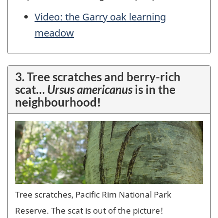
Video: the Garry oak learning
meadow
3. Tree scratches and berry-rich
scat…
Ursus americanus
is in the
neighbourhood!
Tree scratches, Pacific Rim National Park
Reserve. The scat is out of the picture!