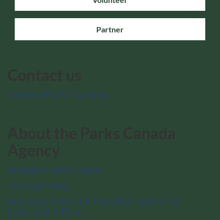
Partner
Contact us
Contact Parks Canada
About the Parks Canada
Agency
Mandate and Charter
Transparency
Message from the President and Chief
Executive Officer