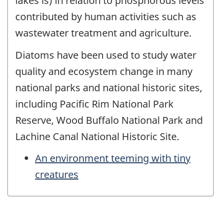
lakes is) in relation to phosphorous levels
contributed by human activities such as
wastewater treatment and agriculture.
Diatoms have been used to study water
quality and ecosystem change in many
national parks and national historic sites,
including Pacific Rim National Park
Reserve, Wood Buffalo National Park and
Lachine Canal National Historic Site.
An environment teeming with tiny
creatures