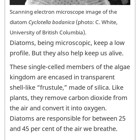
Scanning electron microscope image of the
diatom
Cyclotella bodanica
(photo: C. White,
University of British Columbia).
Diatoms, being microscopic, keep a low
profile. But they also help keep us alive.
These single-celled members of the algae
kingdom are encased in transparent
shell-like “frustule,” made of silica. Like
plants, they remove carbon dioxide from
the air and convert it into oxygen.
Diatoms are responsible for between 25
and 45 per cent of the air we breathe.