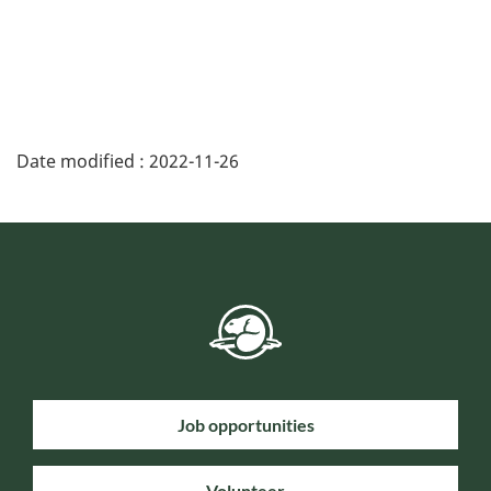
Date modified :
2022-11-26
Job opportunities
Volunteer