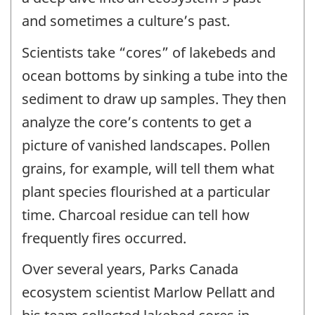
and sometimes a culture’s past.
Scientists take “cores” of lakebeds and
ocean bottoms by sinking a tube into the
sediment to draw up samples. They then
analyze the core’s contents to get a
picture of vanished landscapes. Pollen
grains, for example, will tell them what
plant species flourished at a particular
time. Charcoal residue can tell how
frequently fires occurred.
Over several years, Parks Canada
ecosystem scientist Marlow Pellatt and