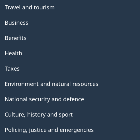
Travel and tourism
Business
Benefits
Health
Taxes
Environment and natural resources
National security and defence
Culture, history and sport
Policing, justice and emergencies