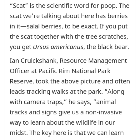
“Scat” is the scientific word for poop. The
scat we're talking about here has berries
in it—salal berries, to be exact. If you put
the scat together with the tree scratches,
you get
Ursus americanus
, the black bear.
Ian Cruickshank, Resource Management
Officer at Pacific Rim National Park
Reserve, took the above picture and often
leads tracking walks at the park. “Along
with camera traps,” he says, “animal
tracks and signs give us a non-invasive
way to learn about the wildlife in our
midst. The key here is that we can learn