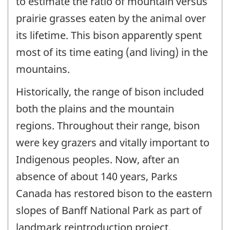
to estimate the ratio of mountain versus
prairie grasses eaten by the animal over
its lifetime. This bison apparently spent
most of its time eating (and living) in the
mountains.
Historically, the range of bison included
both the plains and the mountain
regions. Throughout their range, bison
were key grazers and vitally important to
Indigenous peoples. Now, after an
absence of about 140 years, Parks
Canada has restored bison to the eastern
slopes of Banff National Park as part of
landmark reintroduction project.