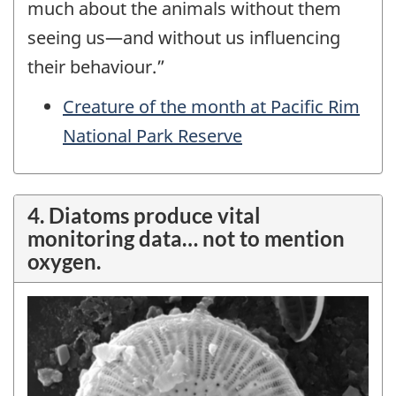
much about the animals without them
seeing us
—
and without us influencing
their behaviour.”
Creature of the month at Pacific Rim
National Park Reserve
4. Diatoms produce vital
monitoring data… not to mention
oxygen.