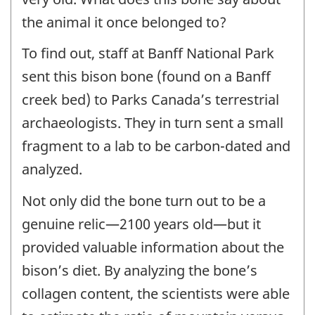
the animal it once belonged to?
To find out, staff at Banff National Park
sent this bison bone (found on a Banff
creek bed) to Parks Canada’s terrestrial
archaeologists. They in turn sent a small
fragment to a lab to be carbon-dated and
analyzed.
Not only did the bone turn out to be a
genuine relic—2100 years old—but it
provided valuable information about the
bison’s diet. By analyzing the bone’s
collagen content, the scientists were able