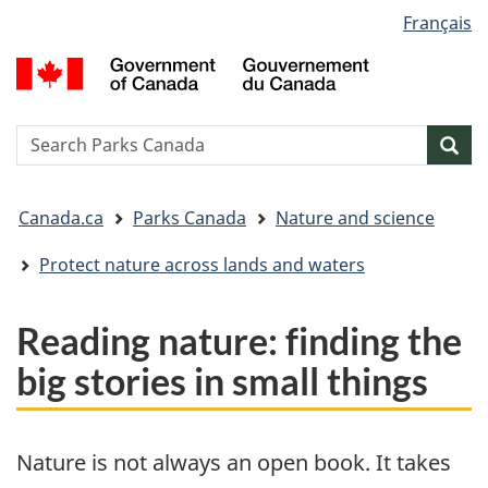
Language
Français
Skip
Skip
Switch
selection
to
to
to
G
main
"About
basic
o
content
government"
HTML
C
version
/
Search
S
Sea
G
w
d
You
C
Canada.ca
Parks Canada
Nature and science
are
here:
Protect nature across lands and waters
Reading nature: finding the
big stories in small things
Nature is not always an open book. It takes