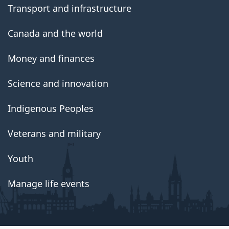
Transport and infrastructure
Canada and the world
Money and finances
Science and innovation
Indigenous Peoples
Veterans and military
Youth
Manage life events