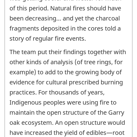
of this period. Natural fires should have
been decreasing… and yet the charcoal
fragments deposited in the cores told a
story of regular fire events.
The team put their findings together with
other kinds of analysis (of tree rings, for
example) to add to the growing body of
evidence for cultural prescribed burning
practices. For thousands of years,
Indigenous peoples were using fire to
maintain the open structure of the Garry
oak ecosystem. An open structure would
have increased the yield of edibles—root