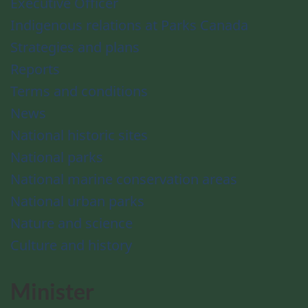
Executive Officer
Indigenous relations at Parks Canada
Strategies and plans
Reports
Terms and conditions
News
National historic sites
National parks
National marine conservation areas
National urban parks
Nature and science
Culture and history
Minister