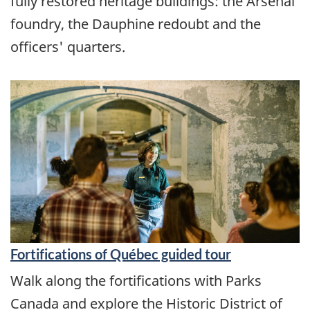
fully restored heritage buildings: the Arsenal
foundry, the Dauphine redoubt and the
officers' quarters.
Fortifications of Québec guided tour
Walk along the fortifications with Parks
Canada and explore the Historic District of