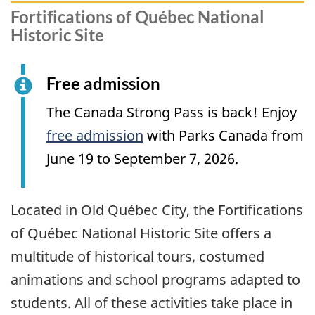
Fortifications of Québec National
Historic Site
Free admission
The Canada Strong Pass is back! Enjoy
free admission
with Parks Canada from
June 19 to September 7, 2026.
Located in Old Québec City, the Fortifications
of Québec National Historic Site offers a
multitude of historical tours, costumed
animations and school programs adapted to
students. All of these activities take place in