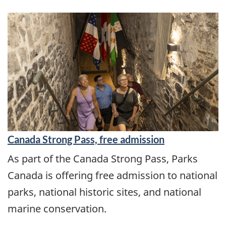
Canada Strong Pass, free admission
As part of the Canada Strong Pass, Parks
Canada is offering free admission to national
parks, national historic sites, and national
marine conservation.