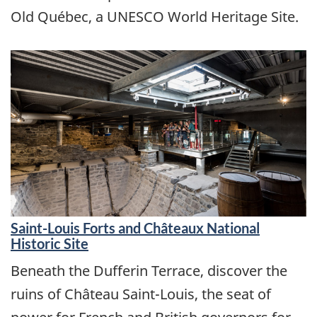
Old Québec, a UNESCO World Heritage Site.
Saint-Louis Forts and Châteaux National
Historic Site
Beneath the Dufferin Terrace, discover the
ruins of Château Saint-Louis, the seat of