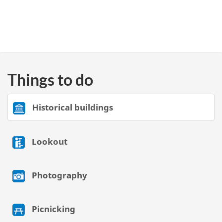
Things to do
Historical buildings
Lookout
Photography
Picnicking