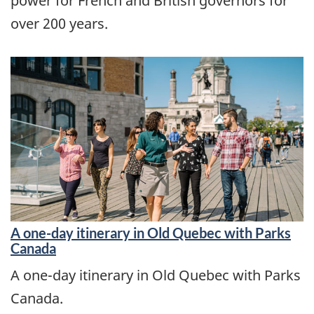
power for French and British governors for
over 200 years.
A one-day itinerary in Old Quebec with Parks
Canada
A one-day itinerary in Old Quebec with Parks
Canada.