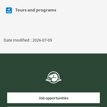
Tours and programs
Date modified :
2026-07-09
Job opportunities