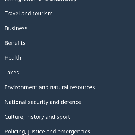
Travel and tourism
Business
Benefits
Health
Taxes
Environment and natural resources
National security and defence
Culture, history and sport
Policing, justice and emergencies