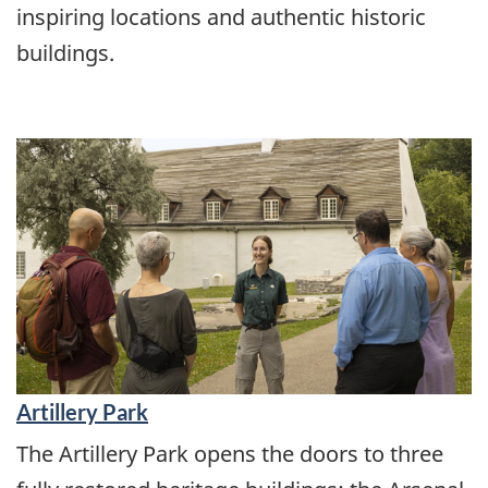
inspiring locations and authentic historic
buildings.
Artillery Park
The Artillery Park opens the doors to three