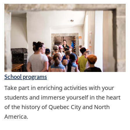
​School programs
Take part in enriching activities with your
students and immerse yourself in the heart
of the history of Quebec City and North
America.