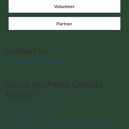
Volunteer
Partner
Contact us
Contact Parks Canada
About the Parks Canada
Agency
Mandate and Charter
Transparency
Message from the President and Chief