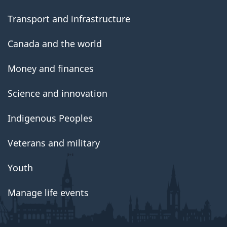
Transport and infrastructure
Canada and the world
Money and finances
Science and innovation
Indigenous Peoples
Veterans and military
Youth
Manage life events