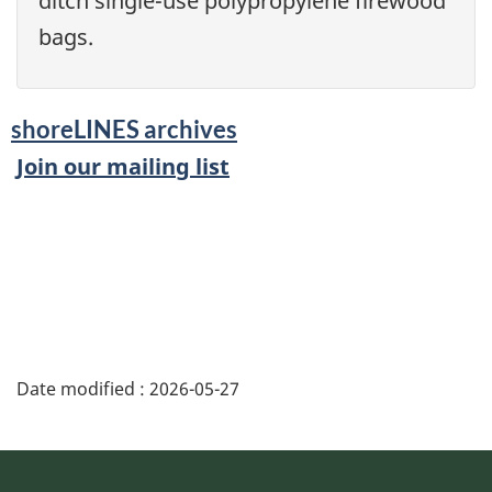
ditch single-use polypropylene firewood
bags.
shoreLINES archives
Join our mailing list
Date modified :
2026-05-27