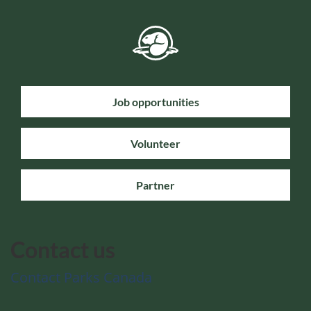
Job opportunities
Volunteer
Partner
Contact us
Contact Parks Canada