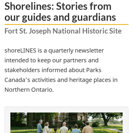
Shorelines: Stories from
our guides and guardians
Fort St. Joseph National Historic Site
shoreLINES is a quarterly newsletter
intended to keep our partners and
stakeholders informed about Parks
Canada's activities and heritage places in
Northern Ontario.