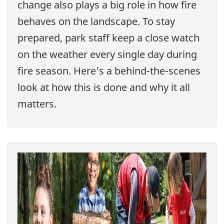
change also plays a big role in how fire
behaves on the landscape. To stay
prepared, park staff keep a close watch
on the weather every single day during
fire season. Here’s a behind-the-scenes
look at how this is done and why it all
matters.