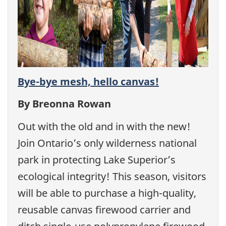
Bye-bye mesh, hello canvas!
By Breonna Rowan
Out with the old and in with the new!
Join Ontario’s only wilderness national
park in protecting Lake Superior’s
ecological integrity! This season, visitors
will be able to purchase a high-quality,
reusable canvas firewood carrier and