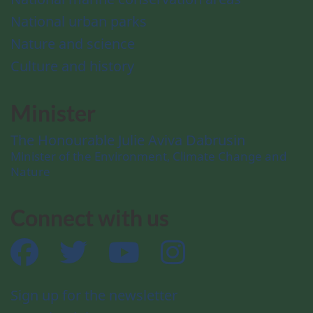
National urban parks
Nature and science
Culture and history
Minister
The Honourable Julie Aviva Dabrusin
Minister of the Environment, Climate Change and
Nature
Connect with us
Facebook
Twitter
YouTube
Instagram
Sign up for the newsletter