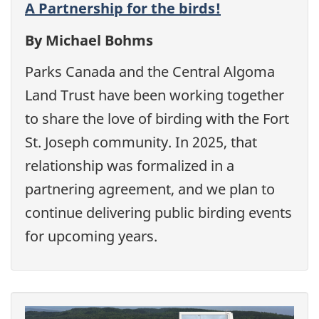
A Partnership for the birds!
By Michael Bohms
Parks Canada and the Central Algoma
Land Trust have been working together
to share the love of birding with the Fort
St. Joseph community. In 2025, that
relationship was formalized in a
partnering agreement, and we plan to
continue delivering public birding events
for upcoming years.