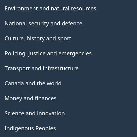
Environment and natural resources
National security and defence
Culture, history and sport
Policing, justice and emergencies
Transport and infrastructure
Canada and the world
Money and finances
Science and innovation
Indigenous Peoples