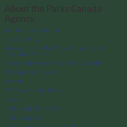
About the Parks Canada
Agency
Mandate and Charter
Transparency
Message from the President and Chief
Executive Officer
Indigenous relations at Parks Canada
Strategies and plans
Reports
Terms and conditions
News
National historic sites
National parks
National marine conservation areas