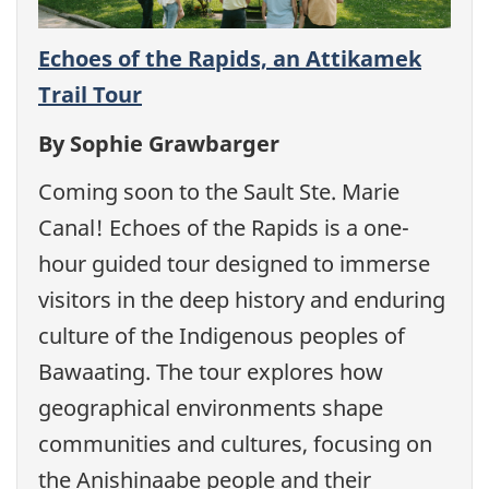
Echoes of the Rapids, an Attikamek
Trail Tour
By Sophie Grawbarger
Coming soon to the Sault Ste. Marie
Canal! Echoes of the Rapids is a one-
hour guided tour designed to immerse
visitors in the deep history and enduring
culture of the Indigenous peoples of
Bawaating. The tour explores how
geographical environments shape
communities and cultures, focusing on
the Anishinaabe people and their