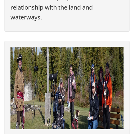
relationship with the land and
waterways.