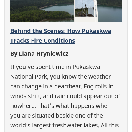
Behind the Scenes: How Pukaskwa
Tracks Fire Conditions
By Liana Hryniewicz
If you’ve spent time in Pukaskwa
National Park, you know the weather
can change in a heartbeat. Fog rolls in,
winds shift, and rain could appear out of
nowhere. That’s what happens when
you are situated beside one of the
world’s largest freshwater lakes. All this