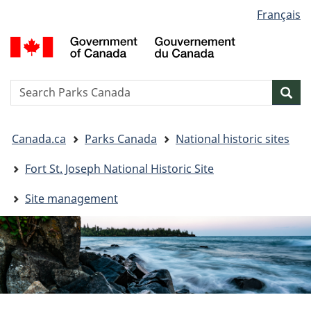
Language
Français
Skip
Skip
Switch
selection
to
to
to
G
main
"About
basic
o
content
government"
HTML
C
version
/
Search
S
Sea
G
w
d
You
C
Canada.ca
Parks Canada
National historic sites
are
here:
Fort St. Joseph National Historic Site
Site management