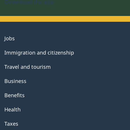
Download the app
About
Jobs
government
Immigration and citizenship
Travel and tourism
Business
Benefits
Health
Taxes