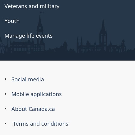
Veterans and military
Youth
Manage life events
About
Social media
this
Mobile applications
site
About Canada.ca
Terms and conditions