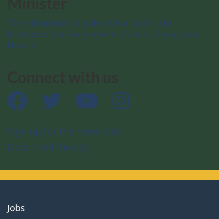
Minister
The Honourable Julie Aviva Dabrusin
Minister of the Environment, Climate Change and
Nature
Connect with us
Facebook
Twitter
YouTube
Instagram
Sign up for the newsletter
Download the app
About
Jobs