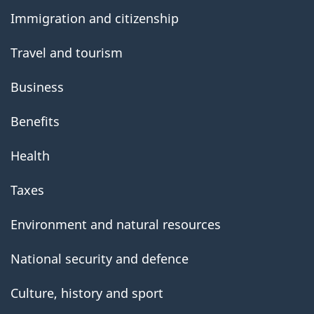
government
Immigration and citizenship
Travel and tourism
Business
Benefits
Health
Taxes
Environment and natural resources
National security and defence
Culture, history and sport