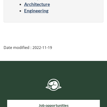
Architecture
Engineering
Date modified :
2022-11-19
Job opportunities