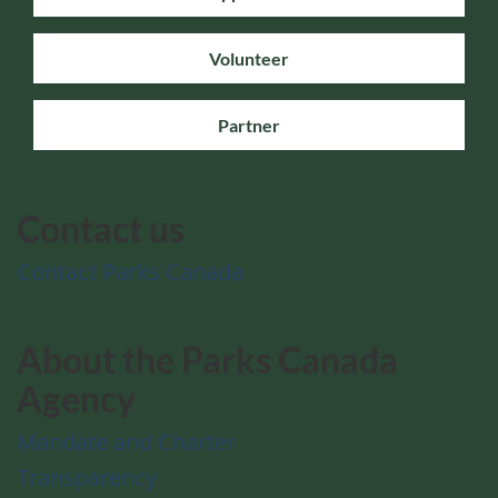
Volunteer
Partner
Contact us
Contact Parks Canada
About the Parks Canada
Agency
Mandate and Charter
Transparency