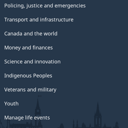
Policing, justice and emergencies
Transport and infrastructure
Canada and the world
Money and finances
Science and innovation
Indigenous Peoples
Veterans and military
Youth
Manage life events