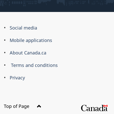
About
Social media
this
Mobile applications
site
About Canada.ca
Terms and conditions
Privacy
Top of Page