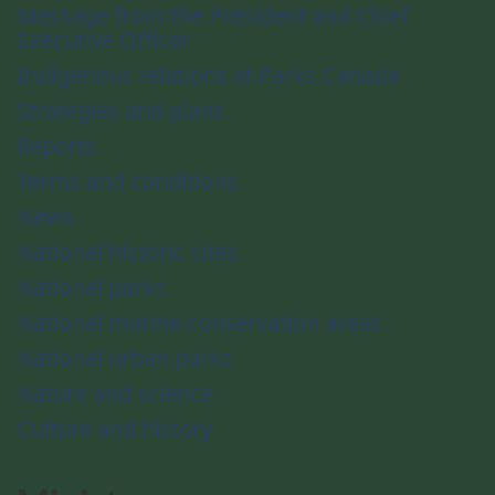
Message from the President and Chief
Executive Officer
Indigenous relations at Parks Canada
Strategies and plans
Reports
Terms and conditions
News
National historic sites
National parks
National marine conservation areas
National urban parks
Nature and science
Culture and history