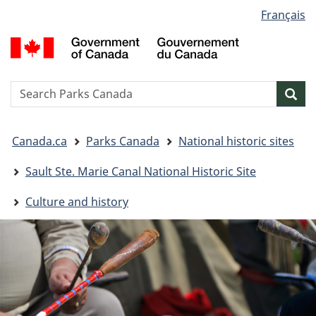
Language
Français
Skip
Skip
Switch
selection
to
to
to
G
main
"About
basic
o
content
government"
HTML
C
version
/
Search
S
Sea
G
w
d
You
C
Canada.ca
Parks Canada
National historic sites
are
here:
Sault Ste. Marie Canal National Historic Site
Culture and history