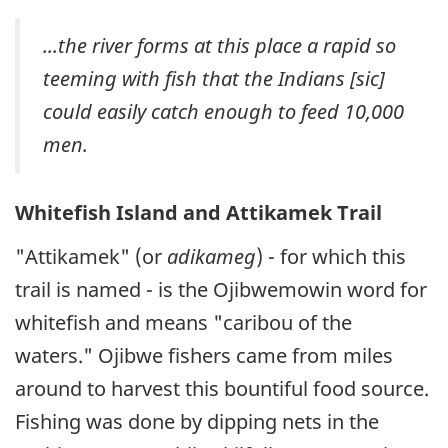
...the river forms at this place a rapid so
teeming with fish that the Indians [
sic
]
could easily catch enough to feed 10,000
men.
Whitefish Island and Attikamek Trail
"Attikamek" (or
adikameg
) - for which this
trail is named - is the Ojibwemowin word for
whitefish and means "caribou of the
waters." Ojibwe fishers came from miles
around to harvest this bountiful food source.
Fishing was done by dipping nets in the