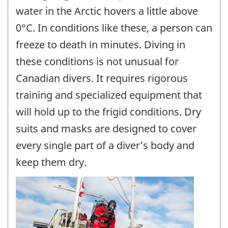
water in the Arctic hovers a little above
0°C. In conditions like these, a person can
freeze to death in minutes. Diving in
these conditions is not unusual for
Canadian divers. It requires rigorous
training and specialized equipment that
will hold up to the frigid conditions. Dry
suits and masks are designed to cover
every single part of a diver’s body and
keep them dry.