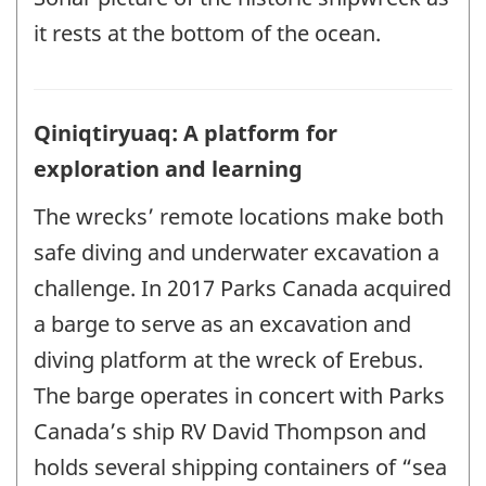
it rests at the bottom of the ocean.
Qiniqtiryuaq: A platform for
exploration and learning
The wrecks’ remote locations make both
safe diving and underwater excavation a
challenge. In 2017 Parks Canada acquired
a barge to serve as an excavation and
diving platform at the wreck of Erebus.
The barge operates in concert with Parks
Canada’s ship RV David Thompson and
holds several shipping containers of “sea