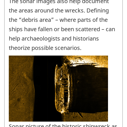
The sonar images also help document
the areas around the wrecks. Defining
the “debris area” – where parts of the
ships have fallen or been scattered – can
help archaeologists and historians
theorize possible scenarios.
Sonar picture of the historic shipwreck as