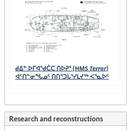
ᑯᐃᓐ ᐅᒥᐊᖁᑖᑕ ᑎᐅᕈᕐ (HMS
Terror
)
ᐊᑦᑎᓐᓂᖓᓄᑦ ᑎᑎᕐᑐᒐᕐᓯᒪᔪᖅ ᐸᕐᓇᐅᑦ
Research and reconstructions