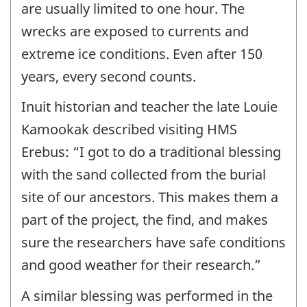
are usually limited to one hour. The
wrecks are exposed to currents and
extreme ice conditions. Even after 150
years, every second counts.
Inuit historian and teacher the late Louie
Kamookak described visiting HMS
Erebus: “I got to do a traditional blessing
with the sand collected from the burial
site of our ancestors. This makes them a
part of the project, the find, and makes
sure the researchers have safe conditions
and good weather for their research.”
A similar blessing was performed in the