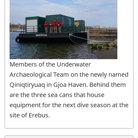
Members of the Underwater
Archaeological Team on the newly named
Qiniqtiryuaq in Gjoa Haven. Behind them
are the three sea cans that house
equipment for the next dive season at the
site of Erebus.