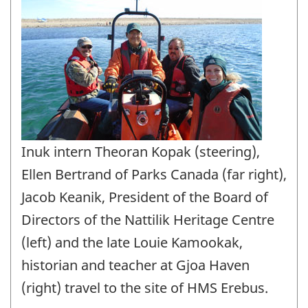
Inuk intern Theoran Kopak (steering),
Ellen Bertrand of Parks Canada (far right),
Jacob Keanik, President of the Board of
Directors of the Nattilik Heritage Centre
(left) and the late Louie Kamookak,
historian and teacher at Gjoa Haven
(right) travel to the site of HMS Erebus.