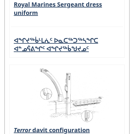
Royal Marines Sergeant dress
uniform
ᐊᖏᔪᖅᑳᒻᒪᕇᑦ ᐅᓇᑕᖅᑐᖅᓴᖏᑕ
ᐊᓐᓄᕌᕕᖏᑦ ᐊᖏᔪᖅᑳᖑᔪᓄᑦ
Terror
davit configuration