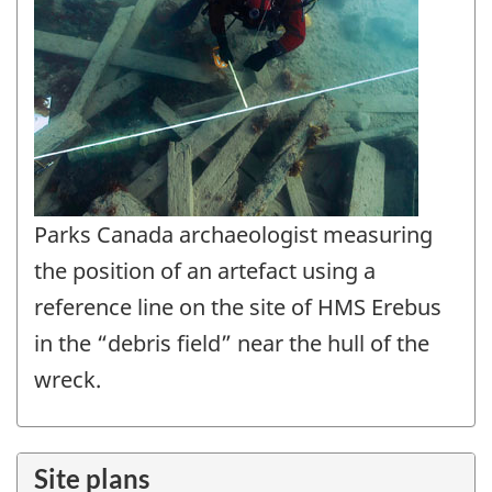
Parks Canada archaeologist measuring
the position of an artefact using a
reference line on the site of HMS Erebus
in the “debris field” near the hull of the
wreck.
Site plans