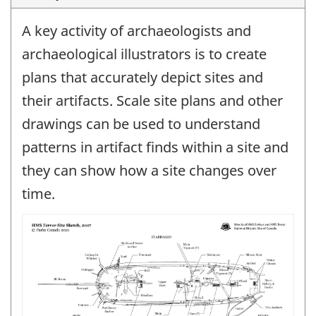
A key activity of archaeologists and
archaeological illustrators is to create
plans that accurately depict sites and
their artifacts. Scale site plans and other
drawings can be used to understand
patterns in artifact finds within a site and
they can show how a site changes over
time.