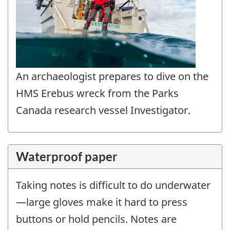
An archaeologist prepares to dive on the
HMS Erebus wreck from the Parks
Canada research vessel Investigator.
Waterproof paper
Taking notes is difficult to do underwater
—large gloves make it hard to press
buttons or hold pencils. Notes are