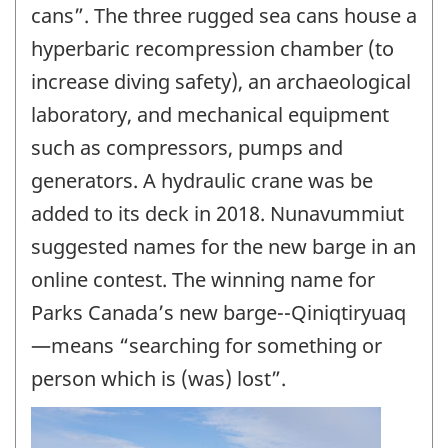
cans”. The three rugged sea cans house a
hyperbaric recompression chamber (to
increase diving safety), an archaeological
laboratory, and mechanical equipment
such as compressors, pumps and
generators. A hydraulic crane was be
added to its deck in 2018. Nunavummiut
suggested names for the new barge in an
online contest. The winning name for
Parks Canada’s new barge--Qiniqtiryuaq
—means “searching for something or
person which is (was) lost”.