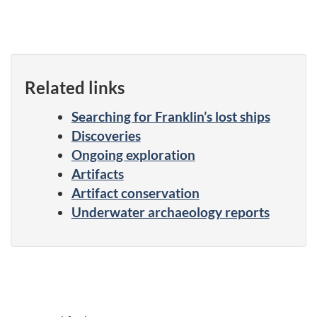
Related links
Searching for Franklin’s lost ships
Discoveries
Ongoing exploration
Artifacts
Artifact conservation
Underwater archaeology reports