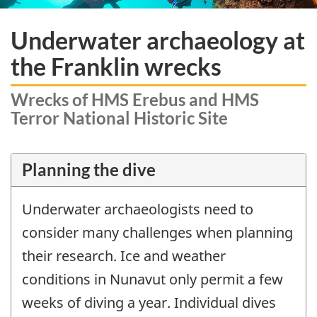
Underwater archaeology at
the Franklin wrecks
Wrecks of HMS Erebus and HMS
Terror National Historic Site
Planning the dive
Underwater archaeologists need to
consider many challenges when planning
their research. Ice and weather
conditions in Nunavut only permit a few
weeks of diving a year. Individual dives