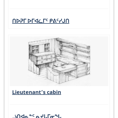
ᑎᐅᕈᒥ ᐅᒥᐊᓛᒥᑦ ᑭᕕᑦᓯᒍᑎ
Lieutenant’s cabin
ᓘᑎᐊᓇᓐᑦ ᓇᔪᒐᒥᓂᖓ