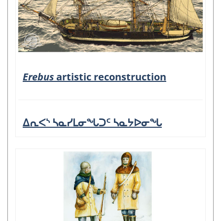
Erebus
artistic reconstruction
ᐃᕆᐸᔅ ᓴᓇᓯᒪᓂᖓᑐᑦ ᓴᓇᔭᐅᓂᖓ