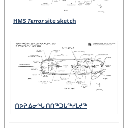
HMS
Terror
site sketch
ᑎᐅᕈ ᐃᓂᖓ ᑎᑎᖅᑐᒐᖅᓯᒪᔪᖅ