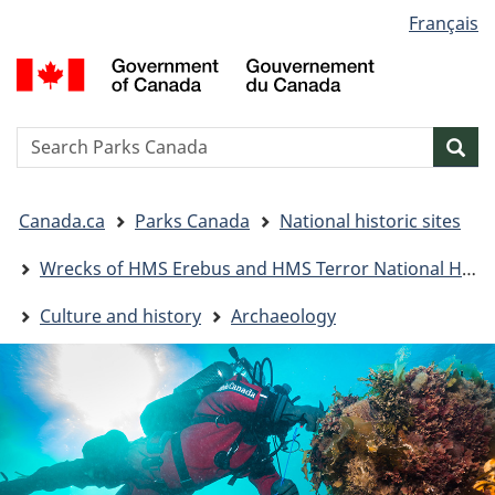
Language
Français
Skip
Skip
Switch
selection
to
to
to
G
main
"About
basic
o
content
government"
HTML
C
version
/
Search
S
Sea
G
w
d
You
C
Canada.ca
Parks Canada
National historic sites
are
here:
Wrecks of HMS Erebus and HMS Terror National Historic Site
Culture and history
Archaeology