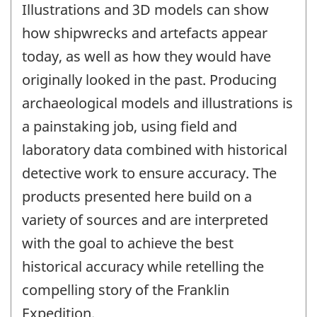
Illustrations and 3D models can show
how shipwrecks and artefacts appear
today, as well as how they would have
originally looked in the past. Producing
archaeological models and illustrations is
a painstaking job, using field and
laboratory data combined with historical
detective work to ensure accuracy. The
products presented here build on a
variety of sources and are interpreted
with the goal to achieve the best
historical accuracy while retelling the
compelling story of the Franklin
Expedition.