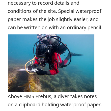
necessary to record details and
conditions of the site. Special waterproof
paper makes the job slightly easier, and
can be written on with an ordinary pencil.
Above HMS Erebus, a diver takes notes
on a clipboard holding waterproof paper.