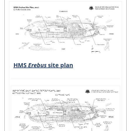
HMS
Erebus
site plan