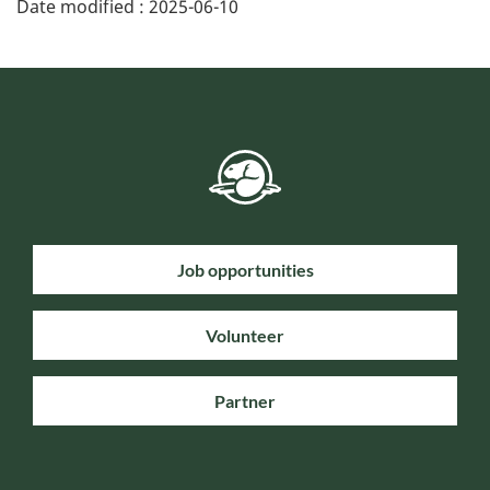
Date modified :
2025-06-10
Job opportunities
Volunteer
Partner