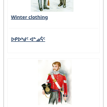
Winter clothing
ᐅᑭᐅᒃᑯᑦ ᐊᓐᓄᕌᑦ