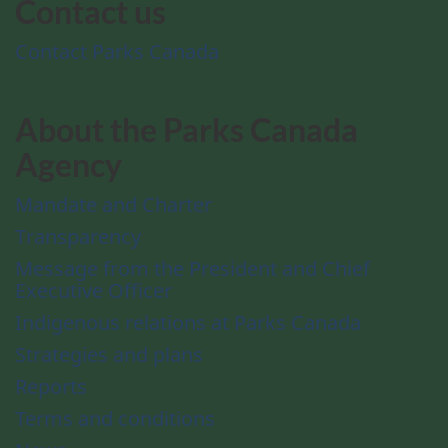
Contact us
Contact Parks Canada
About the Parks Canada
Agency
Mandate and Charter
Transparency
Message from the President and Chief
Executive Officer
Indigenous relations at Parks Canada
Strategies and plans
Reports
Terms and conditions