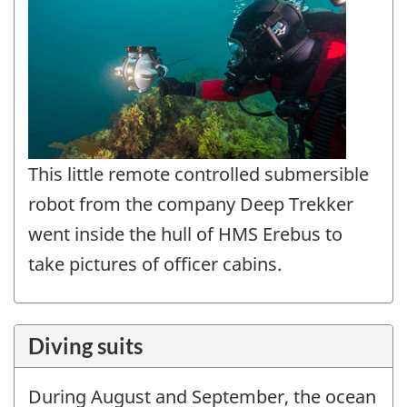
This little remote controlled submersible
robot from the company Deep Trekker
went inside the hull of HMS Erebus to
take pictures of officer cabins.
Diving suits
During August and September, the ocean