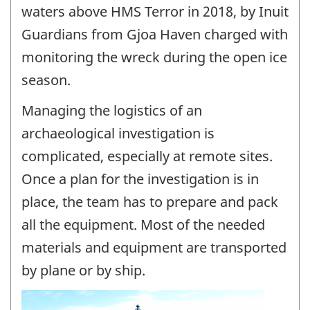
waters above HMS Terror in 2018, by Inuit
Guardians from Gjoa Haven charged with
monitoring the wreck during the open ice
season.
Managing the logistics of an
archaeological investigation is
complicated, especially at remote sites.
Once a plan for the investigation is in
place, the team has to prepare and pack
all the equipment. Most of the needed
materials and equipment are transported
by plane or by ship.