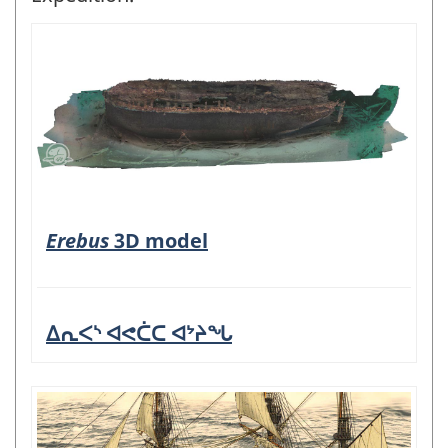
Erebus
3D model
ᐃᕆᐸᔅ ᐊᕙᑖᑕ ᐊᔾᔨᖓ