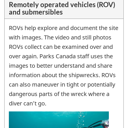
Remotely operated vehicles (ROV)
and submersibles
ROVs help explore and document the site
with images. The video and still photos
ROVs collect can be examined over and
over again. Parks Canada staff uses the
images to better understand and share
information about the shipwrecks. ROVs
can also maneuver in tight or potentially
dangerous parts of the wreck where a
diver can’t go.