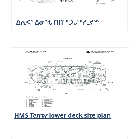
ᐃᕆᐸᔅ ᐃᓂᖓ ᑎᑎᖅᑐᒐᖅᓯᒪᔪᖅ
HMS
Terror
lower deck site plan