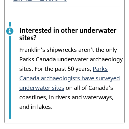
Interested in other underwater
sites?
Franklin’s shipwrecks aren’t the only
Parks Canada underwater archaeology
sites. For the past 50 years,
Parks
Canada archaeologists have surveyed
underwater sites
on all of Canada’s
coastlines, in rivers and waterways,
and in lakes.