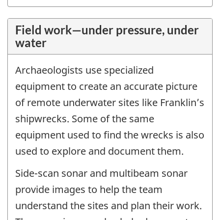
Field work—under pressure, under
water
Archaeologists use specialized
equipment to create an accurate picture
of remote underwater sites like Franklin’s
shipwrecks. Some of the same
equipment used to find the wrecks is also
used to explore and document them.
Side-scan sonar and multibeam sonar
provide images to help the team
understand the sites and plan their work.