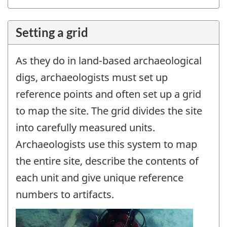
Setting a grid
As they do in land-based archaeological
digs, archaeologists must set up
reference points and often set up a grid
to map the site. The grid divides the site
into carefully measured units.
Archaeologists use this system to map
the entire site, describe the contents of
each unit and give unique reference
numbers to artifacts.