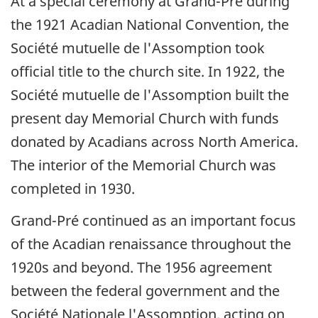
At a special ceremony at Grand-Pré during
the 1921 Acadian National Convention, the
Société mutuelle de l'Assomption took
official title to the church site. In 1922, the
Société mutuelle de l'Assomption built the
present day Memorial Church with funds
donated by Acadians across North America.
The interior of the Memorial Church was
completed in 1930.
Grand-Pré continued as an important focus
of the Acadian renaissance throughout the
1920s and beyond. The 1956 agreement
between the federal government and the
Société Nationale l'Assomption, acting on