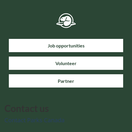
Job opportunities
Volunteer
Partner
Contact us
Contact Parks Canada