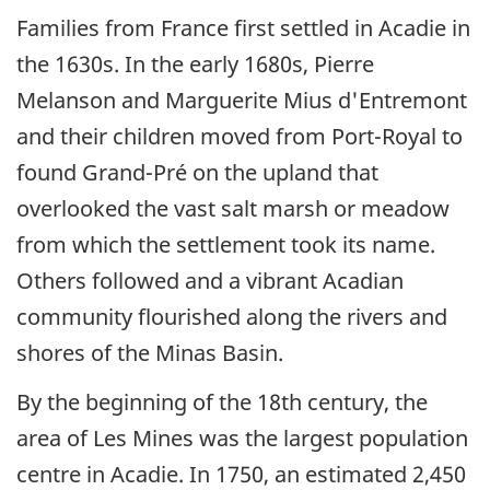
Families from France first settled in Acadie in
the 1630s. In the early 1680s, Pierre
Melanson and Marguerite Mius d'Entremont
and their children moved from Port-Royal to
found Grand-Pré on the upland that
overlooked the vast salt marsh or meadow
from which the settlement took its name.
Others followed and a vibrant Acadian
community flourished along the rivers and
shores of the Minas Basin.
By the beginning of the 18th century, the
area of Les Mines was the largest population
centre in Acadie. In 1750, an estimated 2,450