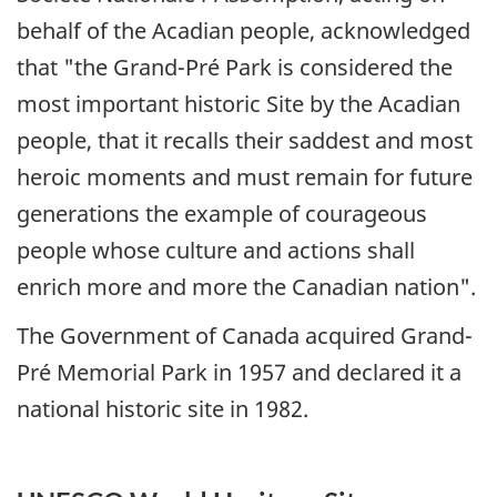
behalf of the Acadian people, acknowledged
that "the Grand-Pré Park is considered the
most important historic Site by the Acadian
people, that it recalls their saddest and most
heroic moments and must remain for future
generations the example of courageous
people whose culture and actions shall
enrich more and more the Canadian nation".
The Government of Canada acquired Grand-
Pré Memorial Park in 1957 and declared it a
national historic site in 1982.