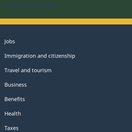
Download the app
About
Jobs
government
Immigration and citizenship
Travel and tourism
Business
Benefits
Health
Taxes