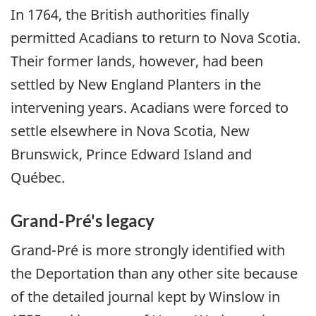
In 1764, the British authorities finally
permitted Acadians to return to Nova Scotia.
Their former lands, however, had been
settled by New England Planters in the
intervening years. Acadians were forced to
settle elsewhere in Nova Scotia, New
Brunswick, Prince Edward Island and
Québec.
Grand-Pré's legacy
Grand-Pré is more strongly identified with
the Deportation than any other site because
of the detailed journal kept by Winslow in