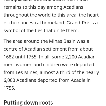
remains to this day among Acadians
throughout the world to this area, the heart
of their ancestral homeland. Grand-Pré is a
symbol of the ties that unite them.
The area around the Minas Basin was a
centre of Acadian settlement from about
1682 until 1755. In all, some 2,200 Acadian
men, women and children were deported
from Les Mines, almost a third of the nearly
6,000 Acadians deported from Acadie in
1755.
Putting down roots