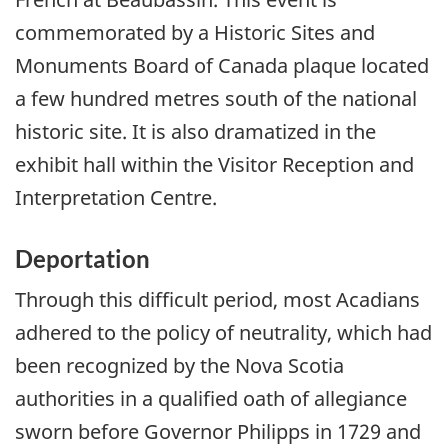
commemorated by a Historic Sites and
Monuments Board of Canada plaque located
a few hundred metres south of the national
historic site. It is also dramatized in the
exhibit hall within the Visitor Reception and
Interpretation Centre.
Deportation
Through this difficult period, most Acadians
adhered to the policy of neutrality, which had
been recognized by the Nova Scotia
authorities in a qualified oath of allegiance
sworn before Governor Philipps in 1729 and