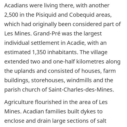
Acadians were living there, with another
2,500 in the Pisiquid and Cobequid areas,
which had originally been considered part of
Les Mines. Grand-Pré was the largest
individual settlement in Acadie, with an
estimated 1,350 inhabitants. The village
extended two and one-half kilometres along
the uplands and consisted of houses, farm
buildings, storehouses, windmills and the
parish church of Saint-Charles-des-Mines.
Agriculture flourished in the area of Les
Mines. Acadian families built dykes to
enclose and drain large sections of salt