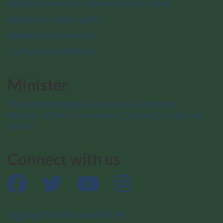
National marine conservation areas
National urban parks
Nature and science
Culture and history
Minister
The Honourable Julie Aviva Dabrusin
Minister of the Environment, Climate Change and
Nature
Connect with us
Facebook
Twitter
YouTube
Instagram
Sign up for the newsletter