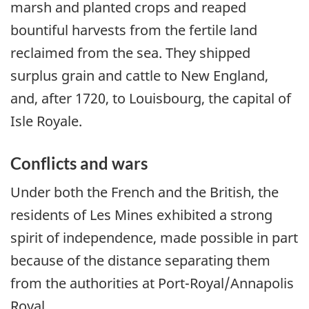
marsh and planted crops and reaped
bountiful harvests from the fertile land
reclaimed from the sea. They shipped
surplus grain and cattle to New England,
and, after 1720, to Louisbourg, the capital of
Isle Royale.
Conflicts and wars
Under both the French and the British, the
residents of Les Mines exhibited a strong
spirit of independence, made possible in part
because of the distance separating them
from the authorities at Port-Royal/Annapolis
Royal.