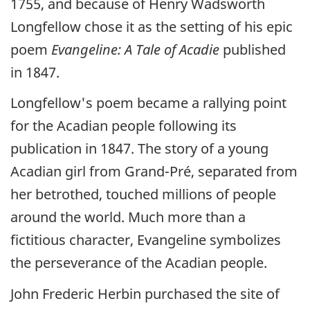
1755, and because of Henry Wadsworth
Longfellow chose it as the setting of his epic
poem
Evangeline: A Tale of Acadie
published
in 1847.
Longfellow's poem became a rallying point
for the Acadian people following its
publication in 1847. The story of a young
Acadian girl from Grand-Pré, separated from
her betrothed, touched millions of people
around the world. Much more than a
fictitious character, Evangeline symbolizes
the perseverance of the Acadian people.
John Frederic Herbin purchased the site of