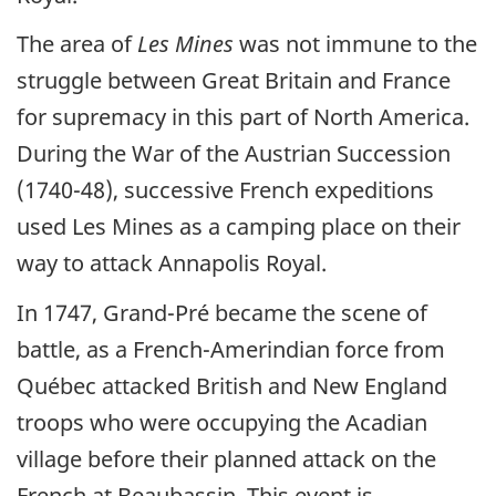
The area of
Les Mines
was not immune to the
struggle between Great Britain and France
for supremacy in this part of North America.
During the War of the Austrian Succession
(1740-48), successive French expeditions
used Les Mines as a camping place on their
way to attack Annapolis Royal.
In 1747, Grand-Pré became the scene of
battle, as a French-Amerindian force from
Québec attacked British and New England
troops who were occupying the Acadian
village before their planned attack on the
French at Beaubassin. This event is