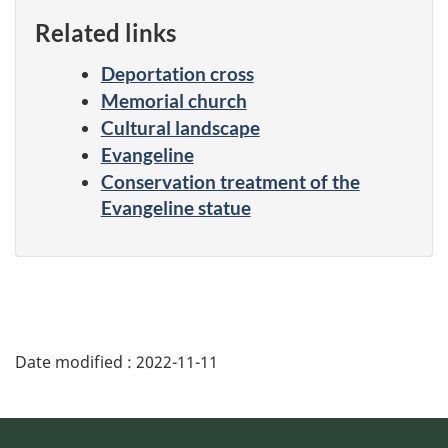
Related links
Deportation cross
Memorial church
Cultural landscape
Evangeline
Conservation treatment of the
Evangeline statue
Date modified :
2022-11-11