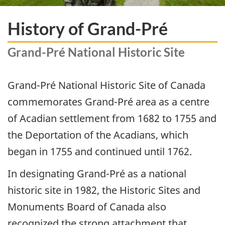
History of Grand-Pré
Grand-Pré National Historic Site
Grand-Pré National Historic Site of Canada
commemorates Grand-Pré area as a centre
of Acadian settlement from 1682 to 1755 and
the Deportation of the Acadians, which
began in 1755 and continued until 1762.
In designating Grand-Pré as a national
historic site in 1982, the Historic Sites and
Monuments Board of Canada also
recognized the strong attachment that