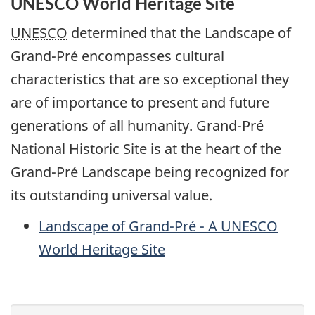
UNESCO World Heritage Site
UNESCO
determined that the Landscape of
Grand-Pré encompasses cultural
characteristics that are so exceptional they
are of importance to present and future
generations of all humanity. Grand-Pré
National Historic Site is at the heart of the
Grand-Pré Landscape being recognized for
its outstanding universal value.
Landscape of Grand-Pré - A
UNESCO
World Heritage Site