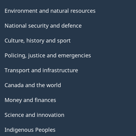
Environment and natural resources
National security and defence
Culture, history and sport
Policing, justice and emergencies
Transport and infrastructure
Canada and the world
Money and finances
Science and innovation
Indigenous Peoples