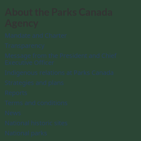
About the Parks Canada
Agency
Mandate and Charter
Transparency
Message from the President and Chief
Executive Officer
Indigenous relations at Parks Canada
Strategies and plans
Reports
Terms and conditions
News
National historic sites
National parks