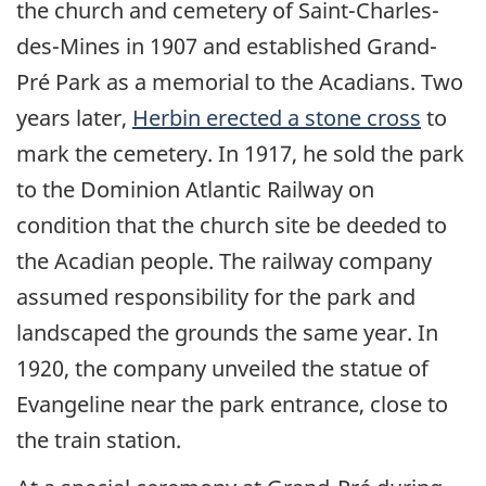
the church and cemetery of Saint-Charles-
des-Mines in 1907 and established Grand-
Pré Park as a memorial to the Acadians. Two
years later,
Herbin erected a stone cross
to
mark the cemetery. In 1917, he sold the park
to the Dominion Atlantic Railway on
condition that the church site be deeded to
the Acadian people. The railway company
assumed responsibility for the park and
landscaped the grounds the same year. In
1920, the company unveiled the statue of
Evangeline near the park entrance, close to
the train station.