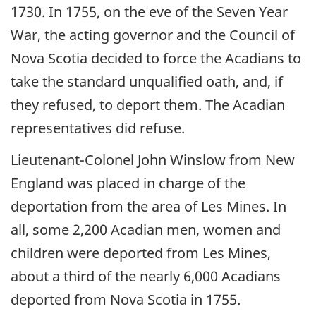
1730. In 1755, on the eve of the Seven Year
War, the acting governor and the Council of
Nova Scotia decided to force the Acadians to
take the standard unqualified oath, and, if
they refused, to deport them. The Acadian
representatives did refuse.
Lieutenant-Colonel John Winslow from New
England was placed in charge of the
deportation from the area of Les Mines. In
all, some 2,200 Acadian men, women and
children were deported from Les Mines,
about a third of the nearly 6,000 Acadians
deported from Nova Scotia in 1755.