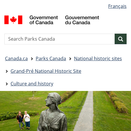
Language
Français
Skip
Skip
Switch
selection
to
to
to
G
main
"About
basic
o
content
government"
HTML
C
version
/
Search
S
Sea
G
w
d
You
C
Canada.ca
Parks Canada
National historic sites
are
here:
Grand-Pré National Historic Site
Culture and history