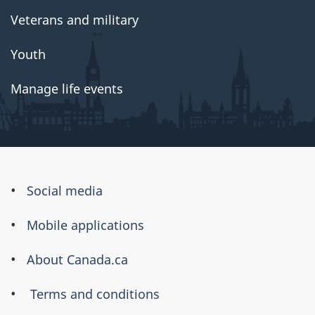
Veterans and military
Youth
Manage life events
About
Social media
this
Mobile applications
site
About Canada.ca
Terms and conditions