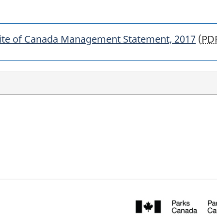
 Site of Canada Management Statement, 2017
(
PD