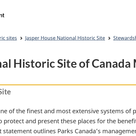
Skip
Skip
Switch
to
to
to
Government
Search
main
"About
basic
of
content
government"
HTML
Canada
version
/
ic sites
Jasper House National Historic Site
Stewards
Gouvernement
du
Canada
al Historic Site of Canad
Site
of the finest and most extensive systems of pro
o protect and present these places for the benef
 statement outlines Parks Canada’s management