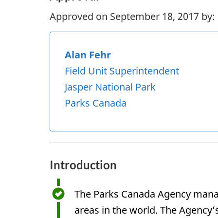
Approved on September 18, 2017 by:
Alan Fehr
Field Unit Superintendent
Jasper National Park
Parks Canada
Introduction
The Parks Canada Agency manage
areas in the world. The Agency’