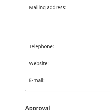
Mailing address:
Telephone:
Website:
E-mail:
Approval