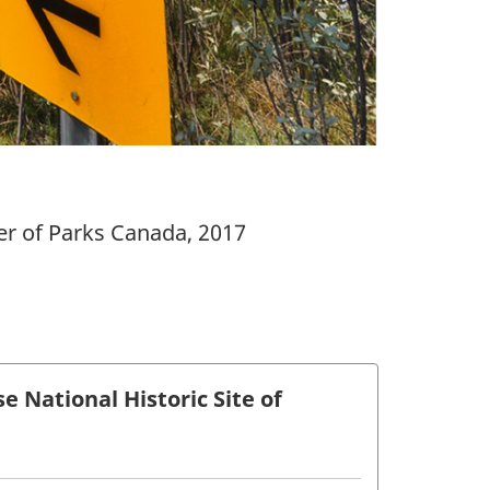
er of Parks Canada, 2017
National Historic Site of