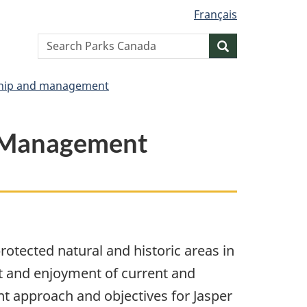
Français
Search
Search
website
hip and management
a Management
tected natural and historic areas in
it and enjoyment of current and
 approach and objectives for Jasper