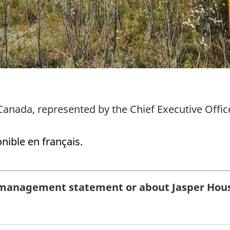
Canada, represented by the Chief Executive Offic
onible en français.
management statement or about Jasper House 