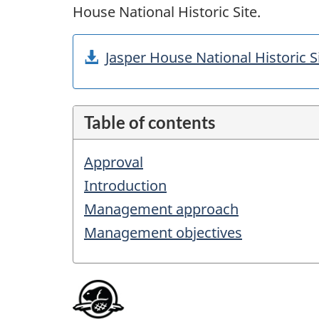
House National Historic Site.
Jasper House National Historic
Table of contents
Approval
Introduction
Management approach
Management objectives