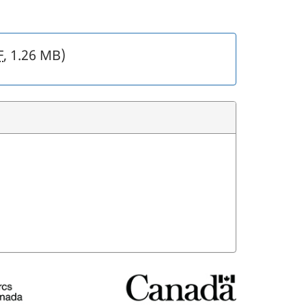
F
, 1.26 MB)