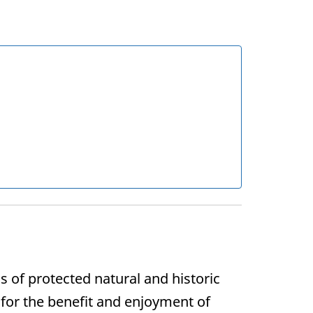
of protected natural and historic
 for the benefit and enjoyment of