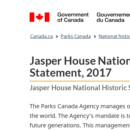
Language
selection
You
Canada.ca
Parks Canada
National histor
are
here:
Jasper House Nation
Statement, 2017
Jasper House National Historic 
The Parks Canada Agency manages one 
the world. The Agency’s mandate is t
future generations. This management