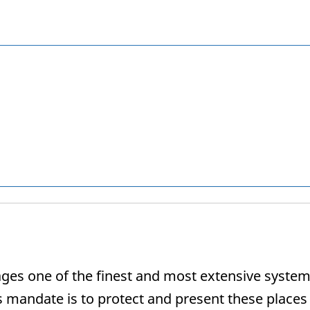
s one of the finest and most extensive systems 
s mandate is to protect and present these places