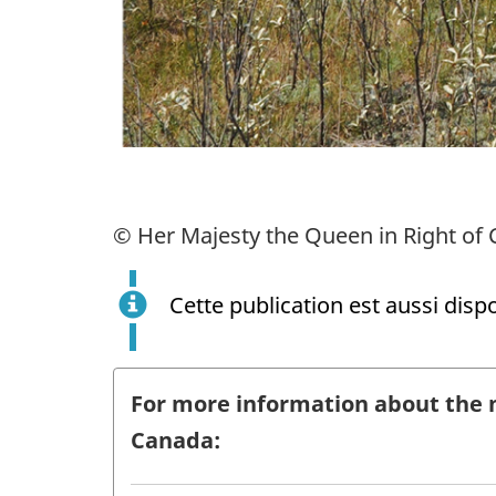
© Her Majesty the Queen in Right of 
Cette publication est aussi disp
For more information about the 
Canada: