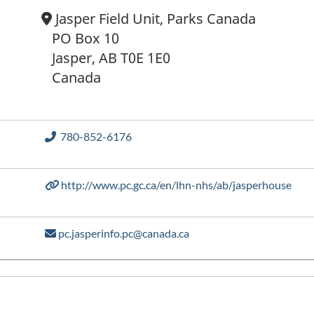
Location:
Jasper Field Unit, Parks Canada
PO Box 10
Jasper, AB T0E 1E0
Canada
Phone number
780-852-6176
http://www.pc.gc.ca/en/lhn-nhs/ab/jasperhouse
pc.jasperinfo.pc@canada.ca