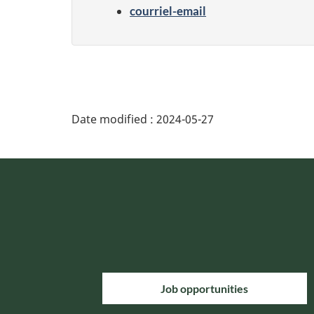
courriel-email
Date modified :
2024-05-27
Job opportunities