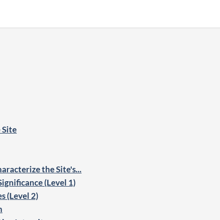
 Site
racterize the Site's...
ignificance (Level 1)
s (Level 2)
n