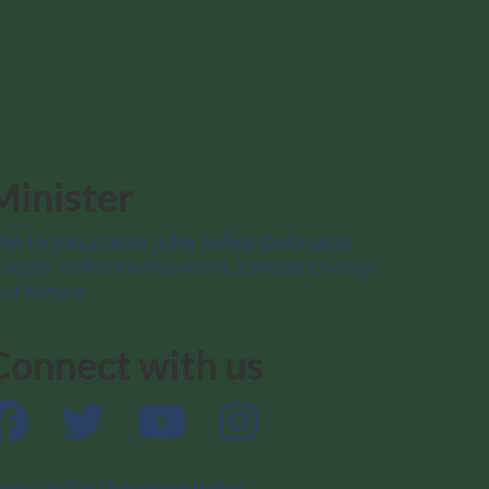
Minister
he Honourable Julie Aviva Dabrusin
inister of the Environment, Climate Change
nd Nature
Connect with us
Facebook
Twitter
YouTube
Instagram
ign up for the newsletter