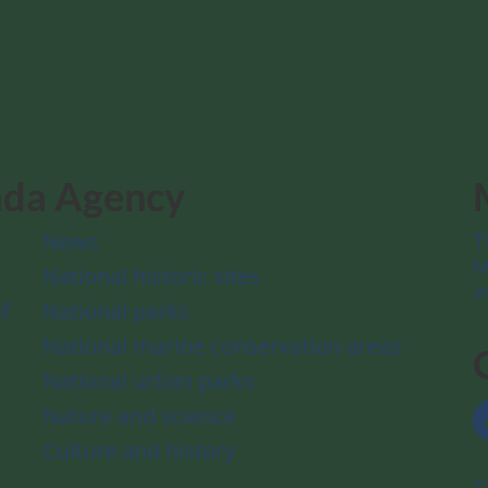
ada Agency
News
T
M
National historic sites
a
f
National parks
National marine conservation areas
National urban parks
Nature and science
Culture and history
S