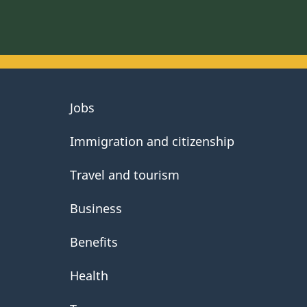
About
Jobs
government
Immigration and citizenship
Travel and tourism
Business
Benefits
Health