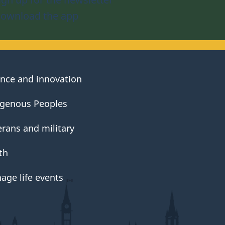
ownload the app
ence and innovation
igenous Peoples
erans and military
th
age life events