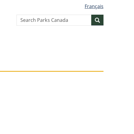
Français
Search
Search
website