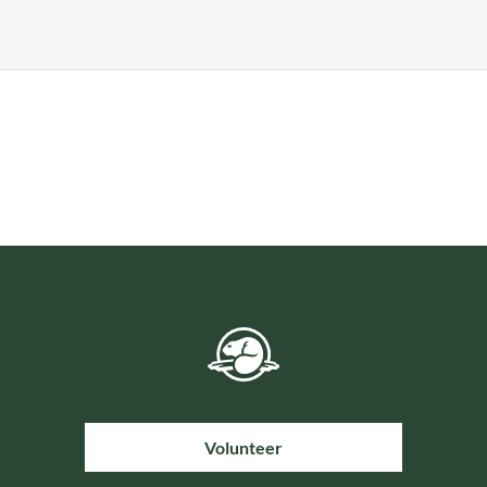
Volunteer