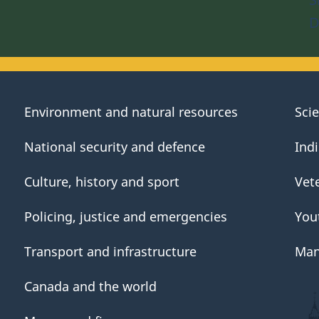
D
Environment and natural resources
Sci
National security and defence
Ind
Culture, history and sport
Vet
Policing, justice and emergencies
You
Transport and infrastructure
Man
Canada and the world