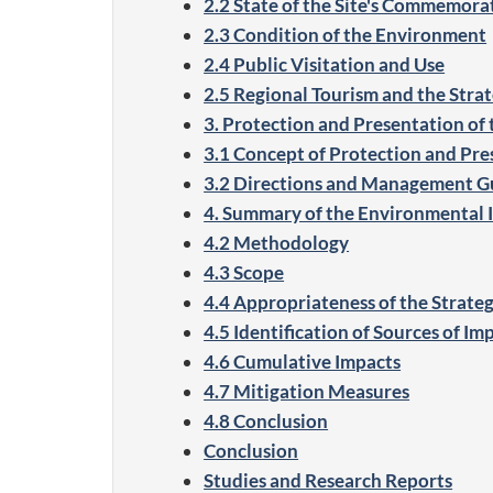
2.2 State of the Site's Commemorat
2.3 Condition of the Environment
2.4 Public Visitation and Use
2.5 Regional Tourism and the Strate
3. Protection and Presentation of 
3.1 Concept of Protection and Pre
3.2 Directions and Management G
4. Summary of the Environmental
4.2 Methodology
4.3 Scope
4.4 Appropriateness of the Strategi
4.5 Identification of Sources of Im
4.6 Cumulative Impacts
4.7 Mitigation Measures
4.8 Conclusion
Conclusion
Studies and Research Reports