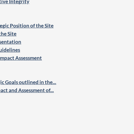
ive Integrity
gic Position of the Site
the Site
sentation
uidelines
 Impact Assessment
c Goals outlined in the...
pact and Assessment of...