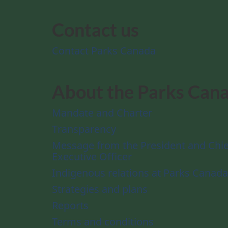
Contact us
Contact Parks Canada
About the Parks Can
Mandate and Charter
Transparency
Message from the President and Chie
Executive Officer
Indigenous relations at Parks Canada
Strategies and plans
Reports
Terms and conditions