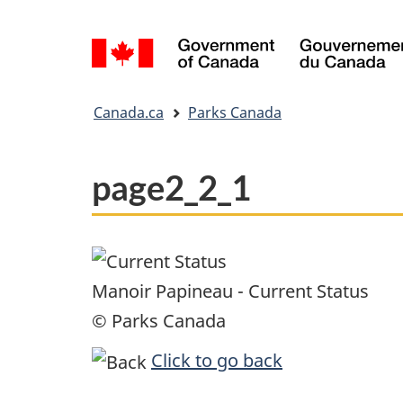
Language
selection
You
Canada.ca
Parks Canada
are
here:
page2_2_1
Manoir Papineau - Current Status
© Parks Canada
Click to go back