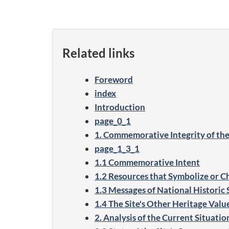
Related links
Foreword
index
Introduction
page_0_1
1. Commemorative Integrity of the
page_1_3_1
1.1 Commemorative Intent
1.2 Resources that Symbolize or Cha
1.3 Messages of National Historic S
1.4 The Site's Other Heritage Value
2. Analysis of the Current Situatio