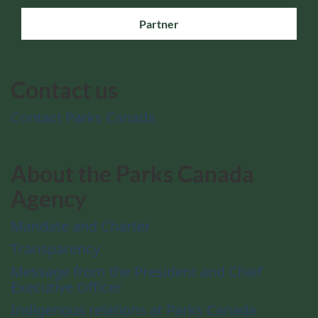
Partner
Contact us
Contact Parks Canada
About the Parks Canada
Agency
Mandate and Charter
Transparency
Message from the President and Chief
Executive Officer
Indigenous relations at Parks Canada