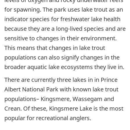
for spawning. The park uses lake trout as an
indicator species for freshwater lake health
because they are a long-lived species and are
sensitive to changes in their environment.
This means that changes in lake trout
populations can also signify changes in the
broader aquatic lake ecosystems they live in.
There are currently three lakes in in Prince
Albert National Park with known lake trout
populations– Kingsmere, Wassegam and
Crean. Of these, Kingsmere Lake is the most
popular for recreational anglers.