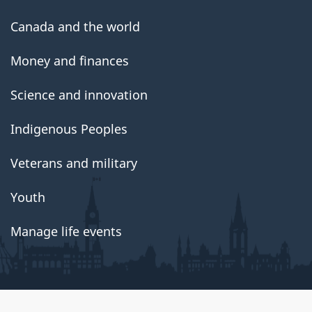
Canada and the world
Money and finances
Science and innovation
Indigenous Peoples
Veterans and military
Youth
Manage life events