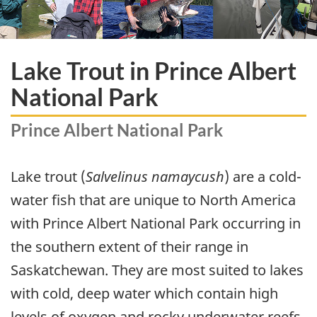
Lake Trout in Prince Albert
National Park
Prince Albert National Park
Lake trout (
Salvelinus namaycush
) are a cold-
water fish that are unique to North America
with Prince Albert National Park occurring in
the southern extent of their range in
Saskatchewan. They are most suited to lakes
with cold, deep water which contain high
levels of oxygen and rocky underwater reefs