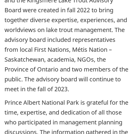
and the Kingsmere Lake Trout Advisory
Board were created in fall 2022 to bring
together diverse expertise, experiences, and
worldviews on lake trout management. The
advisory board included representatives
from local First Nations, Métis Nation –
Saskatchewan, academia, NGOs, the
Province of Ontario and two members of the
public. The advisory board will continue to
meet in the fall of 2023.
Prince Albert National Park is grateful for the
time, expertise, and dedication of all those
who participated in management planning
discussions. The information gathered in the