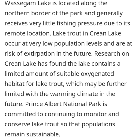
Wassegam Lake is located along the
northern border of the park and generally
receives very little fishing pressure due to its
remote location. Lake trout in Crean Lake
occur at very low population levels and are at
risk of extirpation in the future. Research on
Crean Lake has found the lake contains a
limited amount of suitable oxygenated
habitat for lake trout, which may be further
limited with the warming climate in the
future. Prince Albert National Park is
committed to continuing to monitor and
conserve lake trout so that populations
remain sustainable.