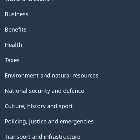
Business
Benefits
Health
Taxes
Environment and natural resources
National security and defence
Culture, history and sport
Policing, justice and emergencies
Transport and infrastructure