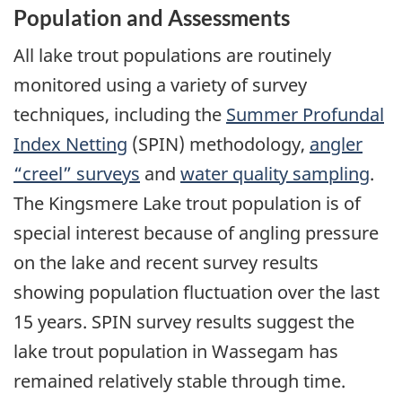
Population and Assessments
All lake trout populations are routinely
monitored using a variety of survey
techniques, including the
Summer Profundal
Index Netting
(SPIN) methodology,
angler
“creel” surveys
and
water quality sampling
.
The Kingsmere Lake trout population is of
special interest because of angling pressure
on the lake and recent survey results
showing population fluctuation over the last
15 years. SPIN survey results suggest the
lake trout population in Wassegam has
remained relatively stable through time.