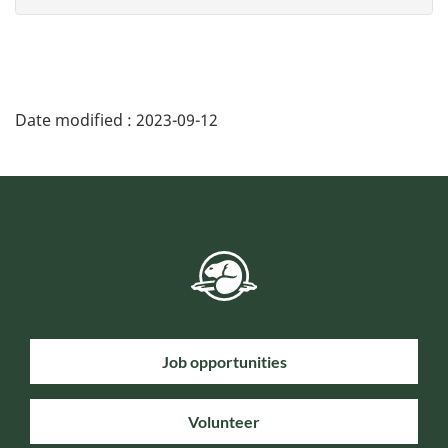
Date modified :
2023-09-12
Job opportunities
Volunteer