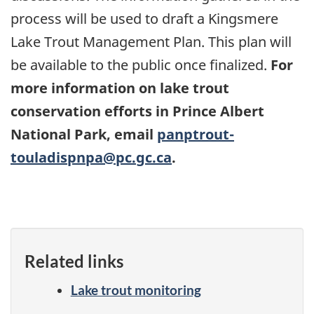
process will be used to draft a Kingsmere
Lake Trout Management Plan. This plan will
be available to the public once finalized.
For
more information on lake trout
conservation efforts in Prince Albert
National Park, email
panptrout-
touladispnpa@pc.gc.ca
.
Related links
Lake trout monitoring