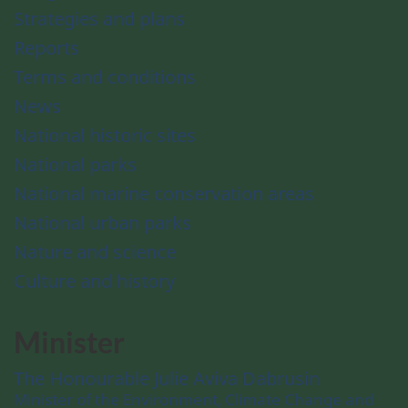
Strategies and plans
Reports
Terms and conditions
News
National historic sites
National parks
National marine conservation areas
National urban parks
Nature and science
Culture and history
Minister
The Honourable Julie Aviva Dabrusin
Minister of the Environment, Climate Change and