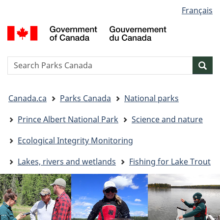
Language
Français
Skip
Skip
Switch
selection
to
to
to
G
main
"About
basic
o
content
government"
HTML
C
version
/
Search
S
Sea
G
w
d
You
C
Canada.ca
Parks Canada
National parks
are
here:
Prince Albert National Park
Science and nature
Ecological Integrity Monitoring
Lakes, rivers and wetlands
Fishing for Lake Trout