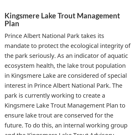
Kingsmere Lake Trout Management
Plan
Prince Albert National Park takes its
mandate to protect the ecological integrity of
the park seriously. As an indicator of aquatic
ecosystem health, the lake trout population
in Kingsmere Lake are considered of special
interest in Prince Albert National Park. The
park is currently working to create a
Kingsmere Lake Trout Management Plan to
ensure lake trout are conserved for the
future. To do this, an internal working group