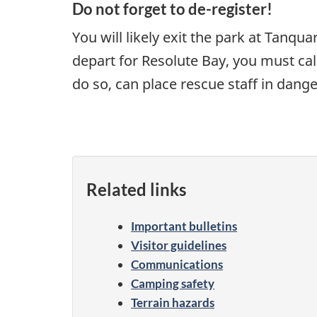
Do not forget to de-register!
You will likely exit the park at Tanq
depart for Resolute Bay, you must cal
do so, can place rescue staff in dan
Related links
Important bulletins
Visitor guidelines
Communications
Camping safety
Terrain hazards