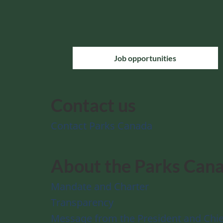
Job opportunities
Contact us
Contact Parks Canada
About the Parks Can
Mandate and Charter
Transparency
Message from the President and Chie