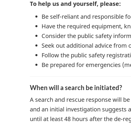
To help us and yourself, please:
Be self-reliant and responsible f
Have the required equipment, kno
Consider the public safety infor
Seek out additional advice from 
Follow the public safety registra
Be prepared for emergencies (medi
When will a search be initiated?
A search and rescue response will be 
and an initial investigation suggests
until at least 48 hours after the de-r