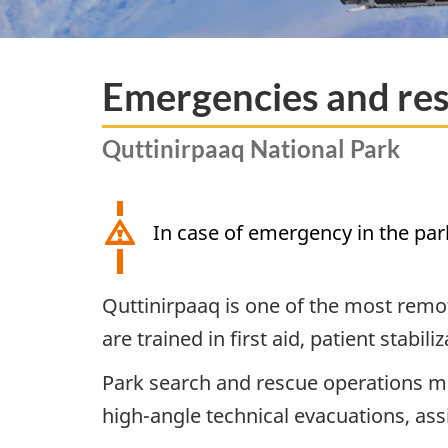
Emergencies and res
Quttinirpaaq National Park
In case of emergency in the par
Quttinirpaaq is one of the most remote
are trained in first aid, patient stabi
Park search and rescue operations may
high-angle technical evacuations, ass