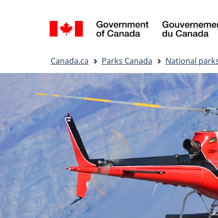
Language
selection
You
Canada.ca
Parks Canada
National park
are
here: