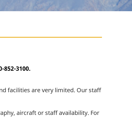
0-852-3100.
facilities are very limited. Our staff
, aircraft or staff availability. For