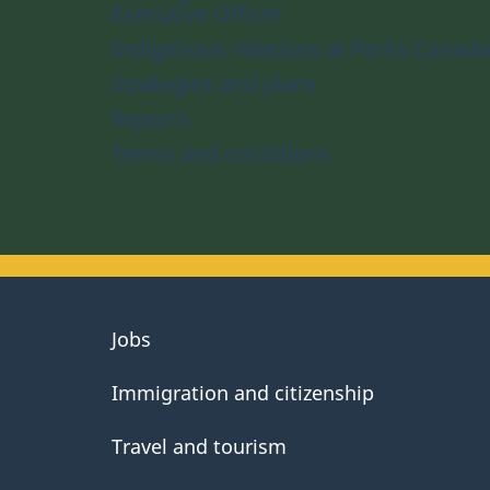
Executive Officer
Indigenous relations at Parks Canada
Strategies and plans
Reports
Terms and conditions
About
Jobs
government
Immigration and citizenship
Travel and tourism