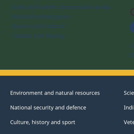
National marine conservation areas
National urban parks
Nature and science
Culture and history
S
D
Environment and natural resources
Sci
National security and defence
Ind
Culture, history and sport
Vet