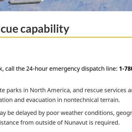
cue capability
k, call the 24-hour emergency dispatch line:
1-78
 parks in North America, and rescue services and 
lization and evacuation in nontechnical terrain.
 be delayed by poor weather conditions, geography
istance from outside of Nunavut is required.