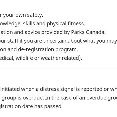
or your own safety.
wledge, skills and physical fitness.
mation and advice provided by Parks Canada.
our staff if you are uncertain about what you ma
tion and de-registration program.
cal, wildlife or weather related).
initiated when a distress signal is reported or wh
 a group is overdue. In the case of an overdue gr
egistration date has passed.