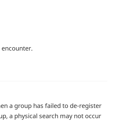
y encounter.
en a group has failed to de-register
oup, a physical search may not occur