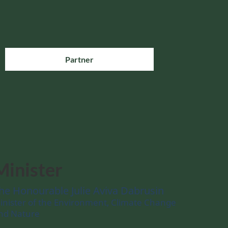
Partner
Minister
he Honourable Julie Aviva Dabrusin
inister of the Environment, Climate Change
nd Nature