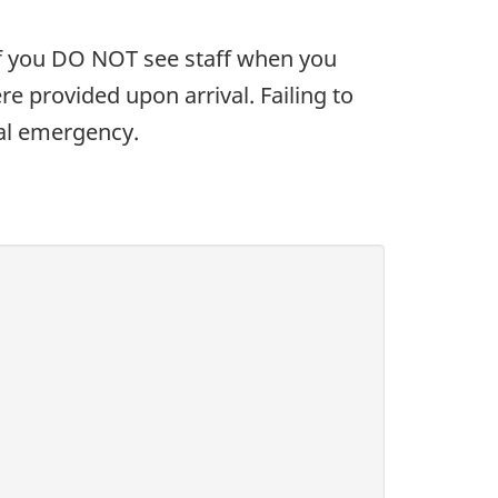
. If you DO NOT see staff when you
e provided upon arrival. Failing to
eal emergency.