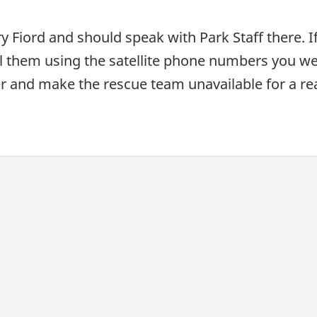
uary Fiord and should speak with Park Staff there
l them using the satellite phone numbers you wer
ger and make the rescue team unavailable for a r