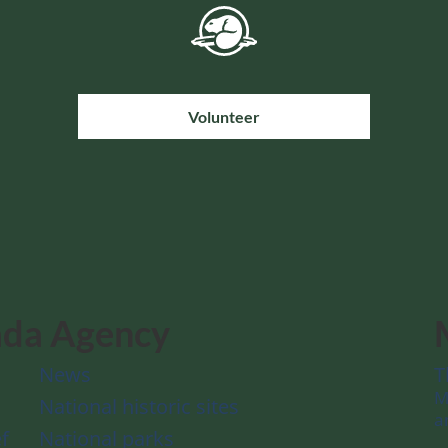
Volunteer
ada Agency
News
T
M
National historic sites
a
f
National parks