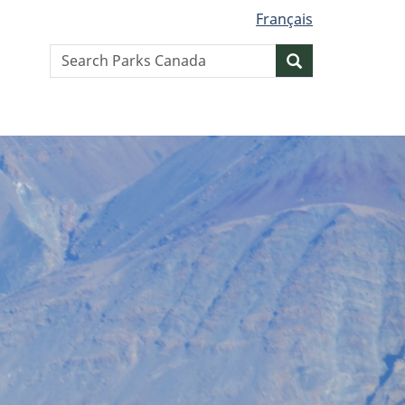
Français
Search
Search
website