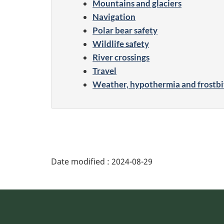
Mountains and glaciers
Navigation
Polar bear safety
Wildlife safety
River crossings
Travel
Weather, hypothermia and frostbi
Date modified :
2024-08-29