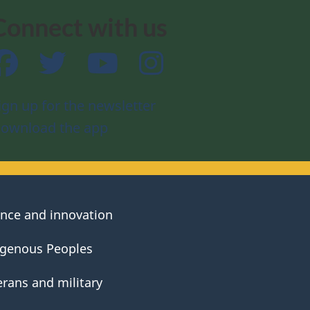
Connect with us
Facebook
Twitter
YouTube
Instagram
ign up for the newsletter
ownload the app
ence and innovation
igenous Peoples
erans and military