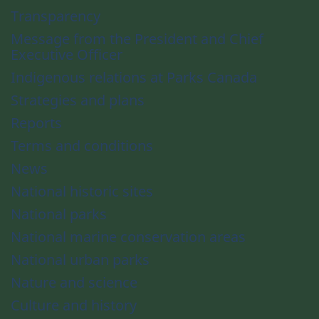
Transparency
Message from the President and Chief
Executive Officer
Indigenous relations at Parks Canada
Strategies and plans
Reports
Terms and conditions
News
National historic sites
National parks
National marine conservation areas
National urban parks
Nature and science
Culture and history