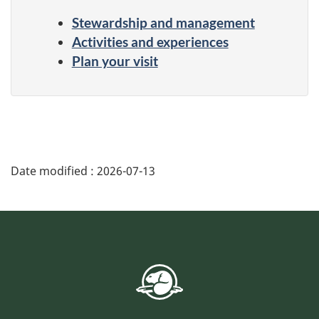
Stewardship and management
Activities and experiences
Plan your visit
Date modified :
2026-07-13