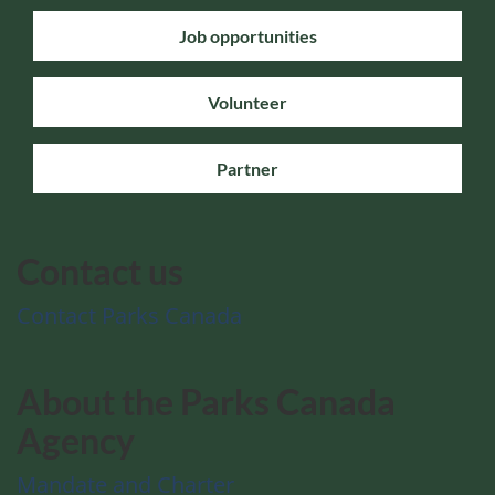
Job opportunities
Volunteer
Partner
Contact us
Contact Parks Canada
About the Parks Canada
Agency
Mandate and Charter