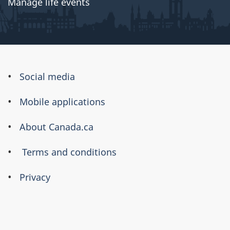
Manage life events
About
Social media
this
Mobile applications
site
About Canada.ca
Terms and conditions
Privacy