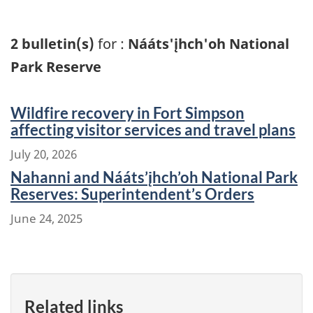
2 bulletin(s)
for :
Nááts'įhch'oh National
Park Reserve
Wildfire recovery in Fort Simpson
affecting visitor services and travel plans
July 20, 2026
Nahanni and Nááts’įhch’oh National Park
Reserves: Superintendent’s Orders
June 24, 2025
Related links