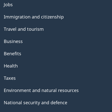
About
Jobs
government
Immigration and citizenship
Travel and tourism
Business
Benefits
Health
Taxes
Environment and natural resources
National security and defence