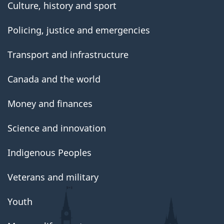
Culture, history and sport
Policing, justice and emergencies
Transport and infrastructure
Canada and the world
Money and finances
Science and innovation
Indigenous Peoples
Veterans and military
Youth