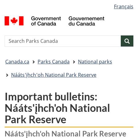
Language
Français
Skip
Skip
Switch
selection
to
to
to
G
main
"About
basic
o
content
government"
HTML
C
version
/
Search
S
Sea
G
w
d
You
C
Canada.ca
Parks Canada
National parks
are
here:
Nááts'įhch'oh National Park Reserve
Important bulletins:
Nááts'įhch'oh National
Park Reserve
Nááts'įhch'oh National Park Reserve