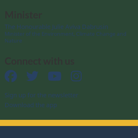
Minister
The Honourable Julie Aviva Dabrusin
Minister of the Environment, Climate Change and
Nature
Connect with us
Facebook
Twitter
YouTube
Instagram
Sign up for the newsletter
Download the app