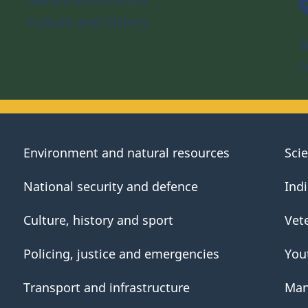
Culture and history
S
D
Environment and natural resources
Sci
National security and defence
Ind
Culture, history and sport
Vet
Policing, justice and emergencies
You
Transport and infrastructure
Man