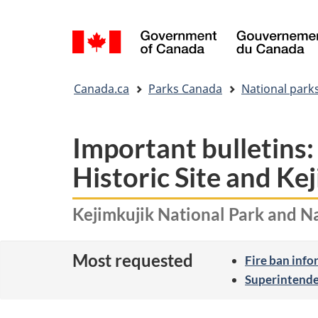
Language
selection
You
Canada.ca
Parks Canada
National park
are
here:
Important bulletins:
Historic Site and Ke
Kejimkujik National Park and Na
Most requested
Fire ban inf
Superintende