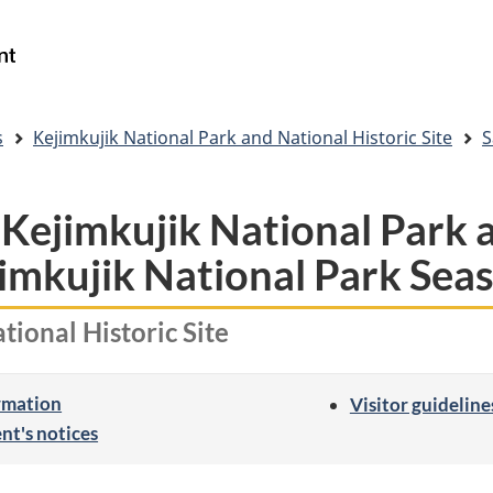
Skip
Skip
Switch
to
to
to
Government
Search
main
"About
basic
of
content
government"
HTML
Canada
version
/
s
Kejimkujik National Park and National Historic Site
S
Gouvernement
du
Canada
 Kejimkujik National Park 
jimkujik National Park Sea
tional Historic Site
ormation
Visitor guideline
nt's notices