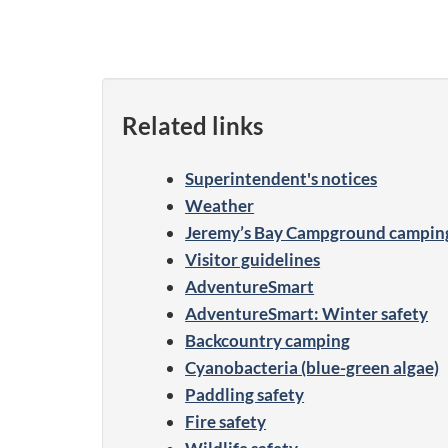
Related links
Superintendent's notices
Weather
Jeremy’s Bay Campground camping 
Visitor guidelines
AdventureSmart
AdventureSmart: Winter safety
Backcountry camping
Cyanobacteria (blue-green algae)
Paddling safety
Fire safety