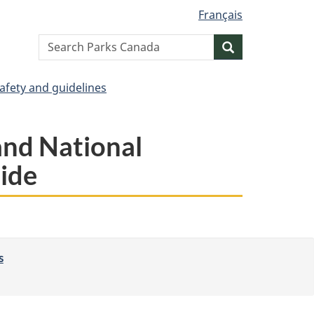
Français
Search
Search
website
afety and guidelines
and National
side
s