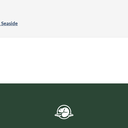
k Seaside