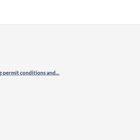
permit conditions and...