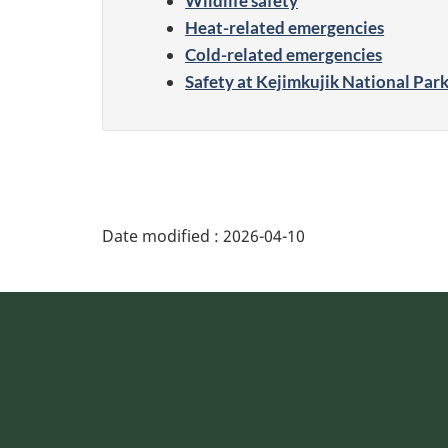
Wildlife safety
Heat-related emergencies
Cold-related emergencies
Safety at Kejimkujik National Par
Date modified :
2026-04-10