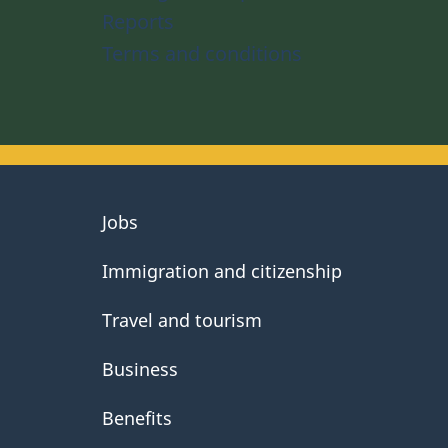
Reports
Terms and conditions
About
Jobs
government
Immigration and citizenship
Travel and tourism
Business
Benefits