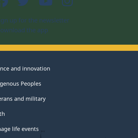
ign up for the newsletter
ownload the app
ence and innovation
igenous Peoples
erans and military
th
age life events