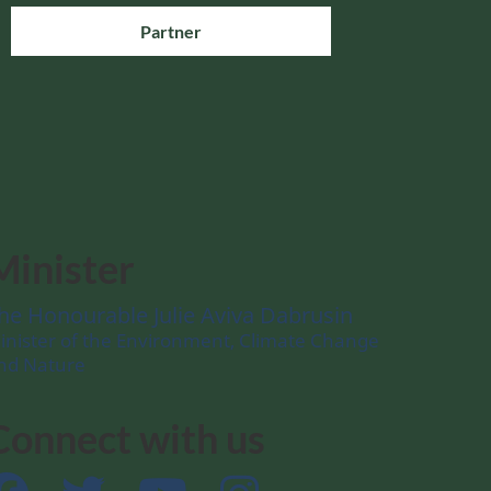
Partner
Minister
he Honourable Julie Aviva Dabrusin
inister of the Environment, Climate Change
nd Nature
Connect with us
Facebook
Twitter
YouTube
Instagram