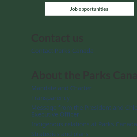
Job opportunities
Contact us
Contact Parks Canada
About the Parks Can
Mandate and Charter
Transparency
Message from the President and Chie
Executive Officer
Indigenous relations at Parks Canada
Strategies and plans