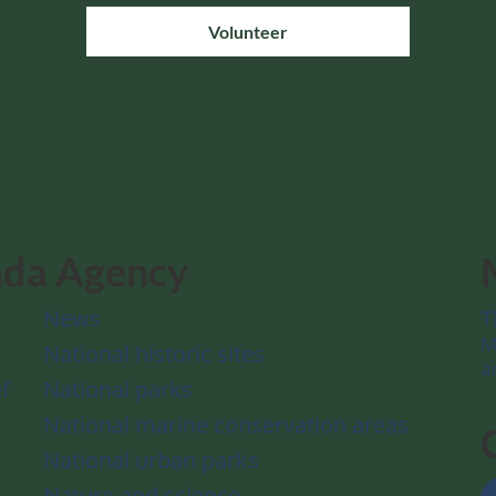
Volunteer
ada Agency
News
T
M
National historic sites
a
f
National parks
National marine conservation areas
National urban parks
Nature and science