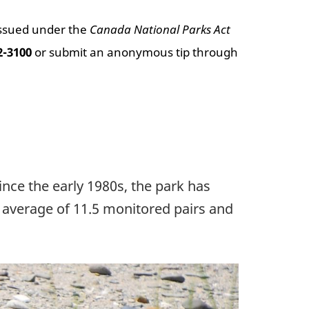
issued under the
Canada National Parks Act
2-3100
or submit an anonymous tip through
nce the early 1980s, the park has
 average of 11.5 monitored pairs and