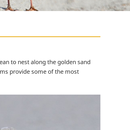
bean to nest along the golden sand
tems provide some of the most