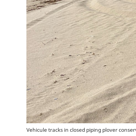
Vehicule tracks in closed piping plover conse