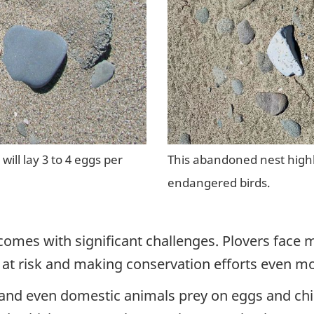
will lay 3 to 4 eggs per
This abandoned nest highli
endangered birds.
omes with significant challenges. Plovers face m
at risk and making conservation efforts even mor
, and even domestic animals prey on eggs and chi