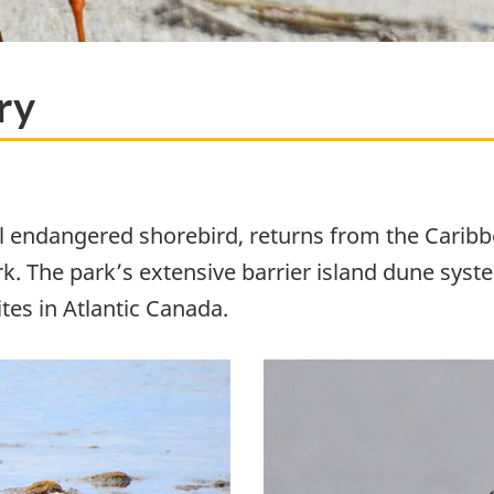
ry
all endangered shorebird, returns from the Carib
. The park’s extensive barrier island dune sys
tes in Atlantic Canada.