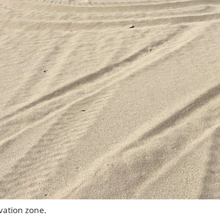
rvation zone.