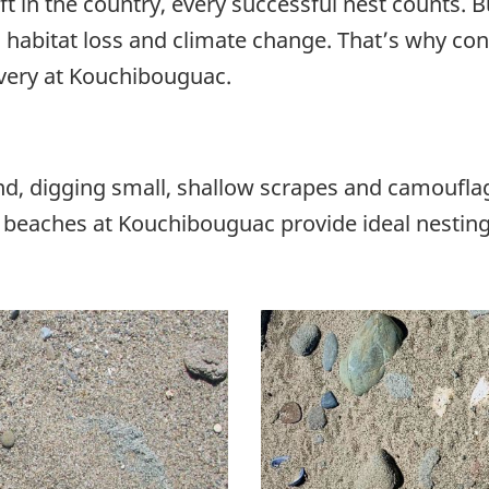
ft in the country, every successful nest counts.
 habitat loss and climate change. That’s why co
overy at Kouchibouguac.
sand, digging small, shallow scrapes and camoufl
 beaches at Kouchibouguac provide ideal nesting 