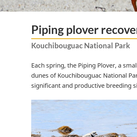
Piping plover recove
Kouchibouguac National Park
Each spring, the Piping Plover, a sm
dunes of Kouchibouguac National Park
significant and productive breeding si