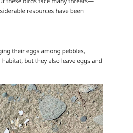
 But these birds face many threats—
nsiderable resources have been
aging their eggs among pebbles,
habitat, but they also leave eggs and