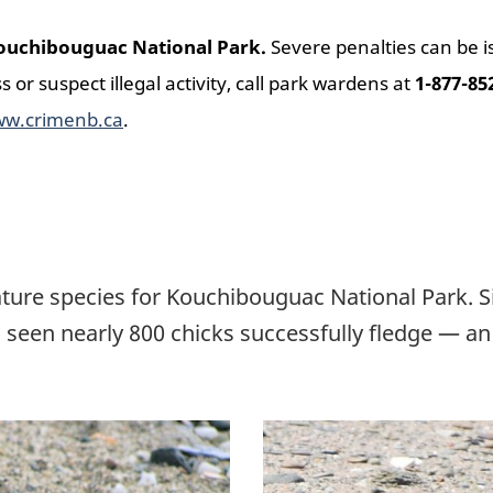
 Kouchibouguac National Park.
Severe penalties can be 
ss or suspect illegal activity, call park wardens at
1-877-85
w.crimenb.ca
.
ture species for Kouchibouguac National Park. Si
 seen nearly 800 chicks successfully fledge — an