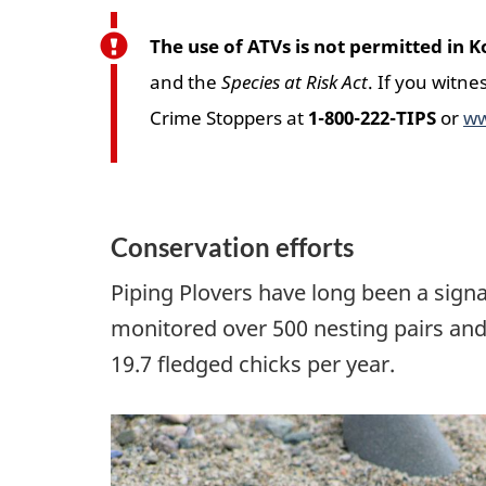
The use of ATVs is not permitted in
and the
Species at Risk Act
. If you witne
Crime Stoppers at
1-800-222-TIPS
or
ww
Conservation efforts
Piping Plovers have long been a signa
monitored over 500 nesting pairs and
19.7 fledged chicks per year.