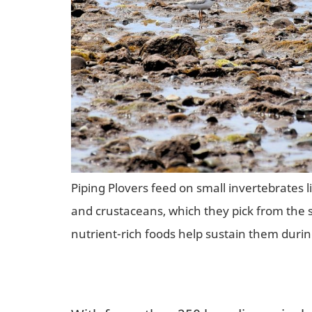
Piping Plovers feed on small invertebrates 
and crustaceans, which they pick from the 
nutrient-rich foods help sustain them duri