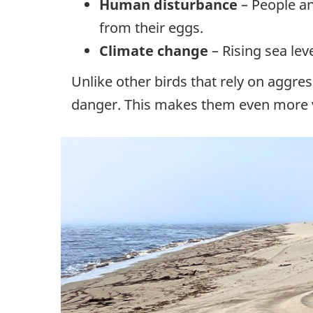
Human disturbance
– People an
from their eggs.
Climate change
– Rising sea le
Unlike other birds that rely on aggres
danger. This makes them even more v