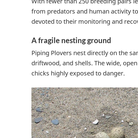
With fewer than 250 breeding pairs le
from predators and human activity to
devoted to their monitoring and rec
A fragile nesting ground
Piping Plovers nest directly on the 
driftwood, and shells. The wide, open
chicks highly exposed to danger.