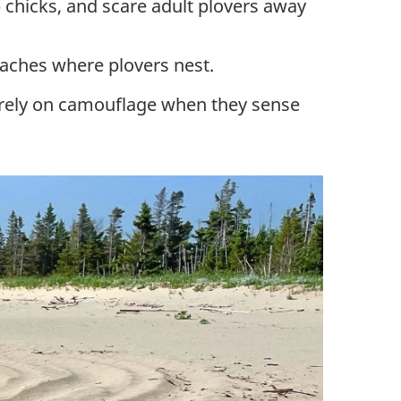
p chicks, and scare adult plovers away
eaches where plovers nest.
nd rely on camouflage when they sense