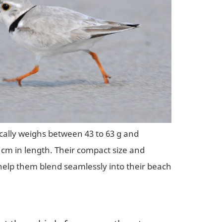
ically weighs between 43 to 63 g and
cm in length. Their compact size and
elp them blend seamlessly into their beach