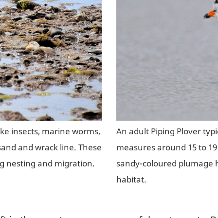
like insects, marine worms,
An adult Piping Plover typ
sand and wrack line. These
measures around 15 to 19 
ng nesting and migration.
sandy-coloured plumage h
habitat.