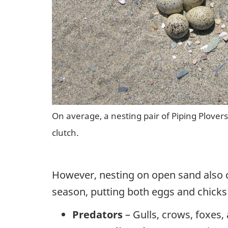
On average, a nesting pair of Piping Plovers 
clutch.
However, nesting on open sand also c
season, putting both eggs and chicks 
Predators
– Gulls, crows, foxes