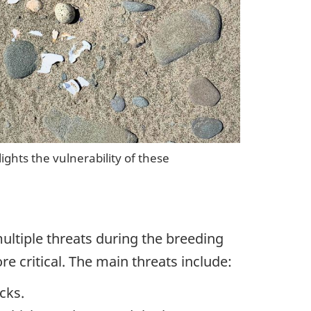
ghts the vulnerability of these
ultiple threats during the breeding
e critical. The main threats include:
cks.