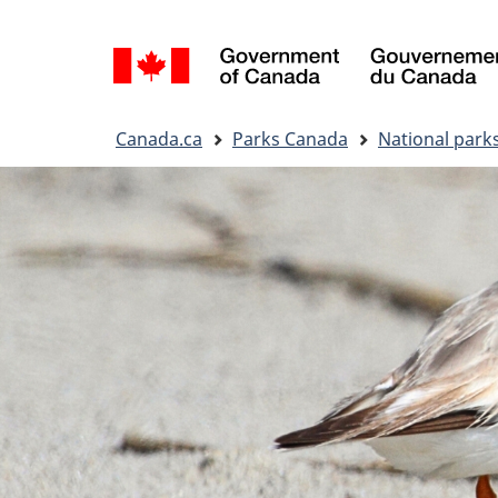
Language
selection
You
Canada.ca
Parks Canada
National park
are
here: