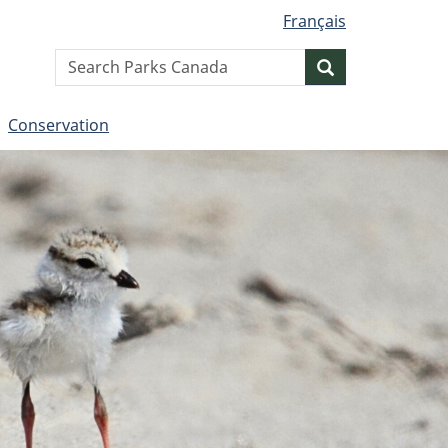
Français
Search
Search
website
Conservation