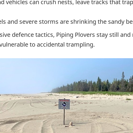
d vehicles can crush nests, leave tracks that tra
vels and severe storms are shrinking the sandy b
sive defence tactics, Piping Plovers stay still a
ulnerable to accidental trampling.