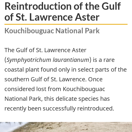
Reintroduction of the Gulf
of St. Lawrence Aster
Kouchibouguac National Park
The Gulf of St. Lawrence Aster
(
Symphyotrichum laurantianum
) is a rare
coastal plant found only in select parts of the
southern Gulf of St. Lawrence. Once
considered lost from Kouchibouguac
National Park, this delicate species has
recently been successfully reintroduced.