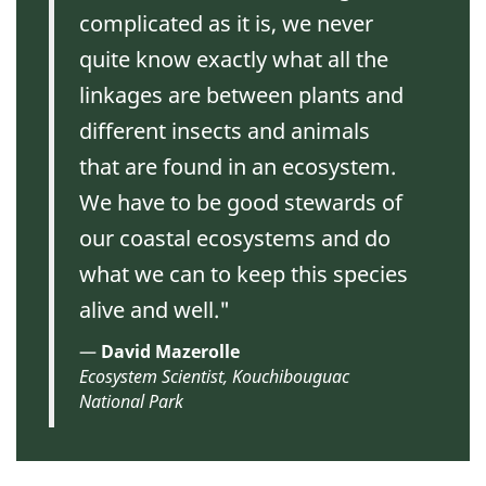
complicated as it is, we never
quite know exactly what all the
linkages are between plants and
different insects and animals
that are found in an ecosystem.
We have to be good stewards of
our coastal ecosystems and do
what we can to keep this species
alive and well."
David Mazerolle
Ecosystem Scientist, Kouchibouguac
National Park