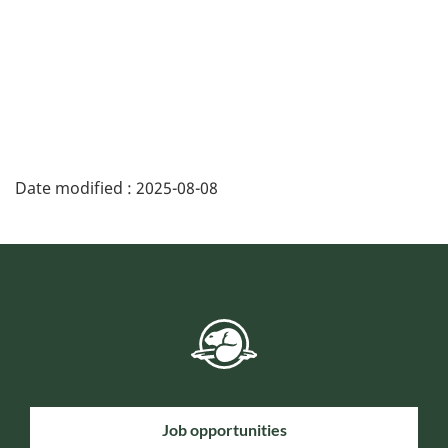
Date modified :
2025-08-08
Job opportunities