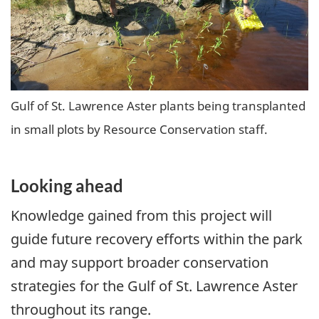
Gulf of St. Lawrence Aster plants being transplanted
in small plots by Resource Conservation staff.
Looking ahead
Knowledge gained from this project will
guide future recovery efforts within the park
and may support broader conservation
strategies for the Gulf of St. Lawrence Aster
throughout its range.