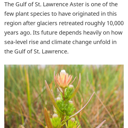
The Gulf of St. Lawrence Aster is one of the
few plant species to have originated in this
region after glaciers retreated roughly 10,000
years ago. Its future depends heavily on how
sea-level rise and climate change unfold in
the Gulf of St. Lawrence.