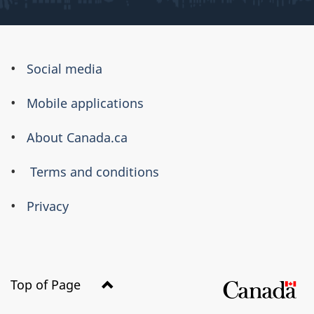
About
Social media
this
Mobile applications
site
About Canada.ca
Terms and conditions
Privacy
Top of Page