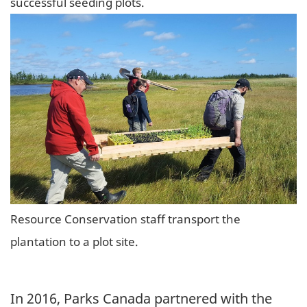
successful seeding plots.
Resource Conservation staff transport the
plantation to a plot site.
In 2016, Parks Canada partnered with the