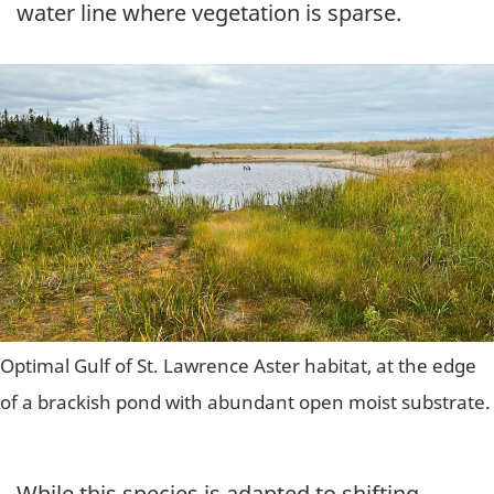
water line where vegetation is sparse.
Optimal Gulf of St. Lawrence Aster habitat, at the edge
of a brackish pond with abundant open moist substrate.
While this species is adapted to shifting