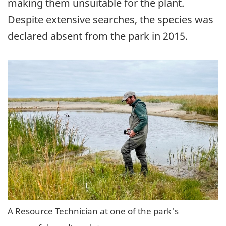
making them unsuitable for the plant.
Despite extensive searches, the species was
declared absent from the park in 2015.
A Resource Technician at one of the park's