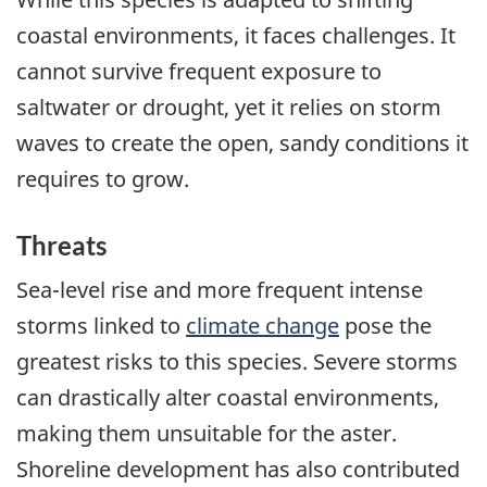
coastal environments, it faces challenges. It
cannot survive frequent exposure to
saltwater or drought, yet it relies on storm
waves to create the open, sandy conditions it
requires to grow.
Threats
Sea-level rise and more frequent intense
storms linked to
climate change
pose the
greatest risks to this species. Severe storms
can drastically alter coastal environments,
making them unsuitable for the aster.
Shoreline development has also contributed