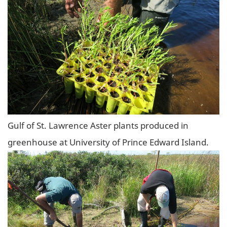
Gulf of St. Lawrence Aster plants produced in
greenhouse at University of Prince Edward Island.