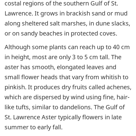
costal regions of the southern Gulf of St.
Lawrence. It grows in brackish sand or mud
along sheltered salt marshes, in dune slacks,
or on sandy beaches in protected coves.
Although some plants can reach up to 40 cm
in height, most are only 3 to 5 cm tall. The
aster has smooth, elongated leaves and
small flower heads that vary from whitish to
pinkish. It produces dry fruits called achenes,
which are dispersed by wind using fine, hair-
like tufts, similar to dandelions. The Gulf of
St. Lawrence Aster typically flowers in late
summer to early fall.