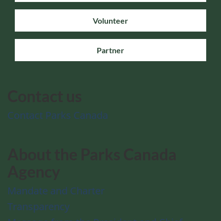
Volunteer
Partner
Contact us
Contact Parks Canada
About the Parks Canada
Agency
Mandate and Charter
Transparency