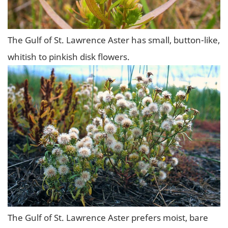
The Gulf of St. Lawrence Aster has small, button-like,
whitish to pinkish disk flowers.
The Gulf of St. Lawrence Aster prefers moist, bare