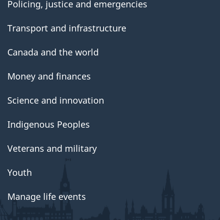
Policing, justice and emergencies
Transport and infrastructure
Canada and the world
Money and finances
Science and innovation
Indigenous Peoples
Veterans and military
Youth
Manage life events