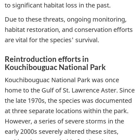
to significant habitat loss in the past.
Due to these threats, ongoing monitoring,
habitat restoration, and conservation efforts
are vital for the species' survival.
Reintroduction efforts in
Kouchibouguac National Park
Kouchibouguac National Park was once
home to the Gulf of St. Lawrence Aster. Since
the late 1970s, the species was documented
at three separate locations within the park.
However, a series of severe storms in the
early 2000s severely altered these sites,