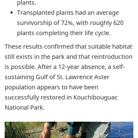
plants.
Transplanted plants had an average
survivorship of 72%, with roughly 620
plants completing their life cycle.
These results confirmed that suitable habitat
still exists in the park and that reintroduction
is possible. After a 12-year absence, a self-
sustaining Gulf of St. Lawrence Aster
population appears to have been
successfully restored in Kouchibouguac
National Park.