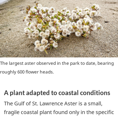
The largest aster observed in the park to date, bearing
roughly 600 flower heads.
A plant adapted to coastal conditions
The Gulf of St. Lawrence Aster is a small,
fragile coastal plant found only in the specific