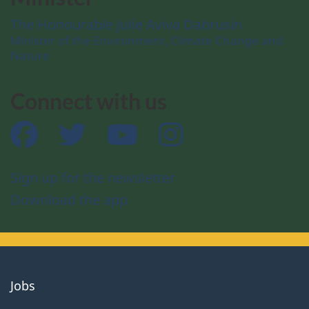
The Honourable Julie Aviva Dabrusin
Minister of the Environment, Climate Change and
Nature
Connect with us
Facebook
Twitter
YouTube
Instagram
Sign up for the newsletter
Download the app
About
Jobs
government