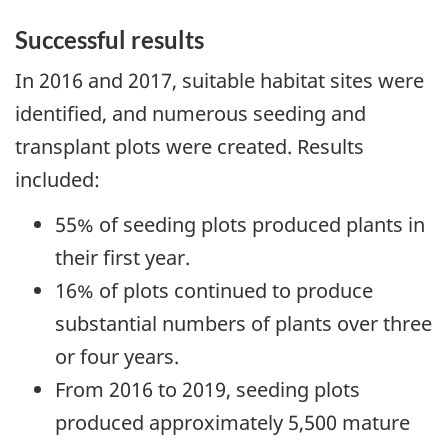
Successful results
In 2016 and 2017, suitable habitat sites were
identified, and numerous seeding and
transplant plots were created. Results
included:
55% of seeding plots produced plants in
their first year.
16% of plots continued to produce
substantial numbers of plants over three
or four years.
From 2016 to 2019, seeding plots
produced approximately 5,500 mature