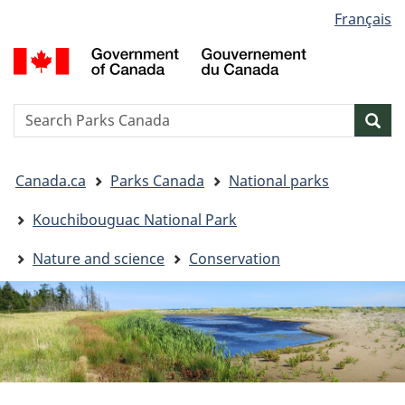
Language
Français
Skip
Skip
Switch
selection
to
to
to
G
main
"About
basic
o
content
government"
HTML
C
version
/
Search
S
Sea
G
w
d
You
C
Canada.ca
Parks Canada
National parks
are
here:
Kouchibouguac National Park
Nature and science
Conservation