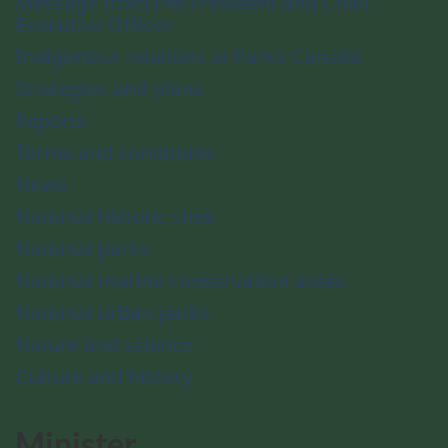
Message from the President and Chief
Executive Officer
Indigenous relations at Parks Canada
Strategies and plans
Reports
Terms and conditions
News
National historic sites
National parks
National marine conservation areas
National urban parks
Nature and science
Culture and history
Minister