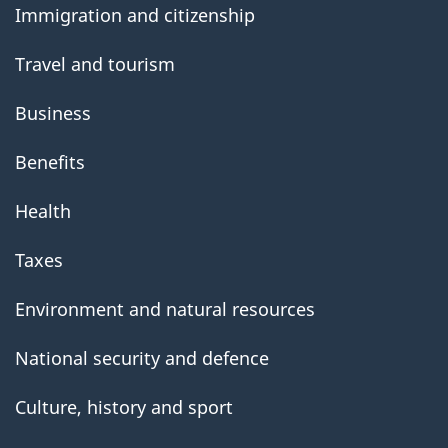
Immigration and citizenship
Travel and tourism
Business
Benefits
Health
Taxes
Environment and natural resources
National security and defence
Culture, history and sport