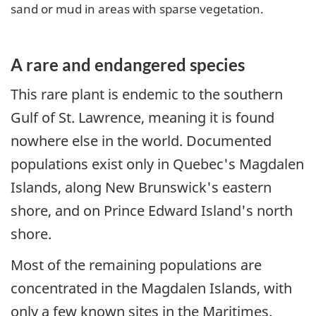
sand or mud in areas with sparse vegetation.
A rare and endangered species
This rare plant is endemic to the southern
Gulf of St. Lawrence, meaning it is found
nowhere else in the world. Documented
populations exist only in Quebec's Magdalen
Islands, along New Brunswick's eastern
shore, and on Prince Edward Island's north
shore.
Most of the remaining populations are
concentrated in the Magdalen Islands, with
only a few known sites in the Maritimes.