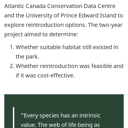
Atlantic Canada Conservation Data Centre
and the University of Prince Edward Island to
explore reintroduction options. The two-year
project aimed to determine:
Whether suitable habitat still existed in
the park.
Whether reintroduction was feasible and
if it was cost-effective.
"Every species has an intrinsic
value. The web of life being as