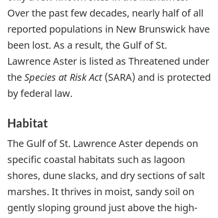
Over the past few decades, nearly half of all
reported populations in New Brunswick have
been lost. As a result, the Gulf of St.
Lawrence Aster is listed as Threatened under
the
Species at Risk Act
(SARA) and is protected
by federal law.
Habitat
The Gulf of St. Lawrence Aster depends on
specific coastal habitats such as lagoon
shores, dune slacks, and dry sections of salt
marshes. It thrives in moist, sandy soil on
gently sloping ground just above the high-