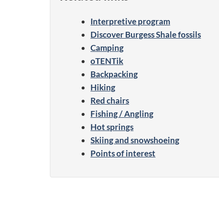
Interpretive program
Discover Burgess Shale fossils
Camping
oTENTik
Backpacking
Hiking
Red chairs
Fishing / Angling
Hot springs
Skiing and snowshoeing
Points of interest