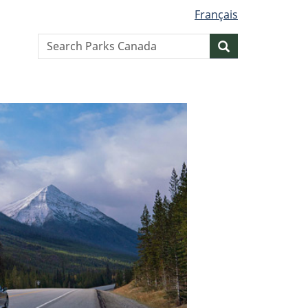
Français
Search
Search
website