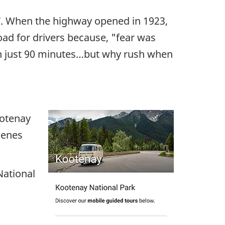
 T. When the highway opened in 1923,
ad for drivers because, "fear was
 in just 90 minutes…but why rush when
ootenay
cenes
National