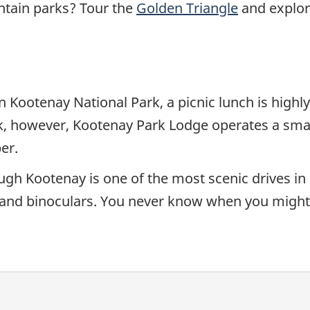
tain parks? Tour the
Golden Triangle
and explor
in Kootenay National Park, a picnic lunch is hi
k, however, Kootenay Park Lodge operates a smal
er.
 Kootenay is one of the most scenic drives in BC
and binoculars. You never know when you might s