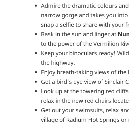
Admire the dramatic colours an
narrow gorge and takes you into t
snap a selfie to share with your f
Bask in the sun and linger at
Num
to the power of the Vermilion Riv
Keep your binoculars ready! Wild
the highway.
Enjoy breath-taking views of the
Get a bird's eye view of Sinclair
Look up at the towering red cliffs
relax in the new red chairs loca
Get out your swimsuits, relax and
village of Radium Hot Springs or 