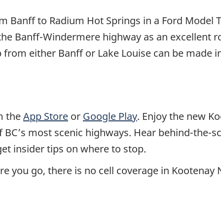
from Banff to Radium Hot Springs in a Ford Model
he Banff-Windermere highway as an excellent ro
rip from either Banff or Lake Louise can be made
m the
App Store
or
Google Play
. Enjoy the new K
of BC’s most scenic highways. Hear behind-the-s
et insider tips on where to stop.
you go, there is no cell coverage in Kootenay 