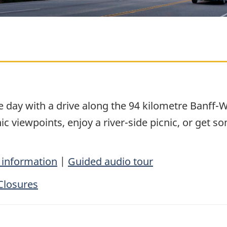
le day with a drive along the 94 kilometre Banf
 viewpoints, enjoy a river-side picnic, or get so
 information
|
Guided audio tour
Closures