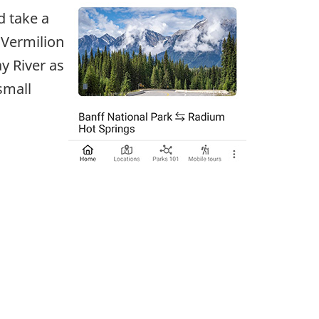
d take a
 Vermilion
y River as
small