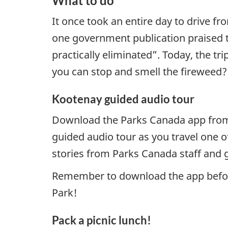
What to do
It once took an entire day to drive 
one government publication praised t
practically eliminated”. Today, the t
you can stop and smell the fireweed?
Kootenay guided audio tour
Download the Parks Canada app fro
guided audio tour as you travel one 
stories from Parks Canada staff and g
Remember to download the app before 
Park!
Pack a picnic lunch!