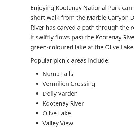
Enjoying Kootenay National Park can e
short walk from the Marble Canyon Da
River has carved a path through the r
it swiftly flows past the Kootenay Riv
green-coloured lake at the Olive Lak
Popular picnic areas include:
Numa Falls
Vermilion Crossing
Dolly Varden
Kootenay River
Olive Lake
Valley View