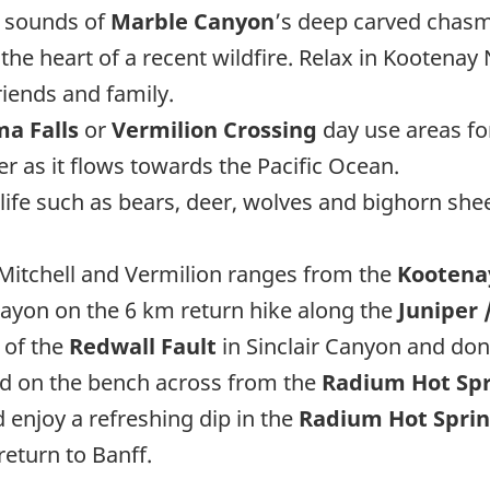
d sounds of
Marble Canyon
’s deep carved chasms
he heart of a recent wildfire. Relax in Kootenay
riends and family.
a Falls
or
Vermilion Crossing
day use areas for
er as it flows towards the Pacific Ocean.
life such as bears, deer, wolves and bighorn s
 Mitchell and Vermilion ranges from the
Kootenay
 Cayon on the 6 km return hike along the
Juniper /
 of the
Redwall Fault
in Sinclair Canyon and don
ted on the bench across from the
Radium Hot Spr
 enjoy a refreshing dip in the
Radium Hot Sprin
return to Banff.