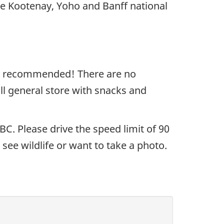
e Kootenay, Yoho and Banff national
ghly recommended! There are no
l general store with snacks and
. Please drive the speed limit of 90
ee wildlife or want to take a photo.