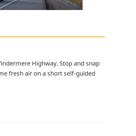
f-Windermere Highway. Stop and snap
me fresh air on a short self-guided