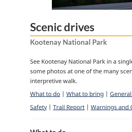
Scenic drives
Kootenay National Park
See Kootenay National Park in a sing
some photos at one of the many scenic
interpretive walk.
What to do
|
What to bring
|
General
Safety
|
Trail Report
|
Warnings and 