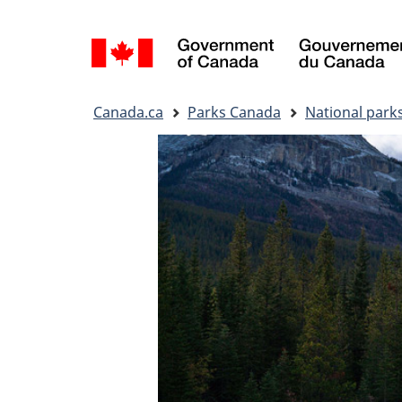
Language
selection
You
Canada.ca
Parks Canada
National park
are
here: