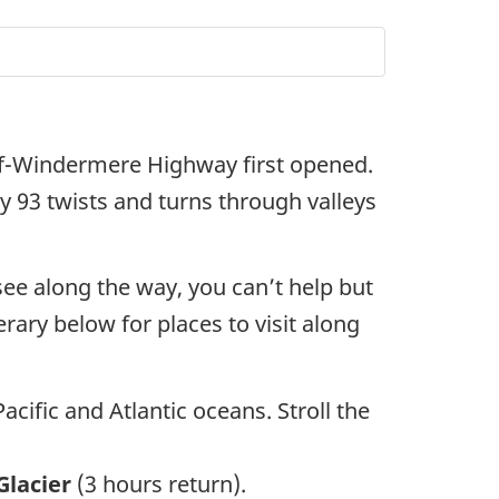
nff-Windermere Highway first opened.
y 93 twists and turns through valleys
see along the way, you can’t help but
rary below for places to visit along
cific and Atlantic oceans. Stroll the
Glacier
(3 hours return).