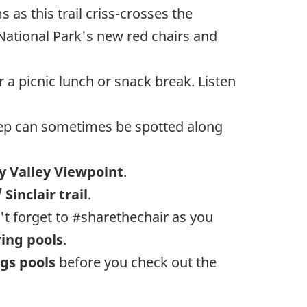
 as this trail criss-crosses the
 National Park's new red chairs and
 a picnic lunch or snack break. Listen
heep can sometimes be spotted along
 Valley Viewpoint
.
 Sinclair trail
.
't forget to #sharethechair as you
ing pools
.
gs pools
before you check out the