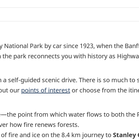
y National Park by car since 1923, when the Ba
h the park reconnects you with history as Highwa
 a self-guided scenic drive. There is so much to 
 out our
points of interest
or choose from the itine
e
—the point from which water flows to both the Pa
ver how fire renews forests.
 of fire and ice on the 8.4 km journey to
Stanley 