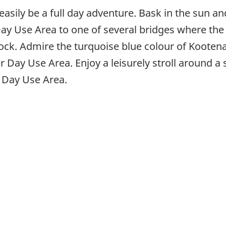
asily be a full day adventure. Bask in the sun an
y Use Area to one of several bridges where the
ock. Admire the turquoise blue colour of Kootena
er Day Use Area. Enjoy a leisurely stroll around a 
e Day Use Area.