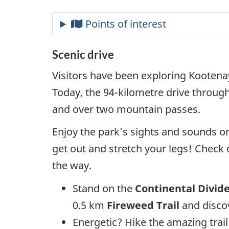
Scenic drive
Visitors have been exploring Kootena
Today, the 94-kilometre drive throug
and over two mountain passes.
Enjoy the park’s sights and sounds on
get out and stretch your legs! Check
the way.
Stand on the
Continental Divid
0.5 km
Fireweed Trail
and disco
Energetic? Hike the amazing trail