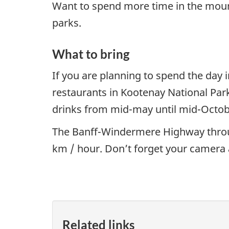
Want to spend more time in the moun
parks.
What to bring
If you are planning to spend the day 
restaurants in Kootenay National Par
drinks from mid-may until mid-Octob
The Banff-Windermere Highway through
km / hour. Don’t forget your camera 
Related links