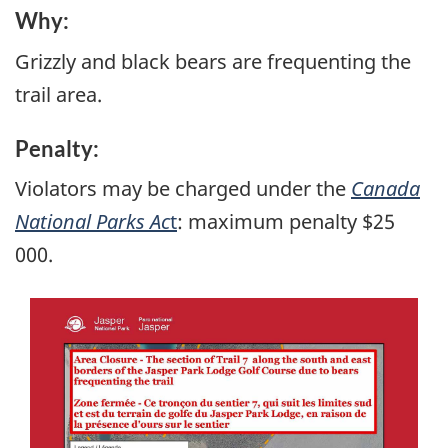
Why:
Grizzly and black bears are frequenting the
trail area.
Penalty:
Violators may be charged under the
Canada
National Parks Ac
t
: maximum penalty $25
000.