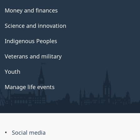
Money and finances
Science and innovation
Indigenous Peoples
Veterans and military
Youth
Manage life events
About
Social media