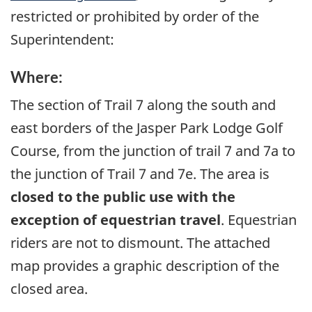
restricted or prohibited by order of the
Superintendent:
Where:
The section of Trail 7 along the south and
east borders of the Jasper Park Lodge Golf
Course, from the junction of trail 7 and 7a to
the junction of Trail 7 and 7e. The area is
closed to the public use with the
exception of equestrian travel
. Equestrian
riders are not to dismount. The attached
map provides a graphic description of the
closed area.