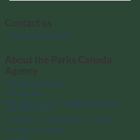
Contact us
Contact Parks Canada
About the Parks Canada
Agency
Mandate and Charter
Transparency
Message from the President and Chief
Executive Officer
Indigenous relations at Parks Canada
Strategies and plans
Reports