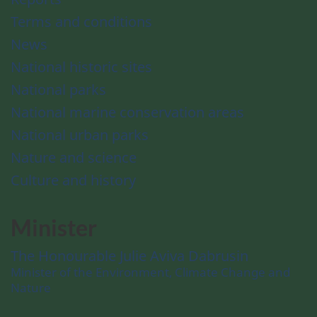
Terms and conditions
News
National historic sites
National parks
National marine conservation areas
National urban parks
Nature and science
Culture and history
Minister
The Honourable Julie Aviva Dabrusin
Minister of the Environment, Climate Change and
Nature