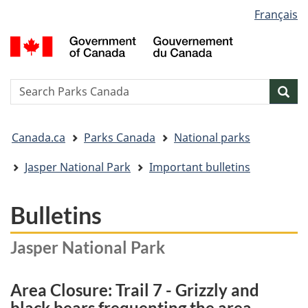
Language
Français
Skip
Skip
Switch
selection
to
to
to
G
main
"About
basic
o
content
government"
HTML
C
version
/
Search
S
Sea
G
w
d
You
C
Canada.ca
Parks Canada
National parks
are
here:
Jasper National Park
Important bulletins
Bulletins
Jasper National Park
Area Closure: Trail 7 - Grizzly and
black bears frequenting the area