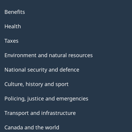
Benefits
Health
Taxes
Environment and natural resources
National security and defence
Culture, history and sport
Policing, justice and emergencies
Transport and infrastructure
Canada and the world