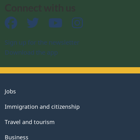
Connect with us
Facebook
Twitter
YouTube
Instagram
Sign up for the newsletter
Download the app
About
Jobs
government
Immigration and citizenship
Travel and tourism
Business