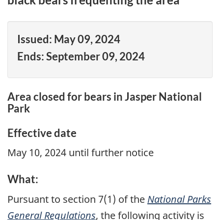
Issued:
May 09, 2024
Ends:
September 09, 2024
Area closed for bears in Jasper National
Park
Effective date
May 10, 2024 until further notice
What:
Pursuant to section 7(1) of the
National Parks
General Regulations
, the following activity is