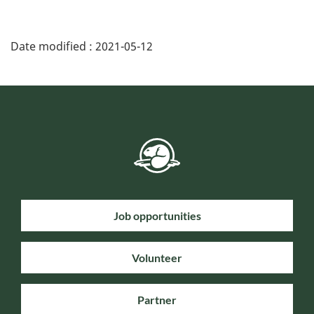
Date modified :
2021-05-12
Job opportunities
Volunteer
Partner