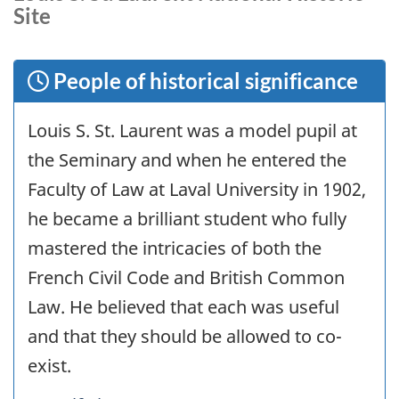
Site
People of historical significance
Louis S. St. Laurent was a model pupil at
the Seminary and when he entered the
Faculty of Law at Laval University in 1902,
he became a brilliant student who fully
mastered the intricacies of both the
French Civil Code and British Common
Law. He believed that each was useful
and that they should be allowed to co-
exist.