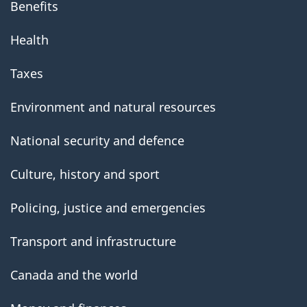
Benefits
Health
Taxes
Environment and natural resources
National security and defence
Culture, history and sport
Policing, justice and emergencies
Transport and infrastructure
Canada and the world