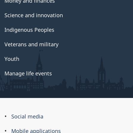
Money and finances
Science and innovation
Indigenous Peoples
Veterans and military
Youth
Manage life events
About
Social media
this
Mobile applications