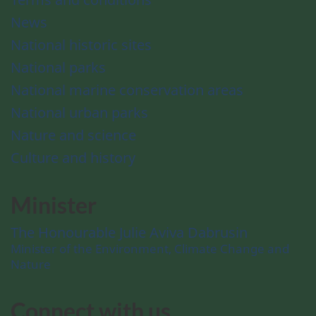
News
National historic sites
National parks
National marine conservation areas
National urban parks
Nature and science
Culture and history
Minister
The Honourable Julie Aviva Dabrusin
Minister of the Environment, Climate Change and
Nature
Connect with us