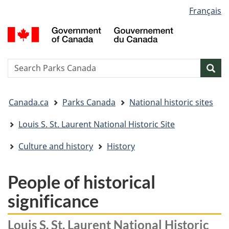
Language
Français
Skip
Skip
Switch
selection
to
to
to
G
main
"About
basic
o
content
government"
HTML
C
version
/
Search
S
Sea
G
w
d
You
C
Canada.ca
Parks Canada
National historic sites
are
here:
Louis S. St. Laurent National Historic Site
Culture and history
History
People of historical
significance
Louis S. St. Laurent National Historic