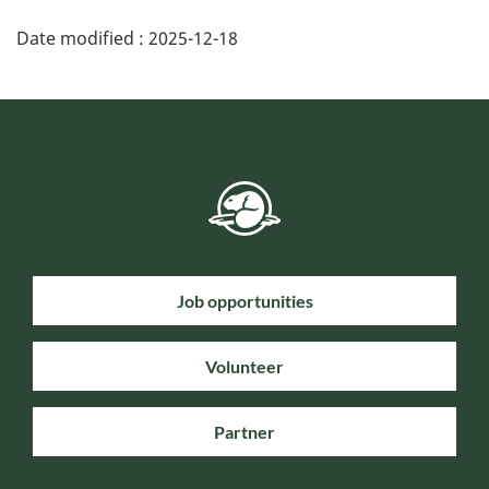
Date modified :
2025-12-18
Job opportunities
Volunteer
Partner