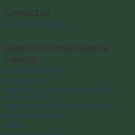
Contact us
Contact Parks Canada
About the Parks Canada
Agency
Mandate and Charter
Transparency
Message from the President and Chief
Executive Officer
Indigenous relations at Parks Canada
Strategies and plans
Reports
Terms and conditions