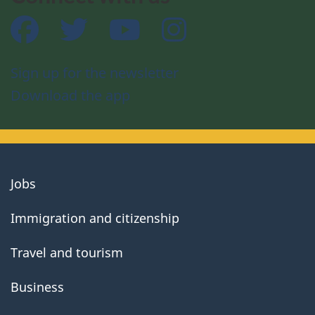
Facebook
Twitter
YouTube
Instagram
Sign up for the newsletter
Download the app
About
Jobs
government
Immigration and citizenship
Travel and tourism
Business