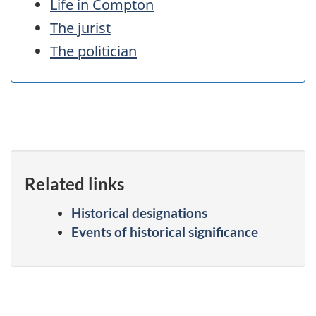
Life in Compton
The jurist
The politician
Related links
Historical designations
Events of historical significance