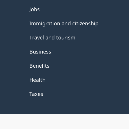
About
Jobs
government
Immigration and citizenship
Travel and tourism
Business
Benefits
Health
Taxes
About