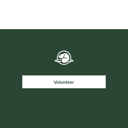
Volunteer