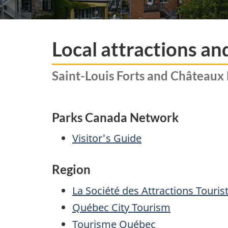
Local attractions an
Saint-Louis Forts and Châteaux 
Parks Canada Network
Visitor's Guide
Region
La Société des Attractions Touri
Québec City Tourism
Tourisme Québec