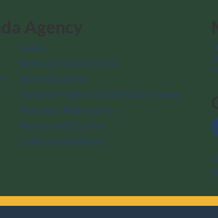
ada Agency
News
T
M
National historic sites
a
f
National parks
National marine conservation areas
National urban parks
Nature and science
Culture and history
S
D