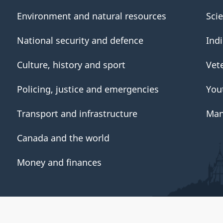
Environment and natural resources
Sci
National security and defence
Ind
Culture, history and sport
Vet
Policing, justice and emergencies
You
Transport and infrastructure
Man
Canada and the world
Money and finances