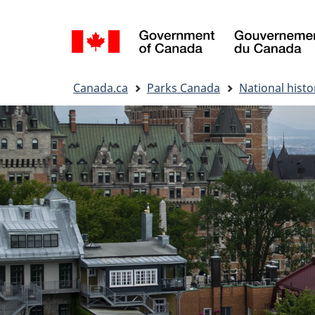
Language
selection
You
Canada.ca
Parks Canada
National histor
are
here: