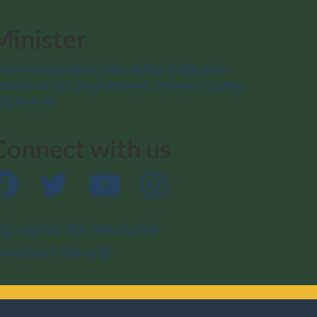
Minister
he Honourable Julie Aviva Dabrusin
inister of the Environment, Climate Change
nd Nature
Connect with us
Facebook
Twitter
YouTube
Instagram
ign up for the newsletter
ownload the app