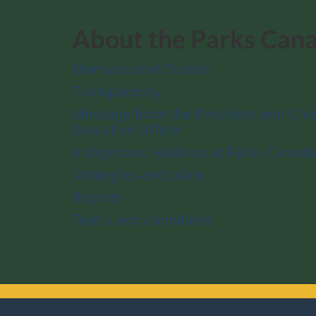
About the Parks Can
Mandate and Charter
Transparency
Message from the President and Chie
Executive Officer
Indigenous relations at Parks Canada
Strategies and plans
Reports
Terms and conditions