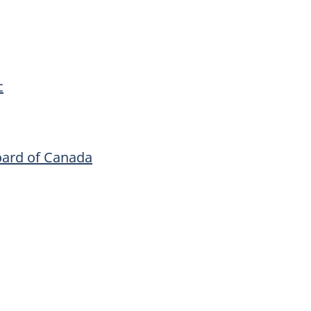
c
oard of Canada