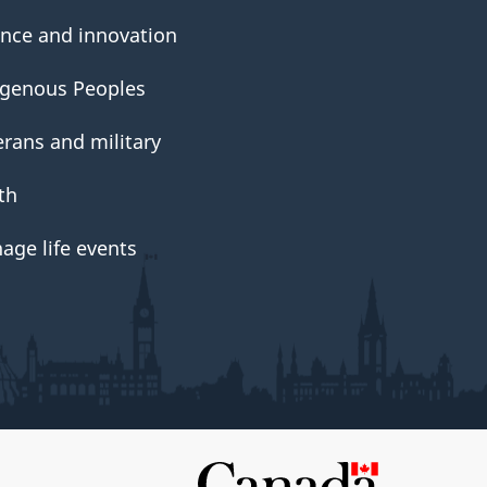
ence and innovation
igenous Peoples
erans and military
th
age life events