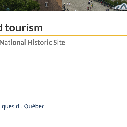
d tourism
National Historic Site
stiques du Québec