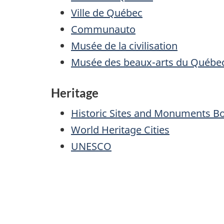
Ville de Québec
Communauto
Musée de la civilisation
Musée des beaux-arts du Québe
Heritage
Historic Sites and Monuments B
World Heritage Cities
UNESCO