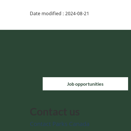
Date modified :
2024-08-21
Job opportunities
Contact us
Contact Parks Canada