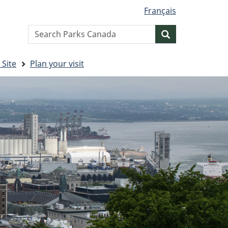
Français
Search
Search
website
 Site
Plan your visit