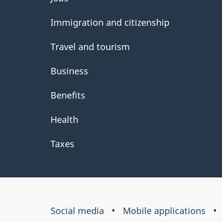
government
Immigration and citizenship
Travel and tourism
Business
Benefits
Health
Taxes
About
Social media
Mobile applications
this