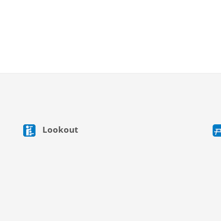
Lookout