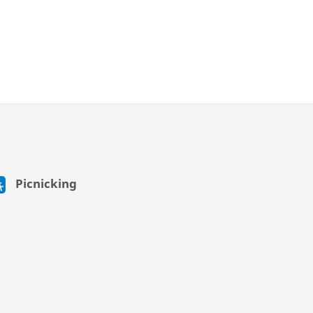
Picnicking