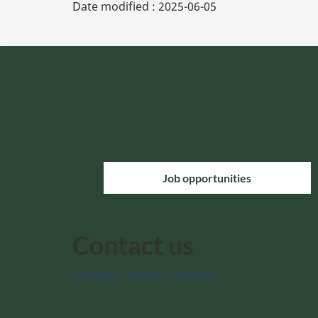
Date modified :
2025-06-05
Job opportunities
Contact us
Contact Parks Canada