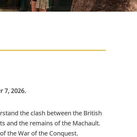
 7, 2026.
rstand the clash between the British
cts and the remains of the Machault.
s of the War of the Conquest.