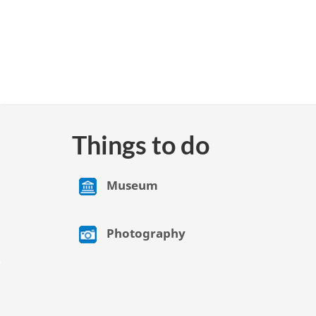
Things to do
Museum
Photography