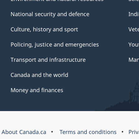
National security and defence
Ind
Culture, history and sport
Vet
Policing, justice and emergencies
You
Transport and infrastructure
Man
Canada and the world
Money and finances
About Canada.ca
Terms and conditions
Pri