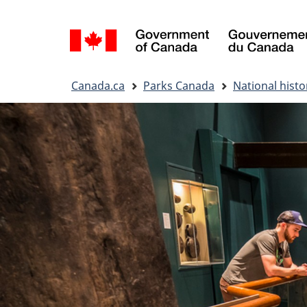
Language
selection
You
Canada.ca
Parks Canada
National histor
are
here: