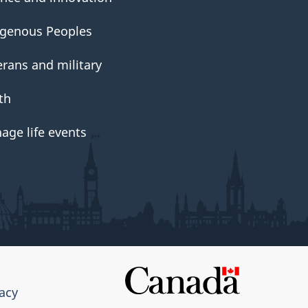
igenous Peoples
erans and military
th
age life events
vacy