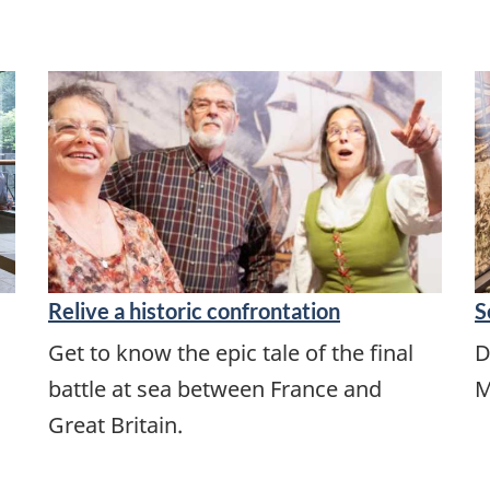
Relive a historic confrontation
S
Get to know the epic tale of the final
D
battle at sea between France and
M
Great Britain.