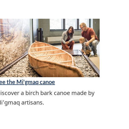
ee the Mi'gmaq canoe
iscover a birch bark canoe made by
i’gmaq artisans.