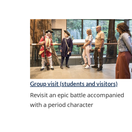
Group visit (students and visitors)
Revisit an epic battle accompanied
with a period character