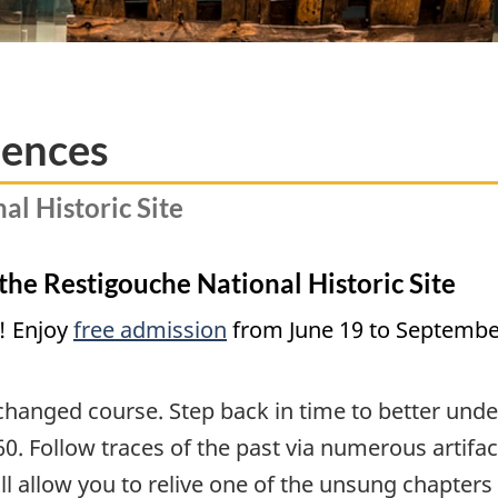
iences
al Historic Site
 the Restigouche National Historic Site
! Enjoy
free admission
from June 19 to September
changed course. Step back in time to better unde
0. Follow traces of the past via numerous artifa
will allow you to relive one of the unsung chapter