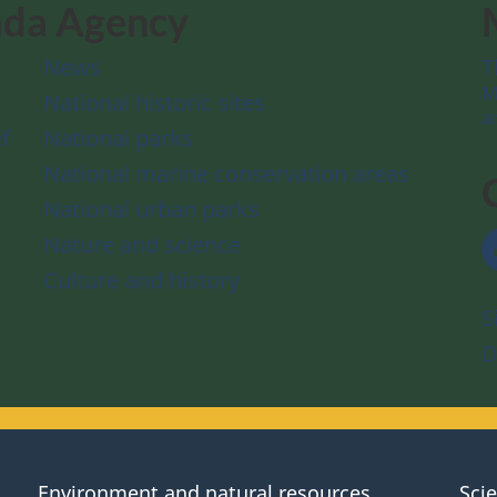
ada Agency
News
T
M
National historic sites
a
f
National parks
National marine conservation areas
National urban parks
Nature and science
Culture and history
S
D
Environment and natural resources
Sci