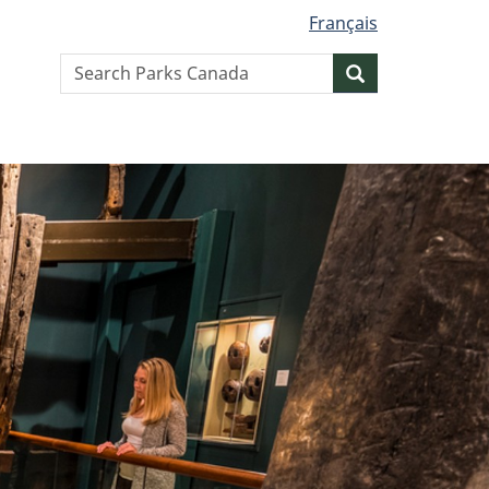
Français
Search
Search
website