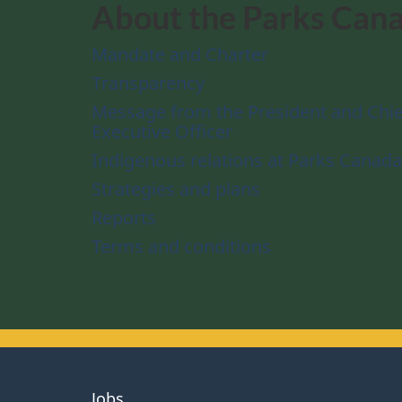
About the Parks Can
Mandate and Charter
Transparency
Message from the President and Chie
Executive Officer
Indigenous relations at Parks Canada
Strategies and plans
Reports
Terms and conditions
About
Jobs