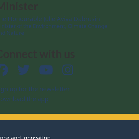
Minister
he Honourable Julie Aviva Dabrusin
inister of the Environment, Climate Change
nd Nature
Connect with us
Facebook
Twitter
YouTube
Instagram
ign up for the newsletter
ownload the app
ence and innovation