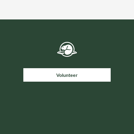
Volunteer