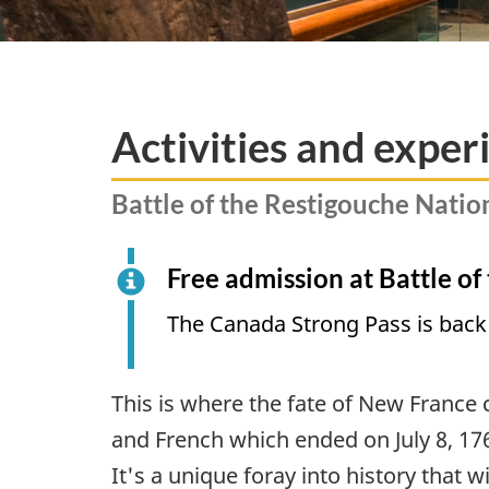
Activities and exper
Battle of the Restigouche Nation
Free admission at Battle of
The Canada Strong Pass is back
This is where the fate of New France 
and French which ended on July 8, 176
It's a unique foray into history that 