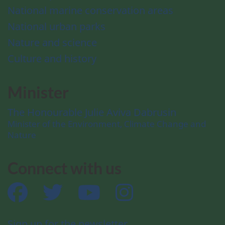
National marine conservation areas
National urban parks
Nature and science
Culture and history
Minister
The Honourable Julie Aviva Dabrusin
Minister of the Environment, Climate Change and
Nature
Connect with us
Facebook
Twitter
YouTube
Instagram
Sign up for the newsletter