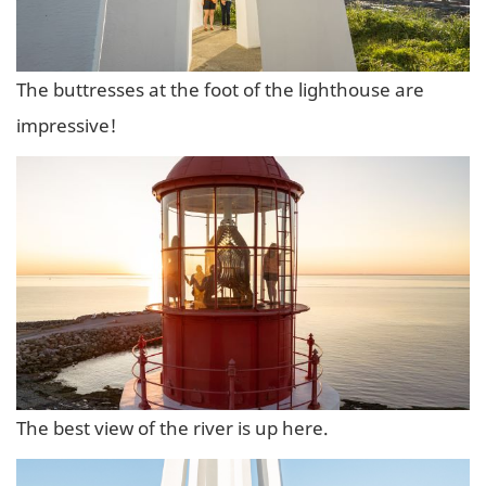
The buttresses at the foot of the lighthouse are
impressive!
The best view of the river is up here.