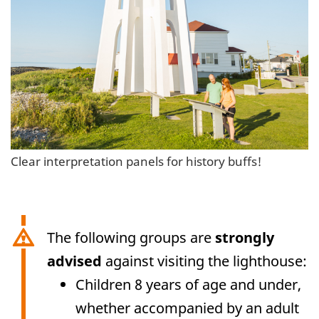
Clear interpretation panels for history buffs!
The following groups are
strongly
advised
against visiting the lighthouse:
Children 8 years of age and under,
whether accompanied by an adult