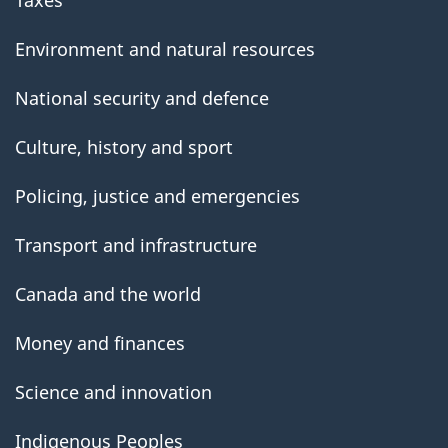
Taxes
Environment and natural resources
National security and defence
Culture, history and sport
Policing, justice and emergencies
Transport and infrastructure
Canada and the world
Money and finances
Science and innovation
Indigenous Peoples