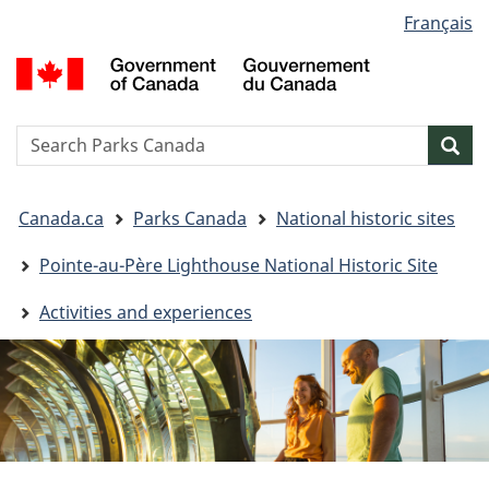
Language
Français
Skip
Skip
Switch
selection
to
to
to
G
main
"About
basic
o
content
government"
HTML
C
version
/
Search
S
Sea
G
w
d
You
C
Canada.ca
Parks Canada
National historic sites
are
here:
Pointe-au-Père Lighthouse National Historic Site
Activities and experiences