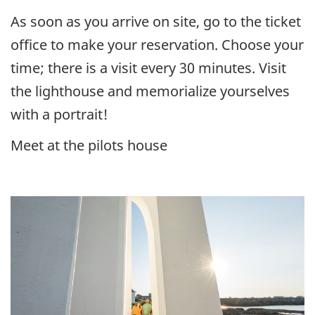
As soon as you arrive on site, go to the ticket
office to make your reservation. Choose your
time; there is a visit every 30 minutes. Visit
the lighthouse and memorialize yourselves
with a portrait!
Meet at the pilots house