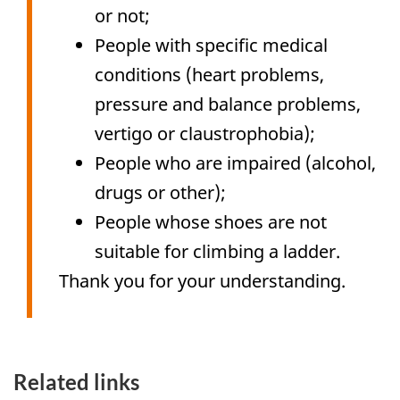
or not;
People with specific medical
conditions (heart problems,
pressure and balance problems,
vertigo or claustrophobia);
People who are impaired (alcohol,
drugs or other);
People whose shoes are not
suitable for climbing a ladder.
Thank you for your understanding.
Related links