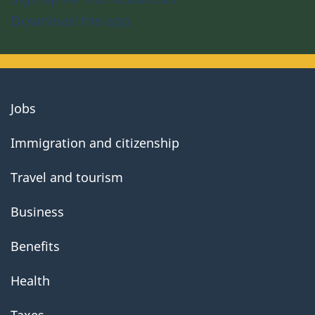
Download the app
About
Jobs
government
Immigration and citizenship
Travel and tourism
Business
Benefits
Health