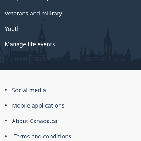
Veterans and military
Youth
Manage life events
About
Social media
this
Mobile applications
site
About Canada.ca
Terms and conditions