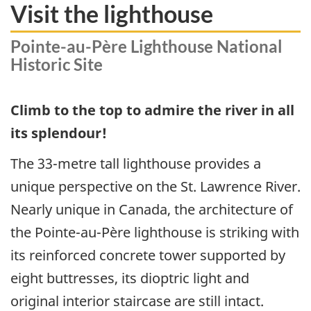
Visit the lighthouse
Pointe-au-Père Lighthouse National
Historic Site
Climb to the top to admire the river in all
its splendour!
The 33-metre tall lighthouse provides a
unique perspective on the St. Lawrence River.
Nearly unique in Canada, the architecture of
the Pointe-au-Père lighthouse is striking with
its reinforced concrete tower supported by
eight buttresses, its dioptric light and
original interior staircase are still intact.