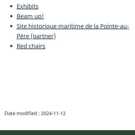
Exhibits
Beam up!
Site historique maritime de la Pointe-au-
Père (partner)
Red chairs
Date modified :
2024-11-12