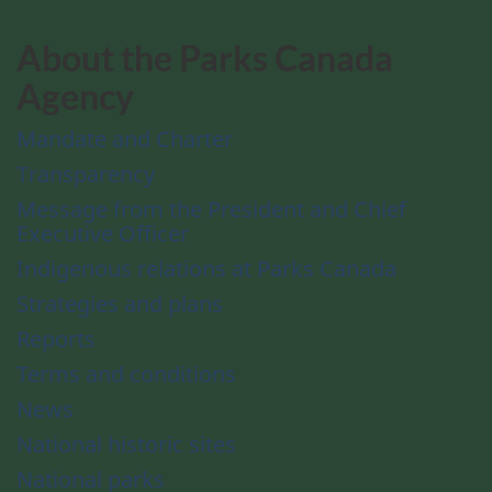
About the Parks Canada
Agency
Mandate and Charter
Transparency
Message from the President and Chief
Executive Officer
Indigenous relations at Parks Canada
Strategies and plans
Reports
Terms and conditions
News
National historic sites
National parks