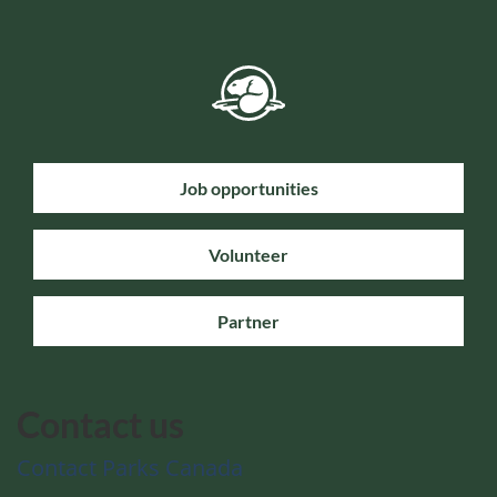
Job opportunities
Volunteer
Partner
Contact us
Contact Parks Canada